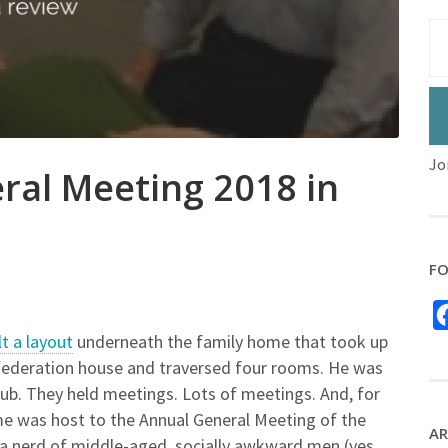
Jo
ral Meeting 2018 in
FO
lt a layout
underneath the family home that took up
us federation house and traversed four rooms. He was
lub. They held meetings. Lots of meetings. And, for
e was host to the Annual General Meeting of the
AR
a nerd of middle-aged, socially awkward men (yes,