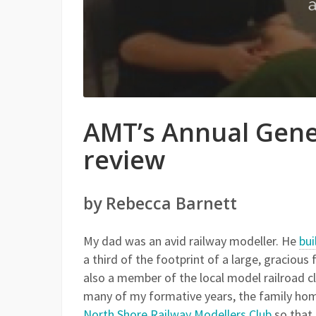
AMT’s Annual Gene
review
by Rebecca Barnett
My dad was an avid railway modeller. He
bui
a third of the footprint of a large, gracio
also a member of the local model railroad c
many of my formative years, the family hom
North Shore Railway Modellers Club
so that 