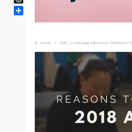
Threads
Share
Home
AMT
/
Continuing education
/
Members
/