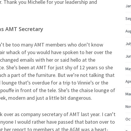
r. Thank you Michelle for your leadership and
Ja
Se
 as AMT Secretary
Au
Jul
n’t be too many AMT members who don’t know
fair whack of you would have spoken to her over the
Ju
changed emails with her or said hello at the
e. She’s been at AMT for just shy of 12 years so she
Ma
uch a part of the furniture. But we’re not talking that
Apr
 lounge that’s overdue for a trip to Vinnie’s or the
pouffe in front of the tele. She’s the chaise lounge of
Ma
ek, modern and just a little bit dangerous.
No
k over as company secretary of AMT last year. I can’t
Oc
anyone I would rather have passed that baton over to
g her report to members at the AGM was a heart-