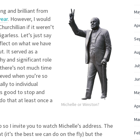
g and brilliant from
Ma
year
. However, I would
Apr
hurchillian if it weren’t
garless. Let’s just say
Se
reflect on what we have
t. It served as a
Au
y and significant role
Jul
 there’s not much time
ieved when you’re so
Ju
lly to individual
’s good to stop and
Ma
do that at least once a
Michelle or Winston?
Apr
Ma
so I invite you to watch Michelle’s address. The
Fe
 (it’s the best we can do on the fly) but the