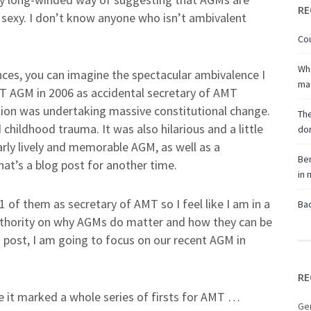
RE
y sexy. I don’t know anyone who isn’t ambivalent
Cou
Wha
nces, you can imagine the spectacular ambivalence I
ma
AMT AGM in 2006 as accidental secretary of AMT
ciation was undertaking massive constitutional change.
The
childhood trauma. It was also hilarious and a little
don
ularly lively and memorable AGM, as well as a
Ben
at’s a blog post for another time.
in
of them as secretary of AMT so I feel like I am in a
Bac
uthority on why AGMs do matter and how they can be
is post, I am going to focus on our recent AGM in
RE
e it marked a whole series of firsts for AMT …
Ge