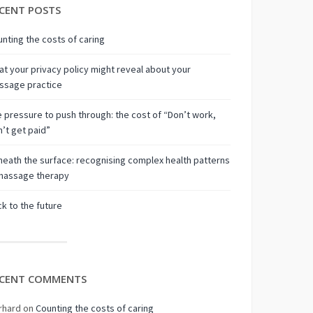
CENT POSTS
nting the costs of caring
t your privacy policy might reveal about your
ssage practice
 pressure to push through: the cost of “Don’t work,
’t get paid”
eath the surface: recognising complex health patterns
 massage therapy
k to the future
CENT COMMENTS
rhard
on
Counting the costs of caring