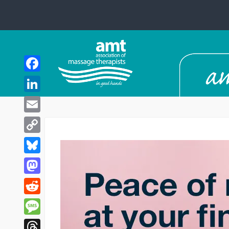
Facebook
LinkedIn
Email
Copy
Link
Bluesky
Mastodon
Reddit
Message