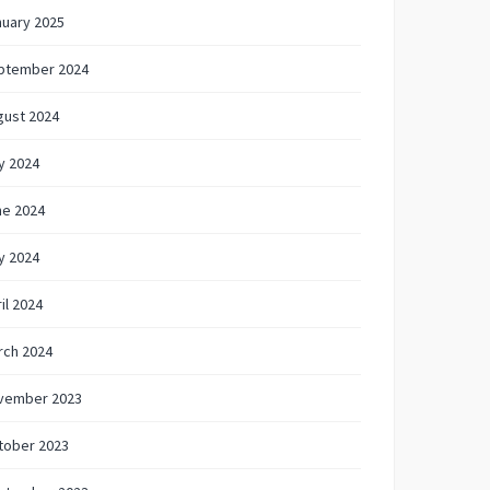
nuary 2025
ptember 2024
gust 2024
y 2024
ne 2024
y 2024
il 2024
rch 2024
vember 2023
tober 2023