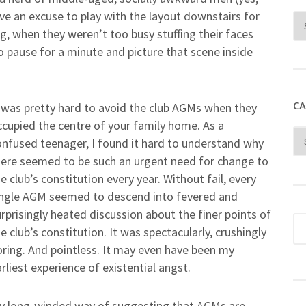
ave an excuse to play with the layout downstairs for
g, when they weren’t too busy stuffing their faces
to pause for a minute and picture that scene inside
CA
t was pretty hard to avoid the club AGMs when they
ccupied the centre of your family home. As a
onfused teenager, I found it hard to understand why
here seemed to be such an urgent need for change to
e club’s constitution every year. Without fail, every
ingle AGM seemed to descend into fevered and
rprisingly heated discussion about the finer points of
e club’s constitution. It was spectacularly, crushingly
oring. And pointless. It may even have been my
rliest experience of existential angst.
t my long-winded way of suggesting that AGMs are