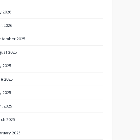
y 2026
il 2026
ptember 2025
gust 2025
y 2025
ne 2025
y 2025
il 2025
rch 2025
bruary 2025