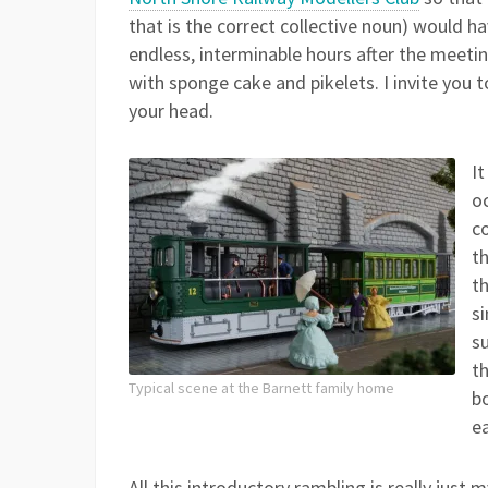
that is the correct collective noun) would h
endless, interminable hours after the meetin
with sponge cake and pikelets. I invite you 
your head.
I
o
c
t
th
s
su
th
Typical scene at the Barnett family home
b
ea
All this introductory rambling is really jus