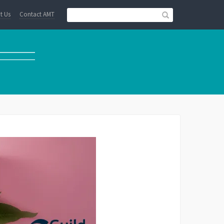
t Us
Contact AMT