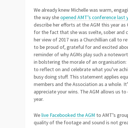
We already knew Michelle was warm, engagin
the way she
opened AMT’s conference last 
describe her efforts at the AGM this year as C
for the fact that she was svelte, sober and ci
her view of 2017 was a Churchillian call to 
to be proud of, grateful for and excited abou
reminder of why AGMs play such a noteworth
in bolstering the morale of an organisation:
to reflect on and celebrate what you’ve ach
busy doing stuff. This statement applies equa
members and the Association as a whole. It
appreciate your wins. The AGM allows us to 
year.
We
live Facebooked the AGM
to AMT’s group 
quality of the footage and sound is not great