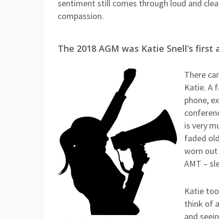
sentiment still comes through loud and clea
compassion.
The 2018 AGM was Katie Snell’s first
There ca
Katie. A 
phone, ex
conferenc
is very m
faded old
worn out 
AMT – sle
Katie too
think of 
and seein