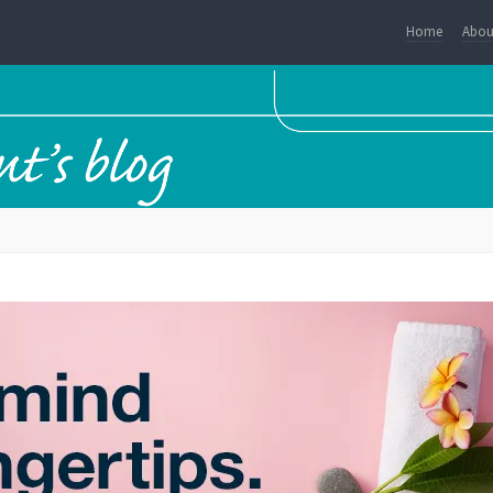
Home
Abou