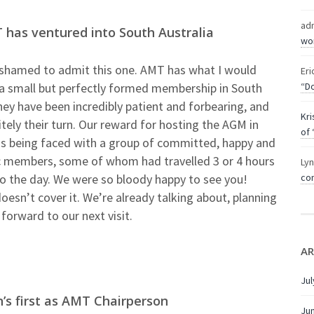
ad
 has ventured into South Australia
wor
t ashamed to admit this one. AMT has what I would
Eri
 a small but perfectly formed membership in South
“Do
hey have been incredibly patient and forbearing, and
Kri
itely their turn. Our reward for hosting the AGM in
of 
s being faced with a group of committed, happy and
c members, some of whom had travelled 3 or 4 hours
Ly
to the day. We were so bloody happy to see you!
com
esn’t cover it. We’re already talking about, planning
forward to our next visit.
AR
Jul
s first as AMT Chairperson
Ju