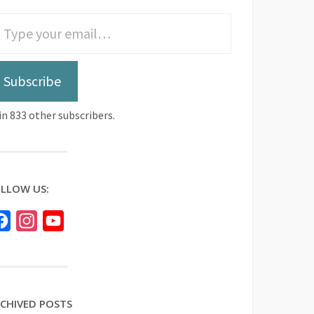
Subscribe
in 833 other subscribers.
LLOW US:
Facebook
Instagram
YouTube
CHIVED POSTS