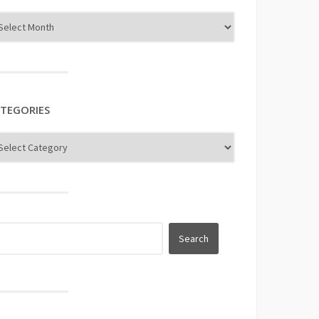
TEGORIES