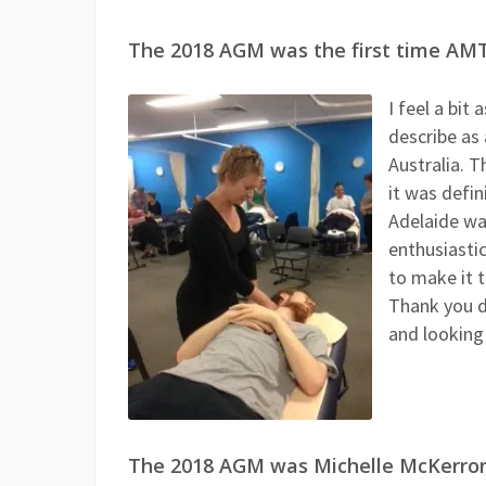
The 2018 AGM was the first time AMT
I feel a bi
describe as
Australia. T
it was defin
Adelaide wa
enthusiasti
to make it 
Thank you do
and looking 
The 2018 AGM was Michelle McKerron’