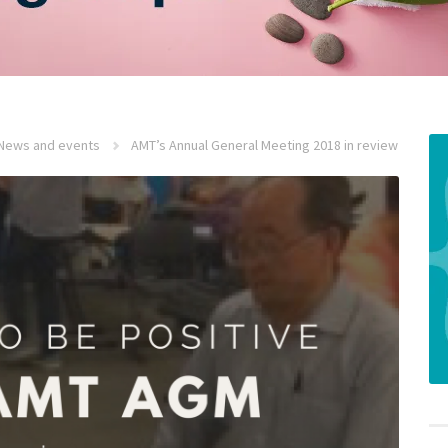
News and events
AMT’s Annual General Meeting 2018 in review