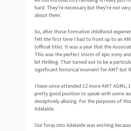
hard. They’re necessary but they’re not ver
about them.
So, after those formative childhood experie
felt the first time I had to front up to an 
(official title). It was a year that the Asso
This was the perfect storm of epic irony and 
bit thrilling. That turned out to be a partic
significant historical moment for AMT but th
I have since attended 12 more AMT AGMs, 11 
pretty good position to speak with some a
deceptively alluring. For the purposes of th
Adelaide.
Our foray into Adelaide was exciting becaus