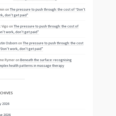
min
on
The pressure to push through: the cost of “Don’t
k, don’t get paid”
c Vigo
on
The pressure to push through: the cost of
n’t work, don’t get paid”
stin Osborn
on
The pressure to push through: the cost
“Don’t work, don’t get paid”
nne Rymer
on
Beneath the surface: recognising
plex health patterns in massage therapy
CHIVES
y 2026
ne 2026