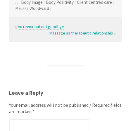
Body Image
/
Body Positivity
/
Client centred care
/
Melissa Woodward
/
Au revoir but not goodbye
Massage as therapeutic relationship
Leave a Reply
Your email address will not be published / Required fields
are marked *