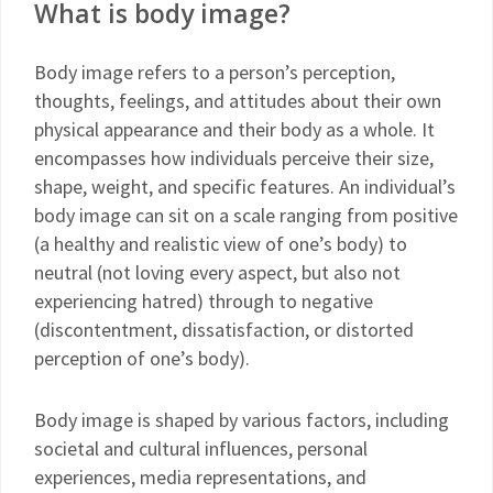
What is body image?
Body image refers to a person’s perception,
thoughts, feelings, and attitudes about their own
physical appearance and their body as a whole. It
encompasses how individuals perceive their size,
shape, weight, and specific features. An individual’s
body image can sit on a scale ranging from positive
(a healthy and realistic view of one’s body) to
neutral (not loving every aspect, but also not
experiencing hatred) through to negative
(discontentment, dissatisfaction, or distorted
perception of one’s body).
Body image is shaped by various factors, including
societal and cultural influences, personal
experiences, media representations, and