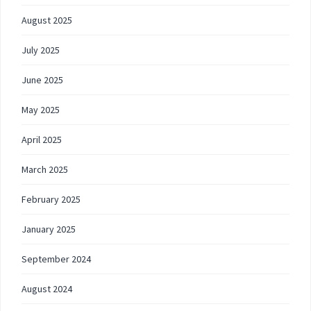
August 2025
July 2025
June 2025
May 2025
April 2025
March 2025
February 2025
January 2025
September 2024
August 2024