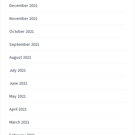
December 2021
November 2021
October 2021
September 2021
August 2021
July 2021
June 2021
May 2021
April 2021
March 2021