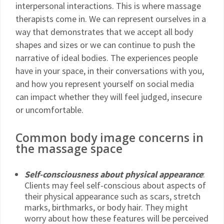
interpersonal interactions. This is where massage
therapists come in. We can represent ourselves in a
way that demonstrates that we accept all body
shapes and sizes or we can continue to push the
narrative of ideal bodies. The experiences people
have in your space, in their conversations with you,
and how you represent yourself on social media
can impact whether they will feel judged, insecure
or uncomfortable.
Common body image concerns in
the massage space
Self-consciousness about physical appearance
:
Clients may feel self-conscious about aspects of
their physical appearance such as scars, stretch
marks, birthmarks, or body hair. They might
worry about how these features will be perceived