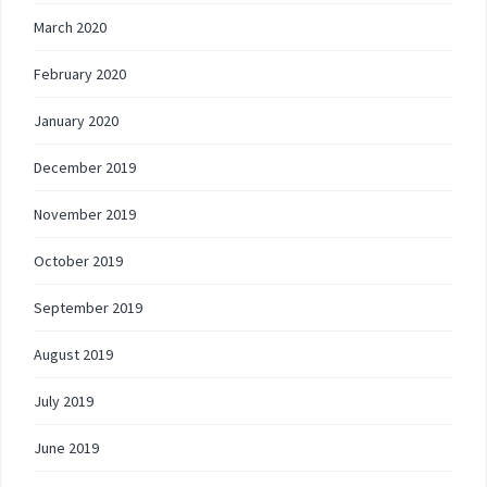
March 2020
February 2020
January 2020
December 2019
November 2019
October 2019
September 2019
August 2019
July 2019
June 2019