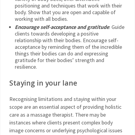
positioning and techniques that work with their
body. Show that you are open and capable of
working with all bodies.
Encourage self-acceptance and gratitude
: Guide
clients towards developing a positive
relationship with their bodies. Encourage self-
acceptance by reminding them of the incredible
things their bodies can do and expressing
gratitude for their bodies’ strength and
resilience.
Staying in your lane
Recognising limitations and staying within your
scope are an essential aspect of providing holistic
care as a massage therapist. There may be
instances where clients present complex body
image concerns or underlying psychological issues