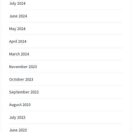
July 2024
June 2024
May 2024
April 2024
March 2024
November 2023
October 2023
September 2023
August 2023
July 2023
June 2023