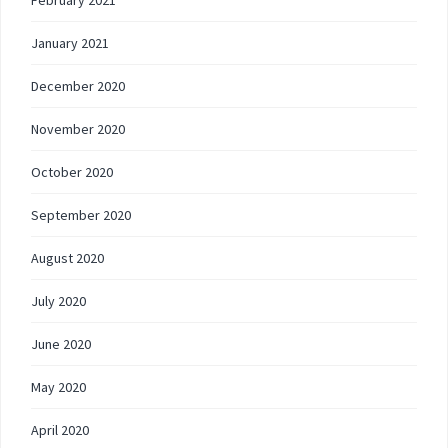
February 2021
January 2021
December 2020
November 2020
October 2020
September 2020
August 2020
July 2020
June 2020
May 2020
April 2020