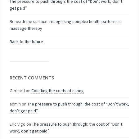
The pressure to push through: the cost of “Don’t work, don’t
get paid”
Beneath the surface: recognising complex health patterns in
massage therapy
Back to the future
RECENT COMMENTS
Gerhard
on
Counting the costs of caring
admin
on
The pressure to push through: the cost of “Don’t work,
don’t get paid”
Eric Vigo
on
The pressure to push through: the cost of “Don’t
work, don’t get paid”