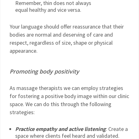
Remember, thin does not always
equal healthy and vice versa.
Your language should offer reassurance that their
bodies are normal and deserving of care and
respect, regardless of size, shape or physical
appearance.
Promoting body positivity
As massage therapists we can employ strategies
for fostering a positive body image within our clinic
space. We can do this through the following
strategies:
Practice empathy and active listening
: Create a
space where clients feel heard and validated.