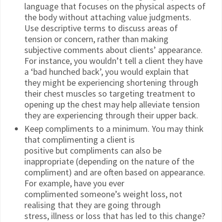
language that focuses on the physical aspects of
the body without attaching value judgments.
Use descriptive terms to discuss areas of
tension or concern, rather than making
subjective comments about clients’ appearance.
For instance, you wouldn’t tell a client they have
a ‘bad hunched back’, you would explain that
they might be experiencing shortening through
their chest muscles so targeting treatment to
opening up the chest may help alleviate tension
they are experiencing through their upper back.
Keep compliments to a minimum. You may think
that complimenting a client is
positive but compliments can also be
inappropriate (depending on the nature of the
compliment) and are often based on appearance.
For example, have you ever
complimented someone’s weight loss, not
realising that they are going through
stress, illness or loss that has led to this change?