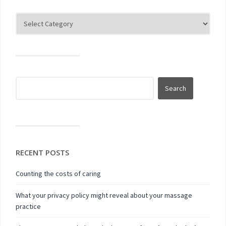
RECENT POSTS
Counting the costs of caring
What your privacy policy might reveal about your massage
practice