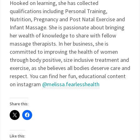
Hooked on learning, she has collected
qualifications including Personal Training,
Nutrition, Pregnancy and Post Natal Exercise and
Infant Massage. She is passionate about bringing
her wealth of knowledge to share with fellow
massage therapists. In her business, she is
committed to improving the health of women
through body positive, size inclusive treatment and
exercise, as she believes all bodies deserve care and
respect. You can find her fun, educational content
on instagram
@melissa.fearlesshealth
Share this:
Like this: