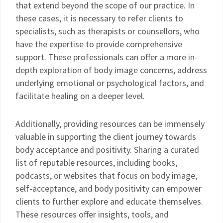
that extend beyond the scope of our practice. In
these cases, it is necessary to refer clients to
specialists, such as therapists or counsellors, who
have the expertise to provide comprehensive
support. These professionals can offer a more in-
depth exploration of body image concerns, address
underlying emotional or psychological factors, and
facilitate healing on a deeper level.
Additionally, providing resources can be immensely
valuable in supporting the client journey towards
body acceptance and positivity. Sharing a curated
list of reputable resources, including books,
podcasts, or websites that focus on body image,
self-acceptance, and body positivity can empower
clients to further explore and educate themselves.
These resources offer insights, tools, and