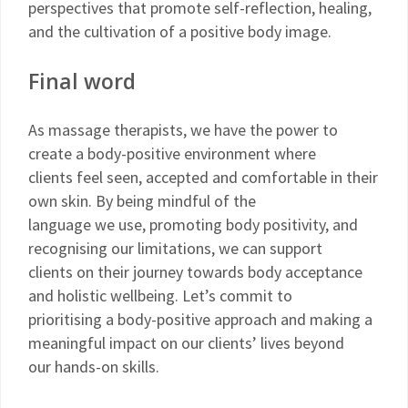
perspectives that promote self-reflection, healing,
and the cultivation of a positive body image.
Final word
As massage therapists, we have the power to
create a body-positive environment where
clients feel seen, accepted and comfortable in their
own skin. By being mindful of the
language we use, promoting body positivity, and
recognising our limitations, we can support
clients on their journey towards body acceptance
and holistic wellbeing. Let’s commit to
prioritising a body-positive approach and making a
meaningful impact on our clients’ lives beyond
our hands-on skills.