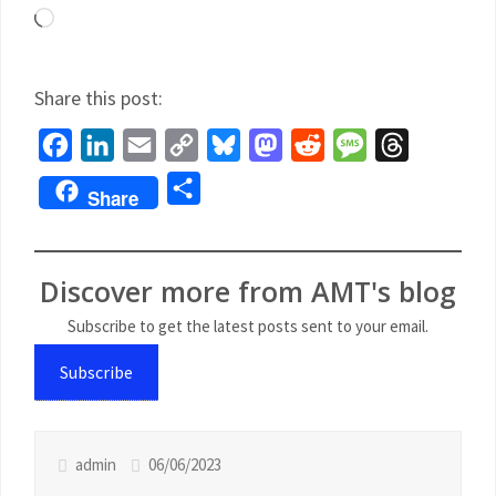
Share this post:
Facebook
LinkedIn
Email
Copy
Bluesky
Mastodon
Reddit
Message
Threads
Link
Share
Share
Discover more from AMT's blog
Subscribe to get the latest posts sent to your email.
Subscribe
admin
06/06/2023