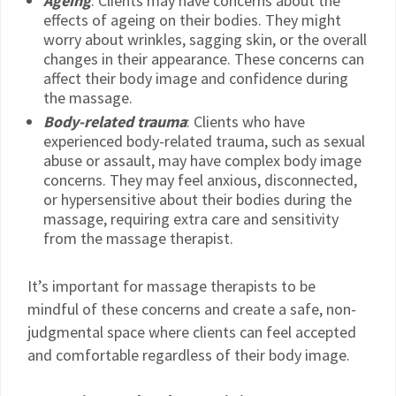
Ageing
: Clients may have concerns about the
effects of ageing on their bodies. They might
worry about wrinkles, sagging skin, or the overall
changes in their appearance. These concerns can
affect their body image and confidence during
the massage.
Body-related trauma
: Clients who have
experienced body-related trauma, such as sexual
abuse or assault, may have complex body image
concerns. They may feel anxious, disconnected,
or hypersensitive about their bodies during the
massage, requiring extra care and sensitivity
from the massage therapist.
It’s important for massage therapists to be
mindful of these concerns and create a safe, non-
judgmental space where clients can feel accepted
and comfortable regardless of their body image.