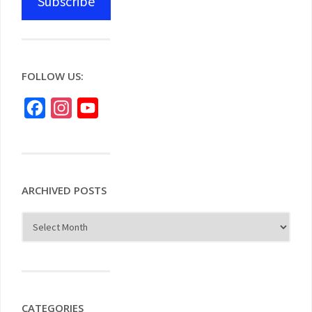
Subscribe
FOLLOW US:
Facebook
Instagram
YouTube
ARCHIVED POSTS
CATEGORIES