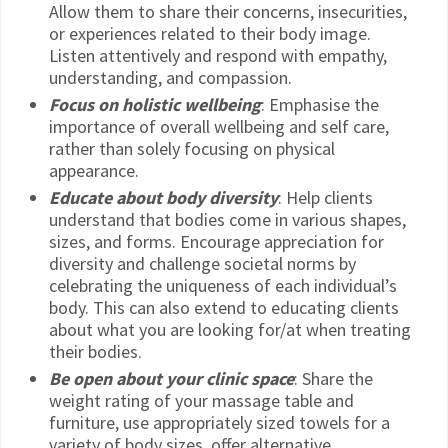
Allow them to share their concerns, insecurities,
or experiences related to their body image.
Listen attentively and respond with empathy,
understanding, and compassion.
Focus on holistic wellbeing
: Emphasise the
importance of overall wellbeing and self care,
rather than solely focusing on physical
appearance.
Educate about body diversity
: Help clients
understand that bodies come in various shapes,
sizes, and forms. Encourage appreciation for
diversity and challenge societal norms by
celebrating the uniqueness of each individual’s
body. This can also extend to educating clients
about what you are looking for/at when treating
their bodies.
Be open about your clinic space
: Share the
weight rating of your massage table and
furniture, use appropriately sized towels for a
variety of body sizes, offer alternative