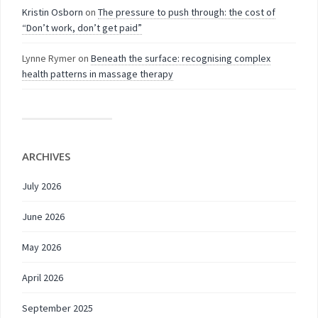
Kristin Osborn
on
The pressure to push through: the cost of
“Don’t work, don’t get paid”
Lynne Rymer
on
Beneath the surface: recognising complex
health patterns in massage therapy
ARCHIVES
July 2026
June 2026
May 2026
April 2026
September 2025