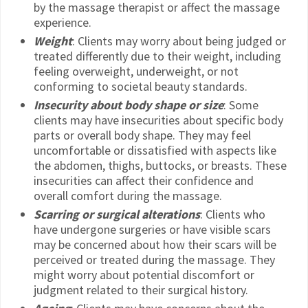
by the massage therapist or affect the massage
experience.
Weight
: Clients may worry about being judged or
treated differently due to their weight, including
feeling overweight, underweight, or not
conforming to societal beauty standards.
Insecurity about body shape or size
: Some
clients may have insecurities about specific body
parts or overall body shape. They may feel
uncomfortable or dissatisfied with aspects like
the abdomen, thighs, buttocks, or breasts. These
insecurities can affect their confidence and
overall comfort during the massage.
Scarring or surgical alterations
: Clients who
have undergone surgeries or have visible scars
may be concerned about how their scars will be
perceived or treated during the massage. They
might worry about potential discomfort or
judgment related to their surgical history.