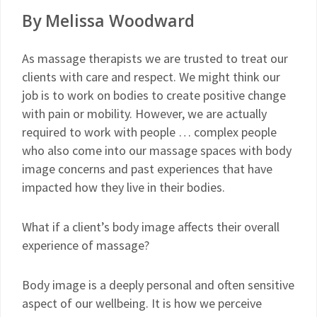
By Melissa Woodward
As massage therapists we are trusted to treat our
clients with care and respect. We might think our
job is to work on bodies to create positive change
with pain or mobility. However, we are actually
required to work with people … complex people
who also come into our massage spaces with body
image concerns and past experiences that have
impacted how they live in their bodies.
What if a client’s body image affects their overall
experience of massage?
Body image is a deeply personal and often sensitive
aspect of our wellbeing. It is how we perceive