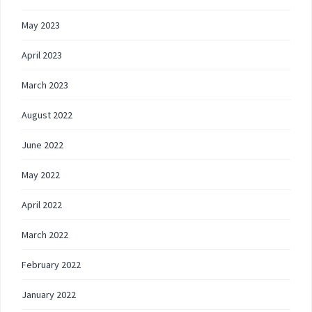
May 2023
April 2023
March 2023
August 2022
June 2022
May 2022
April 2022
March 2022
February 2022
January 2022