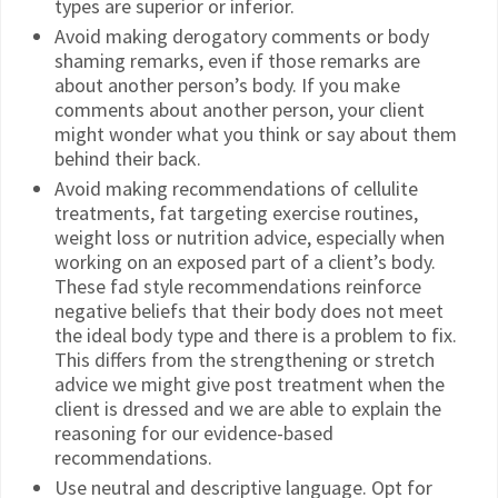
types are superior or inferior.
Avoid making derogatory comments or body
shaming remarks, even if those remarks are
about another person’s body. If you make
comments about another person, your client
might wonder what you think or say about them
behind their back.
Avoid making recommendations of cellulite
treatments, fat targeting exercise routines,
weight loss or nutrition advice, especially when
working on an exposed part of a client’s body.
These fad style recommendations reinforce
negative beliefs that their body does not meet
the ideal body type and there is a problem to fix.
This differs from the strengthening or stretch
advice we might give post treatment when the
client is dressed and we are able to explain the
reasoning for our evidence-based
recommendations.
Use neutral and descriptive language. Opt for