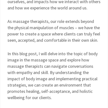
ourselves, and impacts how we interact with others
and how we experience the world around us.
As massage therapists, our role extends beyond
the physical manipulation of muscles – we have the
power to create a space where clients can truly feel
seen, accepted, and comfortable in their own skin.
In this blog post, I will delve into the topic of body
image in the massage space and explore how
massage therapists can navigate conversations
with empathy and skill. By understanding the
impact of body image and implementing practical
strategies, we can create an environment that
promotes healing, self-acceptance, and holistic
wellbeing for our clients.