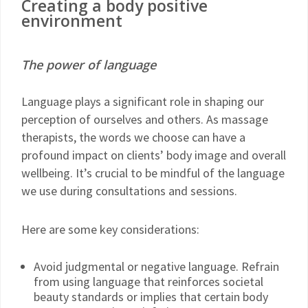
Creating a body positive
environment
The power of language
Language plays a significant role in shaping our
perception of ourselves and others. As massage
therapists, the words we choose can have a
profound impact on clients’ body image and overall
wellbeing. It’s crucial to be mindful of the language
we use during consultations and sessions.
Here are some key considerations:
Avoid judgmental or negative language. Refrain
from using language that reinforces societal
beauty standards or implies that certain body