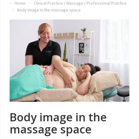
Home
Clinical Practice
/
Massage
/
Professional Practice
Body image in the massage space
Body image in the
massage space