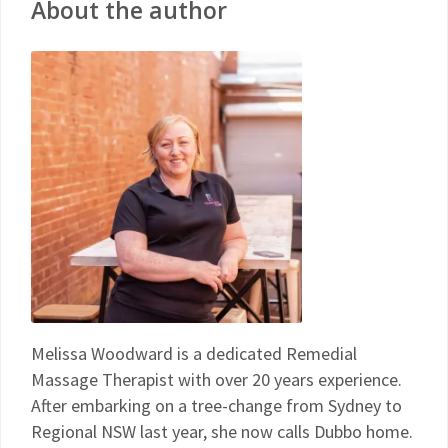
About the author
Melissa Woodward is a dedicated Remedial
Massage Therapist with over 20 years experience.
After embarking on a tree-change from Sydney to
Regional NSW last year, she now calls Dubbo home.