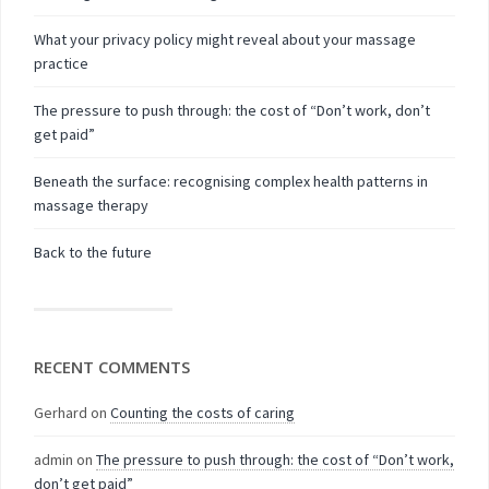
What your privacy policy might reveal about your massage
practice
The pressure to push through: the cost of “Don’t work, don’t
get paid”
Beneath the surface: recognising complex health patterns in
massage therapy
Back to the future
RECENT COMMENTS
Gerhard
on
Counting the costs of caring
admin
on
The pressure to push through: the cost of “Don’t work,
don’t get paid”