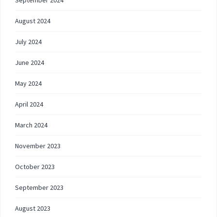
September 2024
August 2024
July 2024
June 2024
May 2024
April 2024
March 2024
November 2023
October 2023
September 2023
August 2023