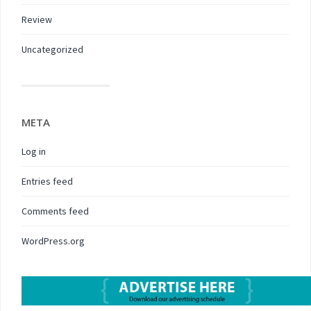
Review
Uncategorized
META
Log in
Entries feed
Comments feed
WordPress.org