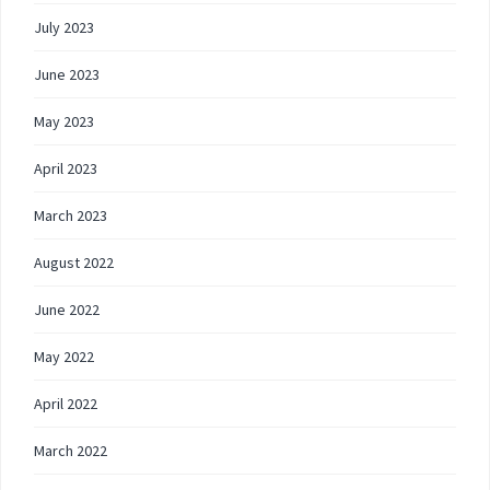
July 2023
June 2023
May 2023
April 2023
March 2023
August 2022
June 2022
May 2022
April 2022
March 2022