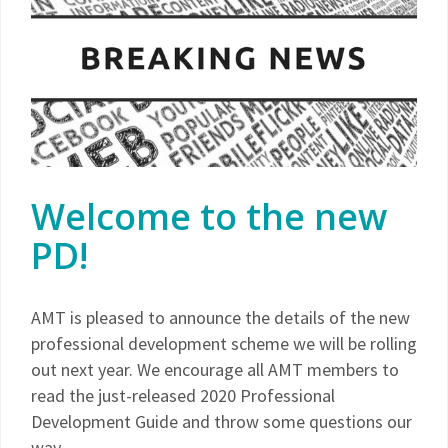
Welcome to the new
PD!
AMT is pleased to announce the details of the new
professional development scheme we will be rolling
out next year. We encourage all AMT members to
read the just-released 2020 Professional
Development Guide and throw some questions our
way.