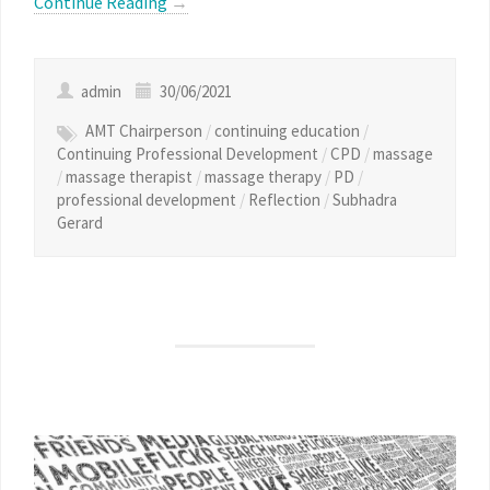
Continue Reading
→
admin
30/06/2021
AMT Chairperson
/
continuing education
/
Continuing Professional Development
/
CPD
/
massage
/
massage therapist
/
massage therapy
/
PD
/
professional development
/
Reflection
/
Subhadra
Gerard