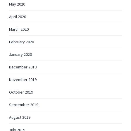
May 2020
April 2020
March 2020
February 2020
January 2020
December 2019
November 2019
October 2019
September 2019
August 2019
July 2019