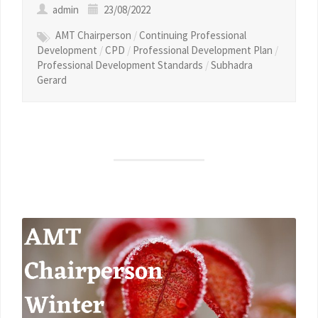
admin
23/08/2022
AMT Chairperson
/
Continuing Professional
Development
/
CPD
/
Professional Development Plan
/
Professional Development Standards
/
Subhadra
Gerard