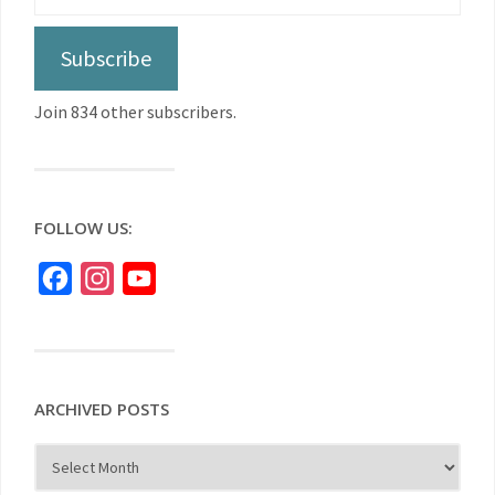
Subscribe
Join 834 other subscribers.
FOLLOW US:
Facebook
Instagram
YouTube
ARCHIVED POSTS