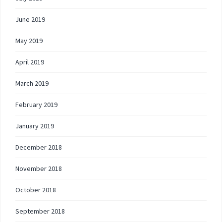
June 2019
May 2019
April 2019
March 2019
February 2019
January 2019
December 2018
November 2018
October 2018
September 2018