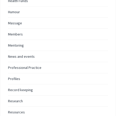
Health Funds
Humour
Massage
Members
Mentoring
News and events
Professional Practice
Profiles
Record keeping
Research
Resources