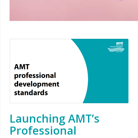
Launching AMT’s
Professional