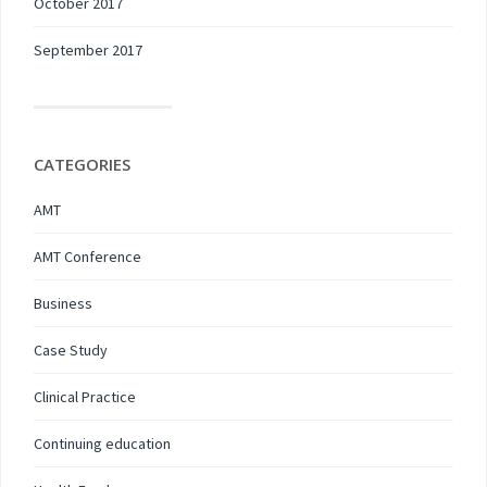
October 2017
September 2017
CATEGORIES
AMT
AMT Conference
Business
Case Study
Clinical Practice
Continuing education