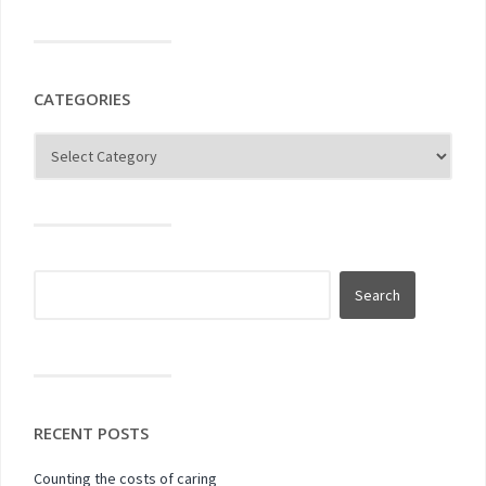
CATEGORIES
RECENT POSTS
Counting the costs of caring