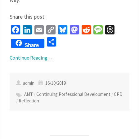
Share this post:
Facebook
LinkedIn
Email
Copy
Bluesky
Mastodon
Reddit
Message
Threads
Link
Share
Share
Continue Reading
→
admin
16/10/2019
AMT
/
Continuing Porfessional Development
/
CPD
/
Reflection