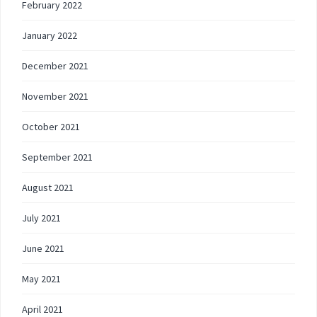
February 2022
January 2022
December 2021
November 2021
October 2021
September 2021
August 2021
July 2021
June 2021
May 2021
April 2021