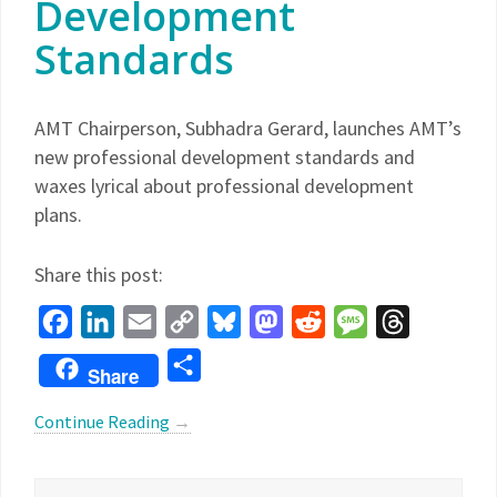
Development
Standards
AMT Chairperson, Subhadra Gerard, launches AMT’s
new professional development standards and
waxes lyrical about professional development
plans.
Share this post:
Facebook
LinkedIn
Email
Copy
Bluesky
Mastodon
Reddit
Message
Threads
Link
Share
Share
Continue Reading
→