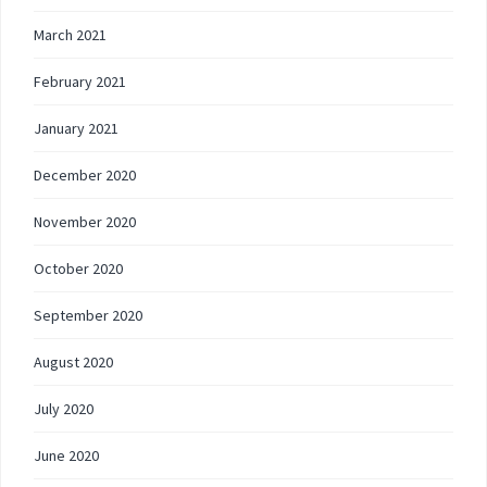
March 2021
February 2021
January 2021
December 2020
November 2020
October 2020
September 2020
August 2020
July 2020
June 2020