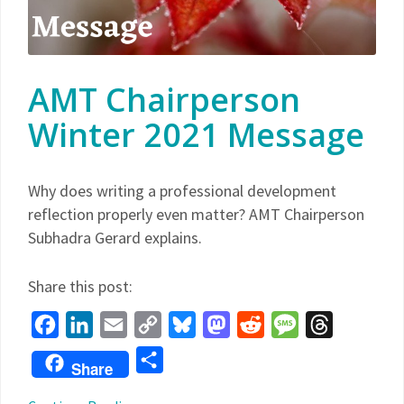
AMT Chairperson
Winter 2021 Message
Why does writing a professional development
reflection properly even matter? AMT Chairperson
Subhadra Gerard explains.
Share this post:
Facebook
LinkedIn
Email
Copy
Bluesky
Mastodon
Reddit
Message
Threads
Link
Share
Share