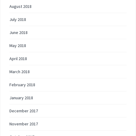
August 2018
July 2018
June 2018
May 2018
April 2018
March 2018
February 2018
January 2018
December 2017
November 2017