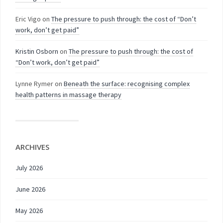
Eric Vigo
on
The pressure to push through: the cost of “Don’t
work, don’t get paid”
Kristin Osborn
on
The pressure to push through: the cost of
“Don’t work, don’t get paid”
Lynne Rymer
on
Beneath the surface: recognising complex
health patterns in massage therapy
ARCHIVES
July 2026
June 2026
May 2026