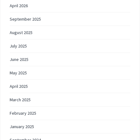
April 2026
September 2025
August 2025
July 2025
June 2025
May 2025
April 2025
March 2025
February 2025
January 2025