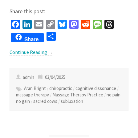
Share this post:
Facebook
LinkedIn
Email
Copy
Bluesky
Mastodon
Reddit
Message
Threads
Link
Share
Share
Continue Reading
→
admin
03/04/2025
Aran Bright
/
chiropractic
/
cognitive dissonance
/
massage therapy
/
Massage Therapy Practice
/
no pain
no gain
/
sacred cows
/
subluxation