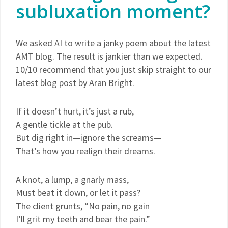
subluxation moment?
We asked AI to write a janky poem about the latest
AMT blog. The result is jankier than we expected.
10/10 recommend that you just skip straight to our
latest blog post by Aran Bright.
If it doesn’t hurt, it’s just a rub,
A gentle tickle at the pub.
But dig right in—ignore the screams—
That’s how you realign their dreams.
A knot, a lump, a gnarly mass,
Must beat it down, or let it pass?
The client grunts, “No pain, no gain
I’ll grit my teeth and bear the pain.”