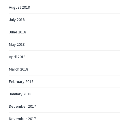
August 2018
July 2018
June 2018
May 2018
April 2018
March 2018
February 2018
January 2018
December 2017
November 2017