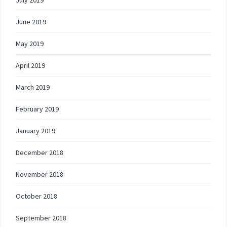
June 2019
May 2019
April 2019
March 2019
February 2019
January 2019
December 2018
November 2018
October 2018
September 2018