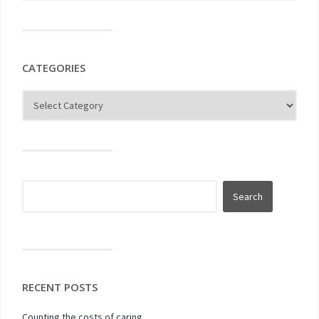
CATEGORIES
RECENT POSTS
Counting the costs of caring