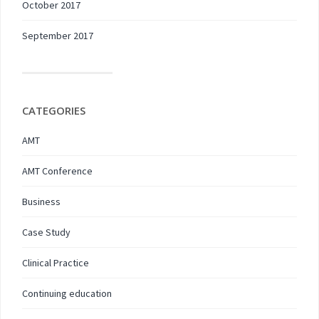
October 2017
September 2017
CATEGORIES
AMT
AMT Conference
Business
Case Study
Clinical Practice
Continuing education