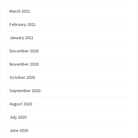
March 2021
February 2021
January 2021
December 2020
November 2020
October 2020
September 2020
August 2020
July 2020
June 2020