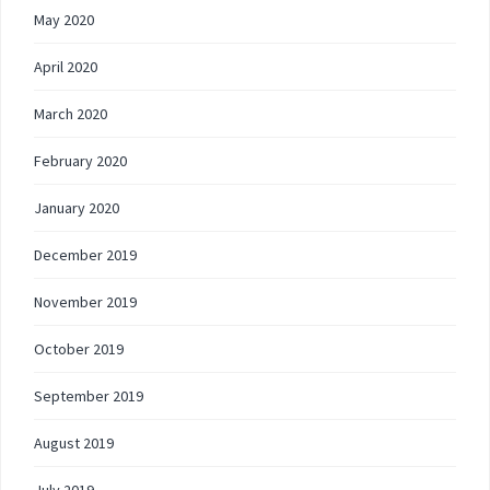
May 2020
April 2020
March 2020
February 2020
January 2020
December 2019
November 2019
October 2019
September 2019
August 2019
July 2019