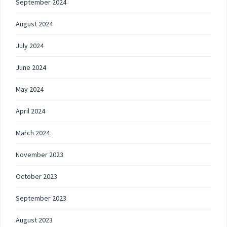
September 2024
August 2024
July 2024
June 2024
May 2024
April 2024
March 2024
November 2023
October 2023
September 2023
August 2023