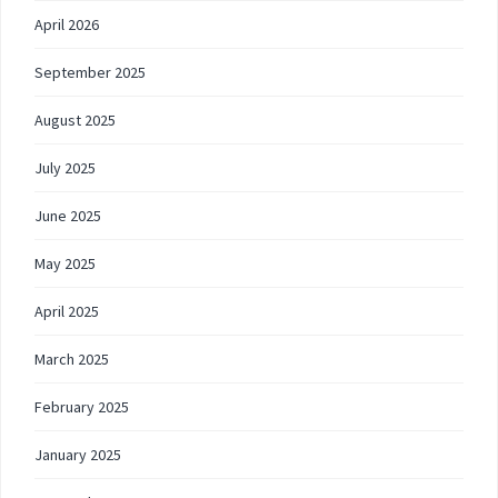
April 2026
September 2025
August 2025
July 2025
June 2025
May 2025
April 2025
March 2025
February 2025
January 2025