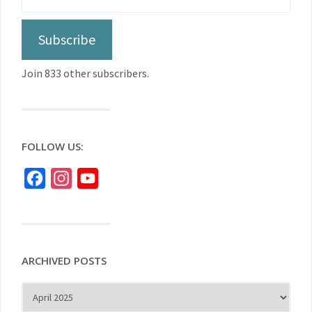
Subscribe
Join 833 other subscribers.
FOLLOW US:
Facebook
Instagram
YouTube
ARCHIVED POSTS