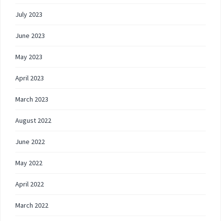
July 2023
June 2023
May 2023
April 2023
March 2023
August 2022
June 2022
May 2022
April 2022
March 2022