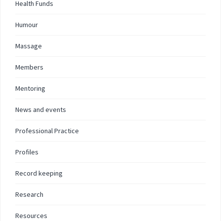
Health Funds
Humour
Massage
Members
Mentoring
News and events
Professional Practice
Profiles
Record keeping
Research
Resources