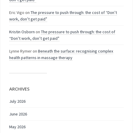
Eric Vigo
on
The pressure to push through: the cost of “Don’t
work, don’t get paid”
Kristin Osborn
on
The pressure to push through: the cost of
“Don’t work, don’t get paid”
Lynne Rymer
on
Beneath the surface: recognising complex
health patterns in massage therapy
ARCHIVES
July 2026
June 2026
May 2026