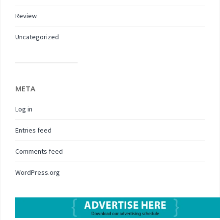
Review
Uncategorized
META
Log in
Entries feed
Comments feed
WordPress.org