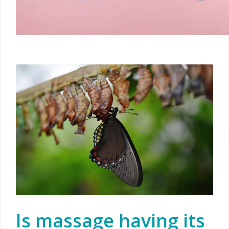
Is massage having its