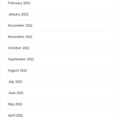
February 2022
January 2022
December 2021
November 2021
October 2021
September 2021
August 2021
July 2021
June 2021
May 2021
April 2021