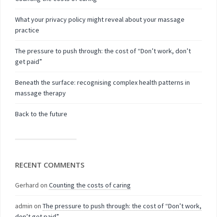
What your privacy policy might reveal about your massage
practice
The pressure to push through: the cost of “Don’t work, don’t
get paid”
Beneath the surface: recognising complex health patterns in
massage therapy
Back to the future
RECENT COMMENTS
Gerhard
on
Counting the costs of caring
admin
on
The pressure to push through: the cost of “Don’t work,
don’t get paid”