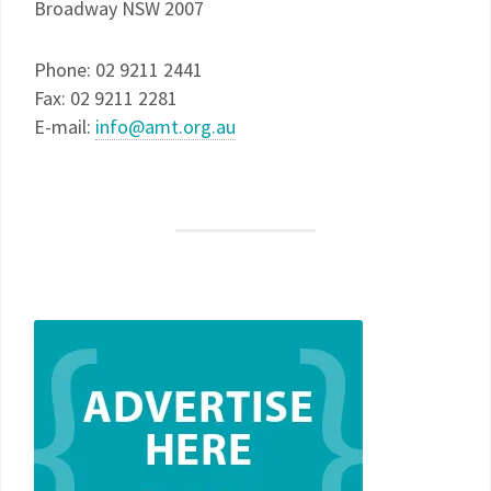
Broadway NSW 2007
Phone: 02 9211 2441
Fax: 02 9211 2281
E-mail:
info@amt.org.au