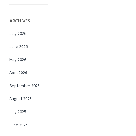
ARCHIVES
July 2026
June 2026
May 2026
April 2026
September 2025
August 2025
July 2025
June 2025