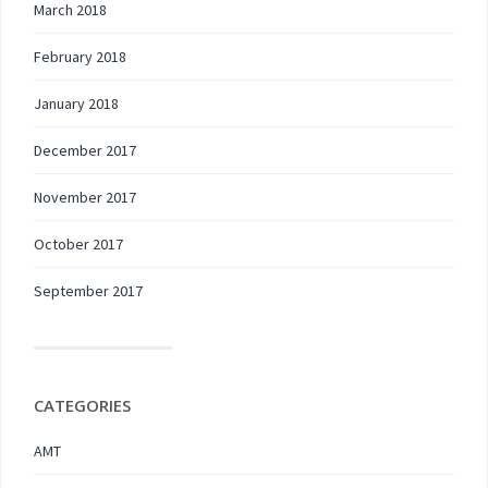
March 2018
February 2018
January 2018
December 2017
November 2017
October 2017
September 2017
CATEGORIES
AMT