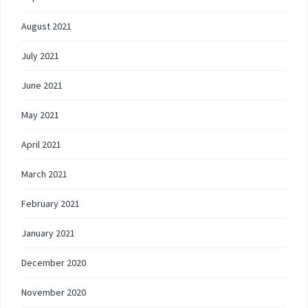
August 2021
July 2021
June 2021
May 2021
April 2021
March 2021
February 2021
January 2021
December 2020
November 2020