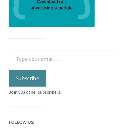
Subscribe
Join 833 other subscribers.
FOLLOW US: