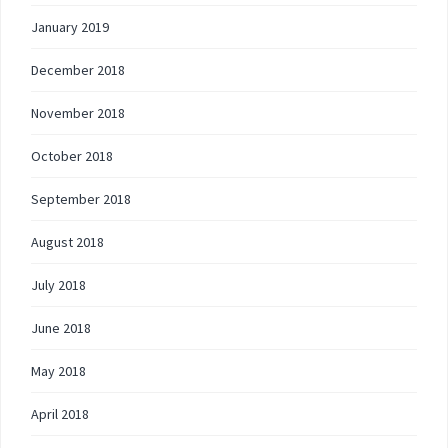
January 2019
December 2018
November 2018
October 2018
September 2018
August 2018
July 2018
June 2018
May 2018
April 2018