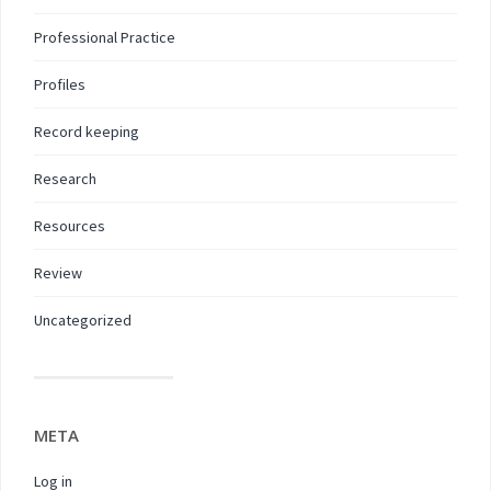
Professional Practice
Profiles
Record keeping
Research
Resources
Review
Uncategorized
META
Log in