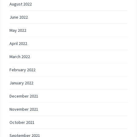
August 2022
June 2022
May 2022
April 2022
March 2022
February 2022
January 2022
December 2021
November 2021
October 2021
September 2021