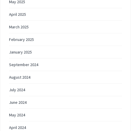
May 2025
April 2025
March 2025
February 2025
January 2025
September 2024
August 2024
July 2024
June 2024
May 2024
April 2024