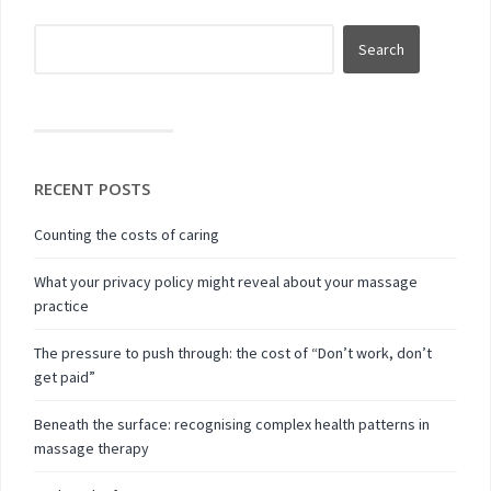
RECENT POSTS
Counting the costs of caring
What your privacy policy might reveal about your massage
practice
The pressure to push through: the cost of “Don’t work, don’t
get paid”
Beneath the surface: recognising complex health patterns in
massage therapy