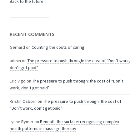
Back to the future
RECENT COMMENTS
Gerhard
on
Counting the costs of caring
admin
on
The pressure to push through: the cost of “Don’t work,
don’t get paid”
Eric Vigo
on
The pressure to push through: the cost of “Don’t
work, don’t get paid”
Kristin Osborn
on
The pressure to push through: the cost of
“Don’t work, don’t get paid”
Lynne Rymer
on
Beneath the surface: recognising complex
health patterns in massage therapy