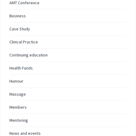
AMT Conference
Business
Case Study
Clinical Practice
Continuing education
Health Funds
Humour
Massage
Members
Mentoring
News and events