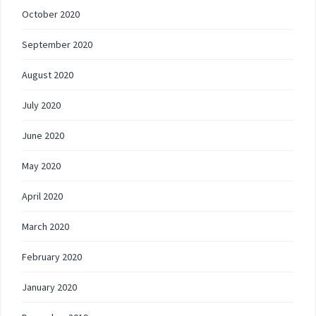
October 2020
September 2020
August 2020
July 2020
June 2020
May 2020
April 2020
March 2020
February 2020
January 2020