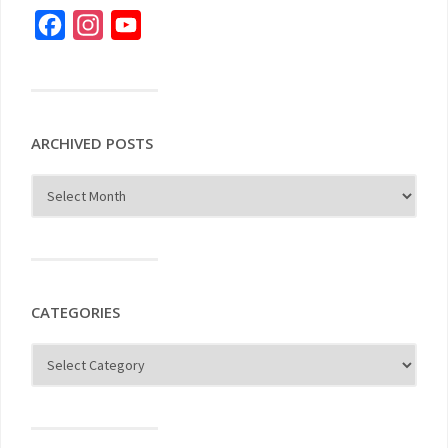
Facebook
Instagram
YouTube
ARCHIVED POSTS
CATEGORIES