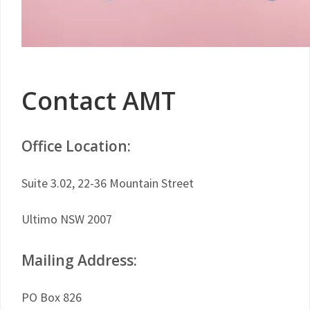
Contact AMT
Office Location:
Suite 3.02, 22-36 Mountain Street
Ultimo NSW 2007
Mailing Address:
PO Box 826