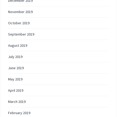
December 2019
November 2019
October 2019
September 2019
August 2019
July 2019
June 2019
May 2019
April 2019
March 2019
February 2019