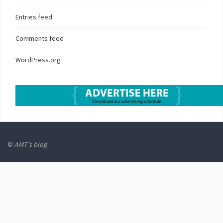
Entries feed
Comments feed
WordPress.org
©
AMT's blog