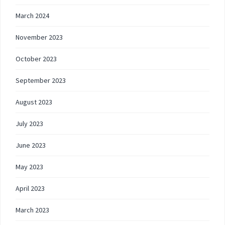
March 2024
November 2023
October 2023
September 2023
August 2023
July 2023
June 2023
May 2023
April 2023
March 2023