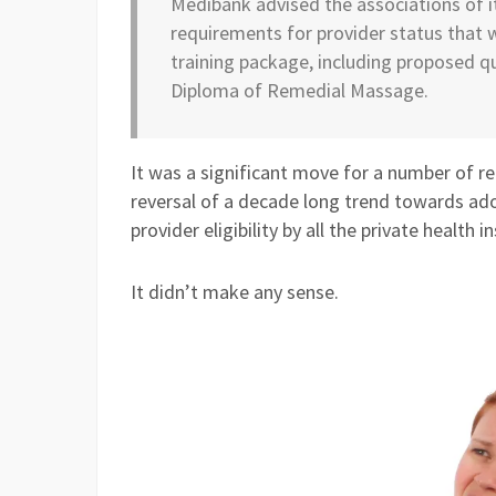
Medibank advised the associations of 
requirements for provider status that 
training package, including proposed qu
Diploma of Remedial Massage.
It was a significant move for a number of re
reversal of a decade long trend towards ado
provider eligibility by all the private health
It didn’t make any sense.