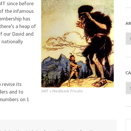
Yo
T since before
 of the infamous
embership has
AR
there’s a heap of
f our David and
 nationally
CA
revise its
ders and to
AMT v Medibank Private.
r numbers on 1