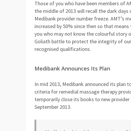
Those of you who have been members of AM
the middle of 2013 will recall the dark days
Medibank provider number freeze. AMT’s m
increased by 50% since then so that means 
you who may not know the colourful story o
Goliath battle to protect the integrity of our
recognised qualifications.
Medibank Announces Its Plan
In mid 2013, Medibank announced its plan to 
criteria for remedial massage therapy provi
temporarily close its books to new provide
September 2013.