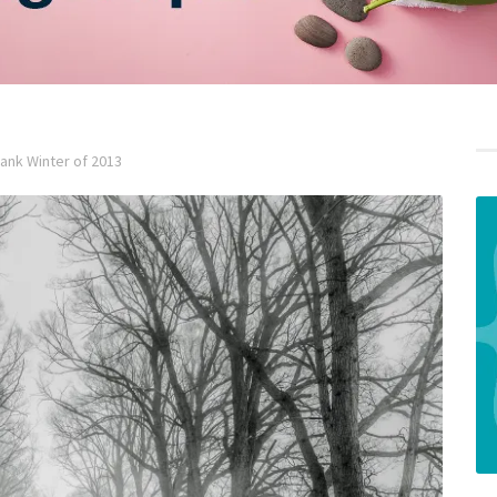
nk Winter of 2013