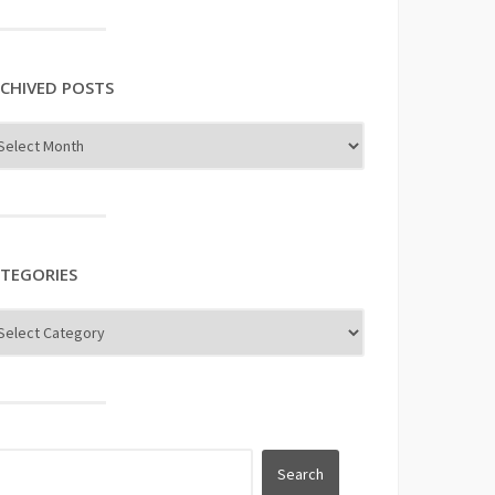
uTube
CHIVED POSTS
TEGORIES