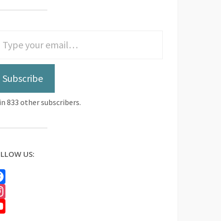
Subscribe
in 833 other subscribers.
LLOW US:
cebook
stagram