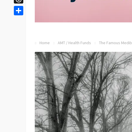
Threads
Share
Home
AMT
/
Health Funds
The Famous Mediba