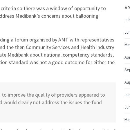
AR
 criteria so there was a window of opportunity to
address Medibank’s concerns about ballooning
Jul
Ju
uding a forum organised by AMT with representatives
Ma
d the then Community Services and Health Industry
ucate Medibank about national competency standards,
Apr
tion standard was not a good outcome for either the
Se
Au
o improve the quality of providers appeared to
Jul
d would clearly not address the issues the fund
Ju
Ma