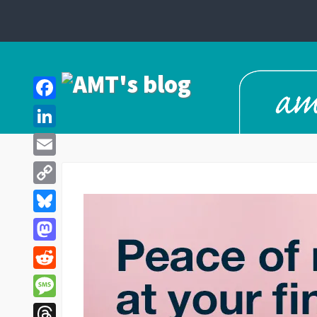
Facebook
LinkedIn
Email
Copy
Link
Bluesky
Mastodon
Reddit
Message