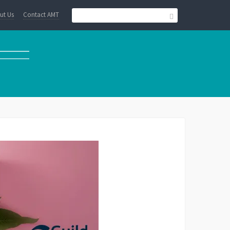
ut Us
Contact AMT