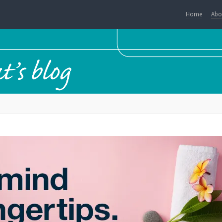
Home
Abo