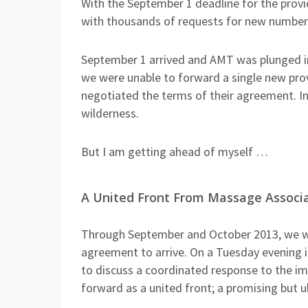
With the September 1 deadline for the pro
with thousands of requests for new numbers,
September 1 arrived and AMT was plunged int
we were unable to forward a single new prov
negotiated the terms of their agreement. 
wilderness.
But I am getting ahead of myself …
A United Front From Massage Associ
Through September and October 2013, we wa
agreement to arrive. On a Tuesday evening
to discuss a coordinated response to the 
forward as a united front; a promising but u