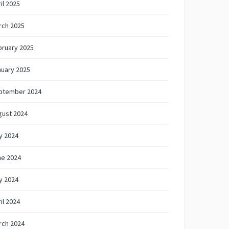
il 2025
rch 2025
bruary 2025
nuary 2025
ptember 2024
gust 2024
y 2024
ne 2024
y 2024
il 2024
rch 2024