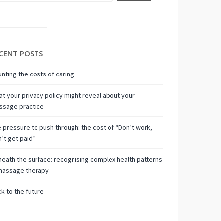
CENT POSTS
nting the costs of caring
t your privacy policy might reveal about your
ssage practice
 pressure to push through: the cost of “Don’t work,
’t get paid”
eath the surface: recognising complex health patterns
 massage therapy
k to the future