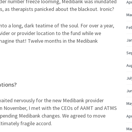
vider number freeze looming, Medibank was inundated
Apr
 as therapists panicked about the blackout. Ironic?
Ma
o a long, dark teatime of the soul. For over a year,
Fe
ider or provider location to the fund while we
Imagine that! Twelve months in the Medibank
Ja
Se
Au
Jul
ations?
Ju
ited nervously for the new Medibank provider
Ma
 in November, I met with the CEOs of AAMT and ATMS
impending Medibank changes. We agreed to move
Apr
ltimately fragile accord.
Ma