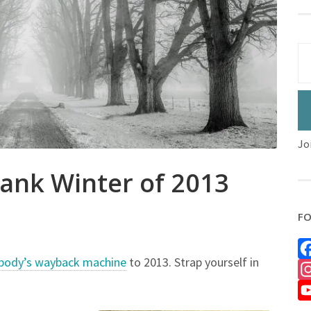
Jo
nk Winter of 2013
FO
body’s wayback machine
to 2013. Strap yourself in
Fa
In