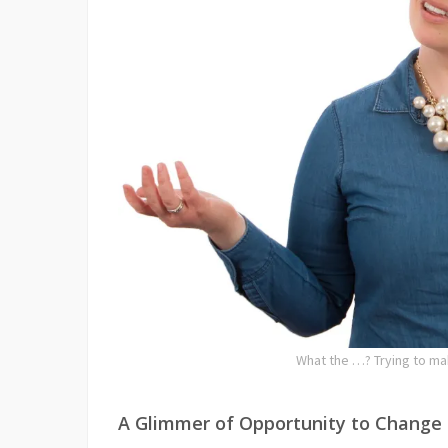
What the …? Trying to ma
A Glimmer of Opportunity to Change