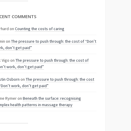
CENT COMMENTS
rhard
on
Counting the costs of caring
min
on
The pressure to push through: the cost of “Don’t
k, don’t get paid”
c Vigo
on
The pressure to push through: the cost of
n’t work, don’t get paid”
stin Osborn
on
The pressure to push through: the cost
“Don’t work, don’t get paid”
nne Rymer
on
Beneath the surface: recognising
plex health patterns in massage therapy