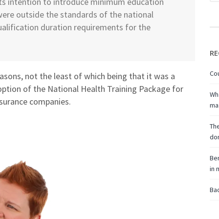
its intention to introduce minimum education
were outside the standards of the national
alification duration requirements for the
RE
Cou
asons, not the least of which being that it was a
ption of the National Health Training Package for
Wha
 insurance companies.
ma
The
don
Ben
in
Bac