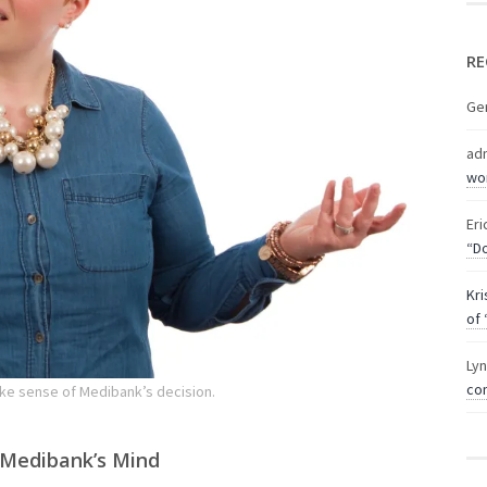
RE
Ge
ad
wor
Eri
“Do
Kri
of 
Ly
com
ke sense of Medibank’s decision.
 Medibank’s Mind