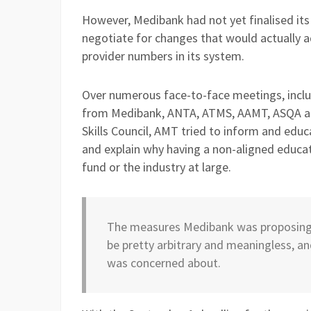
However, Medibank had not yet finalised its
negotiate for changes that would actually 
provider numbers in its system.
Over numerous face-to-face meetings, incl
from Medibank, ANTA, ATMS, AAMT, ASQA an
Skills Council, AMT tried to inform and ed
and explain why having a non-aligned educa
fund or the industry at large.
The measures Medibank was proposing t
be pretty arbitrary and meaningless, an
was concerned about.