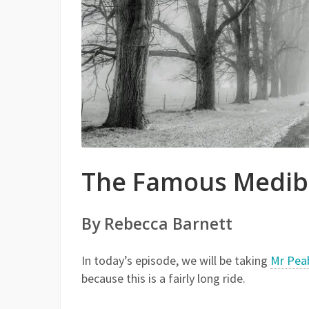
The Famous Mediba
By Rebecca Barnett
In today’s episode, we will be taking
Mr Pea
because this is a fairly long ride.