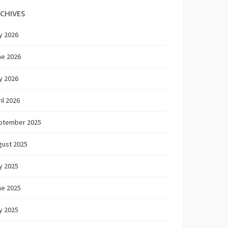
CHIVES
y 2026
ne 2026
y 2026
il 2026
ptember 2025
gust 2025
y 2025
ne 2025
y 2025