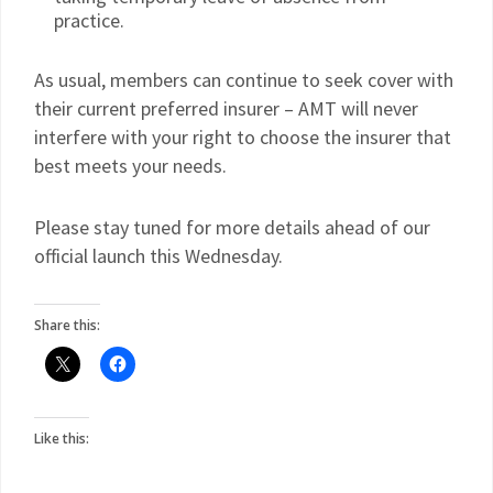
practice.
As usual, members can continue to seek cover with
their current preferred insurer – AMT will never
interfere with your right to choose the insurer that
best meets your needs.
Please stay tuned for more details ahead of our
official launch this Wednesday.
Share this:
Like this: