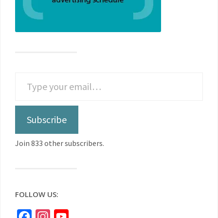
Subscribe
Join 833 other subscribers.
FOLLOW US:
Facebook
Instagram
YouTube