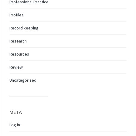
Professional Practice
Profiles
Record keeping
Research
Resources
Review
Uncategorized
META
Log in