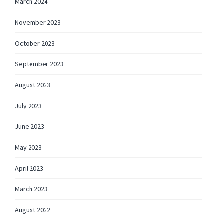
March 2024
November 2023
October 2023
September 2023
August 2023
July 2023
June 2023
May 2023
April 2023
March 2023
August 2022