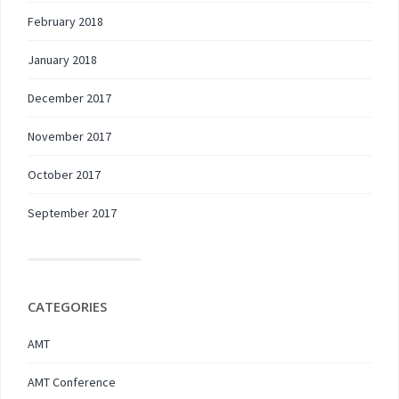
February 2018
January 2018
December 2017
November 2017
October 2017
September 2017
CATEGORIES
AMT
AMT Conference