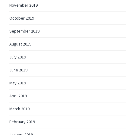
November 2019
October 2019
September 2019
August 2019
July 2019
June 2019
May 2019
April 2019
March 2019
February 2019
January 2019