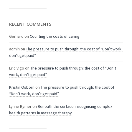
RECENT COMMENTS
Gerhard
on
Counting the costs of caring
admin
on
The pressure to push through: the cost of “Don’t work,
don’t get paid”
Eric Vigo
on
The pressure to push through: the cost of “Don’t
work, don’t get paid”
Kristin Osborn
on
The pressure to push through: the cost of
“Don’t work, don’t get paid”
Lynne Rymer
on
Beneath the surface: recognising complex
health patterns in massage therapy