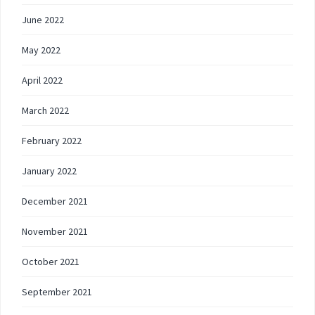
June 2022
May 2022
April 2022
March 2022
February 2022
January 2022
December 2021
November 2021
October 2021
September 2021