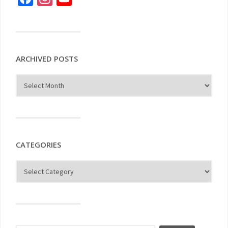
ARCHIVED POSTS
CATEGORIES