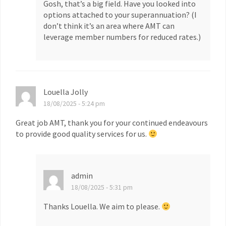
Gosh, that’s a big field. Have you looked into
options attached to your superannuation? (I
don’t think it’s an area where AMT can
leverage member numbers for reduced rates.)
Louella Jolly
18/08/2025 - 5:24 pm
Great job AMT, thank you for your continued endeavours
to provide good quality services for us.
admin
18/08/2025 - 5:31 pm
Thanks Louella. We aim to please.