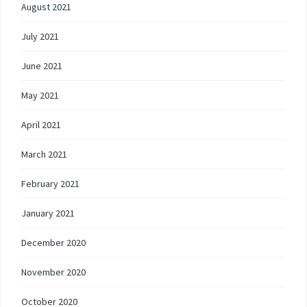
August 2021
July 2021
June 2021
May 2021
April 2021
March 2021
February 2021
January 2021
December 2020
November 2020
October 2020