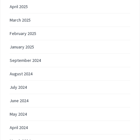
April 2025
March 2025
February 2025
January 2025
September 2024
August 2024
July 2024
June 2024
May 2024
April 2024