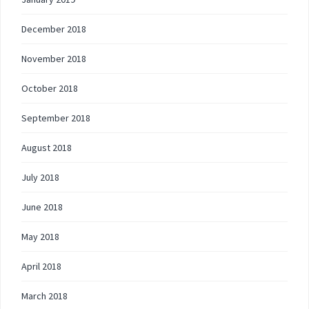
December 2018
November 2018
October 2018
September 2018
August 2018
July 2018
June 2018
May 2018
April 2018
March 2018