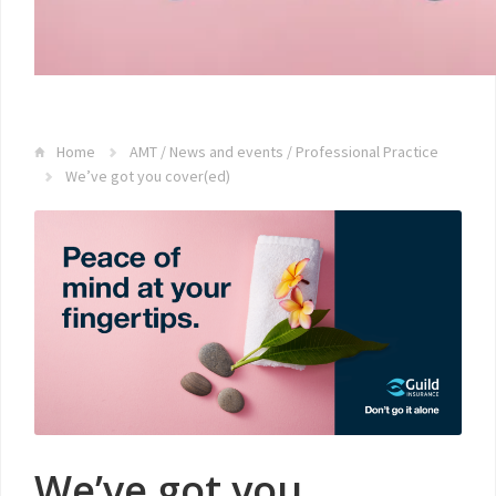
Home
AMT
/
News and events
/
Professional Practice
We’ve got you cover(ed)
We’ve got you