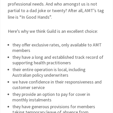
professional needs. And who amongst us is not
partial to a dad joke or twenty? After all, AMT’s tag
line is “In Good Hands”.
Here’s why we think Guild is an excellent choice:
they offer exclusive rates, only available to AMT
members
they have a long and established track record of
supporting health practitioners
their entire operation is local, including
Australian policy underwriters
we have confidence in their responsiveness and
customer service
they provide an option to pay for cover in
monthly instalments
they have generous provisions for members
taking temporary leave of absence from