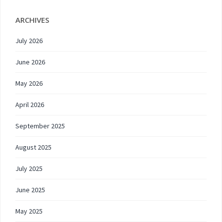
ARCHIVES
July 2026
June 2026
May 2026
April 2026
September 2025
August 2025
July 2025
June 2025
May 2025