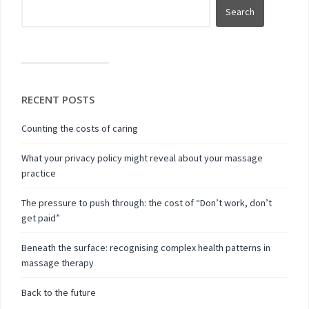
RECENT POSTS
Counting the costs of caring
What your privacy policy might reveal about your massage
practice
The pressure to push through: the cost of “Don’t work, don’t
get paid”
Beneath the surface: recognising complex health patterns in
massage therapy
Back to the future