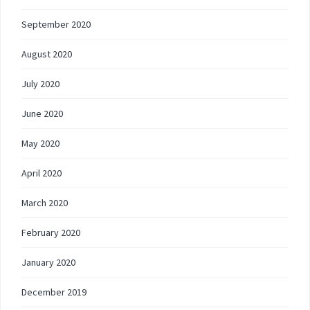
September 2020
August 2020
July 2020
June 2020
May 2020
April 2020
March 2020
February 2020
January 2020
December 2019