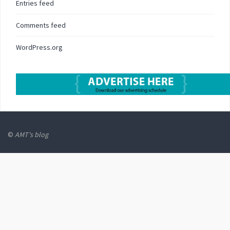
Entries feed
Comments feed
WordPress.org
©
AMT's blog