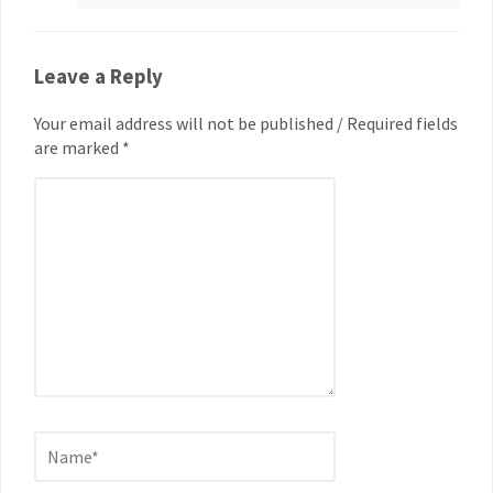
Leave a Reply
Your email address will not be published / Required fields
are marked *