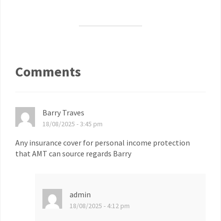
Comments
Barry Traves
18/08/2025 - 3:45 pm
Any insurance cover for personal income protection
that AMT can source regards Barry
admin
18/08/2025 - 4:12 pm