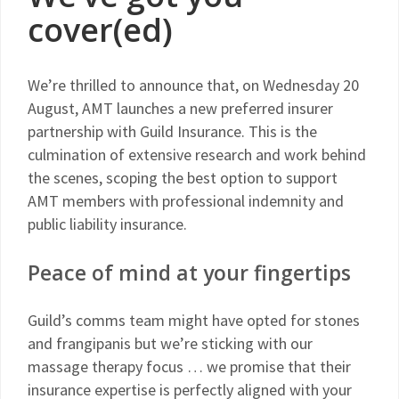
cover(ed)
We’re thrilled to announce that, on Wednesday 20
August, AMT launches a new preferred insurer
partnership with Guild Insurance. This is the
culmination of extensive research and work behind
the scenes, scoping the best option to support
AMT members with professional indemnity and
public liability insurance.
Peace of mind at your fingertips
Guild’s comms team might have opted for stones
and frangipanis but we’re sticking with our
massage therapy focus … we promise that their
insurance expertise is perfectly aligned with your