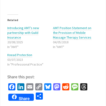
Related
Introducing AMT’s new
AMT Position Statement on
partnership with Guild
the Provision of Mobile
Insurance
Massage Therapy Services
20/08/2025
04/05/2018
In "AMT"
In "AMT"
Knead Protection
03/07/2023
In "Professional Practice"
Share this post:
Facebook
LinkedIn
Email
Copy
Bluesky
Mastodon
Reddit
Message
Threads
Link
Share
Share