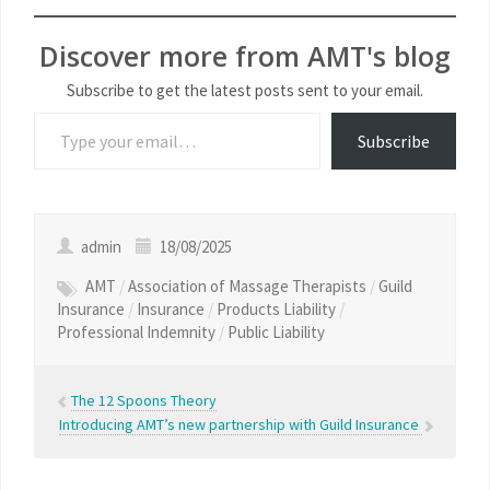
Discover more from AMT's blog
Subscribe to get the latest posts sent to your email.
Subscribe
admin
18/08/2025
AMT
/
Association of Massage Therapists
/
Guild
Insurance
/
Insurance
/
Products Liability
/
Professional Indemnity
/
Public Liability
The 12 Spoons Theory
Introducing AMT’s new partnership with Guild Insurance