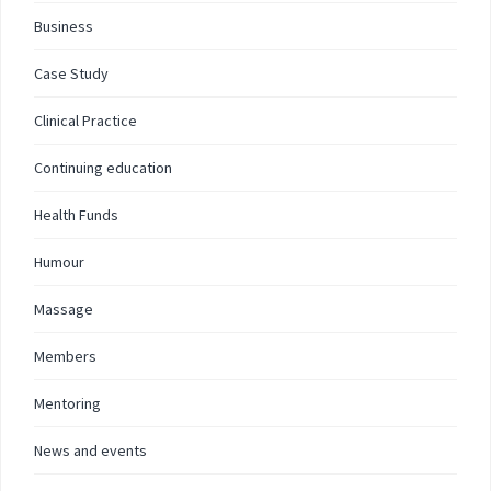
Business
Case Study
Clinical Practice
Continuing education
Health Funds
Humour
Massage
Members
Mentoring
News and events