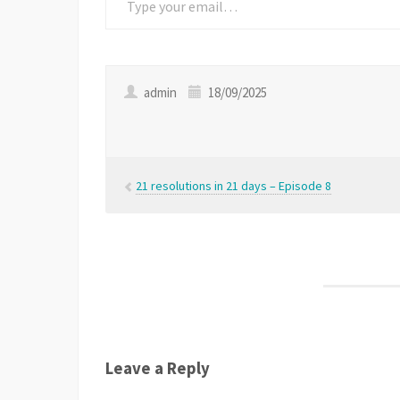
admin
18/09/2025
21 resolutions in 21 days – Episode 8
Leave a Reply