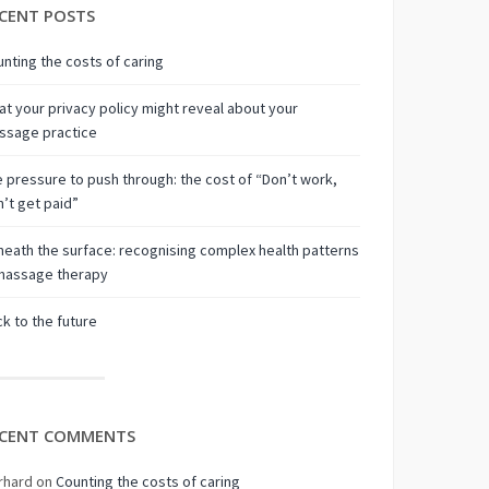
CENT POSTS
nting the costs of caring
t your privacy policy might reveal about your
ssage practice
 pressure to push through: the cost of “Don’t work,
’t get paid”
eath the surface: recognising complex health patterns
 massage therapy
k to the future
CENT COMMENTS
rhard
on
Counting the costs of caring