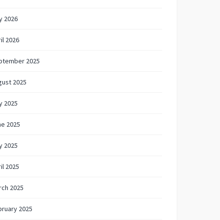
y 2026
il 2026
ptember 2025
gust 2025
y 2025
ne 2025
y 2025
il 2025
rch 2025
bruary 2025