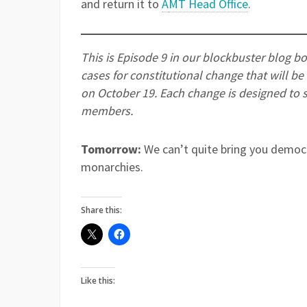
and return it to
A
MT Head Office
.
This is Episode 9 in our blockbuster blog b
cases for constitutional change that will b
on October 19. Each change is designed to 
members.
Tomorrow:
We can’t quite bring you democr
monarchies.
Share this:
Like this: