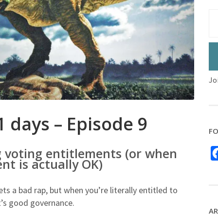
Jo
1 days – Episode 9
FO
g voting entitlements (or when
nt is actually OK)
 a bad rap, but when you’re literally entitled to
t’s good governance.
AR