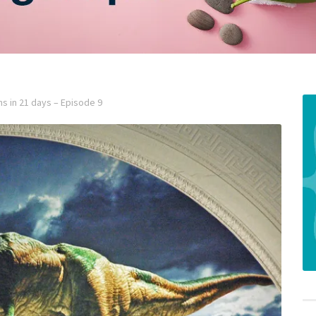
ns in 21 days – Episode 9