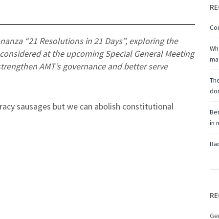
RE
Cou
onanza “21 Resolutions in 21 Days”, exploring the
Wha
e considered at the upcoming Special General Meeting
ma
strengthen AMT’s governance and better serve
The
don
acy sausages but we can abolish constitutional
Ben
in
Bac
RE
Ge