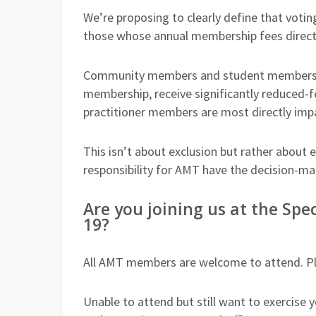
We’re proposing to clearly define that votin
those whose annual membership fees direct
Community members and student members, wh
membership, receive significantly reduced-f
practitioner members are most directly imp
This isn’t about exclusion but rather about 
responsibility for AMT have the decision-ma
Are you joining us at the Sp
19?
All AMT members are welcome to attend. Pl
Unable to attend but still want to exercise