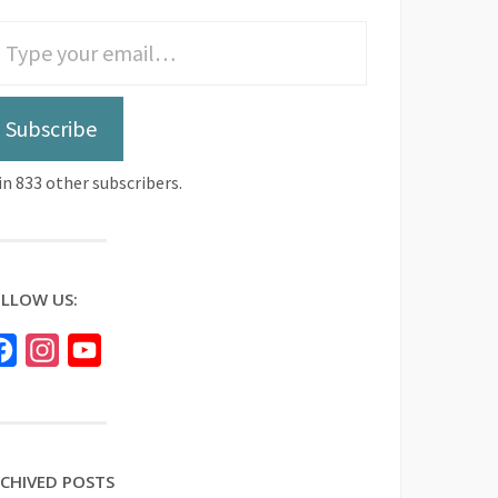
Subscribe
in 833 other subscribers.
LLOW US:
Facebook
Instagram
YouTube
CHIVED POSTS