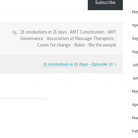
Subscribe
Ma
Apr
21 resolutions in 21 days
/
AMT Constitution
/
AMT
Governance
/
Association of Massage Therapists
/
Se
Cases for change
/
Rules
/
We the people
Au
21 resolutions in 21 days – Episode 10
Jul
Ju
Ma
Apr
Ma
Fe