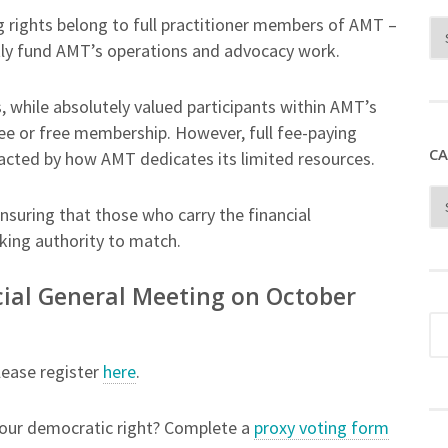
g rights belong to full practitioner members of AMT –
ly fund AMT’s operations and advocacy work.
ile absolutely valued participants within AMT’s
ee or free membership. However, full fee-paying
CA
acted by how AMT dedicates its limited resources.
ensuring that those who carry the financial
king authority to match.
ecial General Meeting on October
ease register
here
.
 your democratic right? Complete a
proxy voting form