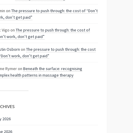
min
on
The pressure to push through: the cost of “Don’t
k, don’t get paid”
c Vigo
on
The pressure to push through: the cost of
n’t work, don’t get paid”
stin Osborn
on
The pressure to push through: the cost
“Don’t work, don’t get paid”
nne Rymer
on
Beneath the surface: recognising
plex health patterns in massage therapy
CHIVES
y 2026
ne 2026