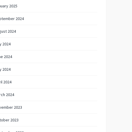
nuary 2025
ptember 2024
gust 2024
y 2024
ne 2024
y 2024
il 2024
rch 2024
vember 2023
tober 2023