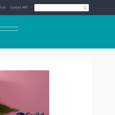
t Us
Contact AMT