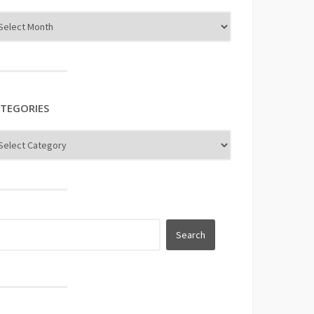
TEGORIES