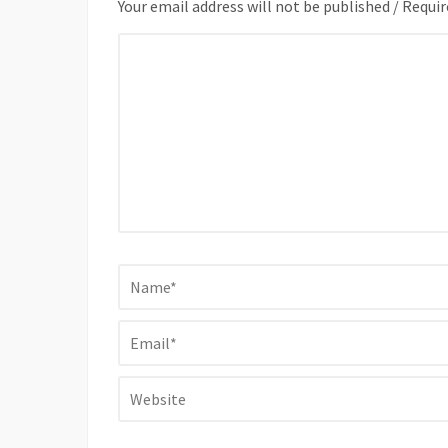
Your email address will not be published / Requir