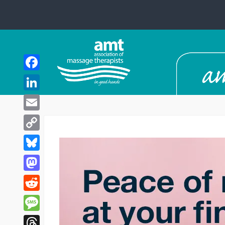
Facebook
LinkedIn
Email
Copy
Link
Bluesky
Mastodon
Reddit
Message