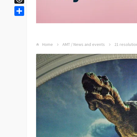
Threads
Share
Home
AMT
/
News and events
21 resolutio