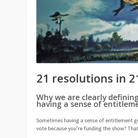
21 resolutions in 2
Why we are clearly definin
having a sense of entitleme
Sometimes having a sense of entitlement gets
vote because you’re funding the show? Tha