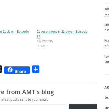
ad
wor
Eri
“Do
 in 21 days – Episode
21 resolutions in 21 days – Episode
14
Kri
23/09/2025
of 
In "AMT"
Ly
com
sage
Threads
Share
Share
AR
re from AMT's blog
Jul
 latest posts sent to your email.
Ju