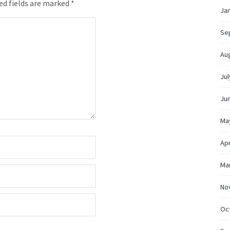
ed fields are marked *
Ja
Se
Au
Jul
Ju
Ma
Apr
Ma
No
Oc