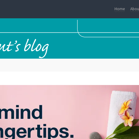
Home
Abou