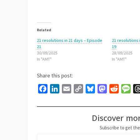
Related
21 resolutions in 21 days – Episode
21 resolutions
21
19
30/09/2025
28/09/2025
In "AMT"
In "AMT"
Share this post:
Facebook
LinkedIn
Email
Copy
Bluesky
Mastodon
Reddit
Mes
Link
Discover mo
Subscribe to get the