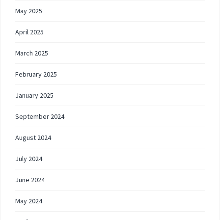
May 2025
April 2025
March 2025
February 2025
January 2025
September 2024
August 2024
July 2024
June 2024
May 2024