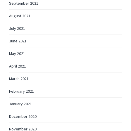
September 2021
August 2021
July 2021
June 2021
May 2021
April 2021
March 2021
February 2021
January 2021
December 2020
November 2020