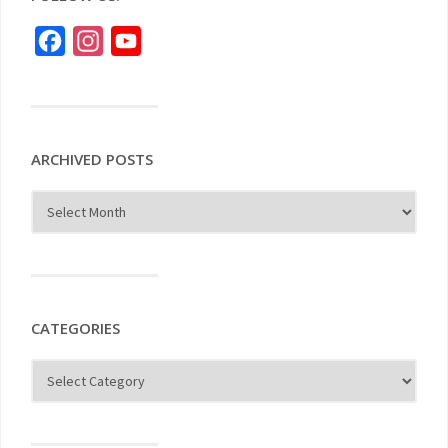
Facebook
Instagram
YouTube
ARCHIVED POSTS
CATEGORIES