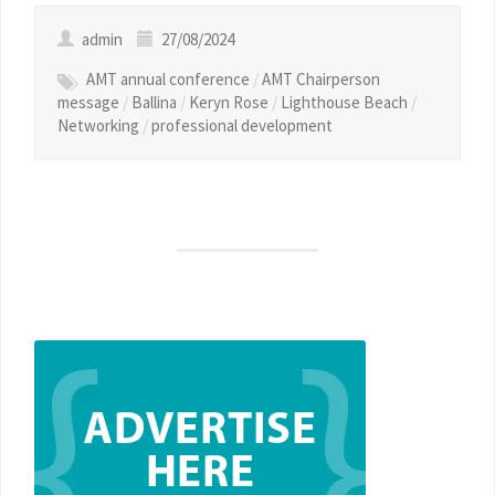
admin
27/08/2024
AMT annual conference
/
AMT Chairperson
message
/
Ballina
/
Keryn Rose
/
Lighthouse Beach
/
Networking
/
professional development