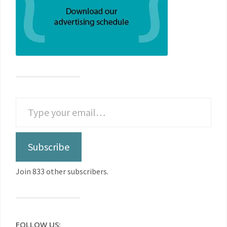
Subscribe
Join 833 other subscribers.
FOLLOW US: