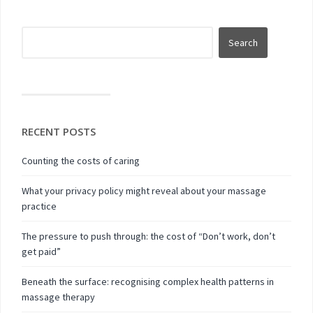
RECENT POSTS
Counting the costs of caring
What your privacy policy might reveal about your massage
practice
The pressure to push through: the cost of “Don’t work, don’t
get paid”
Beneath the surface: recognising complex health patterns in
massage therapy