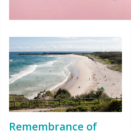
Remembrance of