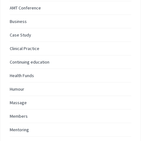
AMT Conference
Business
Case Study
Clinical Practice
Continuing education
Health Funds
Humour
Massage
Members
Mentoring