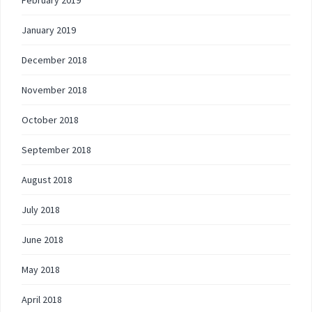
February 2019
January 2019
December 2018
November 2018
October 2018
September 2018
August 2018
July 2018
June 2018
May 2018
April 2018