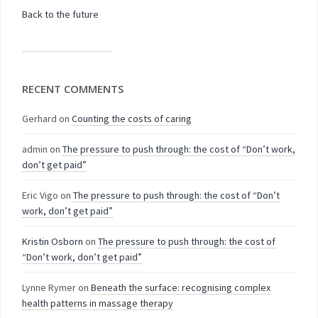
Back to the future
RECENT COMMENTS
Gerhard
on
Counting the costs of caring
admin
on
The pressure to push through: the cost of “Don’t work,
don’t get paid”
Eric Vigo
on
The pressure to push through: the cost of “Don’t
work, don’t get paid”
Kristin Osborn
on
The pressure to push through: the cost of
“Don’t work, don’t get paid”
Lynne Rymer
on
Beneath the surface: recognising complex
health patterns in massage therapy