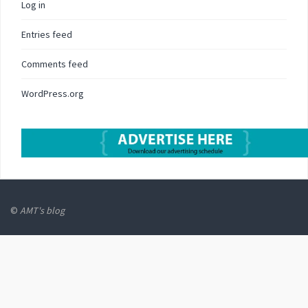
Log in
Entries feed
Comments feed
WordPress.org
©
AMT's blog