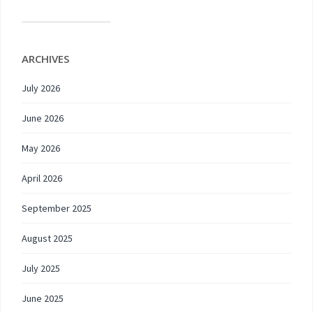
ARCHIVES
July 2026
June 2026
May 2026
April 2026
September 2025
August 2025
July 2025
June 2025