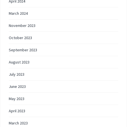
April 2024
March 2024
November 2023
October 2023
September 2023
August 2023
July 2023
June 2023
May 2023
April 2023
March 2023