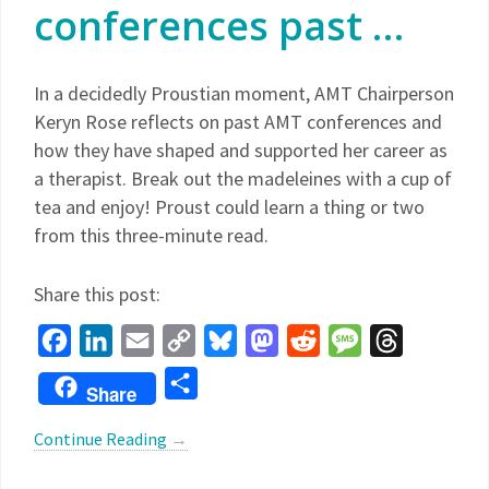
conferences past …
In a decidedly Proustian moment, AMT Chairperson
Keryn Rose reflects on past AMT conferences and
how they have shaped and supported her career as
a therapist. Break out the madeleines with a cup of
tea and enjoy! Proust could learn a thing or two
from this three-minute read.
Share this post:
Facebook
LinkedIn
Email
Copy
Bluesky
Mastodon
Reddit
Message
Threads
Link
Share
Share
Continue Reading
→