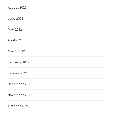
August 2022
June 2022
May 2022
April 2022
March 2022
February 2022
January 2022
December 2021
November 2021
October 2021