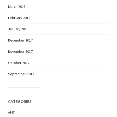
March 2018
February 2018
January 2018
December 2017
November 2017
October 2017
September 2017
CATEGORIES
AMT