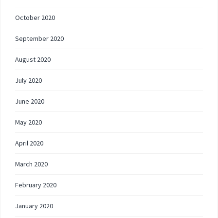
October 2020
September 2020
August 2020
July 2020
June 2020
May 2020
April 2020
March 2020
February 2020
January 2020