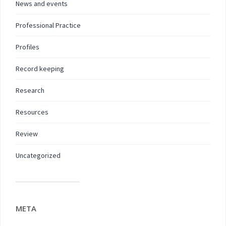
News and events
Professional Practice
Profiles
Record keeping
Research
Resources
Review
Uncategorized
META