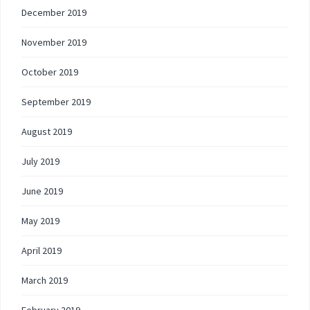
December 2019
November 2019
October 2019
September 2019
August 2019
July 2019
June 2019
May 2019
April 2019
March 2019