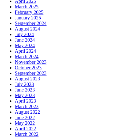
April 2025
March 2025
February 2025
January 2025
September 2024
August 2024
July 2024
June 2024
May 2024
April 2024
March 2024
November 2023
October 2023
September 2023
August 2023
July 2023
June 2023
May 2023
April 2023
March 2023
August 2022
June 2022
May 2022
April 2022
March 2022