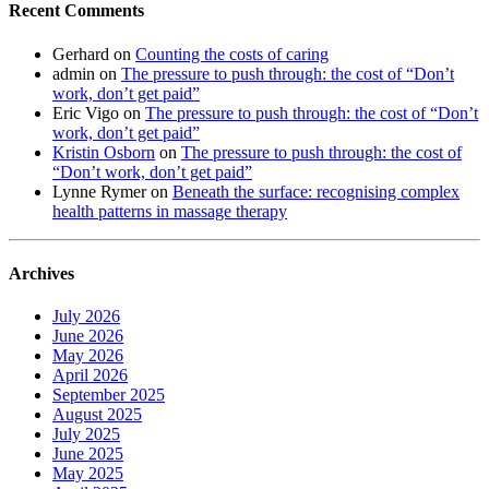
Recent Comments
Gerhard
on
Counting the costs of caring
admin
on
The pressure to push through: the cost of “Don’t
work, don’t get paid”
Eric Vigo
on
The pressure to push through: the cost of “Don’t
work, don’t get paid”
Kristin Osborn
on
The pressure to push through: the cost of
“Don’t work, don’t get paid”
Lynne Rymer
on
Beneath the surface: recognising complex
health patterns in massage therapy
Archives
July 2026
June 2026
May 2026
April 2026
September 2025
August 2025
July 2025
June 2025
May 2025