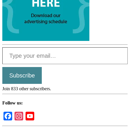
Type your email…
Subscribe
Join 833 other subscribers.
Follow us:
Facebook
Instagram
YouTube