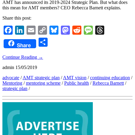
AMT has announced its 2019-2024 Strategic Plan. But what does
this mean for AMT members? CEO Rebecca Barnett explains.
Share this post:
Facebook
LinkedIn
Email
Copy
Bluesky
Mastodon
Reddit
Message
Threads
Link
Share
Share
Continue Reading
→
admin
15/05/2019
advocate
/
AMT strategic plan
/
AMT vision
/
continuing education
/
Mentoring
/
mentoring scheme
/
Public health
/
Rebecca Barnett
/
strategic plan
/