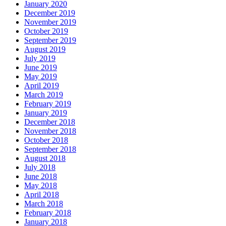
January 2020
December 2019
November 2019
October 2019
September 2019
August 2019
July 2019
June 2019
May 2019
April 2019
March 2019
February 2019
January 2019
December 2018
November 2018
October 2018
September 2018
August 2018
July 2018
June 2018
May 2018
April 2018
March 2018
February 2018
January 2018