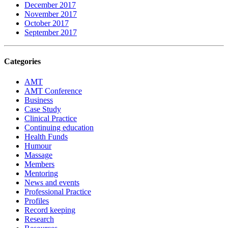
December 2017
November 2017
October 2017
September 2017
Categories
AMT
AMT Conference
Business
Case Study
Clinical Practice
Continuing education
Health Funds
Humour
Massage
Members
Mentoring
News and events
Professional Practice
Profiles
Record keeping
Research