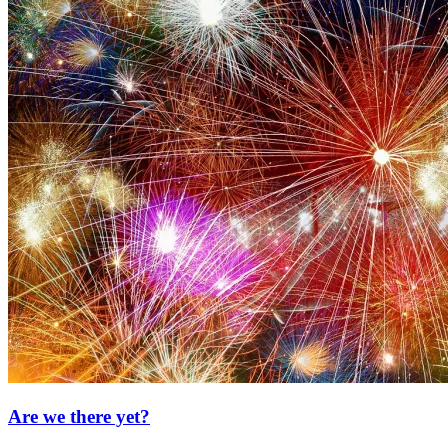
Are we there yet?