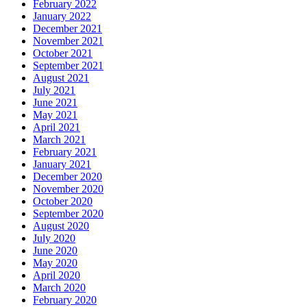
February 2022
January 2022
December 2021
November 2021
October 2021
September 2021
August 2021
July 2021
June 2021
May 2021
April 2021
March 2021
February 2021
January 2021
December 2020
November 2020
October 2020
September 2020
August 2020
July 2020
June 2020
May 2020
April 2020
March 2020
February 2020