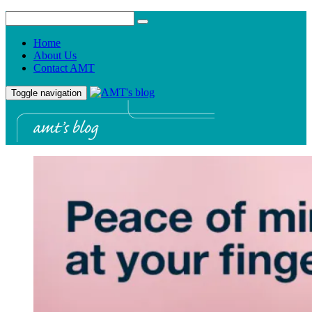
Home
About Us
Contact AMT
Toggle navigation