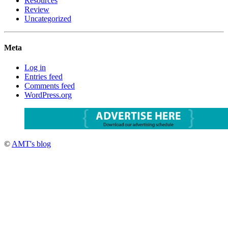
Resources
Review
Uncategorized
Meta
Log in
Entries feed
Comments feed
WordPress.org
©
AMT's blog