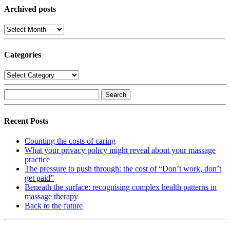
Archived posts
Archived
posts
Categories
Categories
Search
for:
Recent Posts
Counting the costs of caring
What your privacy policy might reveal about your massage
practice
The pressure to push through: the cost of “Don’t work, don’t
get paid”
Beneath the surface: recognising complex health patterns in
massage therapy
Back to the future