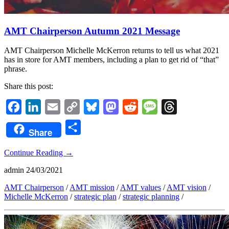
AMT Chairperson Autumn 2021 Message
AMT Chairperson Michelle McKerron returns to tell us what 2021
has in store for AMT members, including a plan to get rid of “that”
phrase.
Share this post:
Facebook
LinkedIn
Email
Copy
Bluesky
Mastodon
Reddit
Message
Threads
Link
Share
Share
Continue Reading
→
admin
24/03/2021
AMT Chairperson
/
AMT mission
/
AMT values
/
AMT vision
/
Michelle McKerron
/
strategic plan
/
strategic planning
/