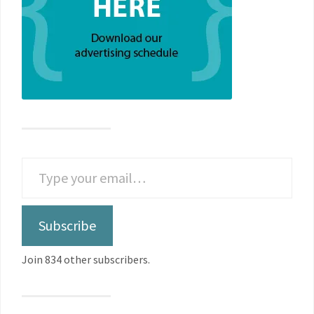
Subscribe
Join 834 other subscribers.