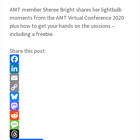
AMT member Sheree Bright shares her lightbulb
moments from the AMT Virtual Conference 2020
plus how to get your hands on the sessions –
including a freebie.
Share this post:
Facebook
LinkedIn
Email
Copy
Link
Bluesky
Mastodon
Reddit
Message