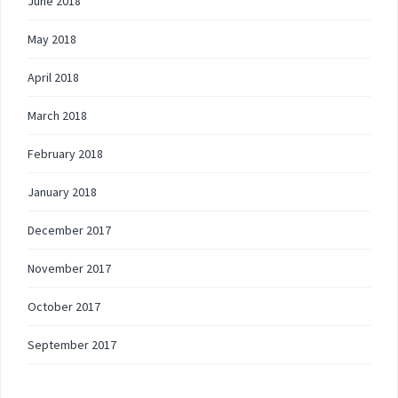
June 2018
May 2018
April 2018
March 2018
February 2018
January 2018
December 2017
November 2017
October 2017
September 2017