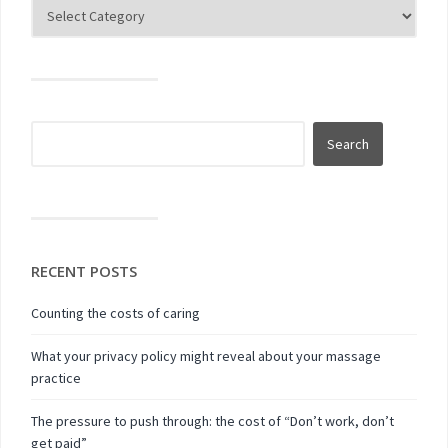
RECENT POSTS
Counting the costs of caring
What your privacy policy might reveal about your massage
practice
The pressure to push through: the cost of “Don’t work, don’t
get paid”