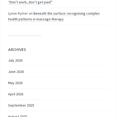
“Don’t work, don’t get paid”
Lynne Rymer
on
Beneath the surface: recognising complex
health patterns in massage therapy
ARCHIVES
July 2026
June 2026
May 2026
April 2026
September 2025
August 2025