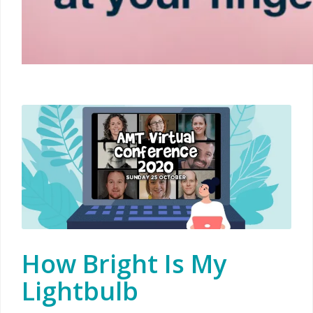
How Bright Is My
Lightbulb