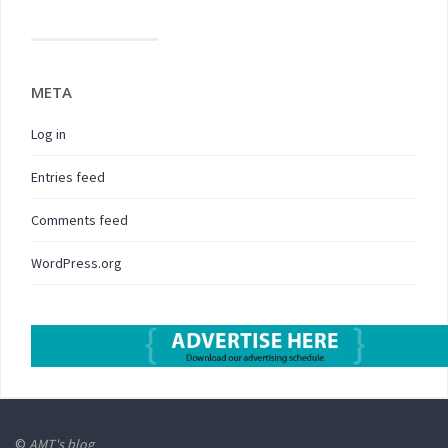
META
Log in
Entries feed
Comments feed
WordPress.org
©
AMT's blog