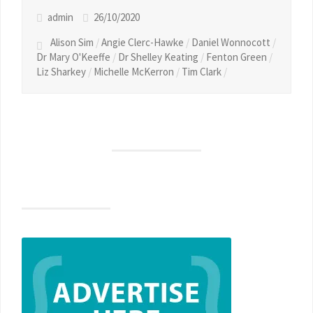
admin
26/10/2020
Alison Sim
/
Angie Clerc-Hawke
/
Daniel Wonnocott
/
Dr Mary O'Keeffe
/
Dr Shelley Keating
/
Fenton Green
/
Liz Sharkey
/
Michelle McKerron
/
Tim Clark
/