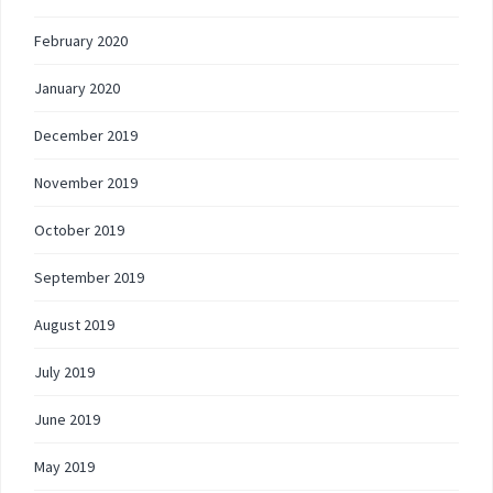
February 2020
January 2020
December 2019
November 2019
October 2019
September 2019
August 2019
July 2019
June 2019
May 2019