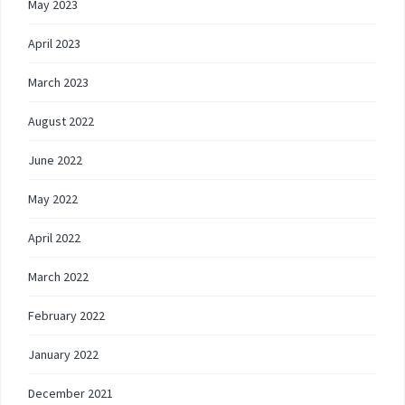
May 2023
April 2023
March 2023
August 2022
June 2022
May 2022
April 2022
March 2022
February 2022
January 2022
December 2021