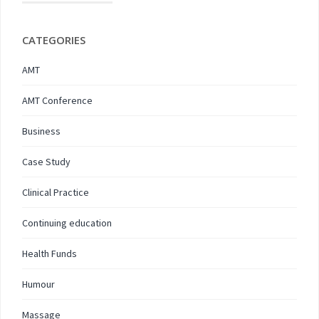
CATEGORIES
AMT
AMT Conference
Business
Case Study
Clinical Practice
Continuing education
Health Funds
Humour
Massage