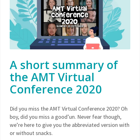
A short summary of
the AMT Virtual
Conference 2020
Did you miss the AMT Virtual Conference 2020? Oh
boy, did you miss a good’un. Never fear though,
we’re here to give you the abbreviated version with
or without snacks.