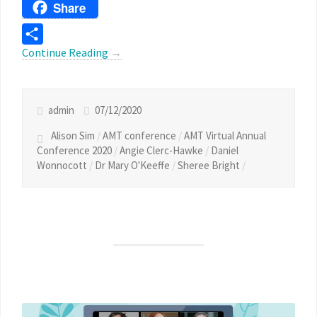
Threads
Share
Continue Reading
→
Share
admin
07/12/2020
Alison Sim
/
AMT conference
/
AMT Virtual Annual
Conference 2020
/
Angie Clerc-Hawke
/
Daniel
Wonnocott
/
Dr Mary O'Keeffe
/
Sheree Bright
/