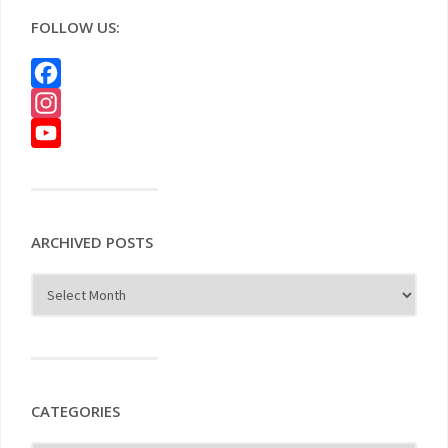
FOLLOW US:
Facebook
Instagram
YouTube
ARCHIVED POSTS
CATEGORIES