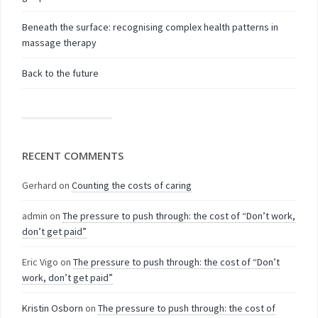
Beneath the surface: recognising complex health patterns in
massage therapy
Back to the future
RECENT COMMENTS
Gerhard
on
Counting the costs of caring
admin
on
The pressure to push through: the cost of “Don’t work,
don’t get paid”
Eric Vigo
on
The pressure to push through: the cost of “Don’t
work, don’t get paid”
Kristin Osborn
on
The pressure to push through: the cost of