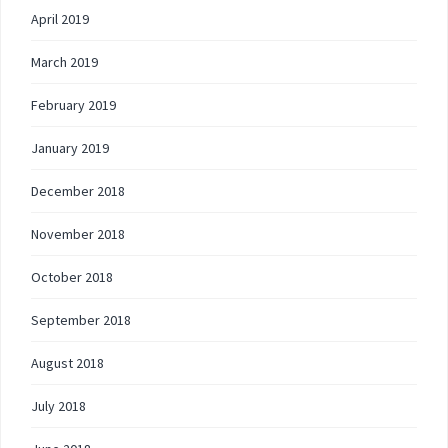
April 2019
March 2019
February 2019
January 2019
December 2018
November 2018
October 2018
September 2018
August 2018
July 2018