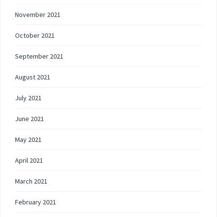
November 2021
October 2021
September 2021
August 2021
July 2021
June 2021
May 2021
April 2021
March 2021
February 2021