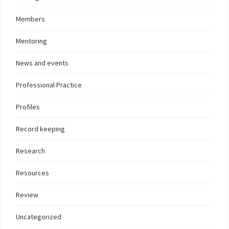
Members
Mentoring
News and events
Professional Practice
Profiles
Record keeping
Research
Resources
Review
Uncategorized