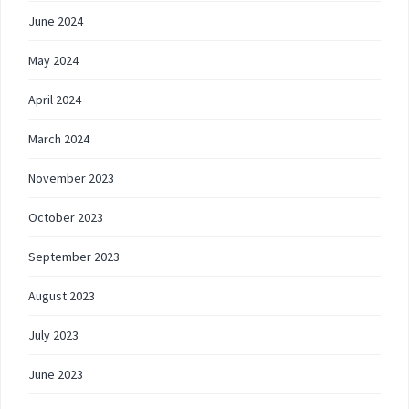
June 2024
May 2024
April 2024
March 2024
November 2023
October 2023
September 2023
August 2023
July 2023
June 2023