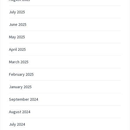
July 2025
June 2025
May 2025
April 2025
March 2025
February 2025
January 2025
September 2024
August 2024
July 2024