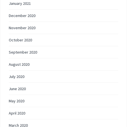
January 2021
December 2020
November 2020
October 2020
September 2020
August 2020
July 2020
June 2020
May 2020
April 2020
March 2020