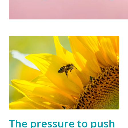
The pressure to push