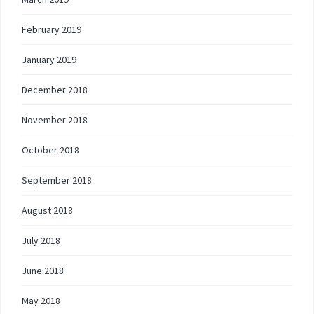
February 2019
January 2019
December 2018
November 2018
October 2018
September 2018
August 2018
July 2018
June 2018
May 2018