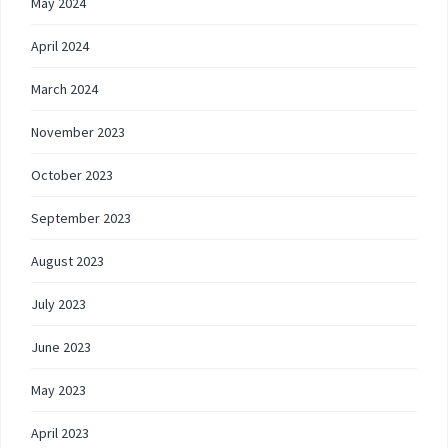
May 2024
April 2024
March 2024
November 2023
October 2023
September 2023
August 2023
July 2023
June 2023
May 2023
April 2023