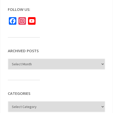
FOLLOW US:
Facebook
Instagram
YouTube
ARCHIVED POSTS
CATEGORIES