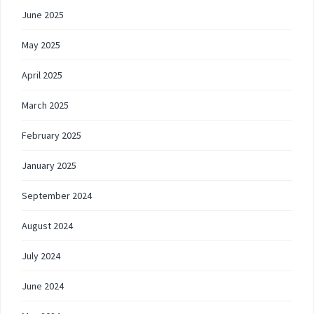
June 2025
May 2025
April 2025
March 2025
February 2025
January 2025
September 2024
August 2024
July 2024
June 2024