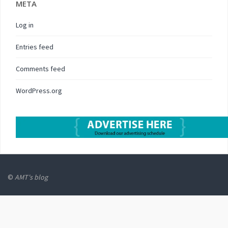
META
Log in
Entries feed
Comments feed
WordPress.org
©
AMT's blog