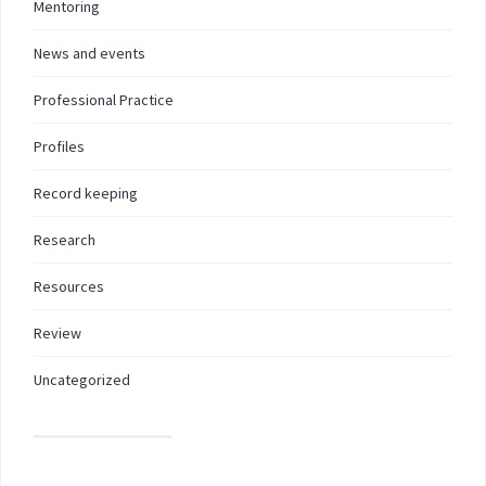
Mentoring
News and events
Professional Practice
Profiles
Record keeping
Research
Resources
Review
Uncategorized