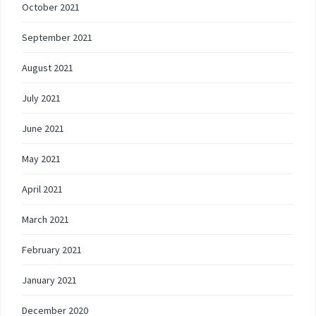
October 2021
September 2021
August 2021
July 2021
June 2021
May 2021
April 2021
March 2021
February 2021
January 2021
December 2020