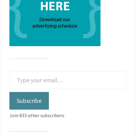
Subscribe
Join 833 other subscribers.