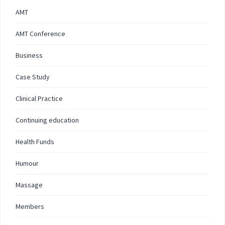
AMT
AMT Conference
Business
Case Study
Clinical Practice
Continuing education
Health Funds
Humour
Massage
Members