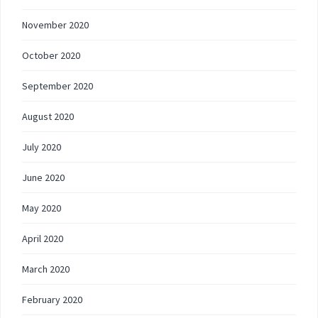
November 2020
October 2020
September 2020
August 2020
July 2020
June 2020
May 2020
April 2020
March 2020
February 2020