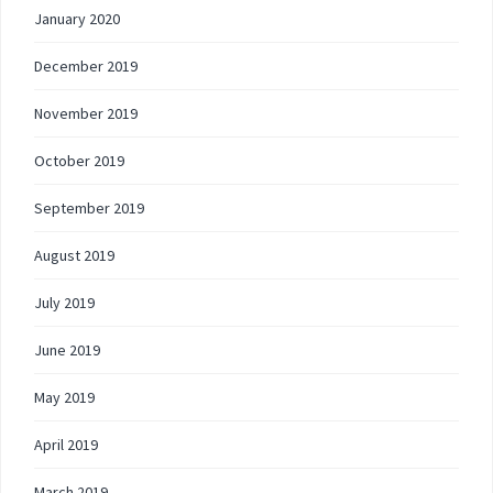
January 2020
December 2019
November 2019
October 2019
September 2019
August 2019
July 2019
June 2019
May 2019
April 2019
March 2019