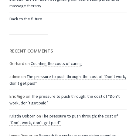
massage therapy
Back to the future
RECENT COMMENTS
Gerhard
on
Counting the costs of caring
admin
on
The pressure to push through: the cost of “Don’t work,
don’t get paid”
Eric Vigo
on
The pressure to push through: the cost of “Don’t
work, don’t get paid”
Kristin Osborn
on
The pressure to push through: the cost of
“Don’t work, don’t get paid”
Lynne Rymer
on
Beneath the surface: recognising complex