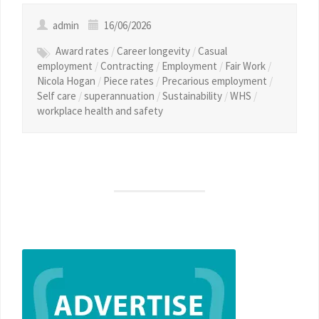
admin
16/06/2026
Award rates
/
Career longevity
/
Casual
employment
/
Contracting
/
Employment
/
Fair Work
/
Nicola Hogan
/
Piece rates
/
Precarious employment
/
Self care
/
superannuation
/
Sustainability
/
WHS
/
workplace health and safety