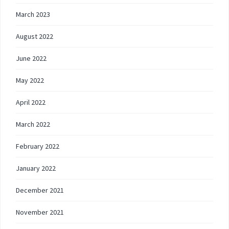
March 2023
August 2022
June 2022
May 2022
April 2022
March 2022
February 2022
January 2022
December 2021
November 2021