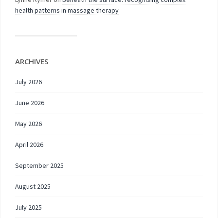
health patterns in massage therapy
ARCHIVES
July 2026
June 2026
May 2026
April 2026
September 2025
August 2025
July 2025