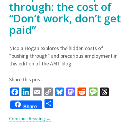
through: the cost of
“Don’t work, don’t get
paid”
NIcola Hogan explores the hidden costs of
“pushing through” and precarious employment in
this edition of the AMT blog.
Share this post:
Facebook
LinkedIn
Email
Copy
Bluesky
Mastodon
Reddit
Message
Threads
Link
Share
Share
Continue Reading
→