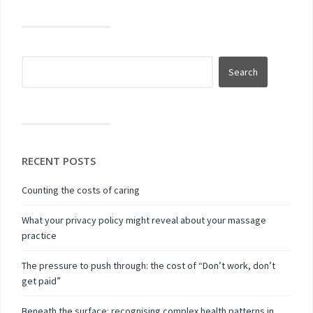
RECENT POSTS
Counting the costs of caring
What your privacy policy might reveal about your massage
practice
The pressure to push through: the cost of “Don’t work, don’t
get paid”
Beneath the surface: recognising complex health patterns in