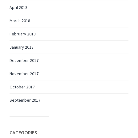
April 2018
March 2018
February 2018
January 2018
December 2017
November 2017
October 2017
September 2017
CATEGORIES