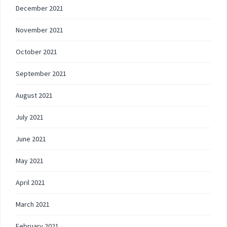
December 2021
November 2021
October 2021
September 2021
August 2021
July 2021
June 2021
May 2021
April 2021
March 2021
February 2021