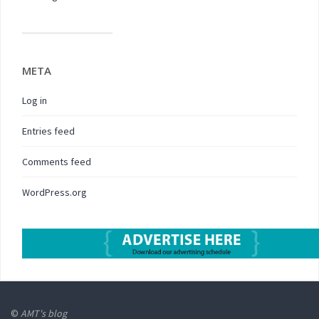
META
Log in
Entries feed
Comments feed
WordPress.org
©
AMT's blog