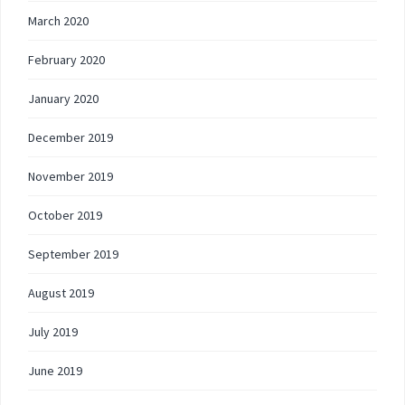
March 2020
February 2020
January 2020
December 2019
November 2019
October 2019
September 2019
August 2019
July 2019
June 2019