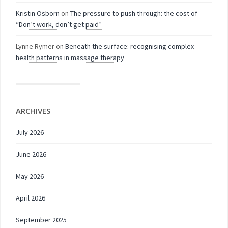
Kristin Osborn
on
The pressure to push through: the cost of
“Don’t work, don’t get paid”
Lynne Rymer
on
Beneath the surface: recognising complex
health patterns in massage therapy
ARCHIVES
July 2026
June 2026
May 2026
April 2026
September 2025