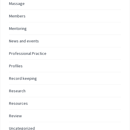
Massage
Members
Mentoring
News and events
Professional Practice
Profiles
Record keeping
Research
Resources
Review
Uncategorized