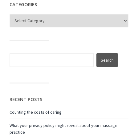
CATEGORIES
RECENT POSTS
Counting the costs of caring
What your privacy policy might reveal about your massage
practice