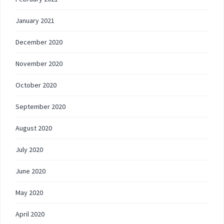
January 2021
December 2020
November 2020
October 2020
September 2020
August 2020
July 2020
June 2020
May 2020
April 2020