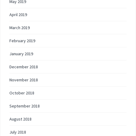
May 2019
April 2019
March 2019
February 2019
January 2019
December 2018
November 2018
October 2018
September 2018
August 2018
July 2018