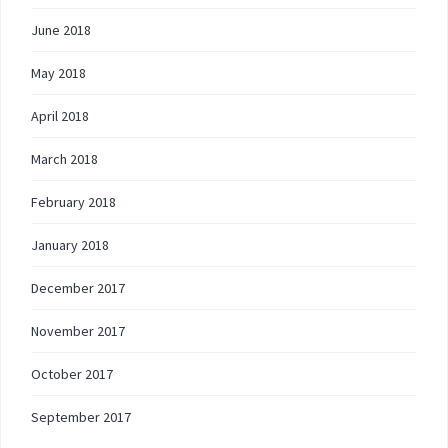
June 2018
May 2018
April 2018
March 2018
February 2018
January 2018
December 2017
November 2017
October 2017
September 2017