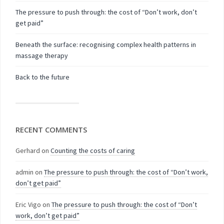
The pressure to push through: the cost of “Don’t work, don’t
get paid”
Beneath the surface: recognising complex health patterns in
massage therapy
Back to the future
RECENT COMMENTS
Gerhard
on
Counting the costs of caring
admin
on
The pressure to push through: the cost of “Don’t work,
don’t get paid”
Eric Vigo
on
The pressure to push through: the cost of “Don’t
work, don’t get paid”