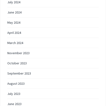
July 2024
June 2024
May 2024
April 2024
March 2024
November 2023
October 2023
September 2023
August 2023
July 2023
June 2023