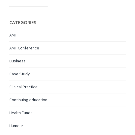
CATEGORIES
AMT
AMT Conference
Business
Case Study
Clinical Practice
Continuing education
Health Funds
Humour