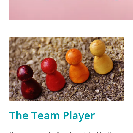
The Team Player