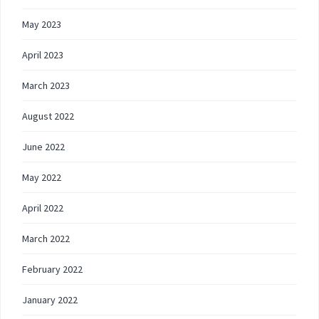
May 2023
April 2023
March 2023
August 2022
June 2022
May 2022
April 2022
March 2022
February 2022
January 2022