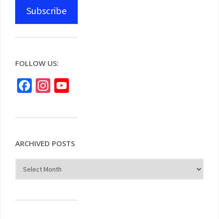
Subscribe
FOLLOW US:
Facebook
Instagram
YouTube
ARCHIVED POSTS