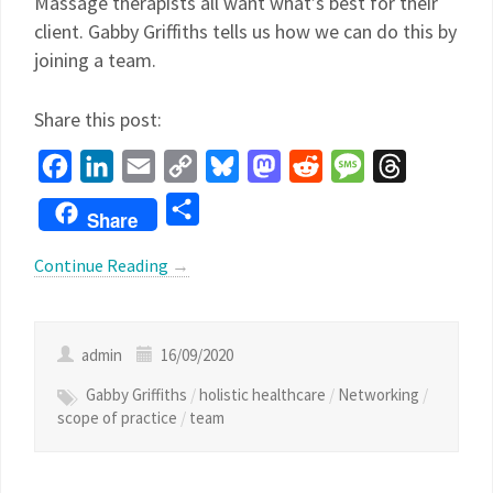
Massage therapists all want what’s best for their
client. Gabby Griffiths tells us how we can do this by
joining a team.
Share this post:
Facebook
LinkedIn
Email
Copy
Bluesky
Mastodon
Reddit
Message
Threads
Link
Share
Share
Continue Reading
→
admin
16/09/2020
Gabby Griffiths
/
holistic healthcare
/
Networking
/
scope of practice
/
team