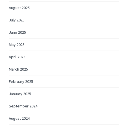
August 2025
July 2025
June 2025
May 2025
April 2025
March 2025
February 2025
January 2025
September 2024
August 2024