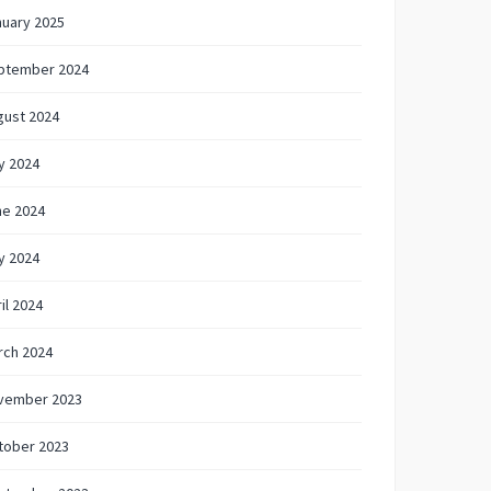
nuary 2025
ptember 2024
gust 2024
y 2024
ne 2024
y 2024
il 2024
rch 2024
vember 2023
tober 2023