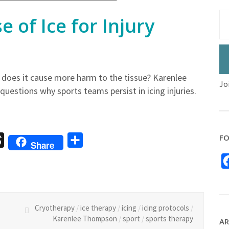
 of Ice for Injury
 or does it cause more harm to the tissue? Karenlee
Jo
uestions why sports teams persist in icing injuries.
FO
sage
Threads
Share
Share
Cryotherapy
/
ice therapy
/
icing
/
icing protocols
/
Karenlee Thompson
/
sport
/
sports therapy
AR