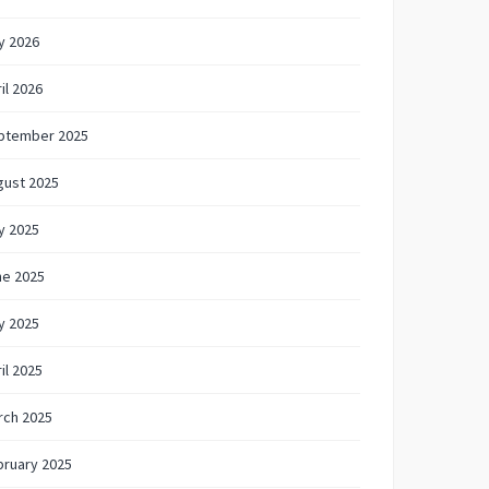
y 2026
il 2026
ptember 2025
gust 2025
y 2025
ne 2025
y 2025
il 2025
rch 2025
bruary 2025