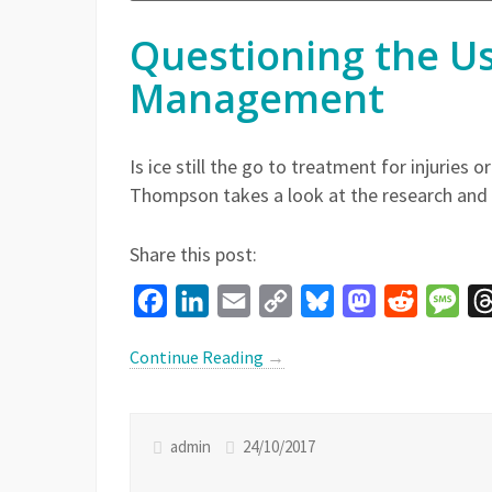
Questioning the Use
Management
Is ice still the go to treatment for injuries
Thompson takes a look at the research and q
Share this post:
Facebook
LinkedIn
Email
Copy
Bluesky
Mastodon
Reddit
Mes
Link
Continue Reading
→
admin
24/10/2017