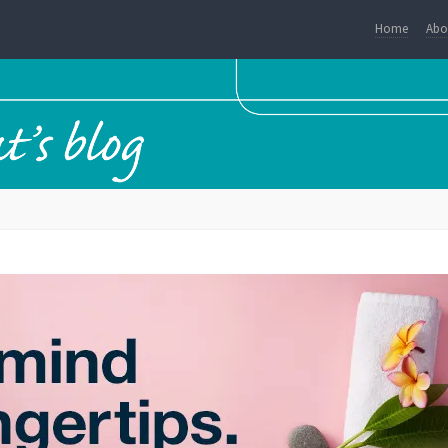
Home
Abo