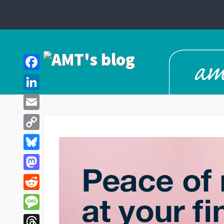
Facebook
LinkedIn
Email
Copy
Link
Bluesky
Mastodon
Reddit
Message