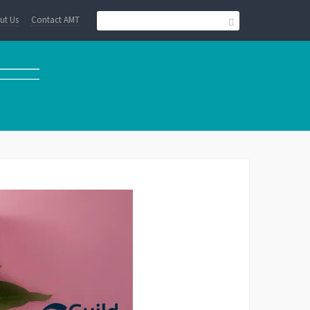
ut Us
Contact AMT