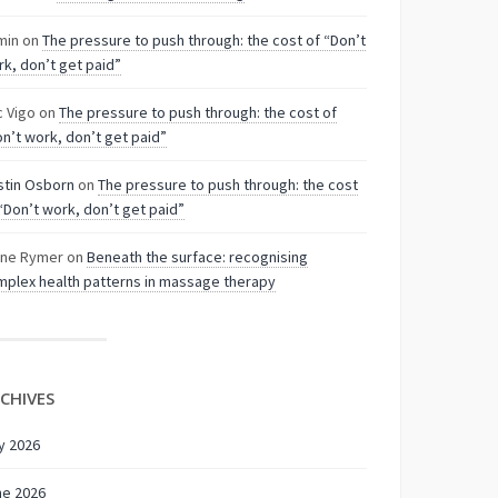
min
on
The pressure to push through: the cost of “Don’t
k, don’t get paid”
c Vigo
on
The pressure to push through: the cost of
n’t work, don’t get paid”
stin Osborn
on
The pressure to push through: the cost
“Don’t work, don’t get paid”
nne Rymer
on
Beneath the surface: recognising
plex health patterns in massage therapy
CHIVES
y 2026
ne 2026