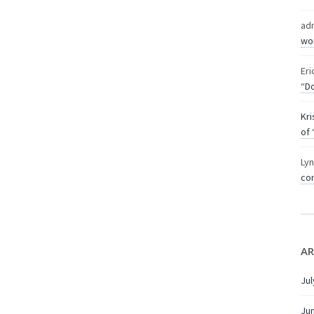
ad
wor
Eri
“Do
Kri
of 
Ly
com
AR
Jul
Ju