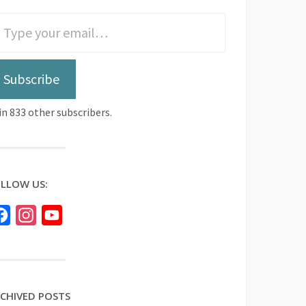
Subscribe
in 833 other subscribers.
LLOW US:
Facebook
Instagram
YouTube
CHIVED POSTS