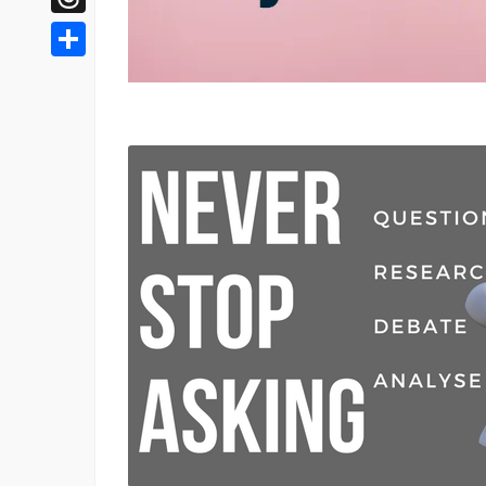
Threads
Share