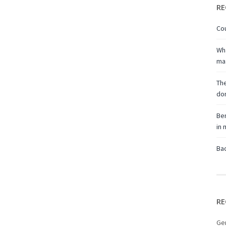
RE
Cou
Wha
ma
The
don
Ben
in
Bac
RE
Ge