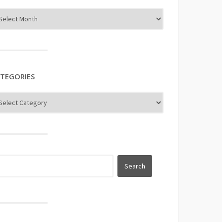
TEGORIES