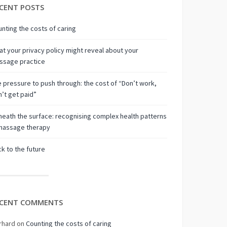
CENT POSTS
nting the costs of caring
t your privacy policy might reveal about your
ssage practice
 pressure to push through: the cost of “Don’t work,
’t get paid”
eath the surface: recognising complex health patterns
 massage therapy
k to the future
CENT COMMENTS
rhard
on
Counting the costs of caring