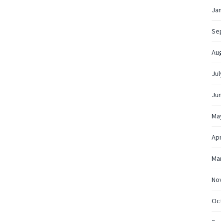
Ja
Se
Au
Jul
Ju
Ma
Apr
Ma
No
Oc