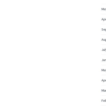
Ma
Apr
Se
Au
Jul
Ju
Ma
Apr
Ma
Fe