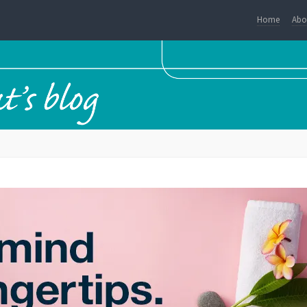
Home
Abo