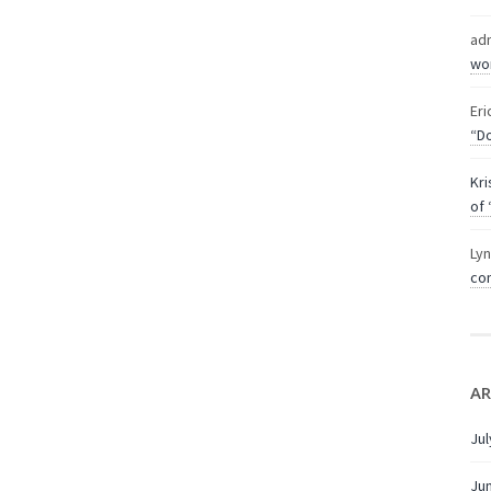
ad
wor
Eri
“Do
Kri
of 
Ly
com
AR
Jul
Ju