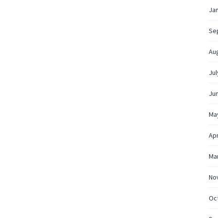
Ja
Se
Au
Jul
Ju
Ma
Apr
Ma
No
Oc