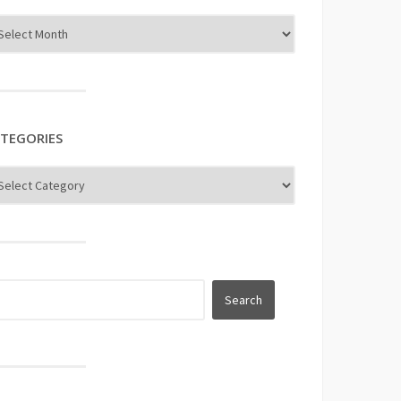
TEGORIES