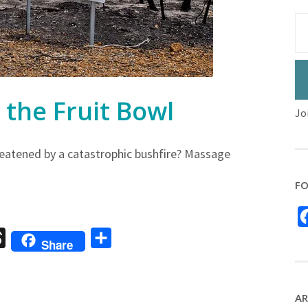
the Fruit Bowl
Jo
eatened by a catastrophic bushfire? Massage
FO
sage
Threads
Share
Share
AR