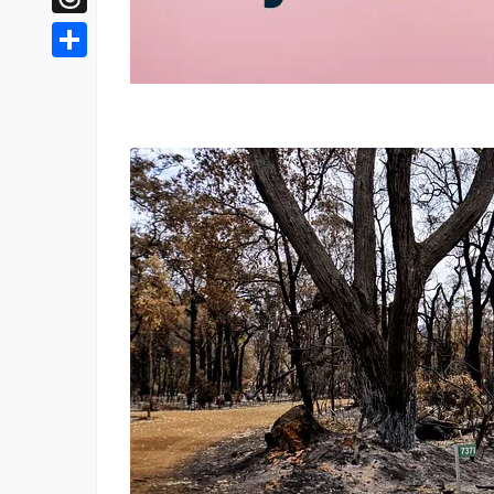
Threads
Share