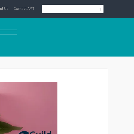
ut Us
Contact AMT