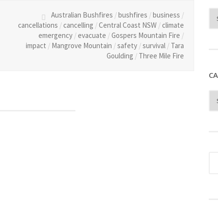
Australian Bushfires
/
bushfires
/
business
/
cancellations
/
cancelling
/
Central Coast NSW
/
climate
emergency
/
evacuate
/
Gospers Mountain Fire
/
impact
/
Mangrove Mountain
/
safety
/
survival
/
Tara
Goulding
/
Three Mile Fire
CA