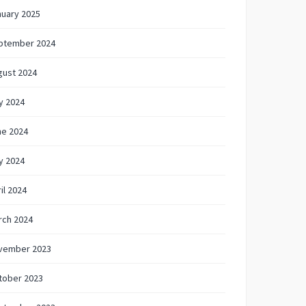
nuary 2025
ptember 2024
gust 2024
y 2024
ne 2024
y 2024
il 2024
rch 2024
vember 2023
tober 2023