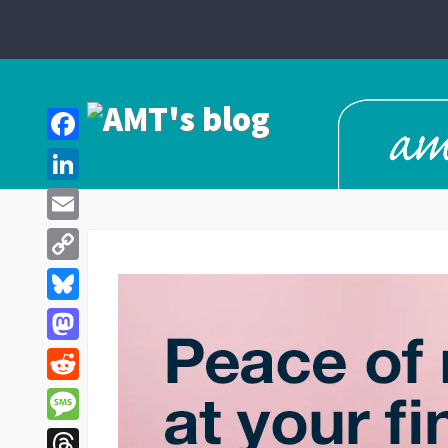
Facebook
LinkedIn
Email
Copy
Link
Bluesky
Mastodon
Reddit
Message