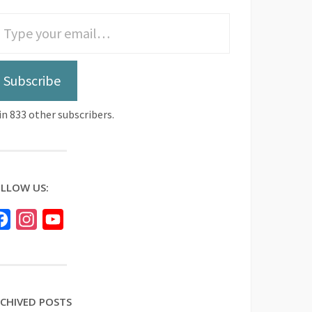
Subscribe
in 833 other subscribers.
LLOW US:
Facebook
Instagram
YouTube
CHIVED POSTS