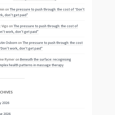
min
on
The pressure to push through: the cost of “Don’t
k, don’t get paid”
c Vigo
on
The pressure to push through: the cost of
n’t work, don’t get paid”
stin Osborn
on
The pressure to push through: the cost
“Don’t work, don’t get paid”
nne Rymer
on
Beneath the surface: recognising
plex health patterns in massage therapy
CHIVES
y 2026
ne 2026