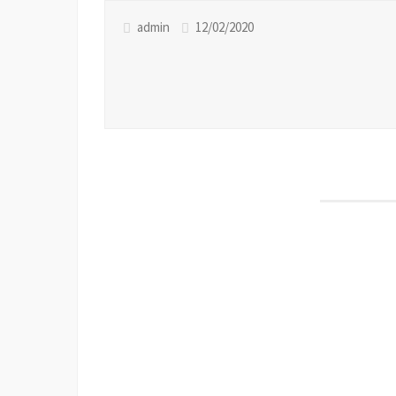
admin
12/02/2020