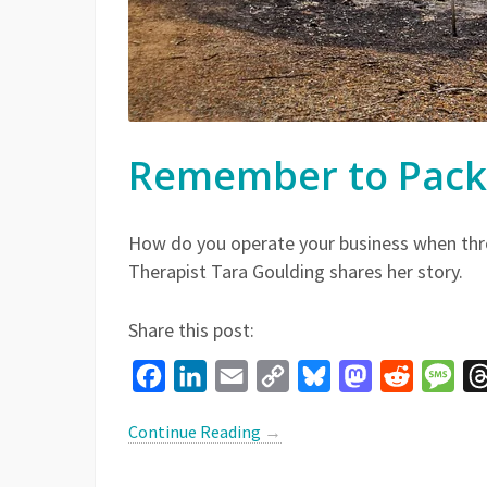
Remember to Pack 
How do you operate your business when thr
Therapist Tara Goulding shares her story.
Share this post:
Facebook
LinkedIn
Email
Copy
Bluesky
Mastodon
Reddit
Mes
Link
Continue Reading
→