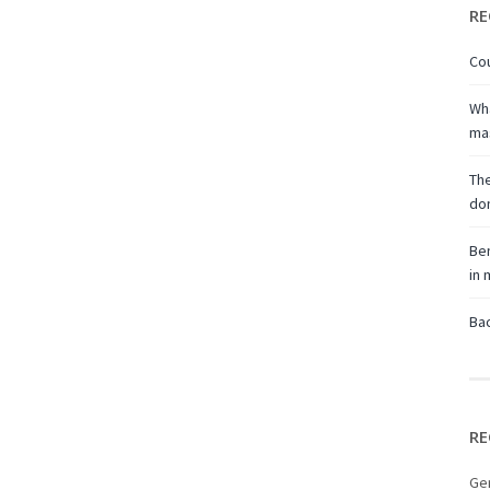
RE
Cou
Wha
ma
The
don
Ben
in
Bac
RE
Ge