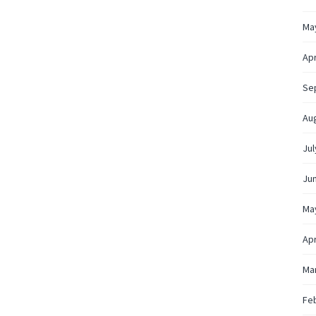
Ma
Apr
Se
Au
Jul
Ju
Ma
Apr
Ma
Fe