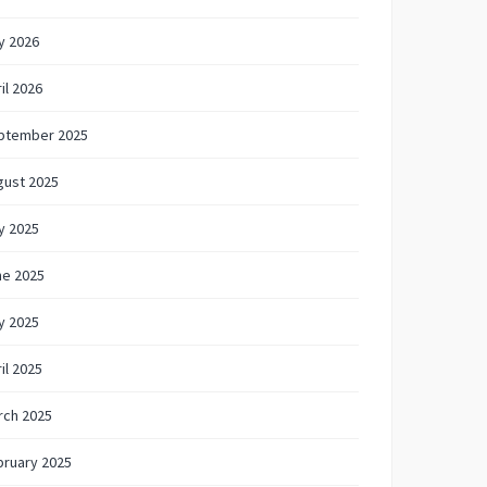
y 2026
il 2026
ptember 2025
gust 2025
y 2025
ne 2025
y 2025
il 2025
rch 2025
bruary 2025