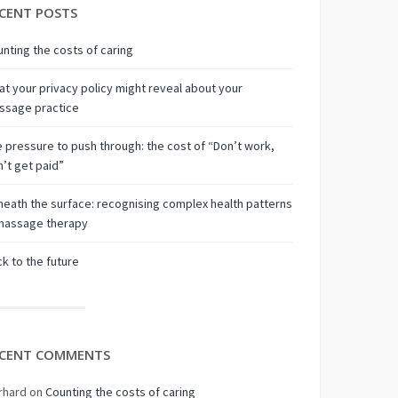
CENT POSTS
nting the costs of caring
t your privacy policy might reveal about your
ssage practice
 pressure to push through: the cost of “Don’t work,
’t get paid”
eath the surface: recognising complex health patterns
 massage therapy
k to the future
CENT COMMENTS
rhard
on
Counting the costs of caring