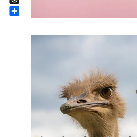
Threads
Share