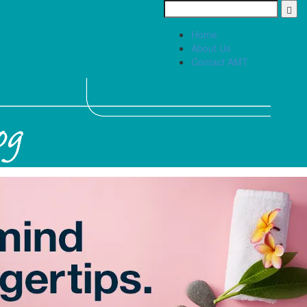
Home
About Us
Contact AMT