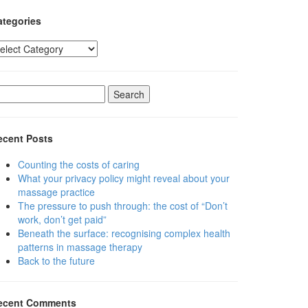
ategories
tegories
earch
r:
ecent Posts
Counting the costs of caring
What your privacy policy might reveal about your
massage practice
The pressure to push through: the cost of “Don’t
work, don’t get paid”
Beneath the surface: recognising complex health
patterns in massage therapy
Back to the future
ecent Comments