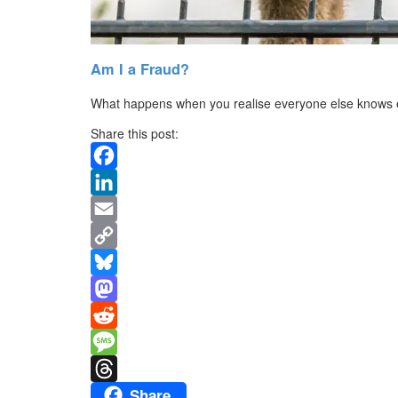
Am I a Fraud?
What happens when you realise everyone else knows 
Share this post:
Facebook
LinkedIn
Email
Copy
Link
Bluesky
Mastodon
Reddit
Message
Share
Threads