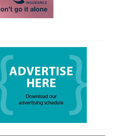
 your email…