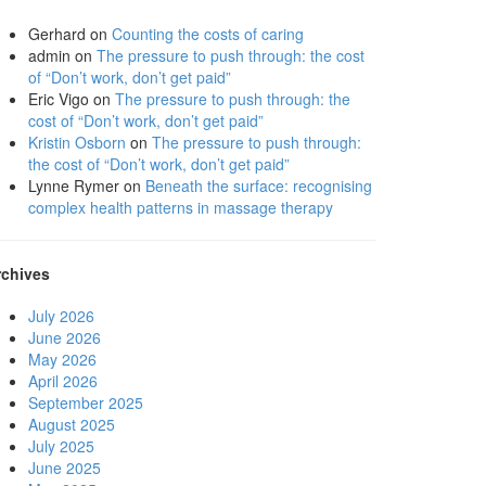
Gerhard
on
Counting the costs of caring
admin
on
The pressure to push through: the cost
of “Don’t work, don’t get paid”
Eric Vigo
on
The pressure to push through: the
cost of “Don’t work, don’t get paid”
Kristin Osborn
on
The pressure to push through:
the cost of “Don’t work, don’t get paid”
Lynne Rymer
on
Beneath the surface: recognising
complex health patterns in massage therapy
rchives
July 2026
June 2026
May 2026
April 2026
September 2025
August 2025
July 2025
June 2025