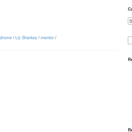
C
Ca
ndrome
/
Liz Sharkey
/
mentor
/
S
fo
R
R