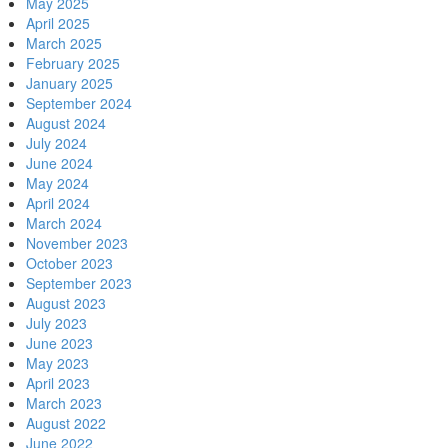
May 2025
April 2025
March 2025
February 2025
January 2025
September 2024
August 2024
July 2024
June 2024
May 2024
April 2024
March 2024
November 2023
October 2023
September 2023
August 2023
July 2023
June 2023
May 2023
April 2023
March 2023
August 2022
June 2022