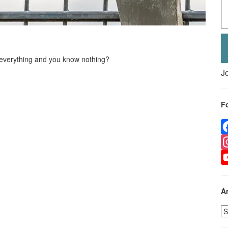
everything and you know nothing?
J
F
F
I
Y
A
A
p