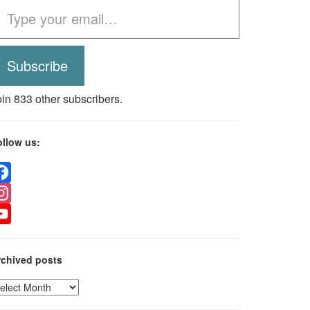
Subscribe
oin 833 other subscribers.
ollow us:
acebook
nstagram
ouTube
rchived posts
rchived
osts