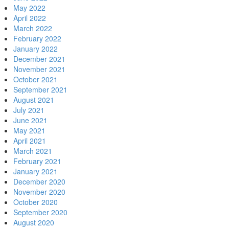
May 2022
April 2022
March 2022
February 2022
January 2022
December 2021
November 2021
October 2021
September 2021
August 2021
July 2021
June 2021
May 2021
April 2021
March 2021
February 2021
January 2021
December 2020
November 2020
October 2020
September 2020
August 2020