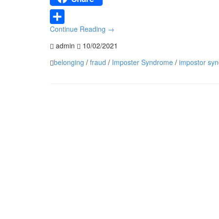
Continue Reading
→
Share
admin
10/02/2021
belonging
/
fraud
/
Imposter Syndrome
/
impostor sy