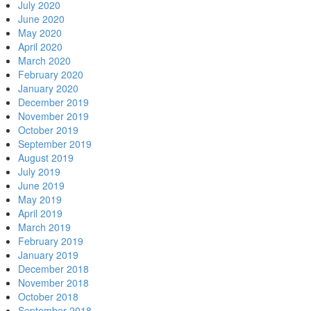
July 2020
June 2020
May 2020
April 2020
March 2020
February 2020
January 2020
December 2019
November 2019
October 2019
September 2019
August 2019
July 2019
June 2019
May 2019
April 2019
March 2019
February 2019
January 2019
December 2018
November 2018
October 2018
September 2018