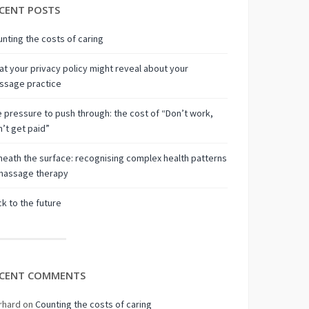
CENT POSTS
nting the costs of caring
t your privacy policy might reveal about your
ssage practice
 pressure to push through: the cost of “Don’t work,
’t get paid”
eath the surface: recognising complex health patterns
 massage therapy
k to the future
CENT COMMENTS
rhard
on
Counting the costs of caring