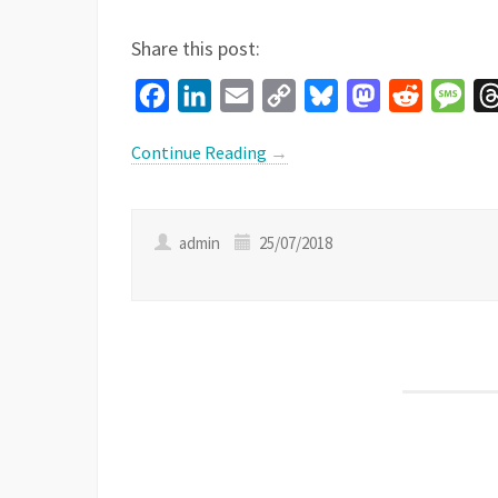
Share this post:
Facebook
LinkedIn
Email
Copy
Bluesky
Mastodon
Reddit
Mes
Link
Continue Reading
→
admin
25/07/2018