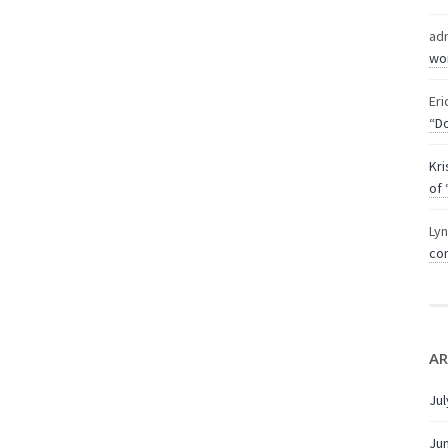
ad
wor
Eri
“Do
Kri
of 
Ly
com
AR
Jul
Ju