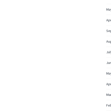
Ma
Apr
Se
Au
Jul
Ju
Ma
Apr
Ma
Fe