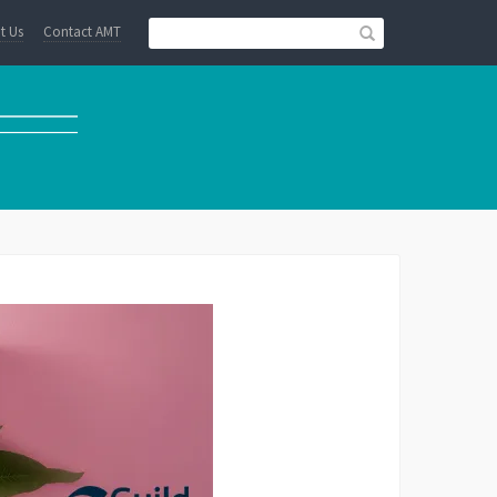
t Us
Contact AMT