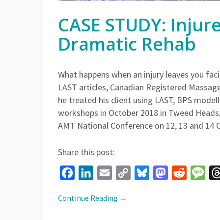
CASE STUDY: Injur
Dramatic Rehab
What happens when an injury leaves you facin
LAST articles, Canadian Registered Massage
he treated his client using LAST, BPS model
workshops in October 2018 in Tweed Heads, 
AMT National Conference on 12, 13 and 14 
Share this post:
Facebook
LinkedIn
Email
Copy
Bluesky
Mastodon
Reddit
Mes
Link
Continue Reading
→