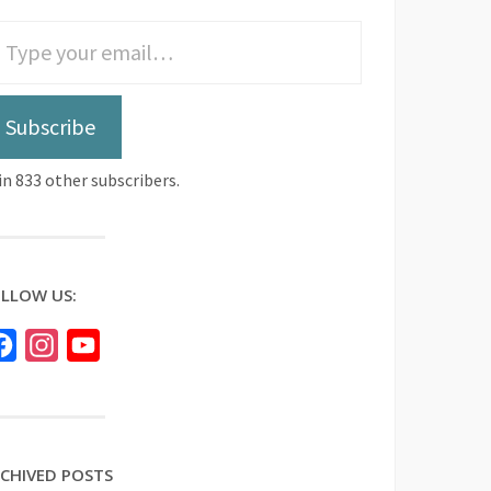
Subscribe
in 833 other subscribers.
LLOW US:
Facebook
Instagram
YouTube
CHIVED POSTS