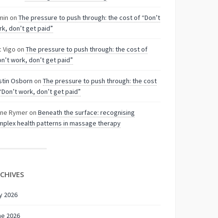
min
on
The pressure to push through: the cost of “Don’t
k, don’t get paid”
c Vigo
on
The pressure to push through: the cost of
n’t work, don’t get paid”
stin Osborn
on
The pressure to push through: the cost
“Don’t work, don’t get paid”
nne Rymer
on
Beneath the surface: recognising
plex health patterns in massage therapy
CHIVES
y 2026
ne 2026