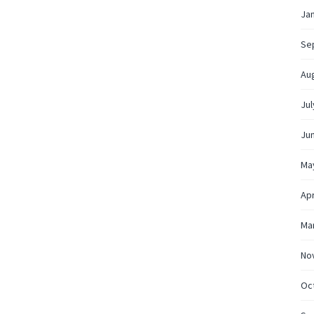
Ja
Se
Au
Jul
Ju
Ma
Apr
Ma
No
Oc