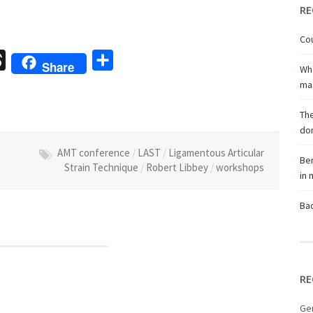
RE
Cou
sage
Threads
Share
Share
Wha
ma
The
don
AMT conference
/
LAST
/
Ligamentous Articular
Ben
Strain Technique
/
Robert Libbey
/
workshops
in
Bac
RE
Ge