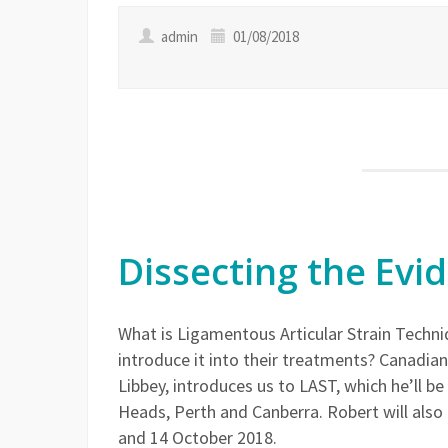
admin
01/08/2018
Dissecting the Evi
What is Ligamentous Articular Strain Tech
introduce it into their treatments? Canadi
Libbey, introduces us to LAST, which he’ll 
Heads, Perth and Canberra. Robert will also
and 14 October 2018.