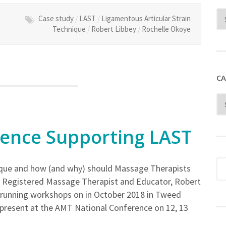
Case study
/
LAST
/
Ligamentous Articular Strain
Technique
/
Robert Libbey
/
Rochelle Okoye
CA
dence Supporting LAST
nique and how (and why) should Massage Therapists
an Registered Massage Therapist and Educator, Robert
be running workshops on in October 2018 in Tweed
 present at the AMT National Conference on 12, 13