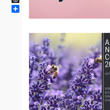
Threads
Share