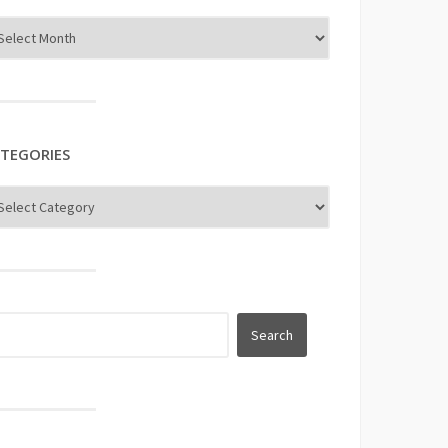
TEGORIES