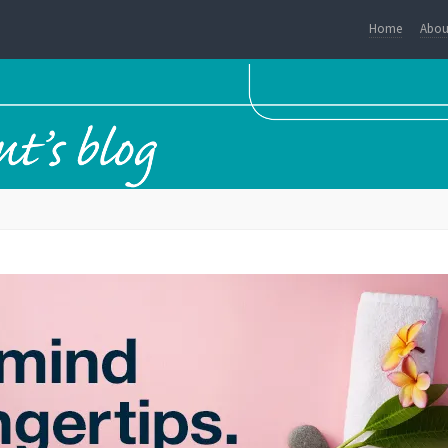
Home
Abou