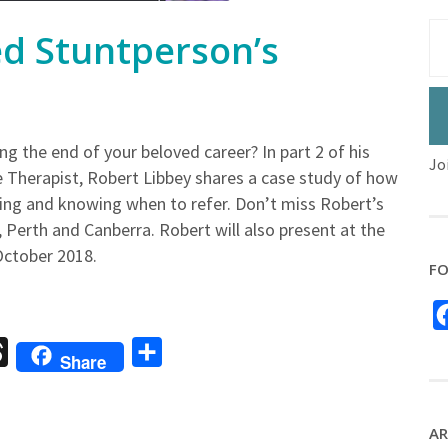
ed Stuntperson’s
g the end of your beloved career? In part 2 of his
Jo
 Therapist, Robert Libbey shares a case study of how
ling and knowing when to refer. Don’t miss Robert’s
Perth and Canberra. Robert will also present at the
October 2018.
FO
sage
Threads
Share
Share
AR