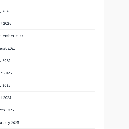
y 2026
il 2026
ptember 2025
gust 2025
y 2025
ne 2025
y 2025
il 2025
rch 2025
bruary 2025