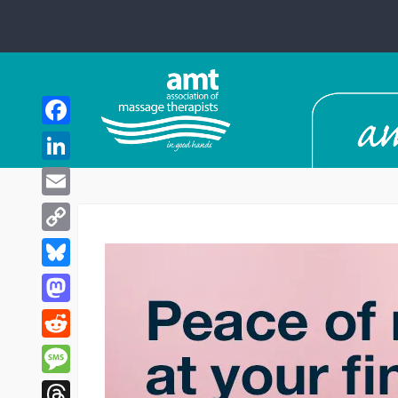
Facebook
LinkedIn
Email
Copy
Link
Bluesky
Mastodon
Reddit
Message