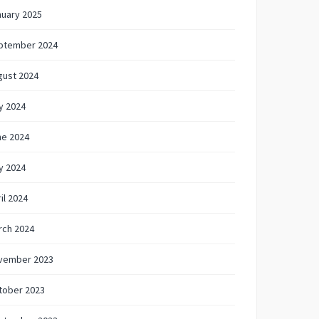
nuary 2025
ptember 2024
gust 2024
y 2024
ne 2024
y 2024
il 2024
rch 2024
vember 2023
tober 2023