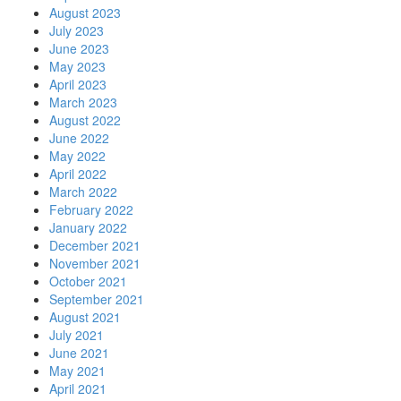
August 2023
July 2023
June 2023
May 2023
April 2023
March 2023
August 2022
June 2022
May 2022
April 2022
March 2022
February 2022
January 2022
December 2021
November 2021
October 2021
September 2021
August 2021
July 2021
June 2021
May 2021
April 2021