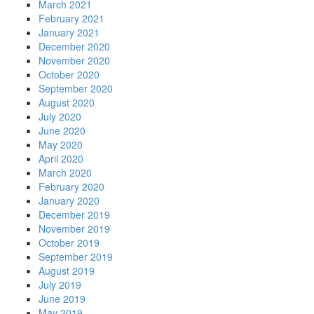
March 2021
February 2021
January 2021
December 2020
November 2020
October 2020
September 2020
August 2020
July 2020
June 2020
May 2020
April 2020
March 2020
February 2020
January 2020
December 2019
November 2019
October 2019
September 2019
August 2019
July 2019
June 2019
May 2019