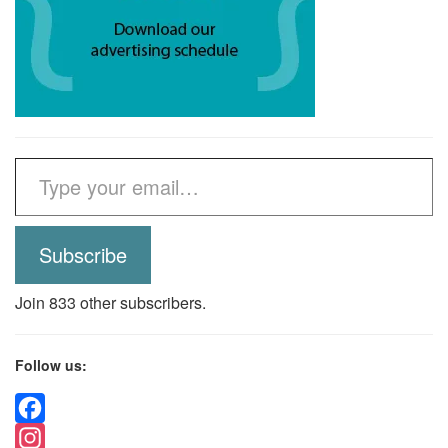
Type your email…
Subscribe
Join 833 other subscribers.
Follow us:
Facebook