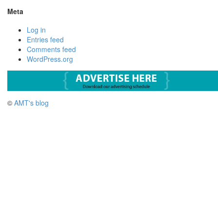
Meta
Log in
Entries feed
Comments feed
WordPress.org
©
AMT's blog