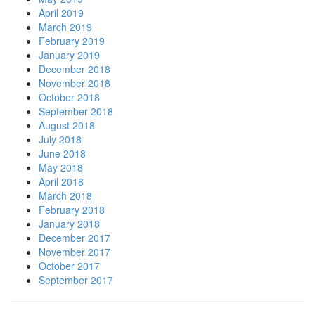
April 2019
March 2019
February 2019
January 2019
December 2018
November 2018
October 2018
September 2018
August 2018
July 2018
June 2018
May 2018
April 2018
March 2018
February 2018
January 2018
December 2017
November 2017
October 2017
September 2017