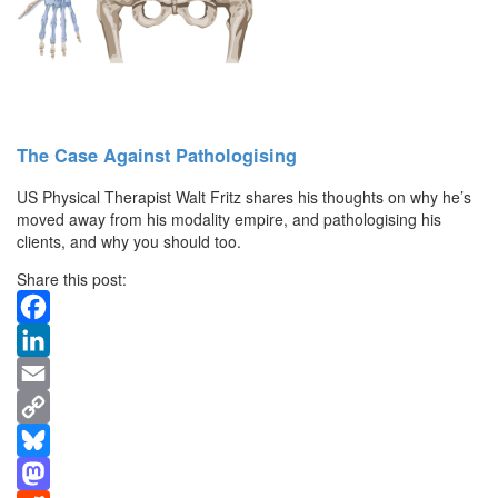
The Case Against Pathologising
US Physical Therapist Walt Fritz shares his thoughts on why he’s
moved away from his modality empire, and pathologising his
clients, and why you should too.
Share this post:
Facebook
LinkedIn
Email
Copy
Link
Bluesky