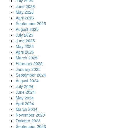
July 2026
June 2026
May 2026
April 2026
September 2025
August 2025
July 2025
June 2025
May 2025
April 2025
March 2025
February 2025
January 2025
September 2024
August 2024
July 2024
June 2024
May 2024
April 2024
March 2024
November 2023
October 2023
September 2023