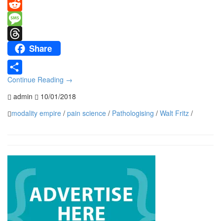
Mastodon
Reddit
Message
Share
Threads
Continue Reading
→
Share
admin
10/01/2018
modality empire
/
pain science
/
Pathologising
/
Walt Fritz
/