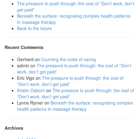
The pressure to push through: the cost of “Don’t work, don’t
get paid”
Beneath the surface: recognising complex health patterns
in massage therapy
Back to the future
Recent Comments
Gerhard
on
Counting the costs of caring
admin
on
The pressure to push through: the cost of “Don’t
work, don’t get paid”
Eric Vigo
on
The pressure to push through: the cost of
“Don’t work, don’t get paid”
Kristin Osborn
on
The pressure to push through: the cost of
“Don’t work, don’t get paid”
Lynne Rymer
on
Beneath the surface: recognising complex
health patterns in massage therapy
Archives