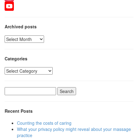
Instagram
YouTube
Archived posts
Archived
posts
Categories
Categories
Search
for:
Recent Posts
Counting the costs of caring
What your privacy policy might reveal about your massage
practice