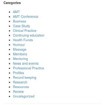
Categories
AMT
AMT Conference
Business
Case Study
Clinical Practice
Continuing education
Health Funds
Humour
Massage
Members
Mentoring
News and events
Professional Practice
Profiles
Record keeping
Research
Resources
Review
Uncategorized