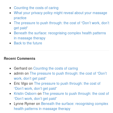
Counting the costs of caring
What your privacy policy might reveal about your massage
practice
The pressure to push through: the cost of “Don’t work, don’t
get paid”
Beneath the surface: recognising complex health patterns
in massage therapy
Back to the future
Recent Comments
Gerhard
on
Counting the costs of caring
admin
on
The pressure to push through: the cost of “Don’t
work, don’t get paid”
Eric Vigo
on
The pressure to push through: the cost of
“Don’t work, don’t get paid”
Kristin Osborn
on
The pressure to push through: the cost of
“Don’t work, don’t get paid”
Lynne Rymer
on
Beneath the surface: recognising complex
health patterns in massage therapy