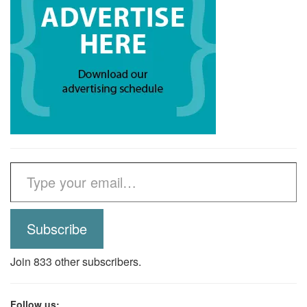
Type your email…
Subscribe
Join 833 other subscribers.
Follow us: