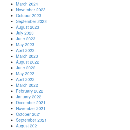
March 2024
November 2023
October 2023
September 2023
August 2023
July 2023
June 2023
May 2023
April 2023
March 2023
August 2022
June 2022
May 2022
April 2022
March 2022
February 2022
January 2022
December 2021
November 2021
October 2021
September 2021
August 2021