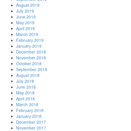
August 2019
July 2019
June 2019
May 2019
April 2019
March 2019
February 2019
January 2019
December 2018
November 2018
October 2018
September 2018
August 2018
July 2018
June 2018
May 2018
April 2018
March 2018
February 2018
January 2018
December 2017
November 2017