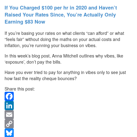
If You Charged $100 per hr in 2020 and Haven’t
Raised Your Rates Since, You’re Actually Only
Earning $83 Now
If you’re basing your rates on what clients “can afford” or what
“feels fair” without doing the maths on your actual costs and
inflation, you’re running your business on vibes.
In this week’s blog post, Anna Mitchell outlines why vibes, like
‘exposure’, don’t pay the bills.
Have you ever tried to pay for anything in vibes only to see just
how fast the reality cheque bounces?
Share this post:
Facebook
LinkedIn
Email
Copy