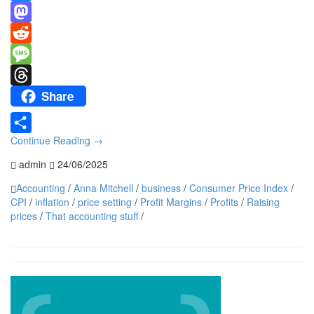
Link
Bluesky
Mastodon
Reddit
Message
Share
Threads
Continue Reading
→
Share
admin
24/06/2025
Accounting
/
Anna Mitchell
/
business
/
Consumer Price Index
/
CPI
/
inflation
/
price setting
/
Profit Margins
/
Profits
/
Raising
prices
/
That accounting stuff
/