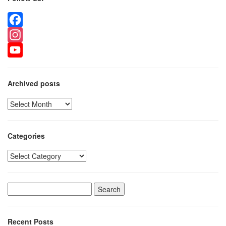
Facebook
Instagram
YouTube
Archived posts
Archived
posts
Categories
Categories
Search
for:
Recent Posts