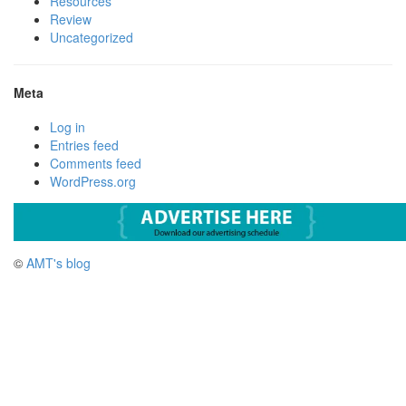
Resources
Review
Uncategorized
Meta
Log in
Entries feed
Comments feed
WordPress.org
©
AMT's blog