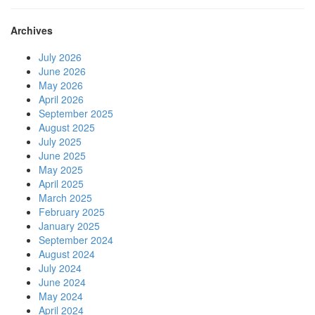
Archives
July 2026
June 2026
May 2026
April 2026
September 2025
August 2025
July 2025
June 2025
May 2025
April 2025
March 2025
February 2025
January 2025
September 2024
August 2024
July 2024
June 2024
May 2024
April 2024