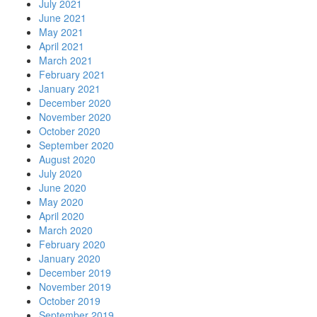
July 2021
June 2021
May 2021
April 2021
March 2021
February 2021
January 2021
December 2020
November 2020
October 2020
September 2020
August 2020
July 2020
June 2020
May 2020
April 2020
March 2020
February 2020
January 2020
December 2019
November 2019
October 2019
September 2019