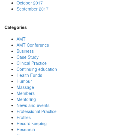
October 2017
September 2017
Categories
AMT
AMT Conference
Business
Case Study
Clinical Practice
Continuing education
Health Funds
Humour
Massage
Members
Mentoring
News and events
Professional Practice
Profiles
Record keeping
Research