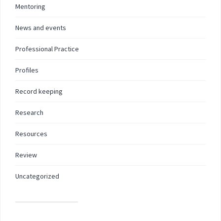
Mentoring
News and events
Professional Practice
Profiles
Record keeping
Research
Resources
Review
Uncategorized