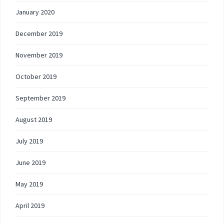
January 2020
December 2019
November 2019
October 2019
September 2019
August 2019
July 2019
June 2019
May 2019
April 2019