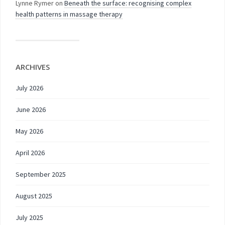
Lynne Rymer
on
Beneath the surface: recognising complex
health patterns in massage therapy
ARCHIVES
July 2026
June 2026
May 2026
April 2026
September 2025
August 2025
July 2025