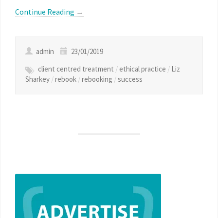
Continue Reading
→
admin
23/01/2019
client centred treatment
/
ethical practice
/
Liz
Sharkey
/
rebook
/
rebooking
/
success