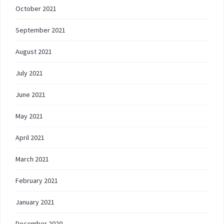
October 2021
September 2021
August 2021
July 2021
June 2021
May 2021
April 2021
March 2021
February 2021
January 2021
December 2020