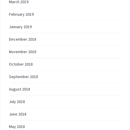
March 2019
February 2019
January 2019
December 2018
November 2018
October 2018
September 2018
August 2018
July 2018
June 2018
May 2018