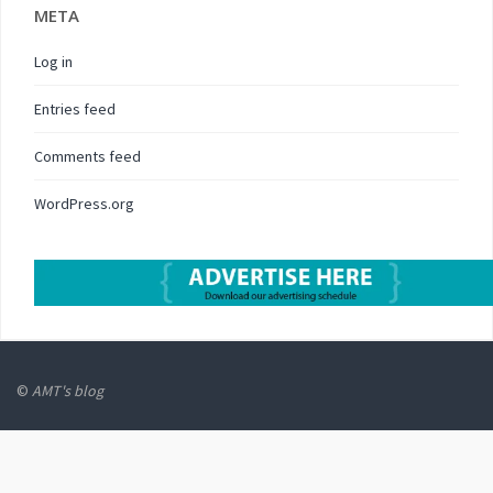
META
Log in
Entries feed
Comments feed
WordPress.org
©
AMT's blog