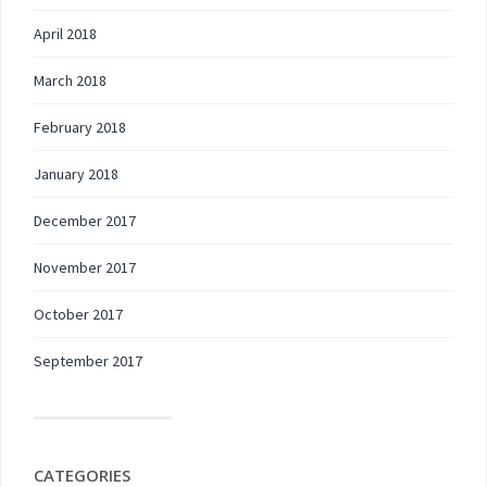
April 2018
March 2018
February 2018
January 2018
December 2017
November 2017
October 2017
September 2017
CATEGORIES