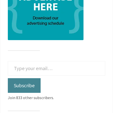
Subscribe
Join 833 other subscribers.