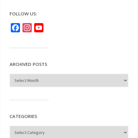
FOLLOW US:
Facebook
Instagram
YouTube
ARCHIVED POSTS
CATEGORIES