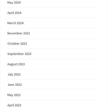
May 2024
April 2024
March 2024
November 2023
October 2023
September 2023
August 2023
July 2023
June 2023
May 2023
April 2023