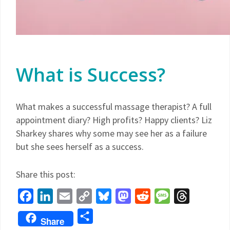
What is Success?
What makes a successful massage therapist? A full
appointment diary? High profits? Happy clients? Liz
Sharkey shares why some may see her as a failure
but she sees herself as a success.
Share this post:
Facebook
LinkedIn
Email
Copy
Bluesky
Mastodon
Reddit
Message
Threads
Link
Share
Share