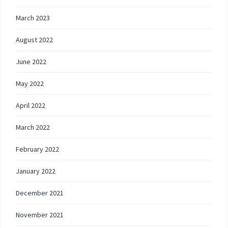
March 2023
August 2022
June 2022
May 2022
April 2022
March 2022
February 2022
January 2022
December 2021
November 2021