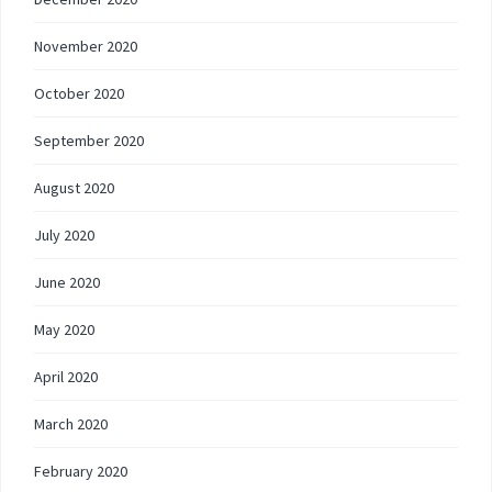
November 2020
October 2020
September 2020
August 2020
July 2020
June 2020
May 2020
April 2020
March 2020
February 2020