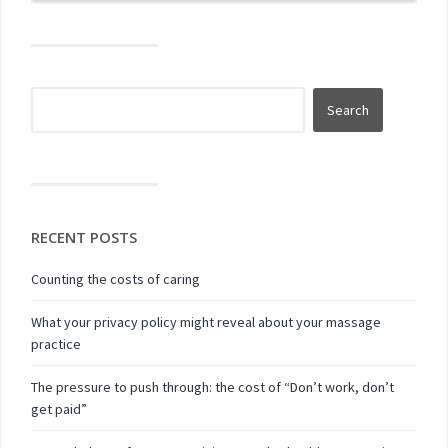
RECENT POSTS
Counting the costs of caring
What your privacy policy might reveal about your massage
practice
The pressure to push through: the cost of “Don’t work, don’t
get paid”