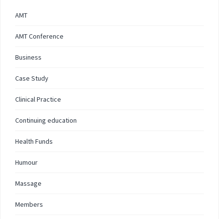
AMT
AMT Conference
Business
Case Study
Clinical Practice
Continuing education
Health Funds
Humour
Massage
Members