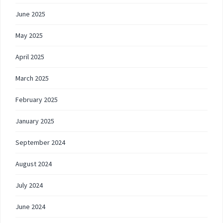
June 2025
May 2025
April 2025
March 2025
February 2025
January 2025
September 2024
August 2024
July 2024
June 2024