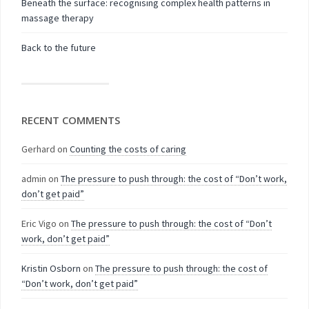
Beneath the surface: recognising complex health patterns in
massage therapy
Back to the future
RECENT COMMENTS
Gerhard
on
Counting the costs of caring
admin
on
The pressure to push through: the cost of “Don’t work,
don’t get paid”
Eric Vigo
on
The pressure to push through: the cost of “Don’t
work, don’t get paid”
Kristin Osborn
on
The pressure to push through: the cost of
“Don’t work, don’t get paid”