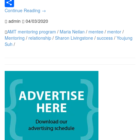
Continue Reading
→
Share
admin
04/03/2020
AMT mentoring program
/
Maria Neilan
/
mentee
/
mentor
/
Mentoring
/
relationship
/
Sharon Livingstone
/
success
/
Youjung
Suh
/