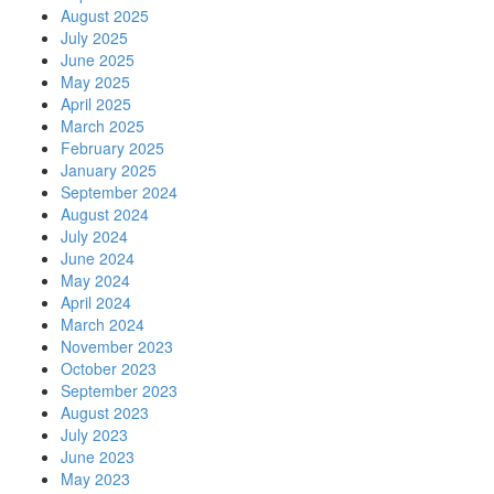
August 2025
July 2025
June 2025
May 2025
April 2025
March 2025
February 2025
January 2025
September 2024
August 2024
July 2024
June 2024
May 2024
April 2024
March 2024
November 2023
October 2023
September 2023
August 2023
July 2023
June 2023
May 2023