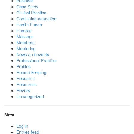
Business
Case Study
Clinical Practice
Continuing education
Health Funds
Humour
Massage
Members
Mentoring
News and events
Professional Practice
Profiles
Record keeping
Research
Resources
Review
Uncategorized
Meta
Log in
Entries feed