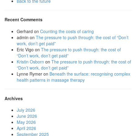
Back to the future
Recent Comments
Gerhard
on
Counting the costs of caring
admin
on
The pressure to push through: the cost of “Don’t
work, don’t get paid”
Eric Vigo
on
The pressure to push through: the cost of
“Don’t work, don’t get paid”
Kristin Osborn
on
The pressure to push through: the cost of
“Don’t work, don’t get paid”
Lynne Rymer
on
Beneath the surface: recognising complex
health patterns in massage therapy
Archives
July 2026
June 2026
May 2026
April 2026
September 2025