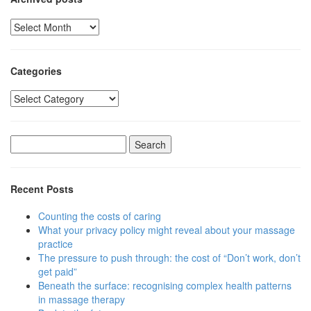
Archived
posts
Categories
Categories
Search
for:
Recent Posts
Counting the costs of caring
What your privacy policy might reveal about your massage
practice
The pressure to push through: the cost of “Don’t work, don’t
get paid”
Beneath the surface: recognising complex health patterns
in massage therapy