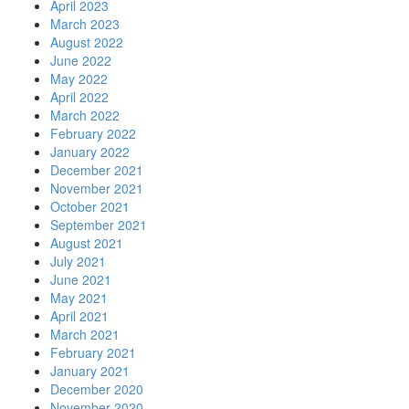
April 2023
March 2023
August 2022
June 2022
May 2022
April 2022
March 2022
February 2022
January 2022
December 2021
November 2021
October 2021
September 2021
August 2021
July 2021
June 2021
May 2021
April 2021
March 2021
February 2021
January 2021
December 2020
November 2020