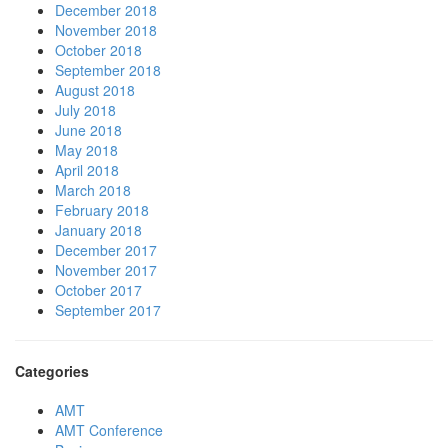
December 2018
November 2018
October 2018
September 2018
August 2018
July 2018
June 2018
May 2018
April 2018
March 2018
February 2018
January 2018
December 2017
November 2017
October 2017
September 2017
Categories
AMT
AMT Conference