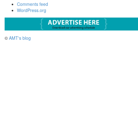
Comments feed
WordPress.org
©
AMT's blog