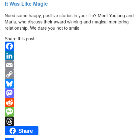
It Was Like Magic
Need some happy, positive stories in your life? Meet Youjung and
Maria, who discuss their award winning and magical mentoring
relationship. We dare you not to smile.
Share this post:
Facebook
LinkedIn
Email
Copy
Link
Bluesky
Mastodon
Reddit
Message
Share
Threads