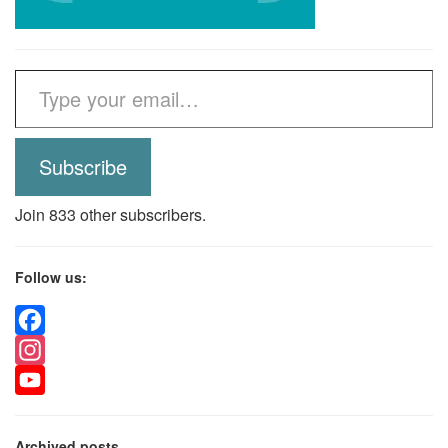
Type your email…
Subscribe
Join 833 other subscribers.
Follow us:
Facebook
Instagram
YouTube
Archived posts