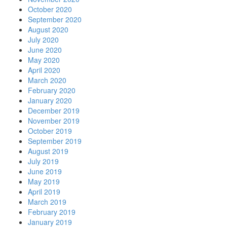
October 2020
September 2020
August 2020
July 2020
June 2020
May 2020
April 2020
March 2020
February 2020
January 2020
December 2019
November 2019
October 2019
September 2019
August 2019
July 2019
June 2019
May 2019
April 2019
March 2019
February 2019
January 2019