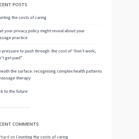
CENT POSTS
nting the costs of caring
t your privacy policy might reveal about your
ssage practice
 pressure to push through: the cost of “Don’t work,
’t get paid”
eath the surface: recognising complex health patterns
 massage therapy
k to the future
CENT COMMENTS
rhard
on
Counting the costs of caring