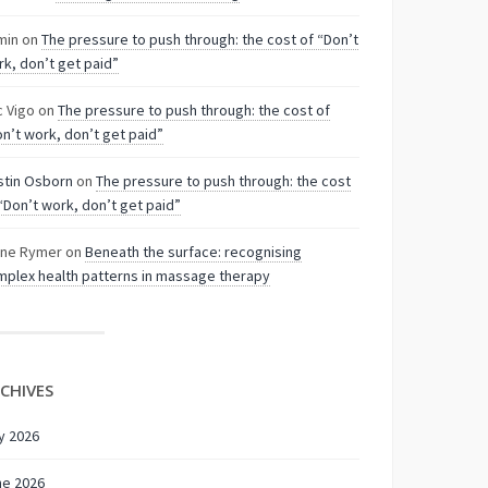
min
on
The pressure to push through: the cost of “Don’t
k, don’t get paid”
c Vigo
on
The pressure to push through: the cost of
n’t work, don’t get paid”
stin Osborn
on
The pressure to push through: the cost
“Don’t work, don’t get paid”
nne Rymer
on
Beneath the surface: recognising
plex health patterns in massage therapy
CHIVES
y 2026
ne 2026