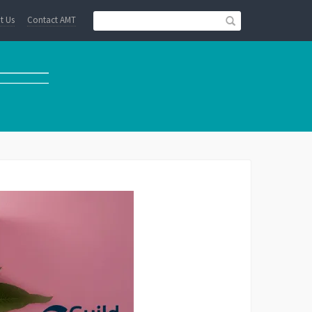
t Us
Contact AMT