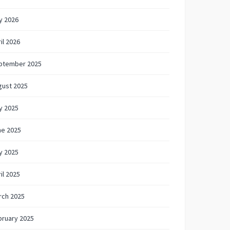
y 2026
il 2026
ptember 2025
gust 2025
y 2025
ne 2025
y 2025
il 2025
rch 2025
bruary 2025