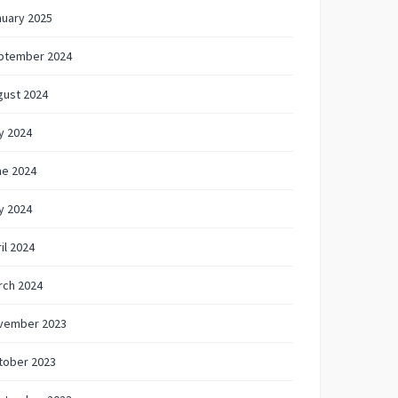
nuary 2025
ptember 2024
gust 2024
y 2024
ne 2024
y 2024
il 2024
rch 2024
vember 2023
tober 2023