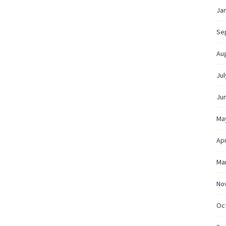
Ja
Se
Au
Jul
Ju
Ma
Apr
Ma
No
Oc