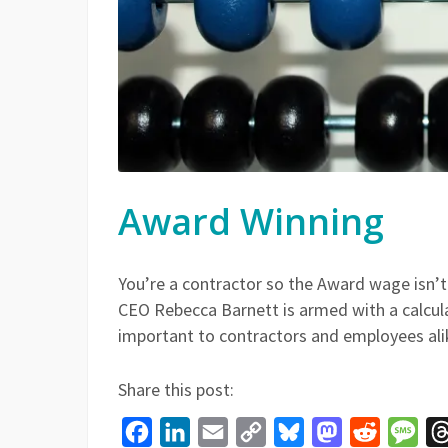
Award Winning
You’re a contractor so the Award wage isn’
CEO Rebecca Barnett is armed with a calcul
important to contractors and employees ali
Share this post:
Facebook
LinkedIn
Email
Copy
Bluesky
Mastodon
Reddit
Mes