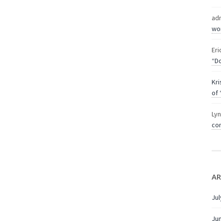
ad
wor
Eri
“Do
Kri
of 
Ly
com
AR
Jul
Ju