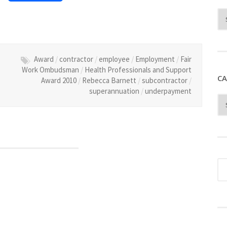
Award
/
contractor
/
employee
/
Employment
/
Fair
Work Ombudsman
/
Health Professionals and Support
CA
Award 2010
/
Rebecca Barnett
/
subcontractor
/
superannuation
/
underpayment