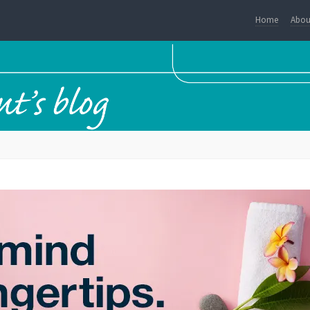
Home
Abou