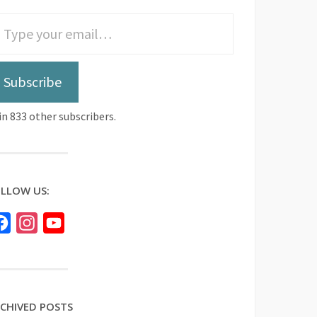
Subscribe
in 833 other subscribers.
LLOW US:
Facebook
Instagram
YouTube
CHIVED POSTS