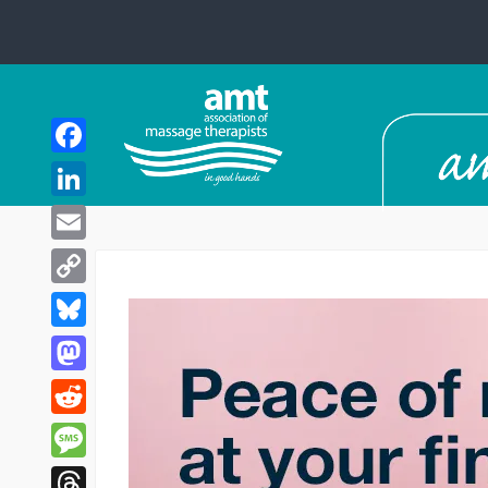
Facebook
LinkedIn
Email
Copy
Link
Bluesky
Mastodon
Reddit
Message