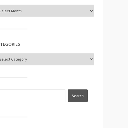
TEGORIES