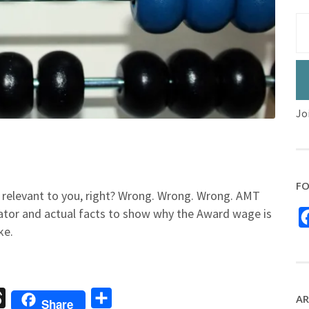
Jo
FO
t relevant to you, right? Wrong. Wrong. Wrong. AMT
ator and actual facts to show why the Award wage is
ke.
sage
Threads
Share
AR
Share