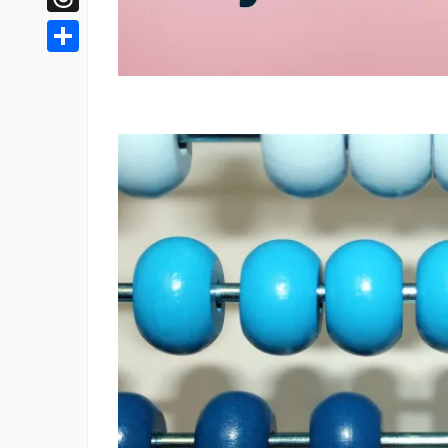
Threads
Share