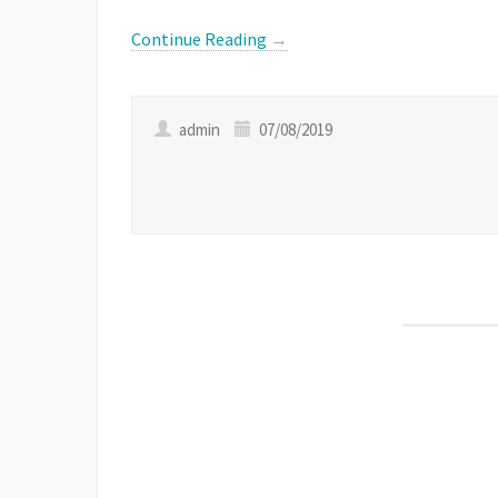
Link
Continue Reading
→
admin
07/08/2019