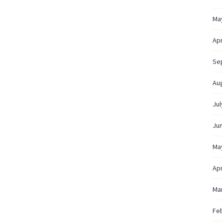
Ma
Apr
Se
Au
Jul
Ju
Ma
Apr
Ma
Fe