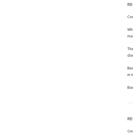
RE
Cou
Wha
ma
The
don
Ben
in
Bac
RE
Ge