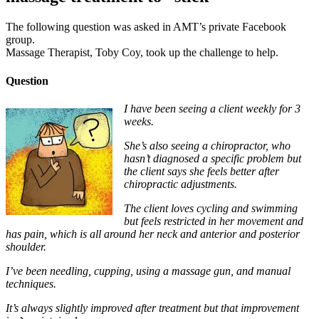
The following question was asked in AMT’s private Facebook
group.
Massage Therapist, Toby Coy, took up the challenge to help.
Question
I have been seeing a client weekly for 3
weeks.
She’s also seeing a chiropractor, who
hasn’t diagnosed a specific problem but
the client says she feels better after
chiropractic adjustments.
The client loves cycling and swimming
but feels restricted in her movement and
has pain, which is all around her neck and anterior and posterior
shoulder.
I’ve been needling, cupping, using a massage gun, and manual
techniques.
It’s always slightly improved after treatment but that improvement