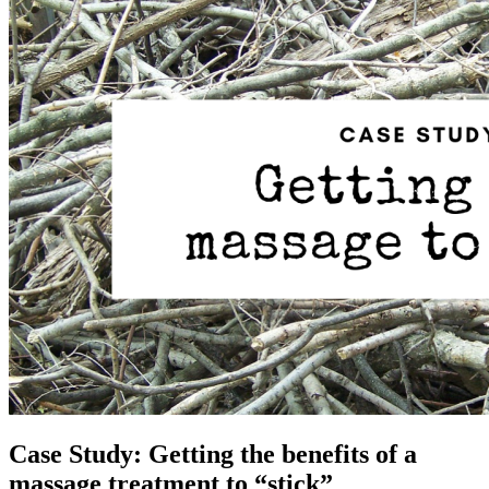
Case Study: Getting the benefits of a
massage treatment to “stick”