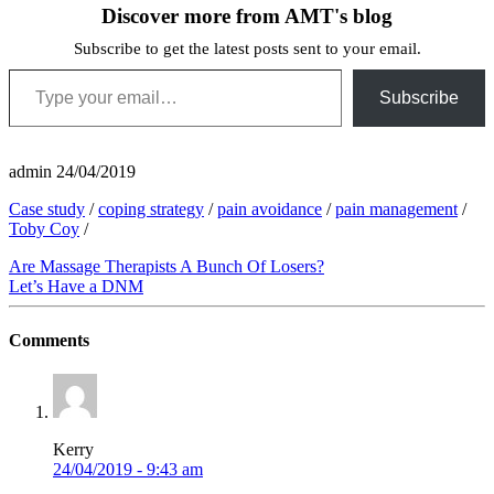
Discover more from AMT's blog
Subscribe to get the latest posts sent to your email.
Type your email…
Subscribe
admin
24/04/2019
Case study
/
coping strategy
/
pain avoidance
/
pain management
/
Toby Coy
/
Are Massage Therapists A Bunch Of Losers?
Let’s Have a DNM
Comments
Kerry
24/04/2019 - 9:43 am