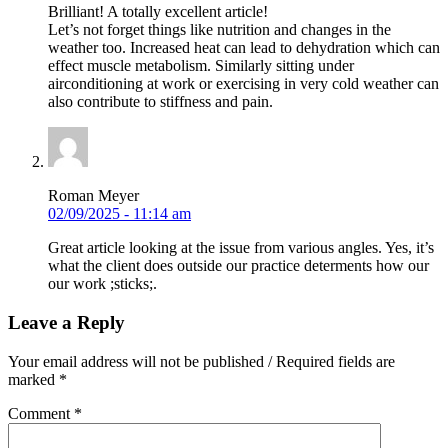
Brilliant! A totally excellent article!
Let’s not forget things like nutrition and changes in the
weather too. Increased heat can lead to dehydration which can
effect muscle metabolism. Similarly sitting under
airconditioning at work or exercising in very cold weather can
also contribute to stiffness and pain.
Roman Meyer
02/09/2025 - 11:14 am
Great article looking at the issue from various angles. Yes, it’s
what the client does outside our practice determents how our
our work ;sticks;.
Leave a Reply
Your email address will not be published / Required fields are
marked *
Comment
*