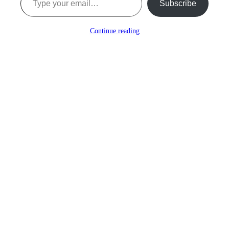
Subscribe
Continue reading