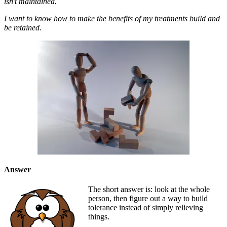
isn’t maintained.
I want to know how to make the benefits of my treatments build and
be retained.
Answer
The short answer is: look at the whole
person, then figure out a way to build
tolerance instead of simply relieving
things.