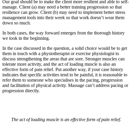
Our goal should be to make the client more resilient and able to self-
manage. Client (a) may need a better training progression so that
resilience can grow. Client (b) may need to implement better stress
management tools into their week so that work doesn’t wear them
down so much.
In both cases, the way forward emerges from the thorough history
we took in the beginning.
In the case discussed in the question, a solid choice would be to get
them in touch with a physiotherapist or exercise physiologist to
discuss strengthening the areas that are sore. Stronger muscles can
tolerate more activity, and the act of loading muscle is also an
effective form of pain relief. Put another way, if your case history
indicates that specific activities tend to be painful, it is reasonable to
refer them to someone who specialises in the pacing, progression
and facilitation of physical activity. Massage can’t address pacing or
progression directly.
The act of loading muscle is an effective form of pain relief.