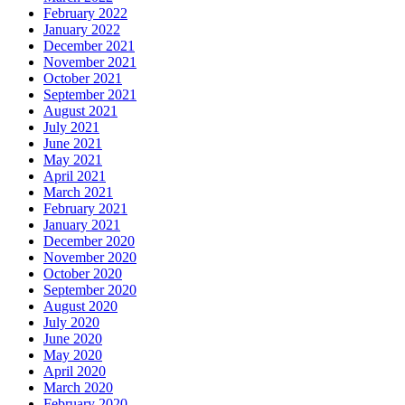
February 2022
January 2022
December 2021
November 2021
October 2021
September 2021
August 2021
July 2021
June 2021
May 2021
April 2021
March 2021
February 2021
January 2021
December 2020
November 2020
October 2020
September 2020
August 2020
July 2020
June 2020
May 2020
April 2020
March 2020
February 2020