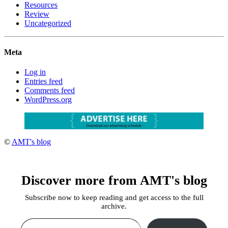
Resources
Review
Uncategorized
Meta
Log in
Entries feed
Comments feed
WordPress.org
©
AMT's blog
Discover more from AMT's blog
Subscribe now to keep reading and get access to the full
archive.
Type your email…