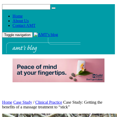
Home
About Us
Contact AMT
Toggle navigation
Home
Case Study
/
Clinical Practice
Case Study: Getting the
benefits of a massage treatment to “stick”