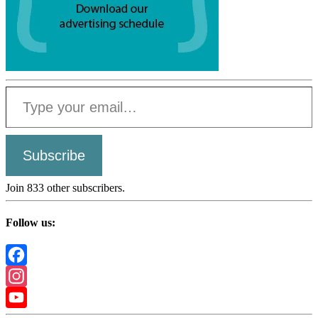
Type your email…
Subscribe
Join 833 other subscribers.
Follow us:
Facebook
Instagram