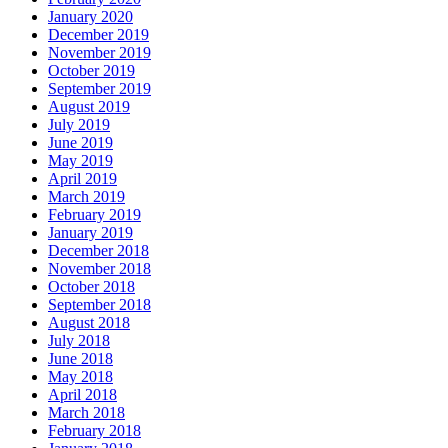
January 2020
December 2019
November 2019
October 2019
September 2019
August 2019
July 2019
June 2019
May 2019
April 2019
March 2019
February 2019
January 2019
December 2018
November 2018
October 2018
September 2018
August 2018
July 2018
June 2018
May 2018
April 2018
March 2018
February 2018