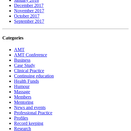
January 2018
December 2017
November 2017
October 2017
September 2017
Categories
AMT
AMT Conference
Business
Case Study
Clinical Practice
Continuing education
Health Funds
Humour
Massage
Members
Mentoring
News and events
Professional Practice
Profiles
Record keeping
Research