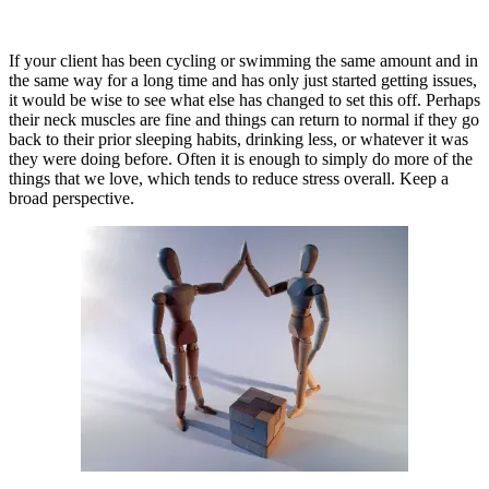
If your client has been cycling or swimming the same amount and in
the same way for a long time and has only just started getting issues,
it would be wise to see what else has changed to set this off. Perhaps
their neck muscles are fine and things can return to normal if they go
back to their prior sleeping habits, drinking less, or whatever it was
they were doing before. Often it is enough to simply do more of the
things that we love, which tends to reduce stress overall. Keep a
broad perspective.