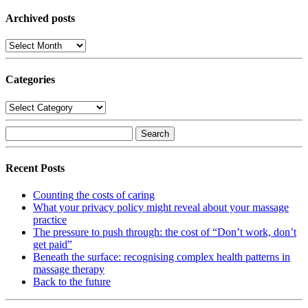
YouTube
Archived posts
Archived
posts
Categories
Categories
Search
for:
Recent Posts
Counting the costs of caring
What your privacy policy might reveal about your massage
practice
The pressure to push through: the cost of “Don’t work, don’t
get paid”
Beneath the surface: recognising complex health patterns in
massage therapy
Back to the future