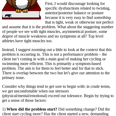
First, I would discourage looking for
specific dysfunctions related to twisting,
anterior/posterior balance or posture
because it is very easy to find
something
that is tight, weak or otherwise not perfect
and assume that it is the problem. What about the staggering number
of people we see with tight muscles, asymmetrical posture, some
degree of muscle weakness and no symptoms at all? Top level
athletes have tight muscles too.
Instead, I suggest zooming out a little to look at the context that this
problem is occurring in. This is not a performance problem – the
client isn’t coming in with a main goal of making her cycling or
swimming more efficient. This is primarily a symptom-based
problem. The aim is for them to feel better and for that to stick.
There is overlap between the two but let’s give our attention to the
primary issue.
Consider why things tend to get sore to begin with: in crude terms,
we get uncomfortable when our stressors
(physical/mental/emotional) exceed our tolerance. Begin by trying to
get a sense of those factors:
1)
When did the problem start?
Did something change? Did the
client start cycling more? Has the client started a new, demanding