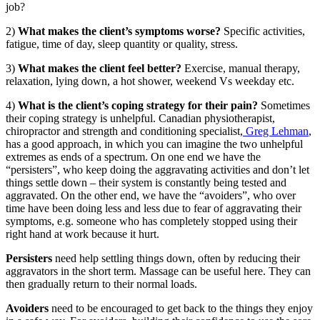
job?
2)
What makes the client’s symptoms worse?
Specific activities,
fatigue, time of day, sleep quantity or quality, stress.
3)
What makes the client feel better?
Exercise, manual therapy,
relaxation, lying down, a hot shower, weekend Vs weekday etc.
4)
What is the client’s coping strategy for their pain?
Sometimes
their coping strategy is unhelpful. Canadian physiotherapist,
chiropractor and strength and conditioning specialist,
Greg Lehman
,
has a good approach, in which you can imagine the two unhelpful
extremes as ends of a spectrum. On one end we have the
“persisters”, who keep doing the aggravating activities and don’t let
things settle down – their system is constantly being tested and
aggravated. On the other end, we have the “avoiders”, who over
time have been doing less and less due to fear of aggravating their
symptoms, e.g. someone who has completely stopped using their
right hand at work because it hurt.
Persisters
need help settling things down, often by reducing their
aggravators in the short term. Massage can be useful here. They can
then gradually return to their normal loads.
Avoiders
need to be encouraged to get back to the things they enjoy