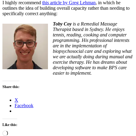
I highly recommend
this article by Greg Lehman
, in which he
outlines the idea of building overall capacity rather than needing to
specifically correct anything:
Toby Coy
is a Remedial Massage
Therapist based in Sydney. He enjoys
tennis, reading, cooking and computer
programming. His professional interests
are in the implementation of
biopsychosocial care and exploring what
we are actually doing during manual and
exercise therapy. He has dreams about
developing software to make BPS care
easier to implement.
Share this:
X
Facebook
Like this:
Loading…