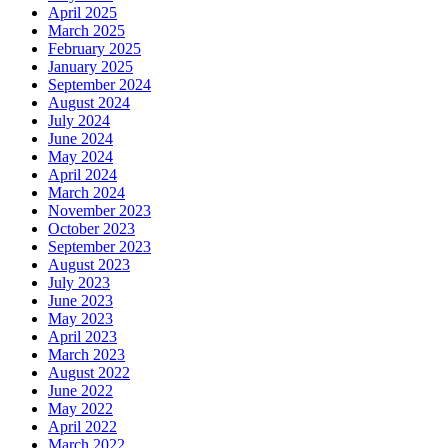
April 2025
March 2025
February 2025
January 2025
September 2024
August 2024
July 2024
June 2024
May 2024
April 2024
March 2024
November 2023
October 2023
September 2023
August 2023
July 2023
June 2023
May 2023
April 2023
March 2023
August 2022
June 2022
May 2022
April 2022
March 2022