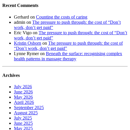
Recent Comments
Gerhard
on
Counting the costs of caring
admin
on
The pressure to push through: the cost of “Don’t
work, don’t get paid”
Eric Vigo
on
The pressure to push through: the cost of “Don’t
work, don’t get paid”
Kristin Osborn
on
The pressure to push through: the cost of
“Don’t work, don’t get paid”
Lynne Rymer
on
Beneath the surface: recognising complex
health patterns in massage therapy
Archives
July 2026
June 2026
May 2026
April 2026
September 2025
August 2025
July 2025
June 2025
May 2025