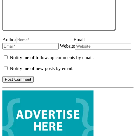
Author
Email
Website
Notify me of follow-up comments by email.
Notify me of new posts by email.