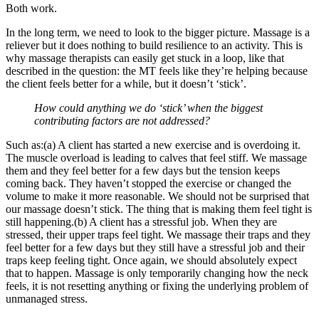
Both work.
In the long term, we need to look to the bigger picture. Massage is a
reliever but it does nothing to build resilience to an activity. This is
why massage therapists can easily get stuck in a loop, like that
described in the question: the MT feels like they’re helping because
the client feels better for a while, but it doesn’t ‘stick’.
How could anything we do ‘stick’ when the biggest
contributing factors are not addressed?
Such as:(a) A client has started a new exercise and is overdoing it.
The muscle overload is leading to calves that feel stiff. We massage
them and they feel better for a few days but the tension keeps
coming back. They haven’t stopped the exercise or changed the
volume to make it more reasonable. We should not be surprised that
our massage doesn’t stick. The thing that is making them feel tight is
still happening.(b) A client has a stressful job. When they are
stressed, their upper traps feel tight. We massage their traps and they
feel better for a few days but they still have a stressful job and their
traps keep feeling tight. Once again, we should absolutely expect
that to happen. Massage is only temporarily changing how the neck
feels, it is not resetting anything or fixing the underlying problem of
unmanaged stress.