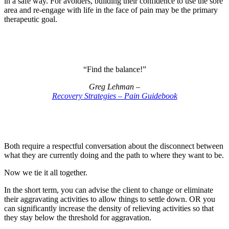
in a safe way. For avoiders, building their confidence to use the sore
area and re-engage with life in the face of pain may be the primary
therapeutic goal.
“Find the balance!”
Greg Lehman –
Recovery Strategies – Pain Guidebook
Both require a respectful conversation about the disconnect between
what they are currently doing and the path to where they want to be.
Now we tie it all together.
In the short term, you can advise the client to change or eliminate
their aggravating activities to allow things to settle down. OR you
can significantly increase the density of relieving activities so that
they stay below the threshold for aggravation.