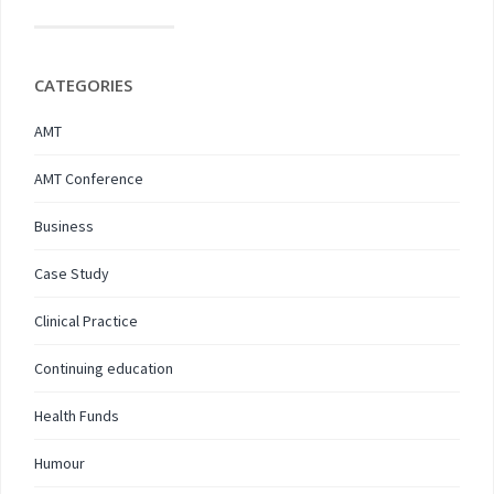
CATEGORIES
AMT
AMT Conference
Business
Case Study
Clinical Practice
Continuing education
Health Funds
Humour