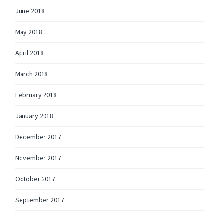
June 2018
May 2018
April 2018
March 2018
February 2018
January 2018
December 2017
November 2017
October 2017
September 2017