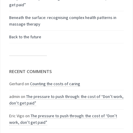
get paid”
Beneath the surface: recognising complex health patterns in
massage therapy
Back to the future
RECENT COMMENTS
Gerhard
on
Counting the costs of caring
admin
on
The pressure to push through: the cost of “Don’t work,
don’t get paid”
Eric Vigo
on
The pressure to push through: the cost of “Don’t
work, don’t get paid”