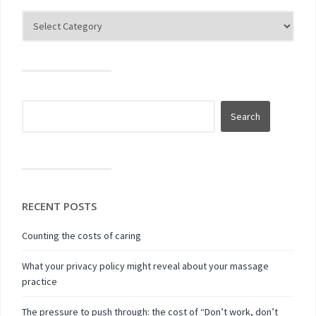
RECENT POSTS
Counting the costs of caring
What your privacy policy might reveal about your massage
practice
The pressure to push through: the cost of “Don’t work, don’t