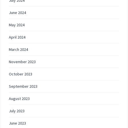
July 2024
June 2024
May 2024
April 2024
March 2024
November 2023
October 2023
September 2023
August 2023
July 2023
June 2023