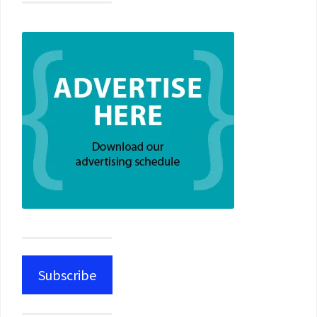
Subscribe