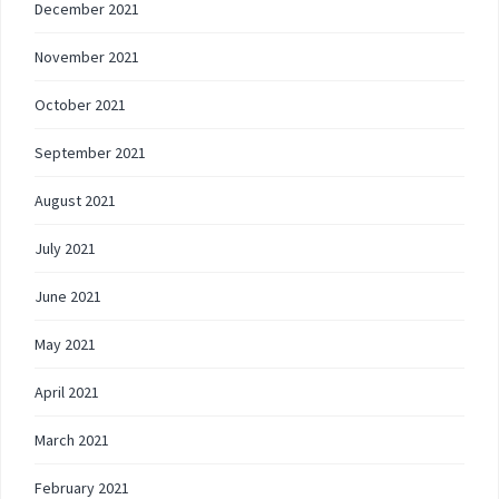
December 2021
November 2021
October 2021
September 2021
August 2021
July 2021
June 2021
May 2021
April 2021
March 2021
February 2021