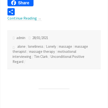
Threads
Share
Continue Reading
→
Share
admin
28/01/2021
alone
/
loneliness
/
Lonely
/
massage
/
massage
therapist
/
massage therapy
/
motivational
interviewing
/
Tim Clark
/
Unconditional Positive
Regard
/