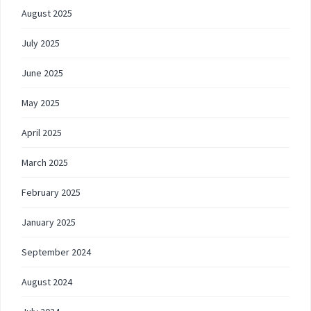
August 2025
July 2025
June 2025
May 2025
April 2025
March 2025
February 2025
January 2025
September 2024
August 2024