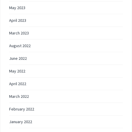
May 2023
April 2023
March 2023
August 2022
June 2022
May 2022
April 2022
March 2022
February 2022
January 2022