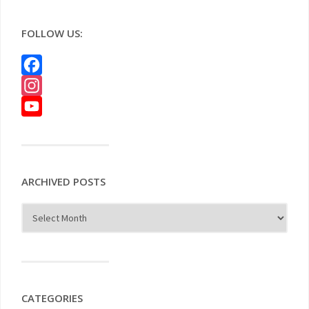
FOLLOW US:
Facebook
Instagram
YouTube
ARCHIVED POSTS
CATEGORIES