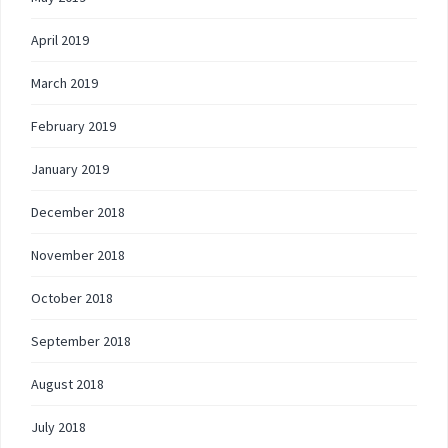
April 2019
March 2019
February 2019
January 2019
December 2018
November 2018
October 2018
September 2018
August 2018
July 2018