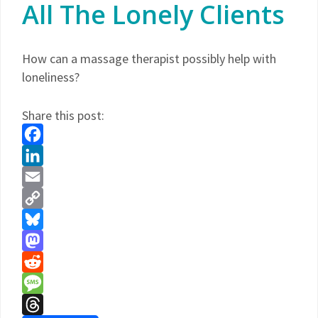
All The Lonely Clients
How can a massage therapist possibly help with
loneliness?
Share this post:
Facebook
LinkedIn
Email
Copy
Link
Bluesky
Mastodon
Reddit
Message