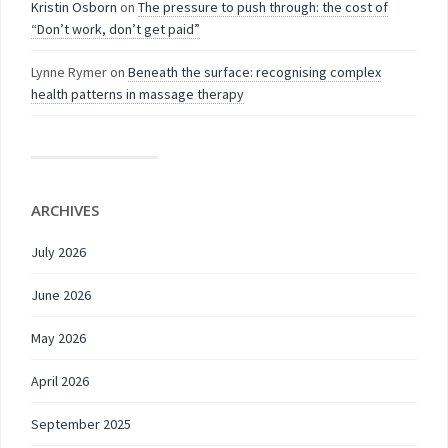
Kristin Osborn
on
The pressure to push through: the cost of
“Don’t work, don’t get paid”
Lynne Rymer
on
Beneath the surface: recognising complex
health patterns in massage therapy
ARCHIVES
July 2026
June 2026
May 2026
April 2026
September 2025