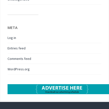
META
Log in
Entries feed
Comments feed
WordPress.org