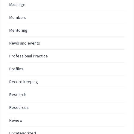
Massage
Members
Mentoring
News and events
Professional Practice
Profiles
Record keeping
Research
Resources
Review
Uncategorized