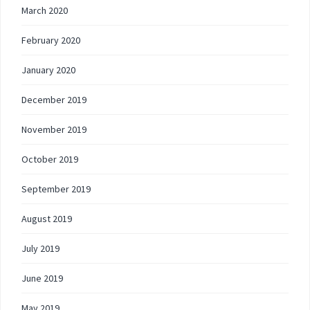
March 2020
February 2020
January 2020
December 2019
November 2019
October 2019
September 2019
August 2019
July 2019
June 2019
May 2019