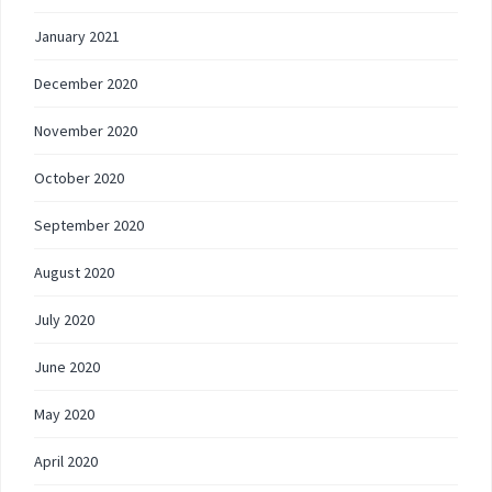
January 2021
December 2020
November 2020
October 2020
September 2020
August 2020
July 2020
June 2020
May 2020
April 2020