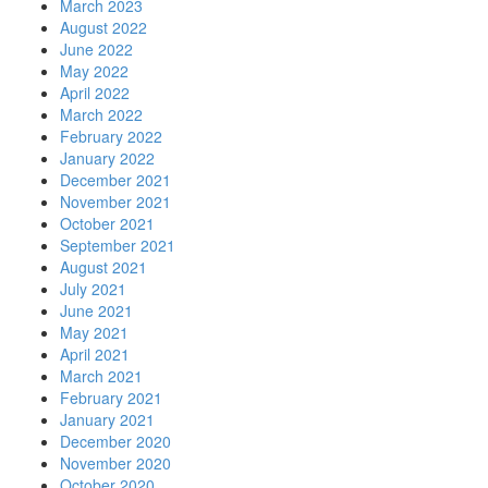
March 2023
August 2022
June 2022
May 2022
April 2022
March 2022
February 2022
January 2022
December 2021
November 2021
October 2021
September 2021
August 2021
July 2021
June 2021
May 2021
April 2021
March 2021
February 2021
January 2021
December 2020
November 2020
October 2020