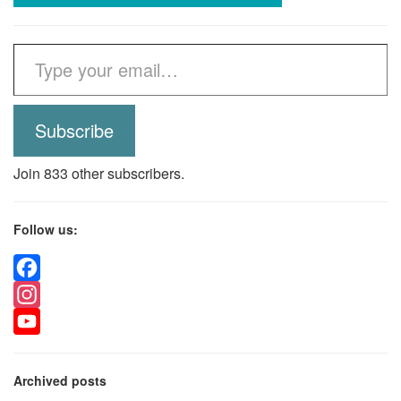
Type your email…
Subscribe
Join 833 other subscribers.
Follow us:
Facebook
Instagram
YouTube
Archived posts