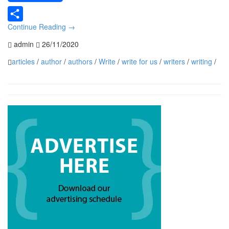
Continue Reading
→
Share
admin
26/11/2020
articles
/
author
/
authors
/
Write
/
write for us
/
writers
/
writing
/