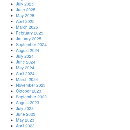
July 2025
June 2025
May 2025
April 2025
March 2025
February 2025
January 2025
September 2024
August 2024
July 2024
June 2024
May 2024
April 2024
March 2024
November 2023
October 2023
September 2023
August 2023
July 2023
June 2023
May 2023
April 2023