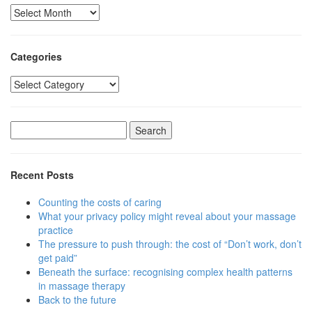
Archived
posts
Categories
Categories
Search
for:
Recent Posts
Counting the costs of caring
What your privacy policy might reveal about your massage
practice
The pressure to push through: the cost of “Don’t work, don’t
get paid”
Beneath the surface: recognising complex health patterns
in massage therapy
Back to the future