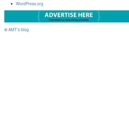
WordPress.org
©
AMT's blog