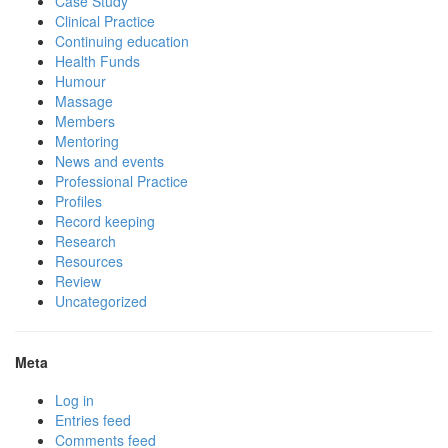
Case Study
Clinical Practice
Continuing education
Health Funds
Humour
Massage
Members
Mentoring
News and events
Professional Practice
Profiles
Record keeping
Research
Resources
Review
Uncategorized
Meta
Log in
Entries feed
Comments feed