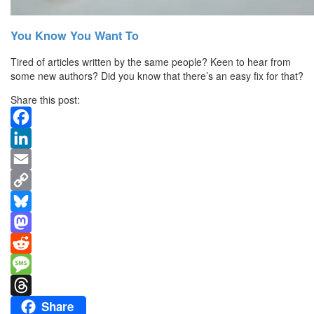
You Know You Want To
Tired of articles written by the same people? Keen to hear from
some new authors? Did you know that there’s an easy fix for that?
Share this post:
Facebook
LinkedIn
Email
Copy
Link
Bluesky
Mastodon
Reddit
Message
Share
Threads