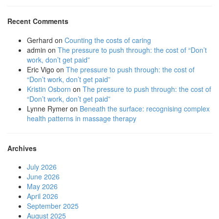
Recent Comments
Gerhard
on
Counting the costs of caring
admin
on
The pressure to push through: the cost of “Don’t
work, don’t get paid”
Eric Vigo
on
The pressure to push through: the cost of
“Don’t work, don’t get paid”
Kristin Osborn
on
The pressure to push through: the cost of
“Don’t work, don’t get paid”
Lynne Rymer
on
Beneath the surface: recognising complex
health patterns in massage therapy
Archives
July 2026
June 2026
May 2026
April 2026
September 2025
August 2025