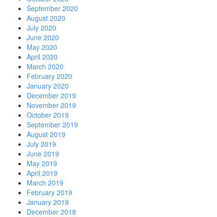
September 2020
August 2020
July 2020
June 2020
May 2020
April 2020
March 2020
February 2020
January 2020
December 2019
November 2019
October 2019
September 2019
August 2019
July 2019
June 2019
May 2019
April 2019
March 2019
February 2019
January 2019
December 2018