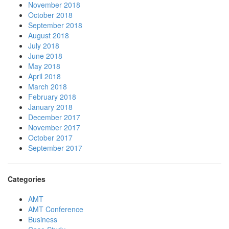
November 2018
October 2018
September 2018
August 2018
July 2018
June 2018
May 2018
April 2018
March 2018
February 2018
January 2018
December 2017
November 2017
October 2017
September 2017
Categories
AMT
AMT Conference
Business