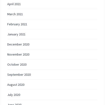
April 2021
March 2021
February 2021
January 2021
December 2020
November 2020
October 2020
September 2020
August 2020
July 2020
June 2020