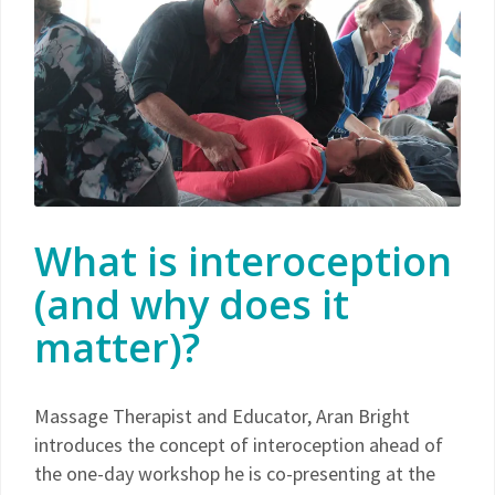
What is interoception
(and why does it
matter)?
Massage Therapist and Educator, Aran Bright
introduces the concept of interoception ahead of
the one-day workshop he is co-presenting at the