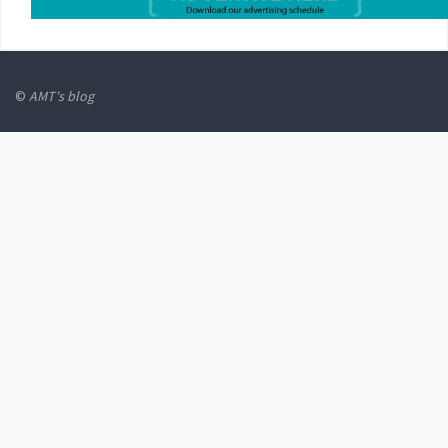
©
AMT's blog