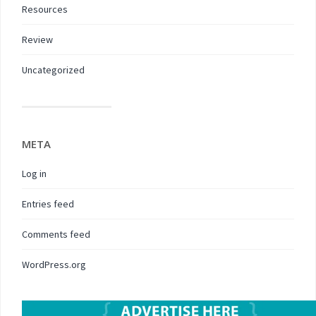
Resources
Review
Uncategorized
META
Log in
Entries feed
Comments feed
WordPress.org