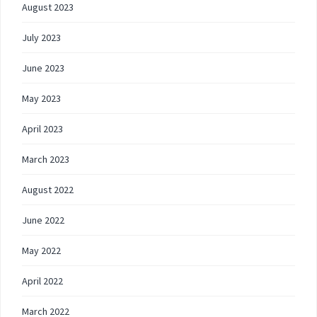
August 2023
July 2023
June 2023
May 2023
April 2023
March 2023
August 2022
June 2022
May 2022
April 2022
March 2022