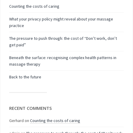
Counting the costs of caring
What your privacy policy might reveal about your massage
practice
The pressure to push through: the cost of “Don’t work, don’t
get paid”
Beneath the surface: recognising complex health patterns in
massage therapy
Back to the future
RECENT COMMENTS
Gerhard
on
Counting the costs of caring