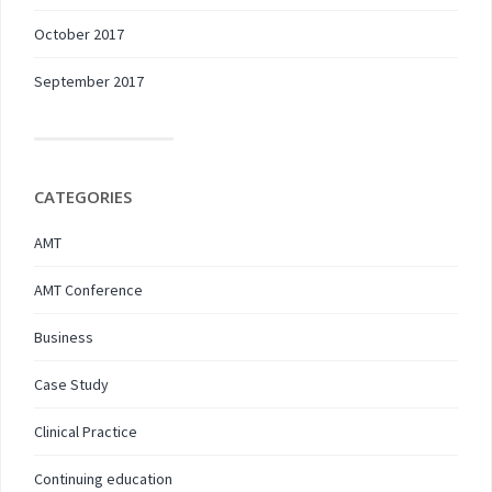
October 2017
September 2017
CATEGORIES
AMT
AMT Conference
Business
Case Study
Clinical Practice
Continuing education