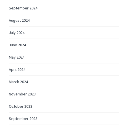
September 2024
August 2024
July 2024
June 2024
May 2024
April 2024
March 2024
November 2023
October 2023
September 2023