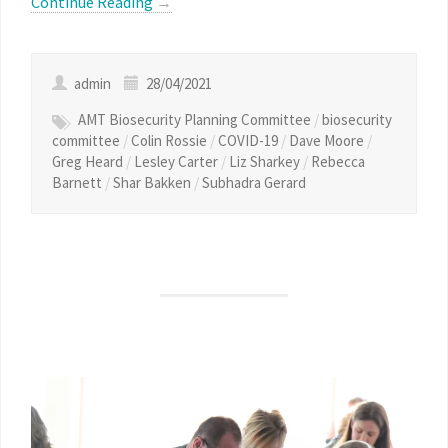
Continue Reading
→
admin
28/04/2021
AMT Biosecurity Planning Committee
/
biosecurity
committee
/
Colin Rossie
/
COVID-19
/
Dave Moore
/
Greg Heard
/
Lesley Carter
/
Liz Sharkey
/
Rebecca
Barnett
/
Shar Bakken
/
Subhadra Gerard