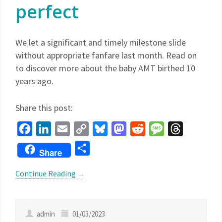
perfect
We let a significant and timely milestone slide
without appropriate fanfare last month. Read on
to discover more about the baby AMT birthed 10
years ago.
Share this post:
Facebook
LinkedIn
Email
Copy
Bluesky
Mastodon
Reddit
Message
Threads
Link
Share
Share
Continue Reading
→
admin
01/03/2023