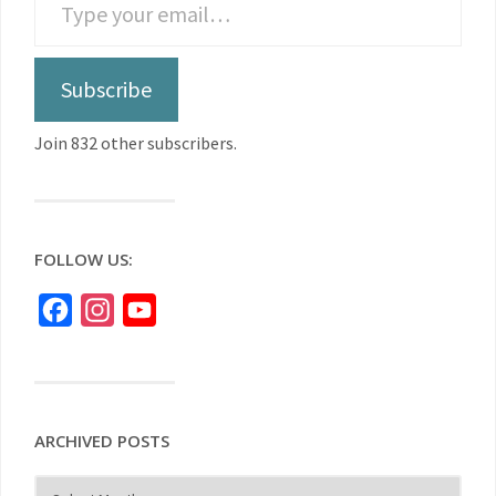
Subscribe
Join 832 other subscribers.
FOLLOW US:
Facebook
Instagram
YouTube
ARCHIVED POSTS