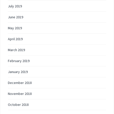
July 2019
June 2019
May 2019
April 2019
March 2019
February 2019
January 2019
December 2018
November 2018
October 2018