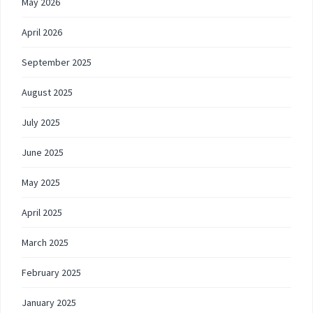
May 2026
April 2026
September 2025
August 2025
July 2025
June 2025
May 2025
April 2025
March 2025
February 2025
January 2025