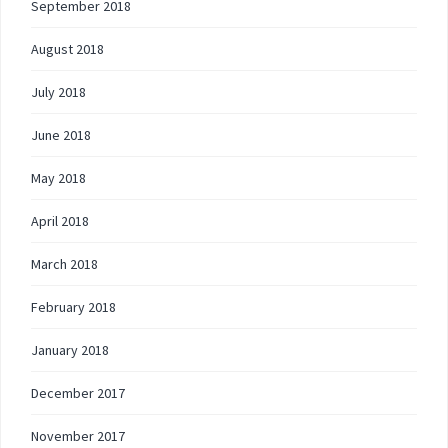
September 2018
August 2018
July 2018
June 2018
May 2018
April 2018
March 2018
February 2018
January 2018
December 2017
November 2017