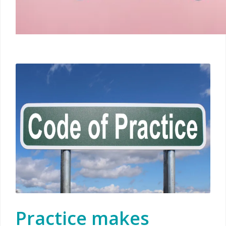
Practice makes