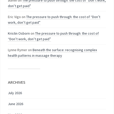
admin
on
The pressure to push through: the cost of “Don’t work,
don’t get paid”
Eric Vigo
on
The pressure to push through: the cost of “Don’t
work, don’t get paid”
Kristin Osborn
on
The pressure to push through: the cost of
“Don’t work, don’t get paid”
Lynne Rymer
on
Beneath the surface: recognising complex
health patterns in massage therapy
ARCHIVES
July 2026
June 2026