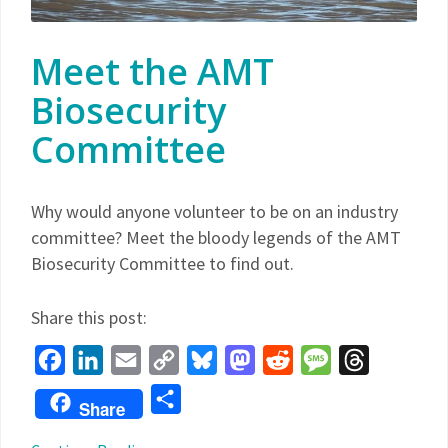
Meet the AMT
Biosecurity
Committee
Why would anyone volunteer to be on an industry
committee? Meet the bloody legends of the AMT
Biosecurity Committee to find out.
Share this post:
Facebook
LinkedIn
Email
Copy
Bluesky
Mastodon
Reddit
Message
Threads
Link
Share
Share