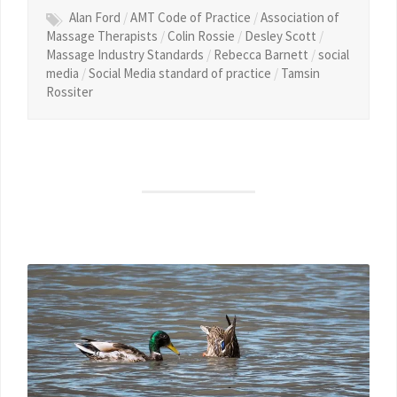
Alan Ford
/
AMT Code of Practice
/
Association of
Massage Therapists
/
Colin Rossie
/
Desley Scott
/
Massage Industry Standards
/
Rebecca Barnett
/
social
media
/
Social Media standard of practice
/
Tamsin
Rossiter