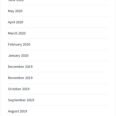
May 2020
April 2020
March 2020
February 2020
January 2020
December 2019
November 2019
October 2019
September 2019
August 2019