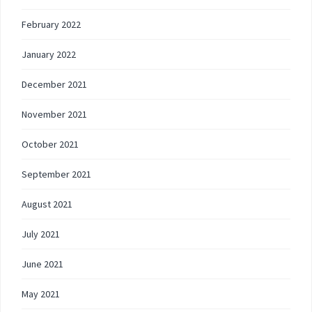
February 2022
January 2022
December 2021
November 2021
October 2021
September 2021
August 2021
July 2021
June 2021
May 2021