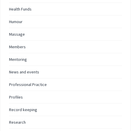
Health Funds
Humour
Massage
Members
Mentoring
News and events
Professional Practice
Profiles
Record keeping
Research