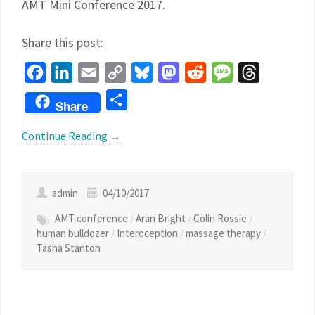
AMT Mini Conference 2017.
Share this post:
Facebook
LinkedIn
Email
Copy
Bluesky
Mastodon
Reddit
Message
Threads
Link
Share
Share
Continue Reading
→
admin
04/10/2017
AMT conference
/
Aran Bright
/
Colin Rossie
/
human bulldozer
/
Interoception
/
massage therapy
/
Tasha Stanton