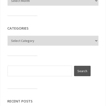
CATEGORIES
RECENT POSTS