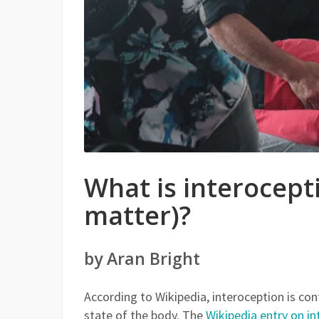
What is interocept
matter)?
by Aran Bright
According to Wikipedia, interoception is con
state of the body. The
Wikipedia entry on i