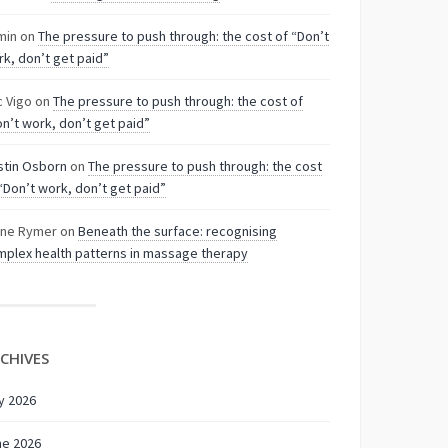
min
on
The pressure to push through: the cost of “Don’t
k, don’t get paid”
c Vigo
on
The pressure to push through: the cost of
n’t work, don’t get paid”
stin Osborn
on
The pressure to push through: the cost
“Don’t work, don’t get paid”
nne Rymer
on
Beneath the surface: recognising
plex health patterns in massage therapy
CHIVES
y 2026
ne 2026