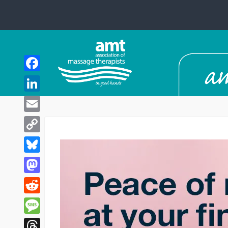
Facebook
LinkedIn
Email
Copy
Link
Bluesky
Mastodon
Reddit
Message