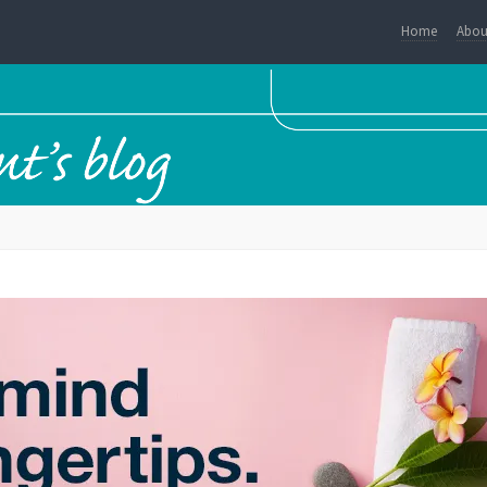
Home
Abou