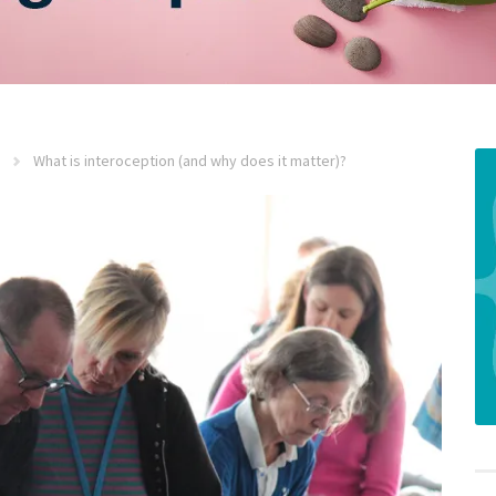
What is interoception (and why does it matter)?