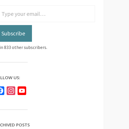
Subscribe
in 833 other subscribers.
LLOW US:
Facebook
Instagram
YouTube
CHIVED POSTS