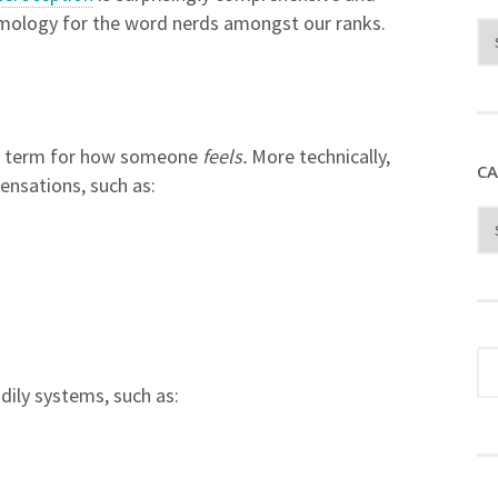
etymology for the word nerds amongst our ranks.
fic term for how someone
feels.
More technically,
CA
sensations, such as:
dily systems, such as: