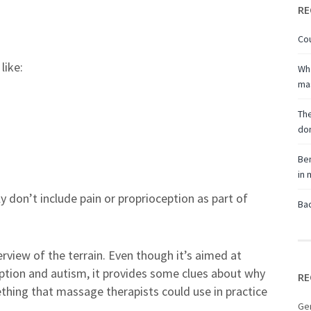
RE
Cou
like:
Wha
ma
The
don
Ben
in
y don’t include pain or proprioception as part of
Bac
erview of the terrain. Even though it’s aimed at
ption and autism, it provides some clues about why
RE
thing that massage therapists could use in practice
Ge