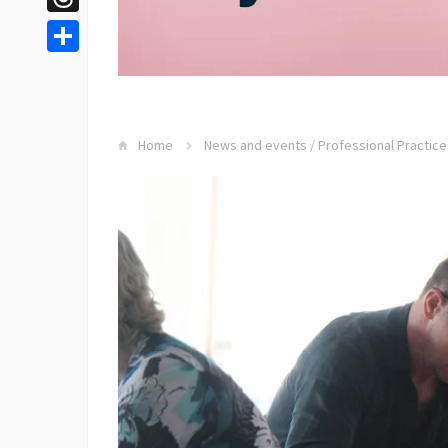
Threads
Share
Home
News and events
/
Professional Practice