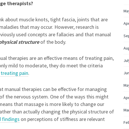
ge therapists?
Ma
k about muscle knots, tight fascia, joints that are
Apr
l maladies that may occur. However, research is
viously used concepts are fallacies and that manual
Se
physical structure
of the body.
Au
l therapies are an effective means of treating pain,
Jul
 only mild to moderate, they do meet the criteria
 treating pain
.
Ju
Ma
at manual therapies can be effective for managing
 of the nervous system. One of the ways this might
Apr
 means that massage is more likely to change our
Ma
ather than actually changing the physical structure of
d findings
on perceptions of stiffness are relevant
Fe