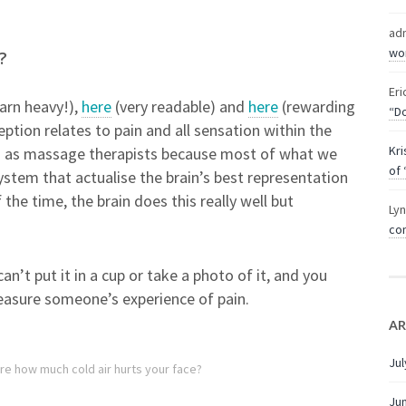
ad
wor
?
Eri
arn heavy!),
here
(very readable) and
here
(rewarding
“Do
ption relates to pain and all sensation within the
Kri
o as massage therapists because most of what we
of 
ystem that actualise the brain’s best representation
the time, the brain does this really well but
Ly
com
 can’t put it in a cup or take a photo of it, and you
measure someone’s experience of pain.
AR
Jul
re how much cold air hurts your face?
Ju