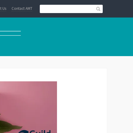
t Us
Contact AMT