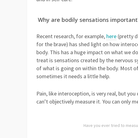
Why are bodily sensations important
Recent research, for example,
here
(pretty d
for the brave) has shed light on how interoce
body. This has a huge impact on what we d
treat is sensations created by the nervous s
of what is going on within the body. Most of 
sometimes it needs a little help.
Pain, like interoception, is very real, but you
can’t objectively measure it. You can only 
Have you ever tried to measu