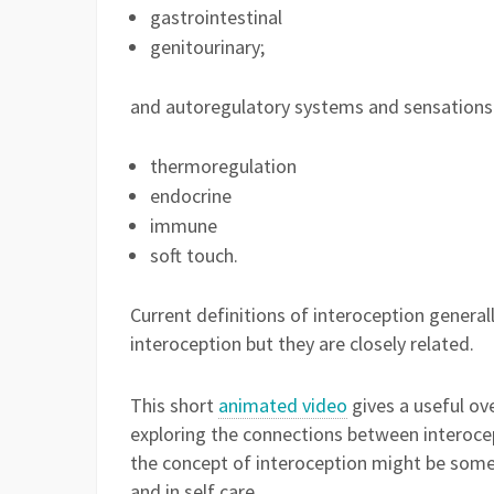
gastrointestinal
genitourinary;
and autoregulatory systems and sensations 
thermoregulation
endocrine
immune
soft touch.
Current definitions of interoception generall
interoception but they are closely related.
This short
animated video
gives a useful ov
exploring the connections between interoce
the concept of interoception might be some
and in self care.