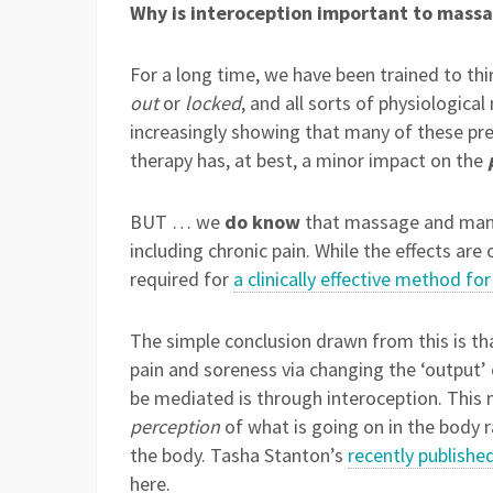
Why is interoception important to massa
For a long time, we have been trained to thin
out
or
locked
, and all sorts of physiologica
increasingly showing that many of these pre
therapy has, at best, a minor impact on the
BUT … we
do know
that massage and manua
including chronic pain. While the effects are
required for
a clinically effective method for
The simple conclusion drawn from this is th
pain and soreness via changing the ‘output’
be mediated is through interoception. This
perception
of what is going on in the body r
the body. Tasha Stanton’s
recently publishe
here.