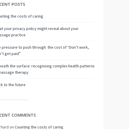
CENT POSTS
nting the costs of caring
t your privacy policy might reveal about your
ssage practice
 pressure to push through: the cost of “Don’t work,
’t get paid”
eath the surface: recognising complex health patterns
 massage therapy
k to the future
CENT COMMENTS
rhard
on
Counting the costs of caring