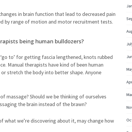
Ja
r changes in brain function that lead to decreased pain
Se
d by range of motion and motor recruitment tests.
Au
erapists being human bulldozers?
Jul
 ‘go to’ for getting fascia lengthened, knots rubbed
Ju
lace. Manual therapists have kind of been human
Ma
 or stretch the body into better shape. Anyone
Apr
Ma
nk of massage? Should we be thinking of ourselves
ssaging the brain instead of the brawn?
No
Oc
n of what we’re discovering about it, may change how