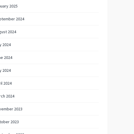
nuary 2025
ptember 2024
gust 2024
y 2024
ne 2024
y 2024
il 2024
rch 2024
vember 2023
tober 2023