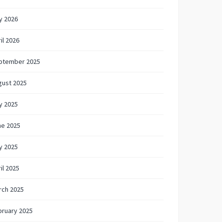
y 2026
il 2026
ptember 2025
gust 2025
y 2025
ne 2025
y 2025
il 2025
rch 2025
bruary 2025