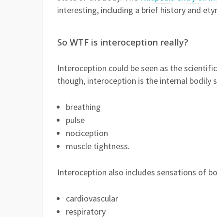
interesting, including a brief history and 
So WTF is interoception really?
Interoception could be seen as the scienti
though, interoception is the internal bodily 
breathing
pulse
nociception
muscle tightness.
Interoception also includes sensations of bo
cardiovascular
respiratory