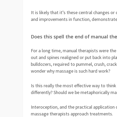
It is likely that it’s these central changes o
and improvements in function, demonstrate
Does this spell the end of manual th
For a long time, manual therapists were the
out and spines realigned or put back into p
bulldozers, required to pummel, crush, crack
wonder why massage is such hard work?
Is this really the most effective way to thi
differently? Should we be metaphorically ma
Interoception, and the practical applicatio
massage therapists approach treatments.