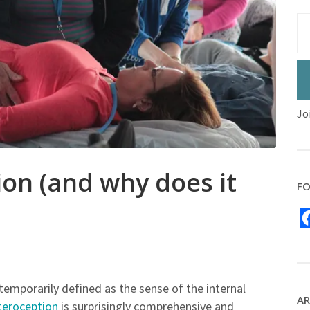
Jo
ion (and why does it
FO
temporarily defined as the sense of the internal
AR
nteroception
is surprisingly comprehensive and