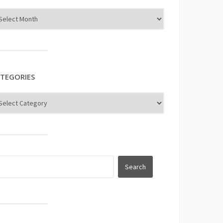
TEGORIES