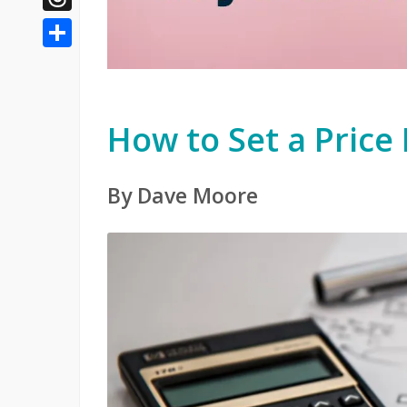
Threads
Share
How to Set a Price
By Dave Moore