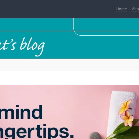
Home
Abo