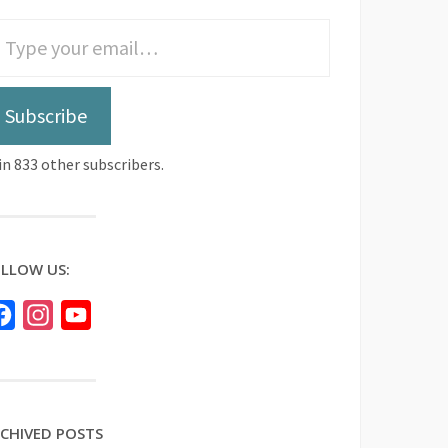
Subscribe
in 833 other subscribers.
LLOW US:
Facebook
Instagram
YouTube
CHIVED POSTS