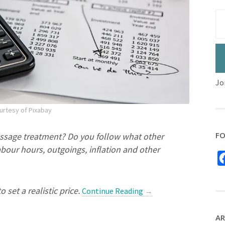
Jo
urtesy of Pixabay
FO
ssage treatment? Do you follow what other
bour hours, outgoings, inflation and other
set a realistic price.
Continue Reading
→
AR