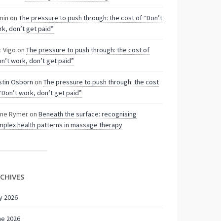
min
on
The pressure to push through: the cost of “Don’t
k, don’t get paid”
c Vigo
on
The pressure to push through: the cost of
n’t work, don’t get paid”
stin Osborn
on
The pressure to push through: the cost
“Don’t work, don’t get paid”
nne Rymer
on
Beneath the surface: recognising
plex health patterns in massage therapy
CHIVES
y 2026
ne 2026