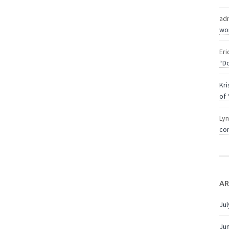
ad
wor
Eri
“Do
Kri
of 
Ly
com
AR
Jul
Ju