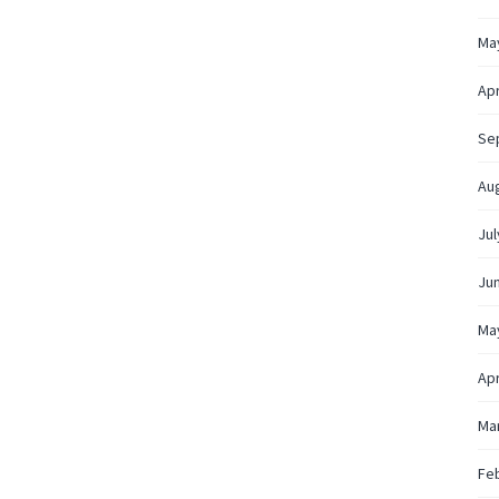
Ma
Apr
Se
Au
Jul
Ju
Ma
Apr
Ma
Fe