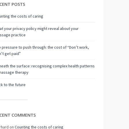
CENT POSTS
nting the costs of caring
t your privacy policy might reveal about your
ssage practice
 pressure to push through: the cost of “Don’t work,
’t get paid”
eath the surface: recognising complex health patterns
 massage therapy
k to the future
CENT COMMENTS
rhard
on
Counting the costs of caring