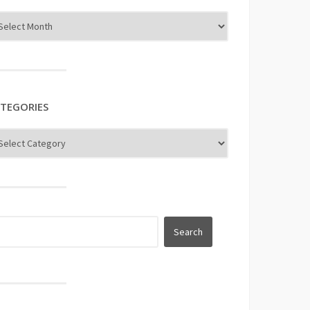
TEGORIES