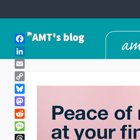
Facebook
LinkedIn
Email
Copy
Link
Bluesky
Mastodon
Reddit
Message