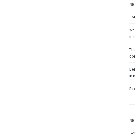
RE
Cou
Wha
ma
The
don
Ben
in
Bac
RE
Ge