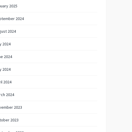
nuary 2025
ptember 2024
gust 2024
y 2024
ne 2024
y 2024
il 2024
rch 2024
vember 2023
tober 2023