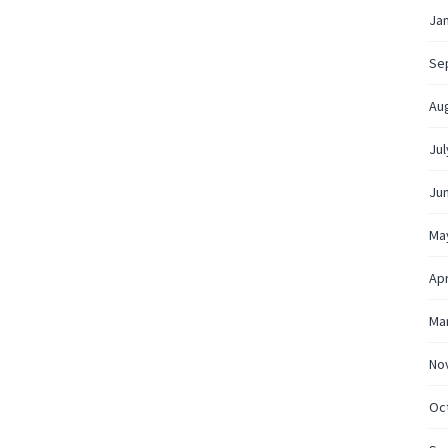
Ja
Se
Au
Jul
Ju
Ma
Apr
Ma
No
Oc