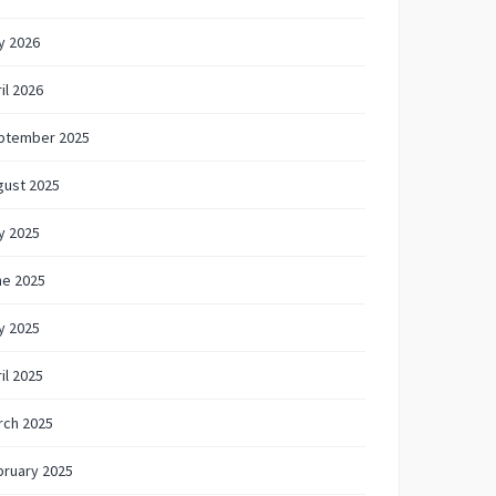
y 2026
il 2026
ptember 2025
gust 2025
y 2025
ne 2025
y 2025
il 2025
rch 2025
bruary 2025