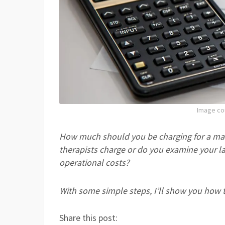
Image co
How much should you be charging for a ma
therapis
ts charge or do you examine your la
operational costs?
With some simple steps, I’ll show you how to 
Share this post: