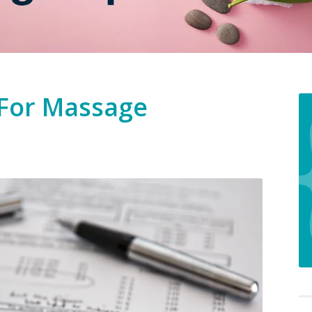
 For Massage