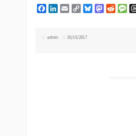
Facebook
LinkedIn
Email
Copy
Bluesky
Mastodon
Reddit
Mes
Link
admin
30/10/2017