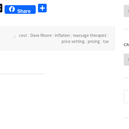
sage
Threads
Share
Share
cost
/
Dave Moore
/
inflation
/
massage therapist
/
price setting
/
pricing
/
tax
CA