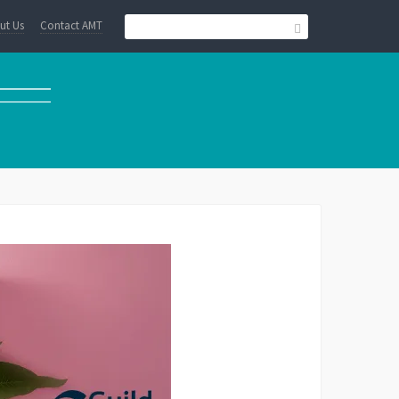
ut Us
Contact AMT