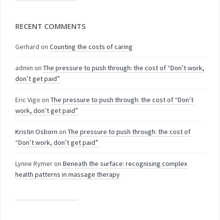
RECENT COMMENTS
Gerhard
on
Counting the costs of caring
admin
on
The pressure to push through: the cost of “Don’t work,
don’t get paid”
Eric Vigo
on
The pressure to push through: the cost of “Don’t
work, don’t get paid”
Kristin Osborn
on
The pressure to push through: the cost of
“Don’t work, don’t get paid”
Lynne Rymer
on
Beneath the surface: recognising complex
health patterns in massage therapy