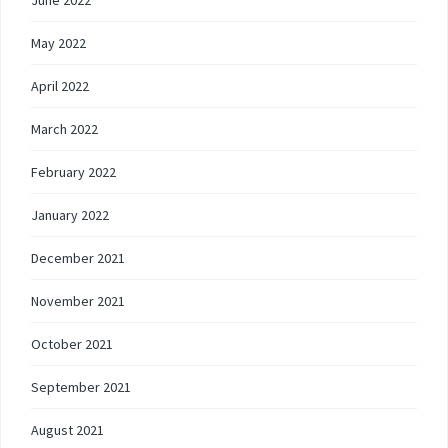
May 2022
April 2022
March 2022
February 2022
January 2022
December 2021
November 2021
October 2021
September 2021
August 2021