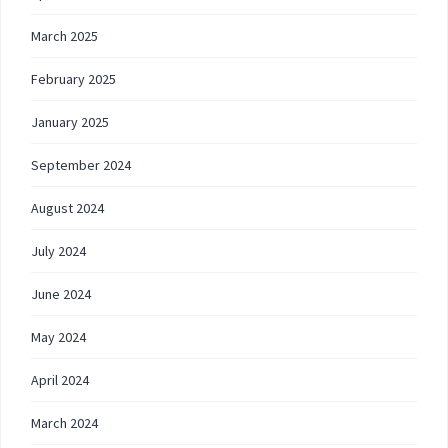
March 2025
February 2025
January 2025
September 2024
August 2024
July 2024
June 2024
May 2024
April 2024
March 2024