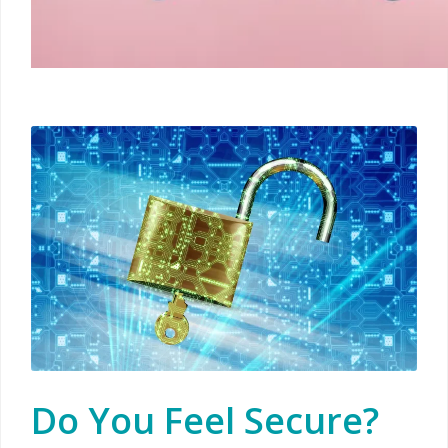
Do You Feel Secure?