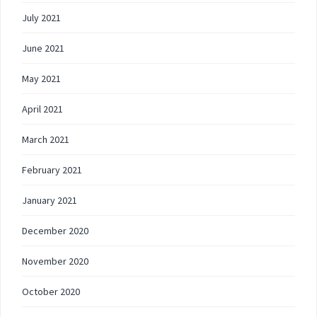
July 2021
June 2021
May 2021
April 2021
March 2021
February 2021
January 2021
December 2020
November 2020
October 2020