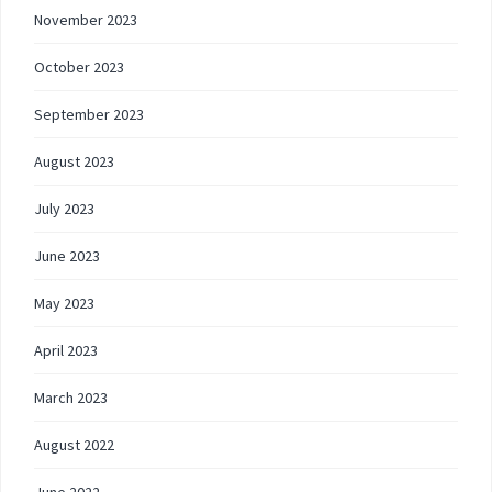
November 2023
October 2023
September 2023
August 2023
July 2023
June 2023
May 2023
April 2023
March 2023
August 2022
June 2022