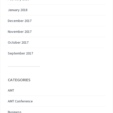
January 2018
December 2017
November 2017
October 2017
September 2017
CATEGORIES
AMT
AMT Conference
Business