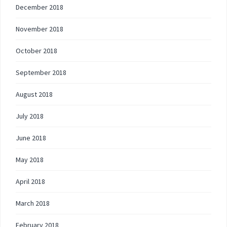
December 2018
November 2018
October 2018
September 2018
August 2018
July 2018
June 2018
May 2018
April 2018
March 2018
February 2018