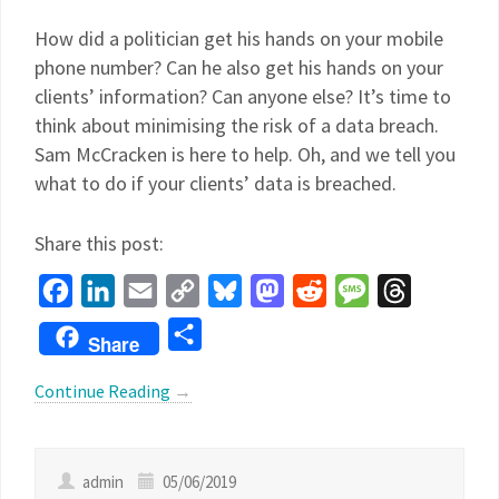
How did a politician get his hands on your mobile
phone number? Can he also get his hands on your
clients’ information? Can anyone else? It’s time to
think about minimising the risk of a data breach.
Sam McCracken is here to help. Oh, and we tell you
what to do if your clients’ data is breached.
Share this post:
Facebook
LinkedIn
Email
Copy
Bluesky
Mastodon
Reddit
Message
Threads
Link
Share
Share
Continue Reading
→
admin
05/06/2019