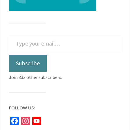
Subscribe
Join 833 other subscribers.
FOLLOW US:
Facebook
Instagram
YouTube