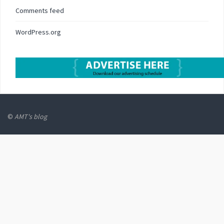
Comments feed
WordPress.org
©
AMT's blog