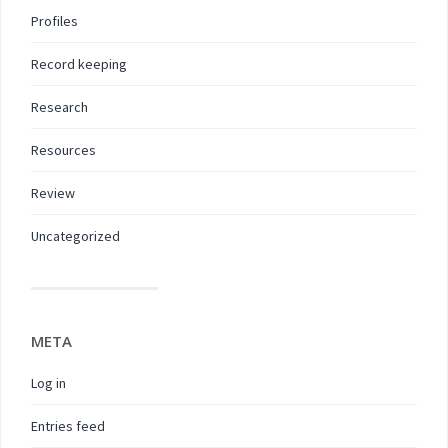
Profiles
Record keeping
Research
Resources
Review
Uncategorized
META
Log in
Entries feed