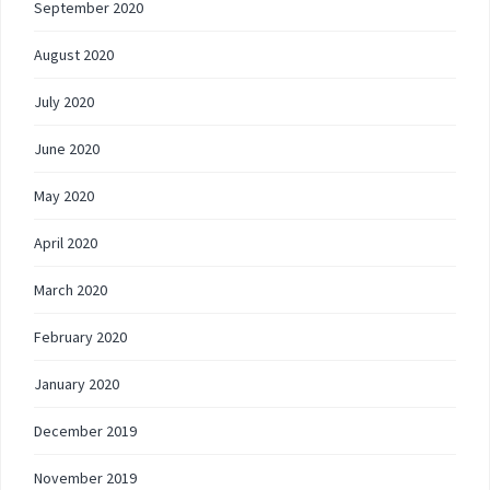
September 2020
August 2020
July 2020
June 2020
May 2020
April 2020
March 2020
February 2020
January 2020
December 2019
November 2019