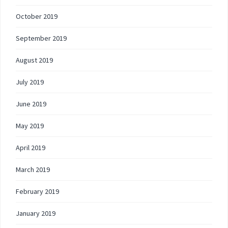
October 2019
September 2019
August 2019
July 2019
June 2019
May 2019
April 2019
March 2019
February 2019
January 2019