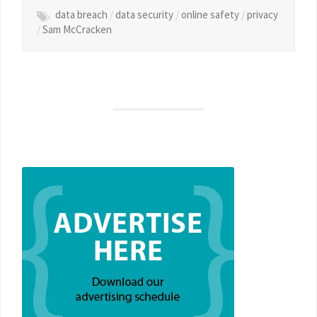
data breach
/
data security
/
online safety
/
privacy
/
Sam McCracken