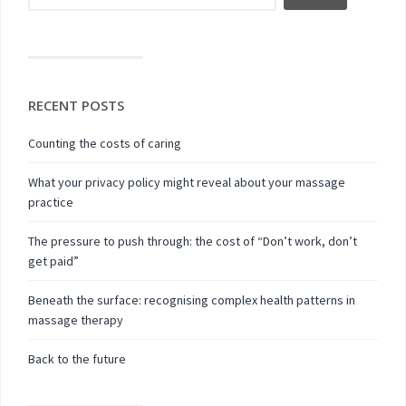
RECENT POSTS
Counting the costs of caring
What your privacy policy might reveal about your massage
practice
The pressure to push through: the cost of “Don’t work, don’t
get paid”
Beneath the surface: recognising complex health patterns in
massage therapy
Back to the future