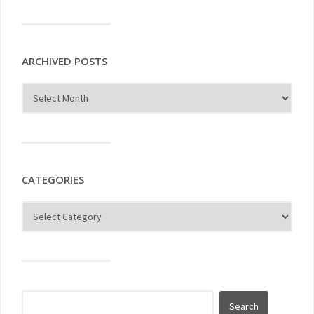
ARCHIVED POSTS
CATEGORIES