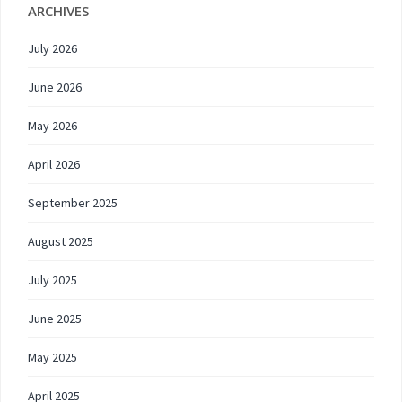
ARCHIVES
July 2026
June 2026
May 2026
April 2026
September 2025
August 2025
July 2025
June 2025
May 2025
April 2025