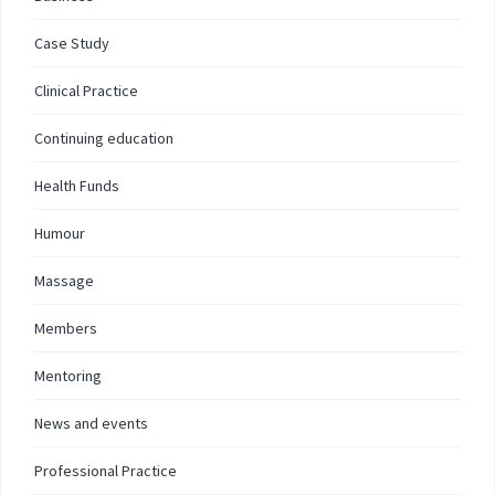
Case Study
Clinical Practice
Continuing education
Health Funds
Humour
Massage
Members
Mentoring
News and events
Professional Practice