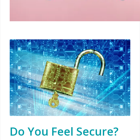
Do You Feel Secure?