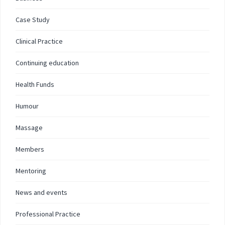
Case Study
Clinical Practice
Continuing education
Health Funds
Humour
Massage
Members
Mentoring
News and events
Professional Practice