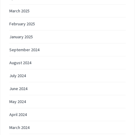
March 2025
February 2025
January 2025
September 2024
August 2024
July 2024
June 2024
May 2024
April 2024
March 2024