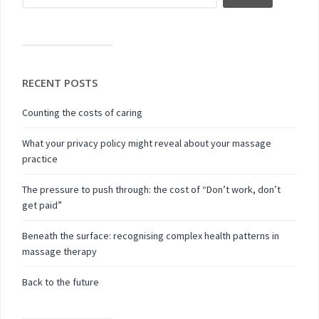
RECENT POSTS
Counting the costs of caring
What your privacy policy might reveal about your massage
practice
The pressure to push through: the cost of “Don’t work, don’t
get paid”
Beneath the surface: recognising complex health patterns in
massage therapy
Back to the future