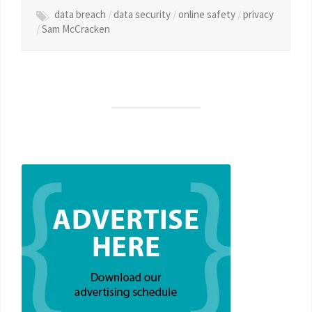
data breach
/
data security
/
online safety
/
privacy
/
Sam McCracken