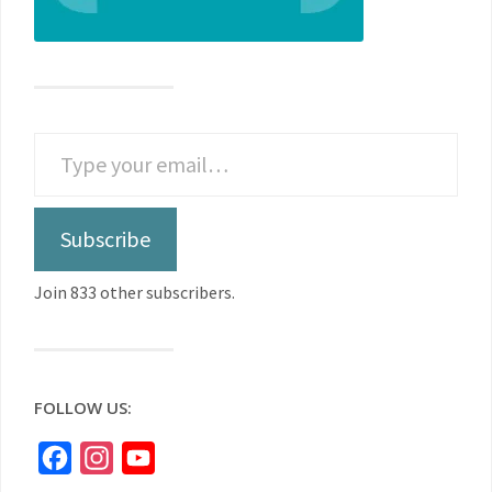
Subscribe
Join 833 other subscribers.
FOLLOW US:
Facebook
Instagram
YouTube