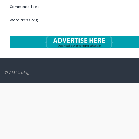
Comments feed
WordPress.org
©
AMT's blog