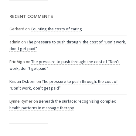
RECENT COMMENTS
Gerhard
on
Counting the costs of caring
admin
on
The pressure to push through: the cost of “Don’t work,
don’t get paid”
Eric Vigo
on
The pressure to push through: the cost of “Don’t
work, don’t get paid”
Kristin Osborn
on
The pressure to push through: the cost of
“Don’t work, don’t get paid”
Lynne Rymer
on
Beneath the surface: recognising complex
health patterns in massage therapy