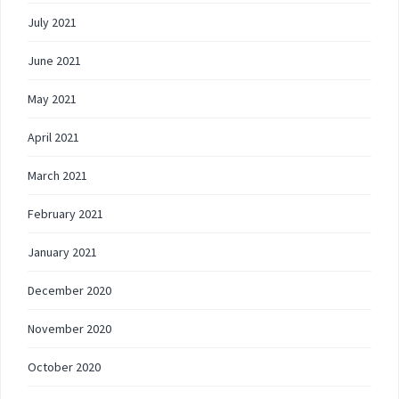
July 2021
June 2021
May 2021
April 2021
March 2021
February 2021
January 2021
December 2020
November 2020
October 2020