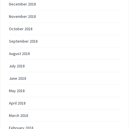
December 2018
November 2018
October 2018
September 2018
August 2018
July 2018
June 2018
May 2018
April 2018
March 2018
February 2018