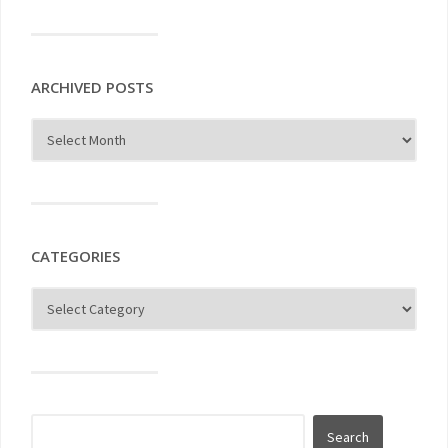
ARCHIVED POSTS
CATEGORIES