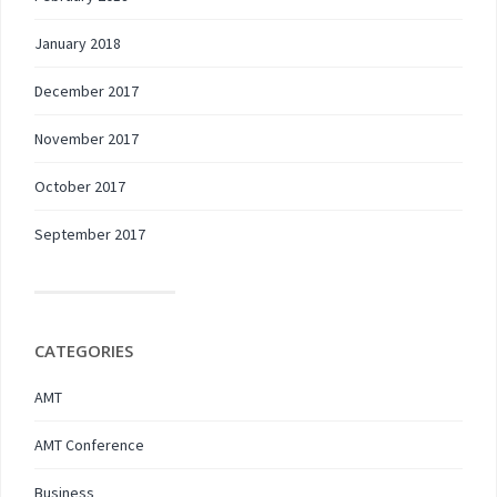
January 2018
December 2017
November 2017
October 2017
September 2017
CATEGORIES
AMT
AMT Conference
Business