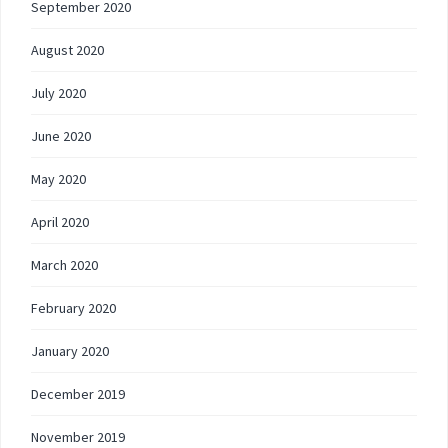
September 2020
August 2020
July 2020
June 2020
May 2020
April 2020
March 2020
February 2020
January 2020
December 2019
November 2019