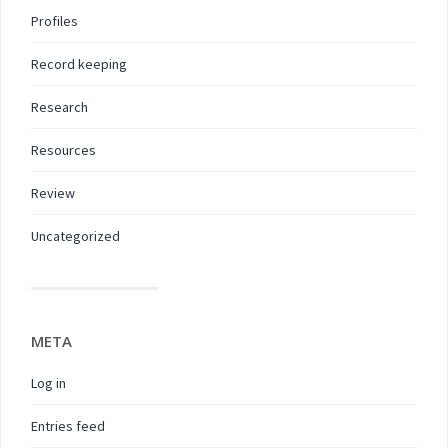
Profiles
Record keeping
Research
Resources
Review
Uncategorized
META
Log in
Entries feed