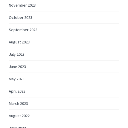
November 2023
October 2023
September 2023
August 2023
July 2023
June 2023
May 2023
April 2023
March 2023
August 2022
June 2022