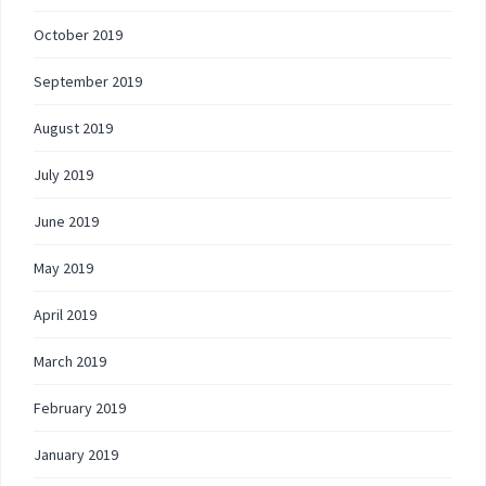
October 2019
September 2019
August 2019
July 2019
June 2019
May 2019
April 2019
March 2019
February 2019
January 2019