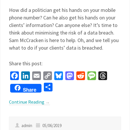
How did a politician get his hands on your mobile
phone number? Can he also get his hands on your
clients’ information? Can anyone else? It’s time to
think about minimising the risk of a data breach.
Sam McCracken is here to help. Oh, and we tell you
what to do if your clients’ data is breached.
Share this post:
Facebook
LinkedIn
Email
Copy
Bluesky
Mastodon
Reddit
Message
Threads
Link
Share
Share
Continue Reading
→
admin
05/06/2019