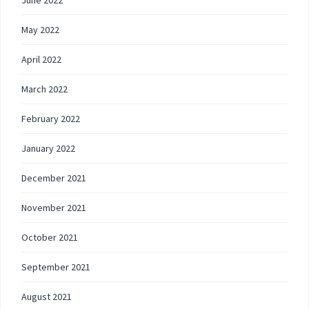
May 2022
April 2022
March 2022
February 2022
January 2022
December 2021
November 2021
October 2021
September 2021
August 2021