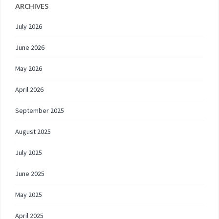
ARCHIVES
July 2026
June 2026
May 2026
April 2026
September 2025
August 2025
July 2025
June 2025
May 2025
April 2025