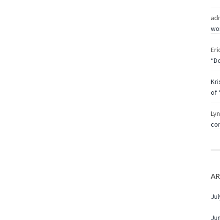
ad
wor
Eri
“Do
Kri
of 
Ly
com
AR
Jul
Ju