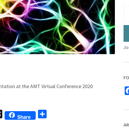
Jo
FO
ntation at the AMT Virtual Conference 2020
sage
Threads
Share
Share
AR