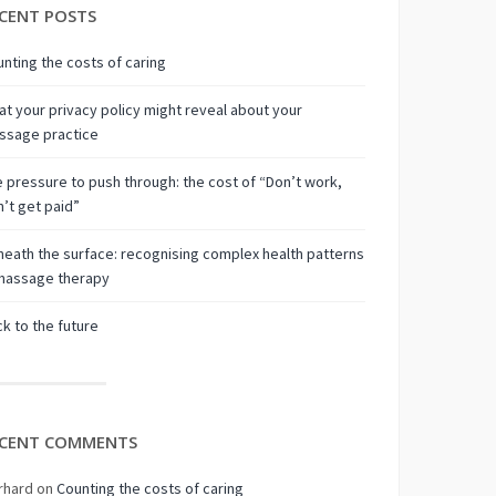
CENT POSTS
nting the costs of caring
t your privacy policy might reveal about your
ssage practice
 pressure to push through: the cost of “Don’t work,
’t get paid”
eath the surface: recognising complex health patterns
 massage therapy
k to the future
CENT COMMENTS
rhard
on
Counting the costs of caring