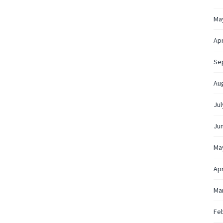
Ma
Apr
Se
Au
Jul
Ju
Ma
Apr
Ma
Fe