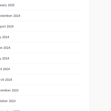
nuary 2025
ptember 2024
gust 2024
y 2024
ne 2024
y 2024
il 2024
rch 2024
vember 2023
tober 2023