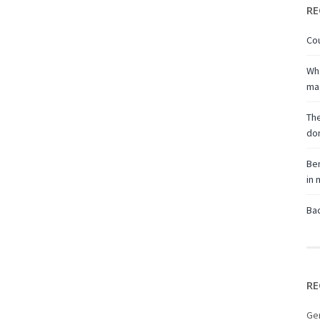
RE
Cou
Wha
ma
The
don
Ben
in
Bac
RE
Ge