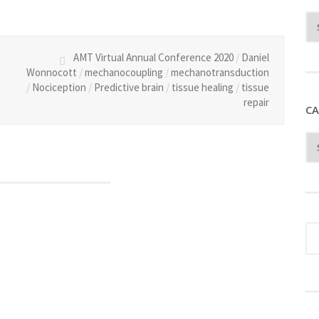
AMT Virtual Annual Conference 2020
/
Daniel
Wonnocott
/
mechanocoupling
/
mechanotransduction
/
Nociception
/
Predictive brain
/
tissue healing
/
tissue
repair
CA