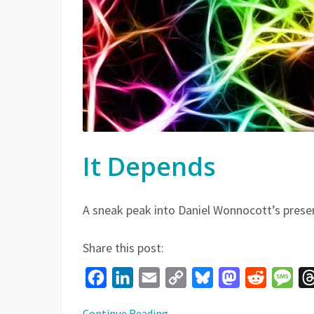
It Depends
A sneak peak into Daniel Wonnocott’s prese
Share this post:
Facebook
LinkedIn
Email
Copy
Bluesky
Mastodon
Reddit
Mes
Link
Continue Reading
→