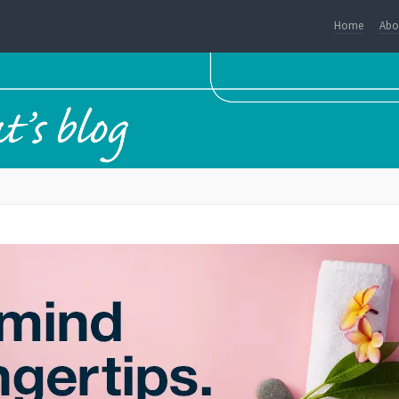
Home
Abo