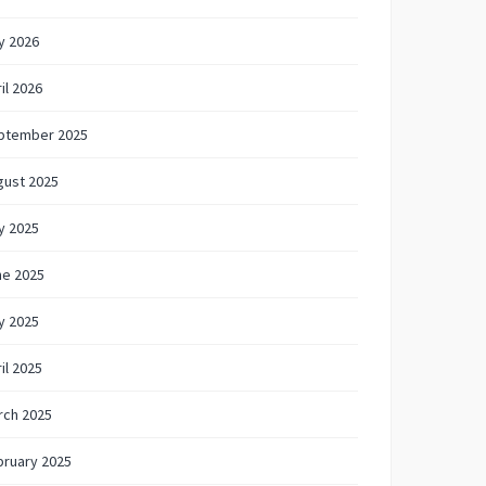
y 2026
il 2026
ptember 2025
gust 2025
y 2025
ne 2025
y 2025
il 2025
rch 2025
bruary 2025