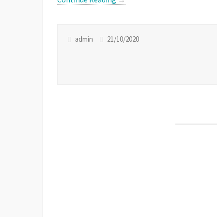
admin
21/10/2020