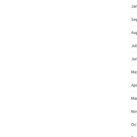
Ja
Se
Au
Jul
Ju
Ma
Apr
Ma
No
Oc