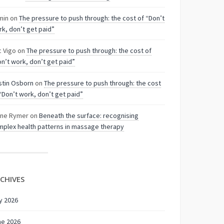
min
on
The pressure to push through: the cost of “Don’t
k, don’t get paid”
c Vigo
on
The pressure to push through: the cost of
n’t work, don’t get paid”
stin Osborn
on
The pressure to push through: the cost
“Don’t work, don’t get paid”
nne Rymer
on
Beneath the surface: recognising
plex health patterns in massage therapy
CHIVES
y 2026
ne 2026