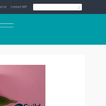
ut Us
Contact AMT