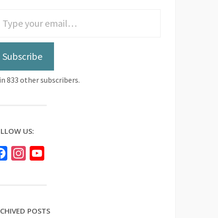
Subscribe
in 833 other subscribers.
LLOW US:
Facebook
Instagram
YouTube
CHIVED POSTS