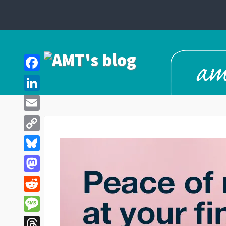
Facebook
LinkedIn
Email
Copy
Link
Bluesky
Mastodon
Reddit
Message