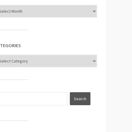
TEGORIES