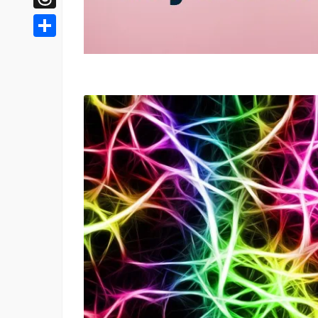
Threads
Share