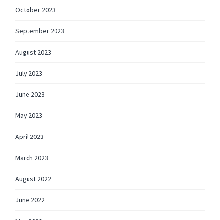
October 2023
September 2023
August 2023
July 2023
June 2023
May 2023
April 2023
March 2023
August 2022
June 2022