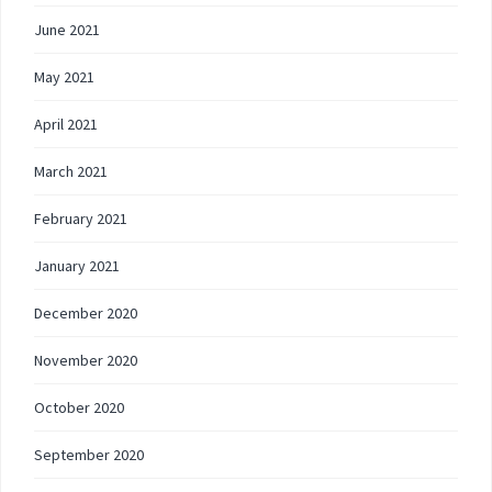
June 2021
May 2021
April 2021
March 2021
February 2021
January 2021
December 2020
November 2020
October 2020
September 2020