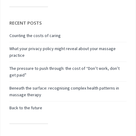
RECENT POSTS
Counting the costs of caring
What your privacy policy might reveal about your massage
practice
The pressure to push through: the cost of “Don’t work, don’t
get paid”
Beneath the surface: recognising complex health patterns in
massage therapy
Back to the future