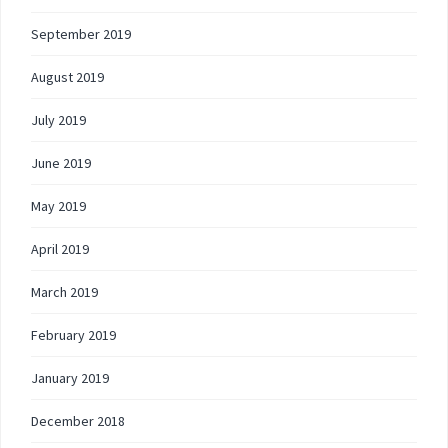
September 2019
August 2019
July 2019
June 2019
May 2019
April 2019
March 2019
February 2019
January 2019
December 2018