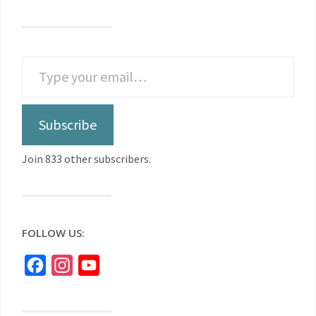
Subscribe
Join 833 other subscribers.
FOLLOW US:
Facebook
Instagram
YouTube