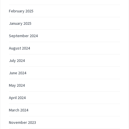
February 2025
January 2025
September 2024
August 2024
July 2024
June 2024
May 2024
April 2024
March 2024
November 2023