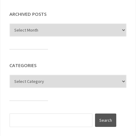
ARCHIVED POSTS
CATEGORIES