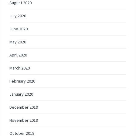
August 2020
July 2020
June 2020
May 2020
April 2020
March 2020
February 2020
January 2020
December 2019
November 2019
October 2019