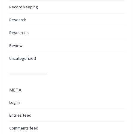
Record keeping
Research
Resources
Review
Uncategorized
META
Log in
Entries feed
Comments feed