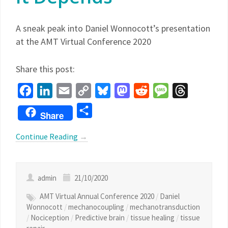
A sneak peak into Daniel Wonnocott’s presentation
at the AMT Virtual Conference 2020
Share this post:
Facebook
LinkedIn
Email
Copy
Bluesky
Mastodon
Reddit
Message
Threads
Link
Share
Share
Continue Reading
→
admin
21/10/2020
AMT Virtual Annual Conference 2020
/
Daniel
Wonnocott
/
mechanocoupling
/
mechanotransduction
/
Nociception
/
Predictive brain
/
tissue healing
/
tissue