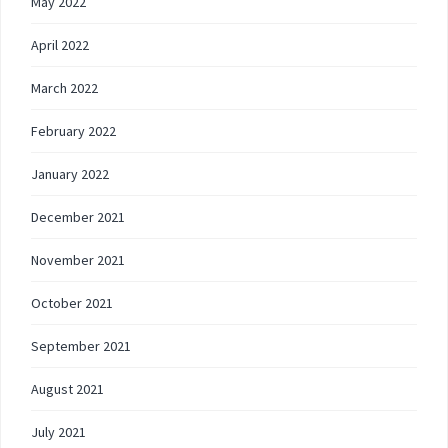
May 2022
April 2022
March 2022
February 2022
January 2022
December 2021
November 2021
October 2021
September 2021
August 2021
July 2021