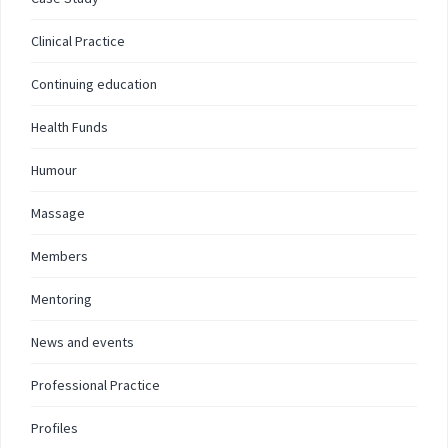
Clinical Practice
Continuing education
Health Funds
Humour
Massage
Members
Mentoring
News and events
Professional Practice
Profiles