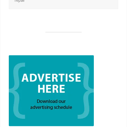
repair