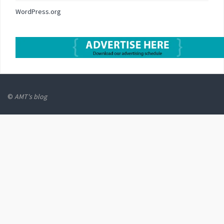
WordPress.org
©
AMT's blog