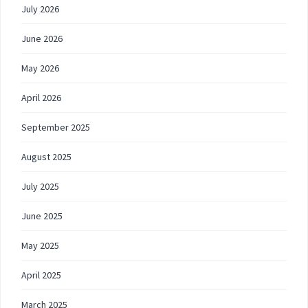
July 2026
June 2026
May 2026
April 2026
September 2025
August 2025
July 2025
June 2025
May 2025
April 2025
March 2025