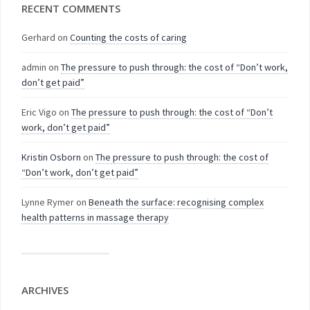
RECENT COMMENTS
Gerhard
on
Counting the costs of caring
admin
on
The pressure to push through: the cost of “Don’t work,
don’t get paid”
Eric Vigo
on
The pressure to push through: the cost of “Don’t
work, don’t get paid”
Kristin Osborn
on
The pressure to push through: the cost of
“Don’t work, don’t get paid”
Lynne Rymer
on
Beneath the surface: recognising complex
health patterns in massage therapy
ARCHIVES