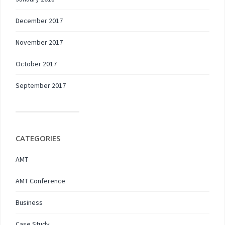
December 2017
November 2017
October 2017
September 2017
CATEGORIES
AMT
AMT Conference
Business
Case Study