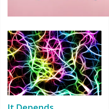
It Depends