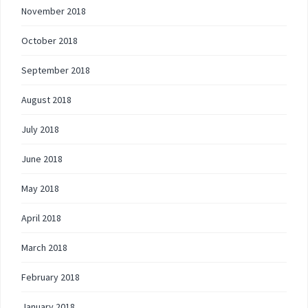
November 2018
October 2018
September 2018
August 2018
July 2018
June 2018
May 2018
April 2018
March 2018
February 2018
January 2018