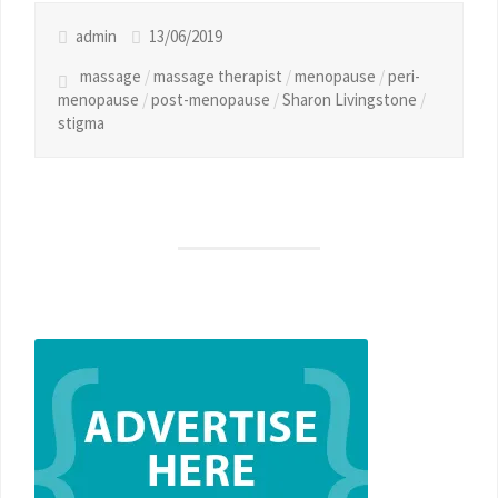
admin
13/06/2019
massage
/
massage therapist
/
menopause
/
peri-
menopause
/
post-menopause
/
Sharon Livingstone
/
stigma