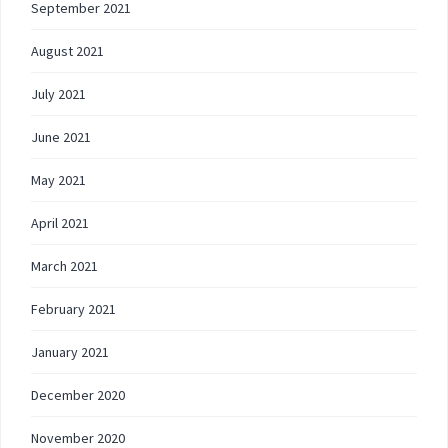
September 2021
August 2021
July 2021
June 2021
May 2021
April 2021
March 2021
February 2021
January 2021
December 2020
November 2020