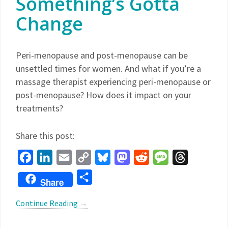
Something’s Gotta
Change
Peri-menopause and post-menopause can be
unsettled times for women. And what if you’re a
massage therapist experiencing peri-menopause or
post-menopause? How does it impact on your
treatments?
Share this post:
Facebook
LinkedIn
Email
Copy
Bluesky
Mastodon
Reddit
Message
Threads
Link
Share
Share
Continue Reading
→