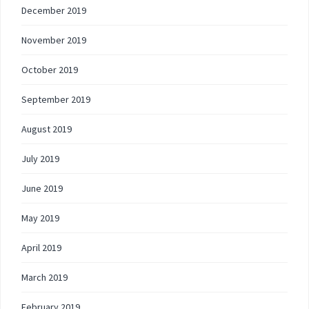
December 2019
November 2019
October 2019
September 2019
August 2019
July 2019
June 2019
May 2019
April 2019
March 2019
February 2019