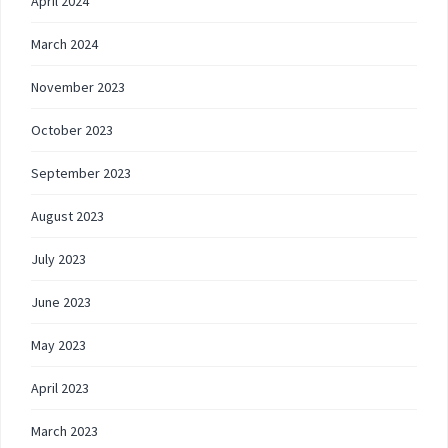
April 2024
March 2024
November 2023
October 2023
September 2023
August 2023
July 2023
June 2023
May 2023
April 2023
March 2023