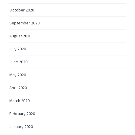
October 2020
September 2020
August 2020
July 2020
June 2020
May 2020
April 2020
March 2020
February 2020
January 2020