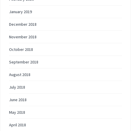
January 2019
December 2018
November 2018
October 2018
September 2018
August 2018
July 2018
June 2018
May 2018
April 2018