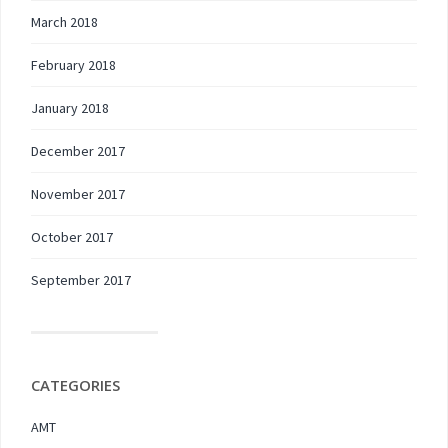
March 2018
February 2018
January 2018
December 2017
November 2017
October 2017
September 2017
CATEGORIES
AMT