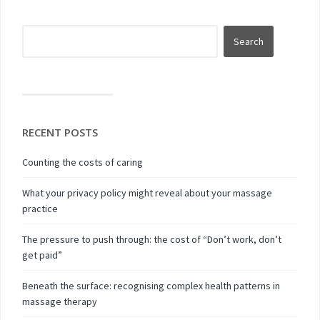
RECENT POSTS
Counting the costs of caring
What your privacy policy might reveal about your massage
practice
The pressure to push through: the cost of “Don’t work, don’t
get paid”
Beneath the surface: recognising complex health patterns in
massage therapy