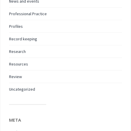
News and events
Professional Practice
Profiles
Record keeping
Research
Resources
Review
Uncategorized
META