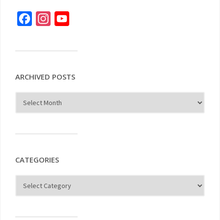
Facebook
Instagram
YouTube
ARCHIVED POSTS
CATEGORIES