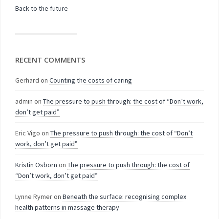
Back to the future
RECENT COMMENTS
Gerhard
on
Counting the costs of caring
admin
on
The pressure to push through: the cost of “Don’t work,
don’t get paid”
Eric Vigo
on
The pressure to push through: the cost of “Don’t
work, don’t get paid”
Kristin Osborn
on
The pressure to push through: the cost of
“Don’t work, don’t get paid”
Lynne Rymer
on
Beneath the surface: recognising complex
health patterns in massage therapy