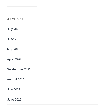
ARCHIVES
July 2026
June 2026
May 2026
April 2026
September 2025
August 2025
July 2025
June 2025