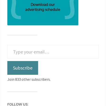
Subscribe
Join 833 other subscribers.
FOLLOW US: