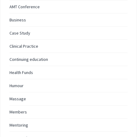
AMT Conference
Business
Case Study
Clinical Practice
Continuing education
Health Funds
Humour
Massage
Members
Mentoring