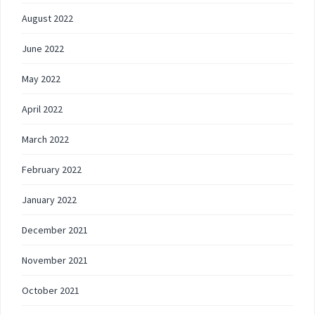
August 2022
June 2022
May 2022
April 2022
March 2022
February 2022
January 2022
December 2021
November 2021
October 2021