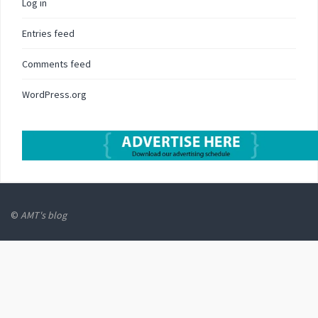
Log in
Entries feed
Comments feed
WordPress.org
©
AMT's blog