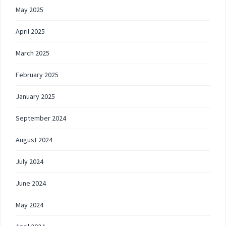
May 2025
April 2025
March 2025
February 2025
January 2025
September 2024
August 2024
July 2024
June 2024
May 2024