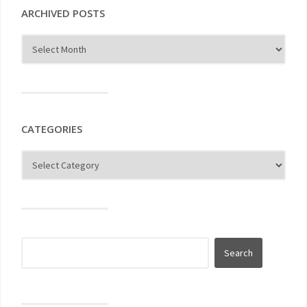
ARCHIVED POSTS
CATEGORIES