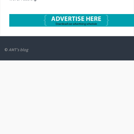
©
AMT's blog