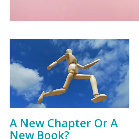
A New Chapter Or A
New Book?