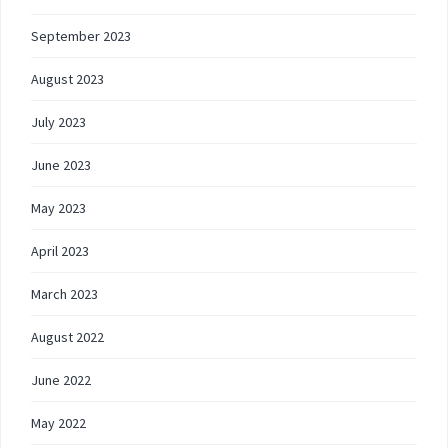
September 2023
August 2023
July 2023
June 2023
May 2023
April 2023
March 2023
August 2022
June 2022
May 2022