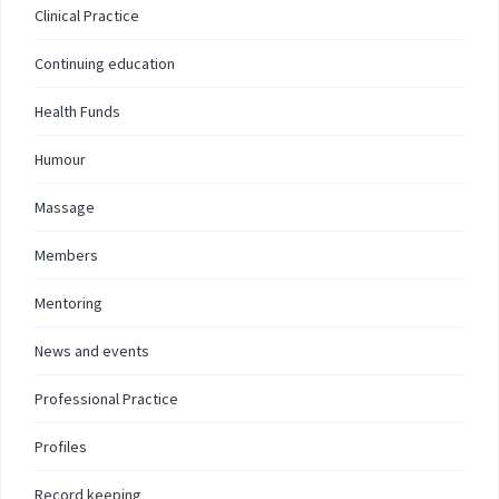
Clinical Practice
Continuing education
Health Funds
Humour
Massage
Members
Mentoring
News and events
Professional Practice
Profiles
Record keeping