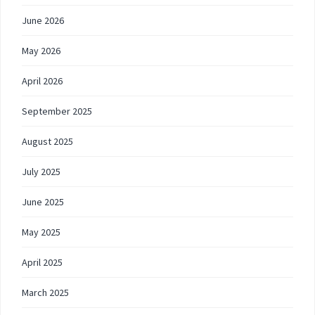
June 2026
May 2026
April 2026
September 2025
August 2025
July 2025
June 2025
May 2025
April 2025
March 2025