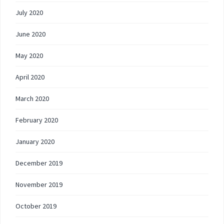
July 2020
June 2020
May 2020
April 2020
March 2020
February 2020
January 2020
December 2019
November 2019
October 2019