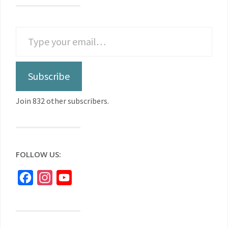
Subscribe
Join 832 other subscribers.
FOLLOW US:
Facebook
Instagram
YouTube