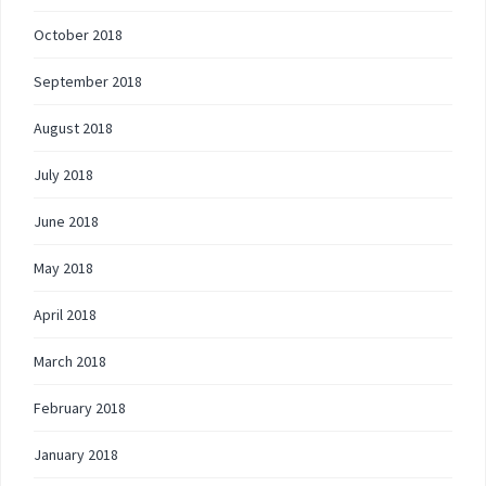
October 2018
September 2018
August 2018
July 2018
June 2018
May 2018
April 2018
March 2018
February 2018
January 2018