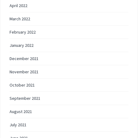
April 2022
March 2022
February 2022
January 2022
December 2021
November 2021
October 2021
September 2021
August 2021
July 2021