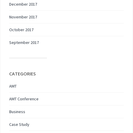
December 2017
November 2017
October 2017
September 2017
CATEGORIES
AMT
AMT Conference
Business
Case Study