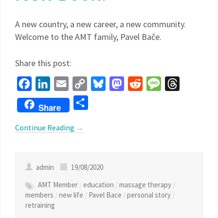
A new country, a new career, a new community.
Welcome to the AMT family, Pavel Bače.
Share this post:
Facebook
LinkedIn
Email
Copy
Bluesky
Mastodon
Reddit
Message
Threads
Link
Share
Share
Continue Reading
→
admin
19/08/2020
AMT Member
/
education
/
massage therapy
/
members
/
new life
/
Pavel Bace
/
personal story
/
retraining