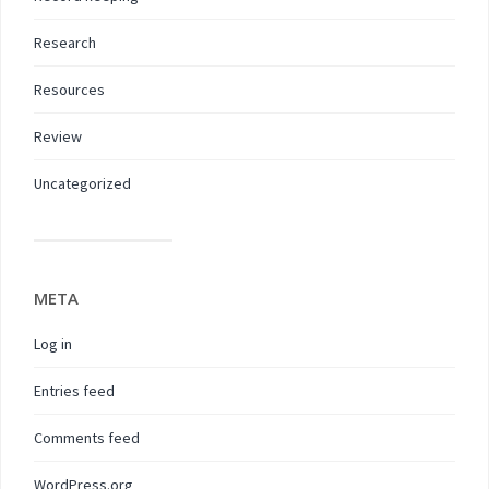
Research
Resources
Review
Uncategorized
META
Log in
Entries feed
Comments feed
WordPress.org