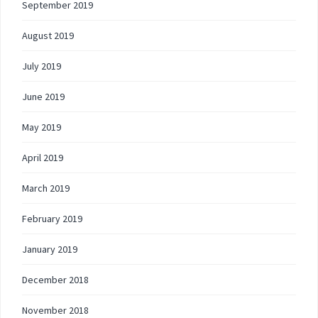
September 2019
August 2019
July 2019
June 2019
May 2019
April 2019
March 2019
February 2019
January 2019
December 2018
November 2018