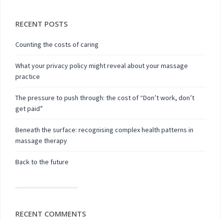
RECENT POSTS
Counting the costs of caring
What your privacy policy might reveal about your massage
practice
The pressure to push through: the cost of “Don’t work, don’t
get paid”
Beneath the surface: recognising complex health patterns in
massage therapy
Back to the future
RECENT COMMENTS