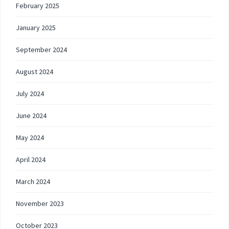
February 2025
January 2025
September 2024
August 2024
July 2024
June 2024
May 2024
April 2024
March 2024
November 2023
October 2023