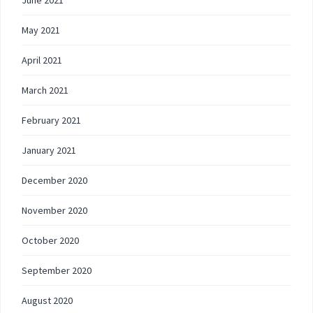
June 2021
May 2021
April 2021
March 2021
February 2021
January 2021
December 2020
November 2020
October 2020
September 2020
August 2020