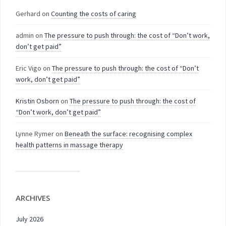
Gerhard
on
Counting the costs of caring
admin
on
The pressure to push through: the cost of “Don’t work,
don’t get paid”
Eric Vigo
on
The pressure to push through: the cost of “Don’t
work, don’t get paid”
Kristin Osborn
on
The pressure to push through: the cost of
“Don’t work, don’t get paid”
Lynne Rymer
on
Beneath the surface: recognising complex
health patterns in massage therapy
ARCHIVES
July 2026