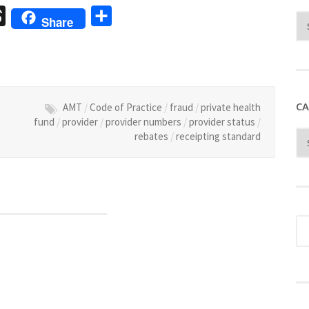
sage
Threads
Share
Share
CA
AMT
/
Code of Practice
/
fraud
/
private health
fund
/
provider
/
provider numbers
/
provider status
/
rebates
/
receipting standard