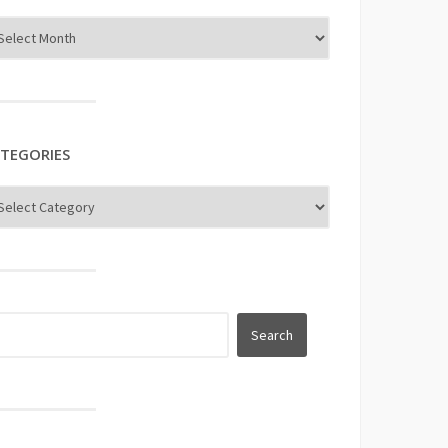
TEGORIES