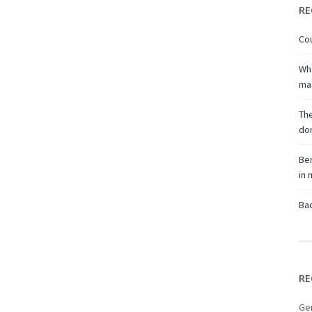
RE
Cou
Wha
ma
The
don
Ben
in
Bac
RE
Ge