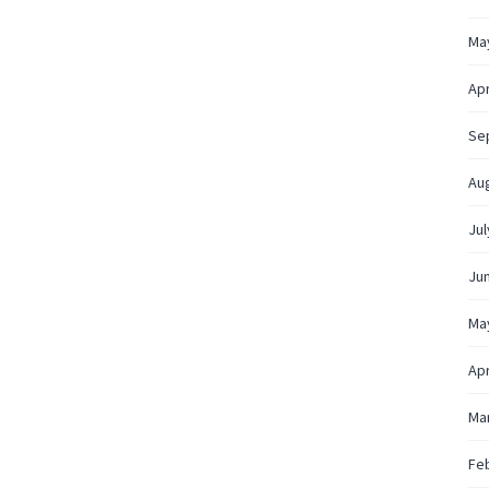
Ma
Apr
Se
Au
Jul
Ju
Ma
Apr
Ma
Fe