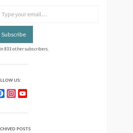
Subscribe
in 833 other subscribers.
LLOW US:
Facebook
Instagram
YouTube
CHIVED POSTS