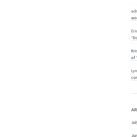
ad
wor
Eri
“Do
Kri
of 
Ly
com
AR
Jul
Ju