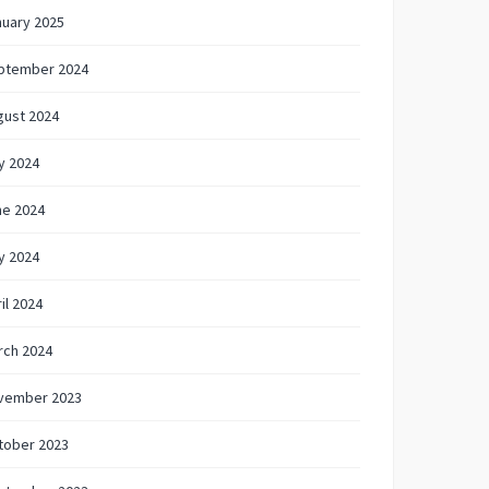
nuary 2025
ptember 2024
gust 2024
y 2024
ne 2024
y 2024
il 2024
rch 2024
vember 2023
tober 2023