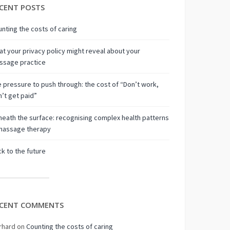
CENT POSTS
nting the costs of caring
t your privacy policy might reveal about your
ssage practice
 pressure to push through: the cost of “Don’t work,
’t get paid”
eath the surface: recognising complex health patterns
 massage therapy
k to the future
CENT COMMENTS
rhard
on
Counting the costs of caring