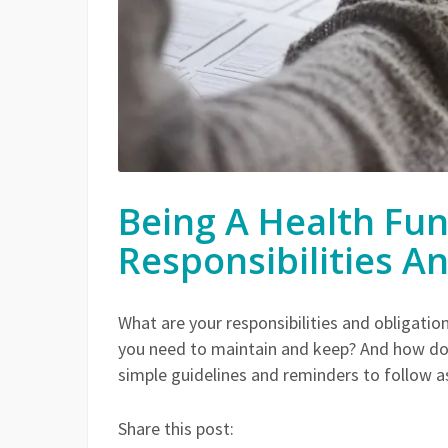
Being A Health Fun
Responsibilities A
What are your responsibilities and obligati
you need to maintain and keep? And how do
simple guidelines and reminders to follow as
Share this post: