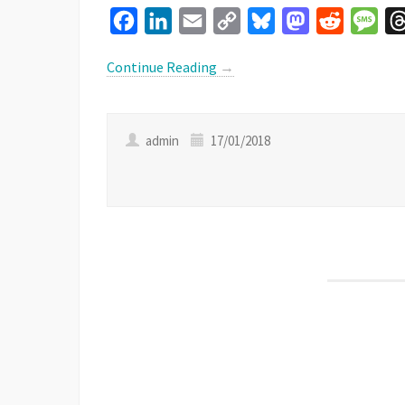
Facebook
LinkedIn
Email
Copy
Bluesky
Mastodon
Reddit
Mes
Link
Continue Reading
→
admin
17/01/2018