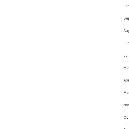
Ja
Se
Au
Jul
Ju
Ma
Apr
Ma
No
Oc