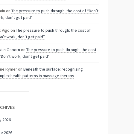
min
on
The pressure to push through: the cost of “Don’t
k, don’t get paid”
c Vigo
on
The pressure to push through: the cost of
n’t work, don’t get paid”
stin Osborn
on
The pressure to push through: the cost
“Don’t work, don’t get paid”
nne Rymer
on
Beneath the surface: recognising
plex health patterns in massage therapy
CHIVES
y 2026
ne 2026