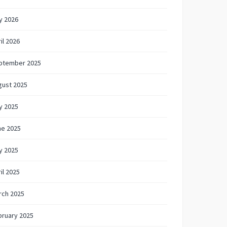
y 2026
il 2026
ptember 2025
gust 2025
y 2025
ne 2025
y 2025
il 2025
rch 2025
bruary 2025