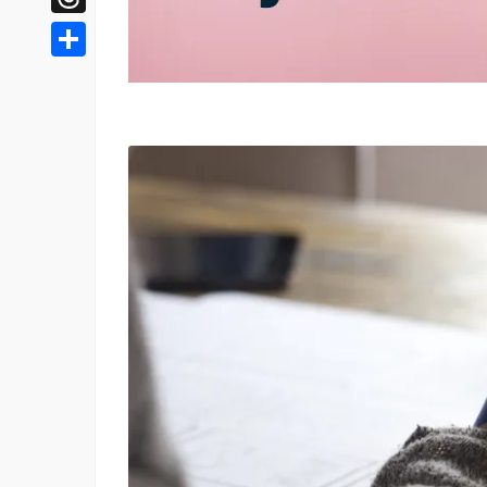
Threads
Share