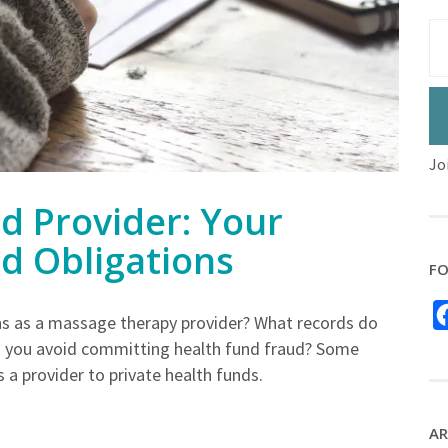
Jo
d Provider: Your
nd Obligations
FO
ons as a massage therapy provider? What records do
 you avoid committing health fund fraud? Some
 a provider to private health funds.
AR