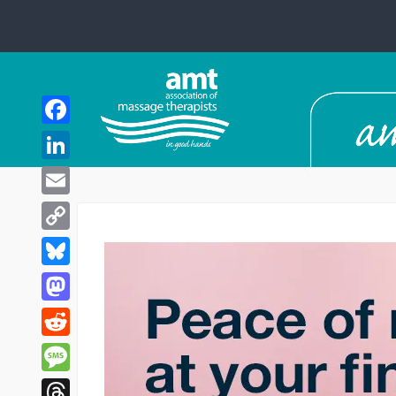
Facebook
LinkedIn
Email
Copy
Link
Bluesky
Mastodon
Reddit
Message