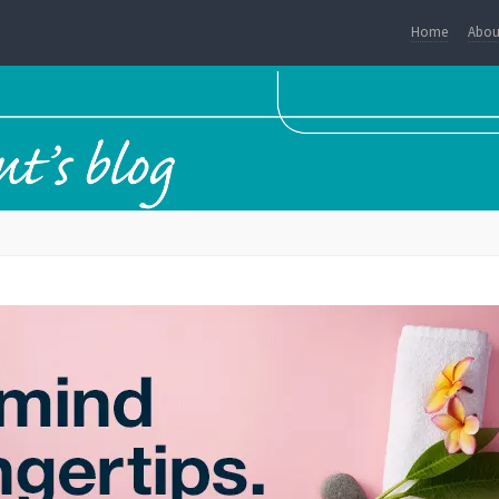
Home
Abou