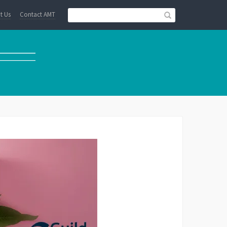
t Us
Contact AMT