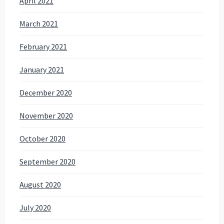
April 2021
March 2021
February 2021
January 2021
December 2020
November 2020
October 2020
September 2020
August 2020
July 2020