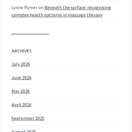
Lynne Rymer
on
Beneath the surface: recognising
complex health patterns in massage therapy
ARCHIVES
July 2026
June 2026
May 2026
April 2026
September 2025
August 2025