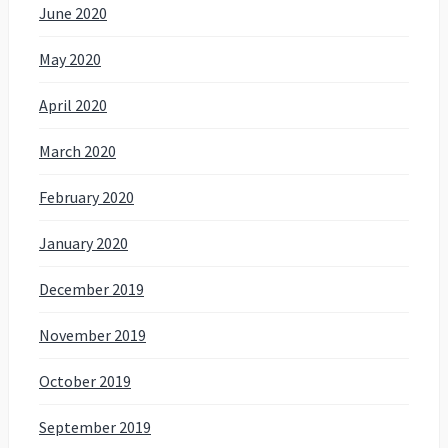
June 2020
May 2020
April 2020
March 2020
February 2020
January 2020
December 2019
November 2019
October 2019
September 2019