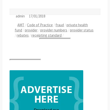
admin
17/01/2018
AMT
/
Code of Practice
/
fraud
/
private health
fund
/
provider
/
provider numbers
/
provider status
/
rebates
/
receipting standard
/