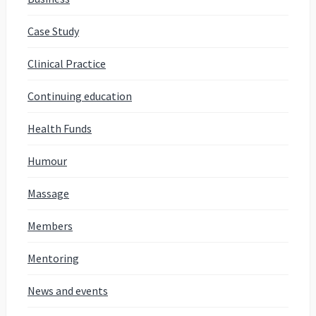
Case Study
Clinical Practice
Continuing education
Health Funds
Humour
Massage
Members
Mentoring
News and events