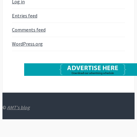
Log in
Entries feed
Comments feed
WordPress.org
©
AMT's blog