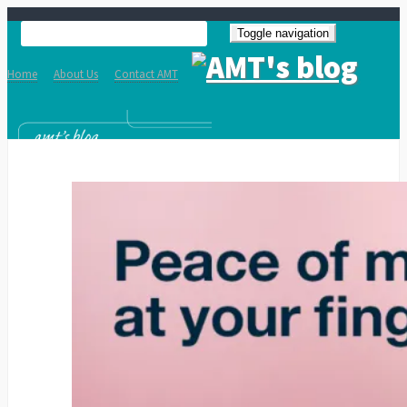
Toggle navigation
Home
About Us
Contact AMT