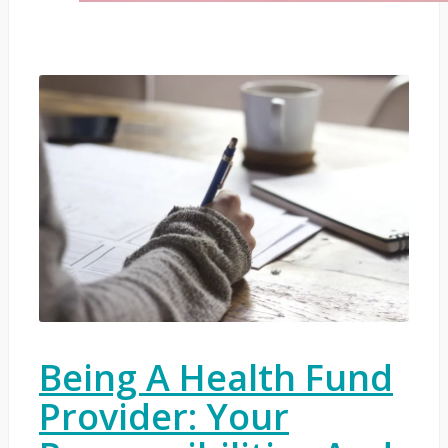
Being A Health Fund
Provider: Your