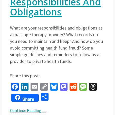
Responsibilities And
Obligations
What are your responsibilities and obligations as
a massage therapy provider? What records do
you need to maintain and keep? And how do you
avoid committing health fund fraud? Some
simple guidelines and reminders to follow as a
provider to private health funds.
Share this post:
Facebook
LinkedIn
Email
Copy
Bluesky
Mastodon
Reddit
Message
Threads
Link
Share
Share
Continue Reading
→