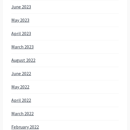
June 2023
May 2023
April 2023
March 2023
August 2022
June 2022
May 2022
April 2022
March 2022
February 2022