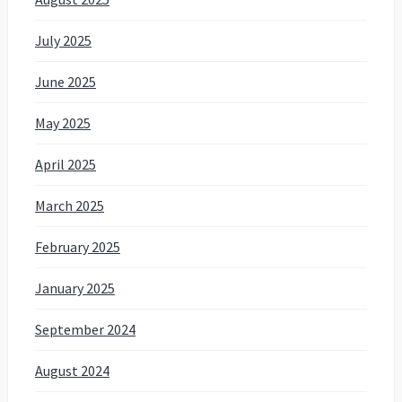
July 2025
June 2025
May 2025
April 2025
March 2025
February 2025
January 2025
September 2024
August 2024