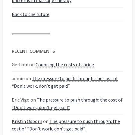
patterns in massage therapy
Back to the future
RECENT COMMENTS
Gerhard
on
Counting the costs of caring
admin
on
The pressure to push through: the cost of
“Don’t work, don’t get paid”
Eric Vigo
on
The pressure to push through: the cost of
“Don’t work, don’t get paid”
Kristin Osborn
on
The pressure to push through: the
cost of “Don’t work, don’t get paid”