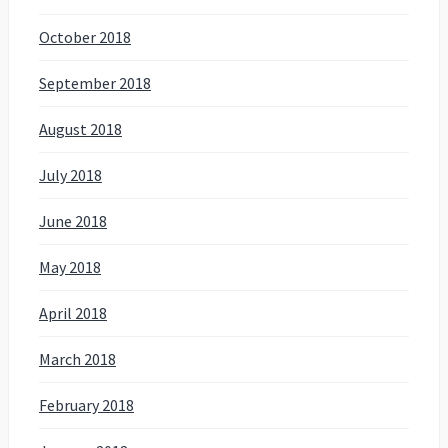
October 2018
September 2018
August 2018
July 2018
June 2018
May 2018
April 2018
March 2018
February 2018