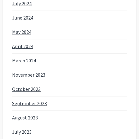
July 2024
June 2024
May 2024
April 2024
March 2024
November 2023
October 2023
September 2023
August 2023
July 2023