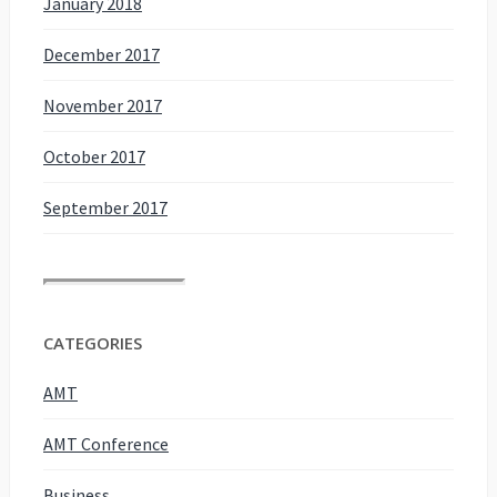
January 2018
December 2017
November 2017
October 2017
September 2017
CATEGORIES
AMT
AMT Conference
Business