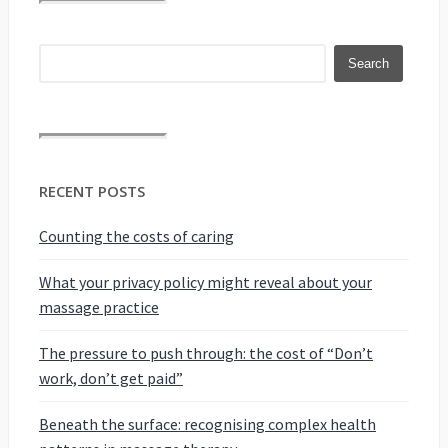
RECENT POSTS
Counting the costs of caring
What your privacy policy might reveal about your
massage practice
The pressure to push through: the cost of “Don’t
work, don’t get paid”
Beneath the surface: recognising complex health