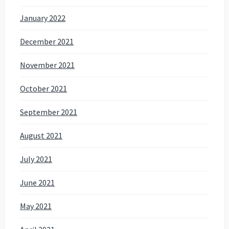
January 2022
December 2021
November 2021
October 2021
September 2021
August 2021
July 2021
June 2021
May 2021