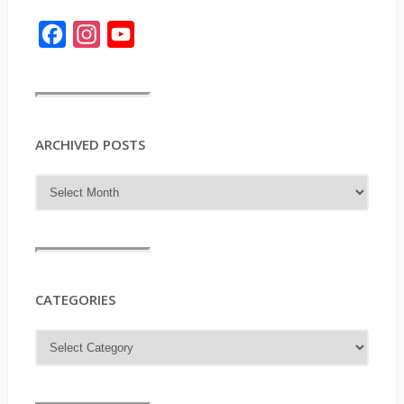
Facebook
Instagram
YouTube
ARCHIVED POSTS
CATEGORIES