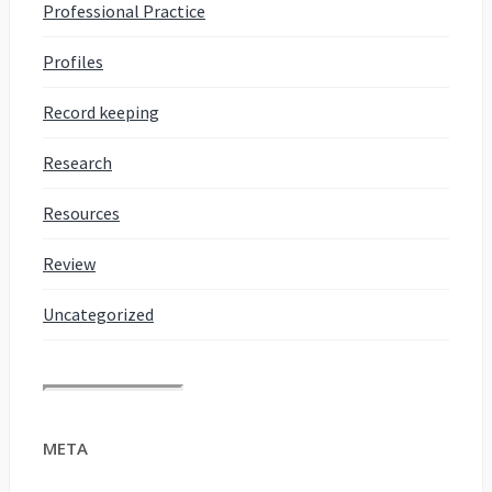
Professional Practice
Profiles
Record keeping
Research
Resources
Review
Uncategorized
META