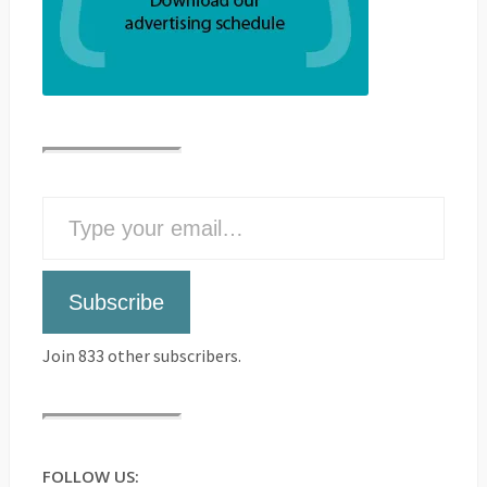
Subscribe
Join 833 other subscribers.
FOLLOW US: