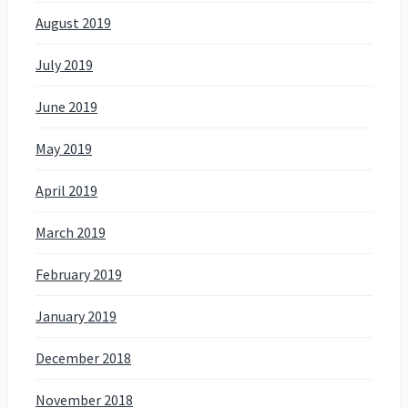
August 2019
July 2019
June 2019
May 2019
April 2019
March 2019
February 2019
January 2019
December 2018
November 2018