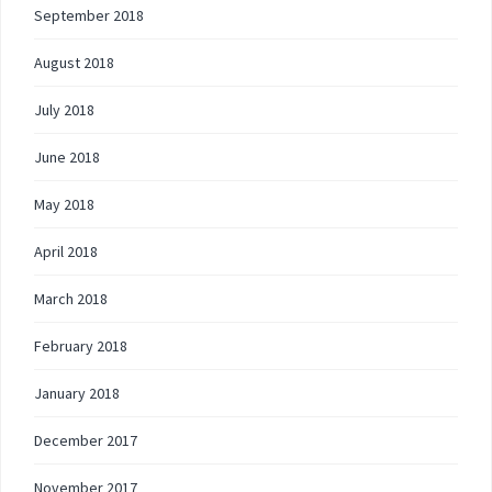
September 2018
August 2018
July 2018
June 2018
May 2018
April 2018
March 2018
February 2018
January 2018
December 2017
November 2017