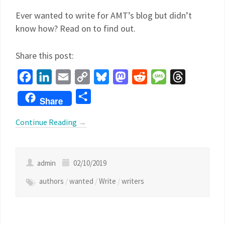
Ever wanted to write for AMT’s blog but didn’t
know how? Read on to find out.
Share this post:
Facebook
LinkedIn
Email
Copy
Bluesky
Mastodon
Reddit
Message
Threads
Link
Share
Share
Continue Reading
→
admin
02/10/2019
authors
/
wanted
/
Write
/
writers