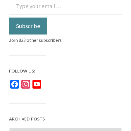
Subscribe
Join 833 other subscribers.
FOLLOW US:
Facebook
Instagram
YouTube
ARCHIVED POSTS