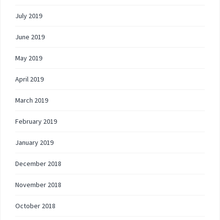
July 2019
June 2019
May 2019
April 2019
March 2019
February 2019
January 2019
December 2018
November 2018
October 2018