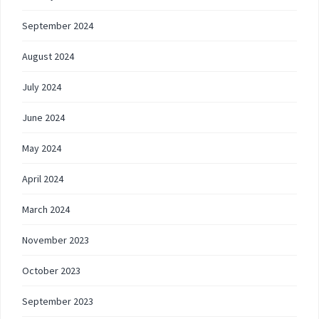
September 2024
August 2024
July 2024
June 2024
May 2024
April 2024
March 2024
November 2023
October 2023
September 2023