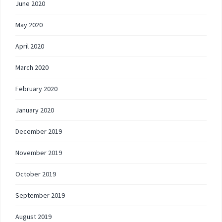
June 2020
May 2020
April 2020
March 2020
February 2020
January 2020
December 2019
November 2019
October 2019
September 2019
August 2019