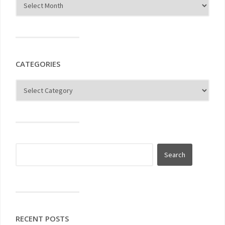
CATEGORIES
RECENT POSTS