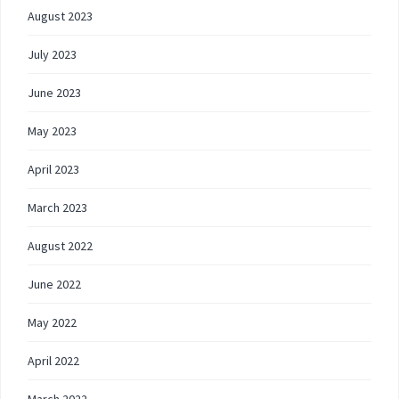
August 2023
July 2023
June 2023
May 2023
April 2023
March 2023
August 2022
June 2022
May 2022
April 2022
March 2022