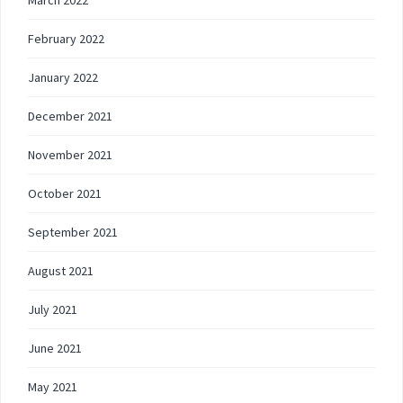
February 2022
January 2022
December 2021
November 2021
October 2021
September 2021
August 2021
July 2021
June 2021
May 2021