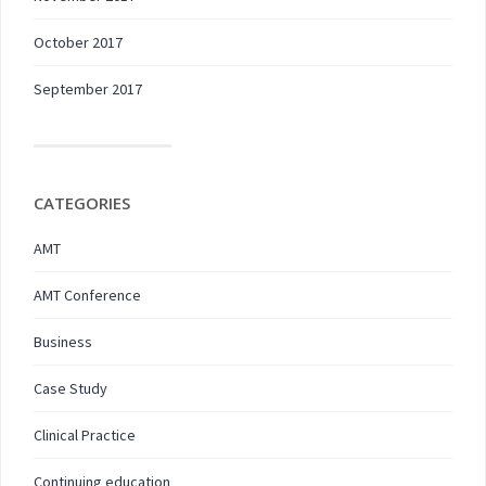
October 2017
September 2017
CATEGORIES
AMT
AMT Conference
Business
Case Study
Clinical Practice
Continuing education