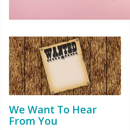
We Want To Hear
From You