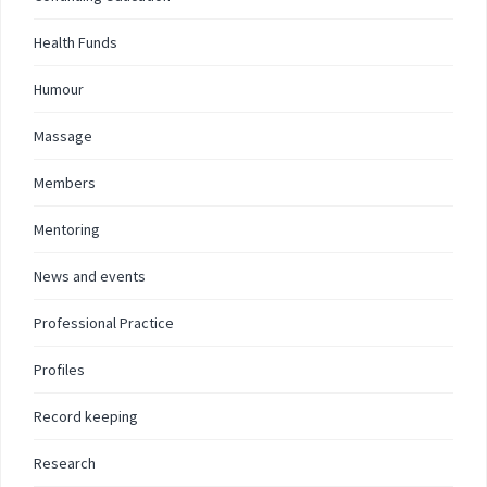
Health Funds
Humour
Massage
Members
Mentoring
News and events
Professional Practice
Profiles
Record keeping
Research