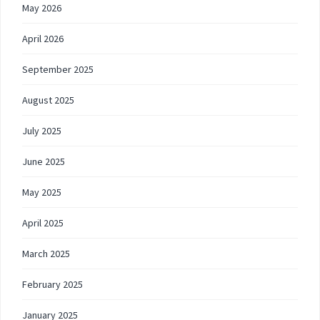
May 2026
April 2026
September 2025
August 2025
July 2025
June 2025
May 2025
April 2025
March 2025
February 2025
January 2025