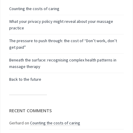
Counting the costs of caring
What your privacy policy might reveal about your massage
practice
The pressure to push through: the cost of “Don’t work, don’t
get paid”
Beneath the surface: recognising complex health patterns in
massage therapy
Back to the future
RECENT COMMENTS
Gerhard
on
Counting the costs of caring