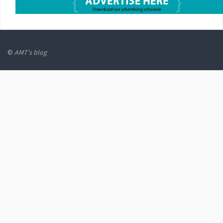
©
AMT's blog