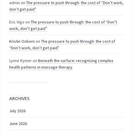
admin
on
The pressure to push through: the cost of “Don’t work,
don’t get paid”
Eric Vigo
on
The pressure to push through: the cost of “Don’t
work, don’t get paid”
Kristin Osborn
on
The pressure to push through: the cost of
“Don’t work, don’t get paid”
Lynne Rymer
on
Beneath the surface: recognising complex
health patterns in massage therapy
ARCHIVES
July 2026
June 2026