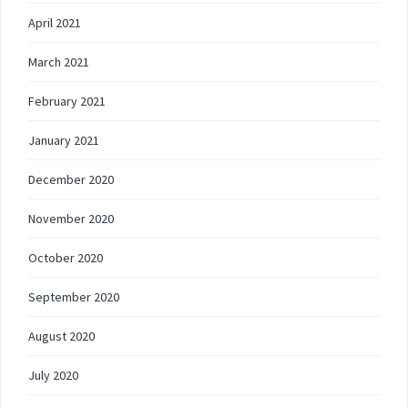
April 2021
March 2021
February 2021
January 2021
December 2020
November 2020
October 2020
September 2020
August 2020
July 2020