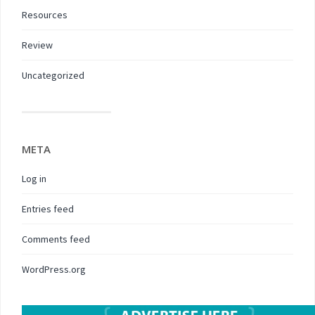
Resources
Review
Uncategorized
META
Log in
Entries feed
Comments feed
WordPress.org