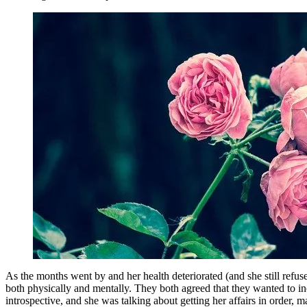
As the months went by and her health deteriorated (and she still ref
both physically and mentally. They both agreed that they wanted to i
introspective, and she was talking about getting her affairs in order,