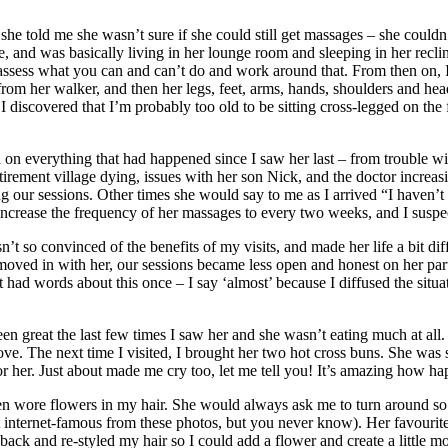
she told me she wasn’t sure if she could still get massages – she couldn’
 and was basically living in her lounge room and sleeping in her recli
 reassess what you can and can’t do and work around that. From then on,
from her walker, and then her legs, feet, arms, hands, shoulders and he
I discovered that I’m probably too old to be sitting cross-legged on the fl
n on everything that had happened since I saw her last – from trouble wit
retirement village dying, issues with her son Nick, and the doctor incre
g our sessions. Other times she would say to me as I arrived “I haven’t 
ncrease the frequency of her massages to every two weeks, and I suspect
 so convinced of the benefits of my visits, and made her life a bit diff
ed in with her, our sessions became less open and honest on her part, 
had words about this once – I say ‘almost’ because I diffused the situation 
 great the last few times I saw her and she wasn’t eating much at all. S
ove. The next time I visited, I brought her two hot cross buns. She was 
or her. Just about made me cry too, let me tell you! It’s amazing how
ten wore flowers in my hair. She would always ask me to turn around so 
ot internet-famous from these photos, but you never know). Her favour
k and re-styled my hair so I could add a flower and create a little more 