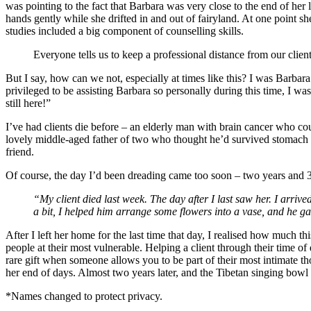
was pointing to the fact that Barbara was very close to the end of her
hands gently while she drifted in and out of fairyland. At one point s
studies included a big component of counselling skills.
Everyone tells us to keep a professional distance from our client
But I say, how can we not, especially at times like this? I was Barbar
privileged to be assisting Barbara so personally during this time, I was 
still here!”
I’ve had clients die before – an elderly man with brain cancer who co
lovely middle-aged father of two who thought he’d survived stomach 
friend.
Of course, the day I’d been dreading came too soon – two years and 3
“My client died last week. The day after I last saw her. I arriv
a bit, I helped him arrange some flowers into a vase, and he 
After I left her home for the last time that day, I realised how much 
people at their most vulnerable. Helping a client through their time of d
rare gift when someone allows you to be part of their most intimate th
her end of days. Almost two years later, and the Tibetan singing bowl is 
*Names changed to protect privacy.