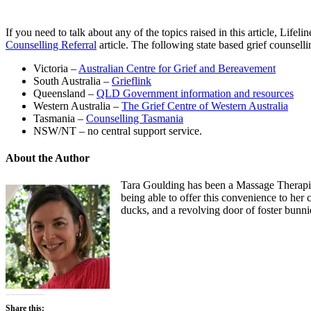
If you need to talk about any of the topics raised in this article, Lifel
Counselling Referral
article. The following state based grief counsell
Victoria –
Australian Centre for Grief and Bereavement
South Australia –
Grieflink
Queensland –
QLD Government information and resources
Western Australia –
The Grief Centre of Western Australia
Tasmania –
Counselling Tasmania
NSW/NT – no central support service.
About the Author
Tara Goulding has been a Massage Therapist
being able to offer this convenience to her 
ducks, and a revolving door of foster bunni
Share this: