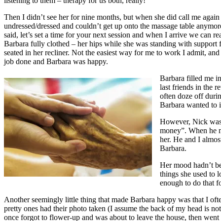
listening to them – therapy for us both, really!
Then I didn’t see her for nine months, but when she did call me again 
undressed/dressed and couldn’t get up onto the massage table anymore,
said, let’s set a time for your next session and when I arrive we can
Barbara fully clothed – her hips while she was standing with support 
seated in her recliner. Not the easiest way for me to work I admit, and 
job done and Barbara was happy.
Barbara filled me i
last friends in the 
often doze off durin
Barbara wanted to i
However, Nick wasn’t
money”. When he mov
her. He and I almost 
Barbara.
Her mood hadn’t been
things she used to l
enough to do that f
Another seemingly little thing that made Barbara happy was that I of
pretty ones had their photo taken (I assume the back of my head is n
once forgot to flower-up and was about to leave the house, then went bac