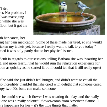
t get
ner. No problem, I
 I was massaging
ad while she was
oor, but it got the
h her carers, her
asing her pain medication. Some of these made her tired, so she would
taken my tablets yet, because I really want to talk to you today.”
ed it was only partly due to her physical issues.
icult in regards to our sessions, telling Barbara she was “wasting her
and more fearful that he would ruin the relaxation experience for
as quickly as he started it, but I could tell that it still really upset
he said she just didn’t feel hungry, and didn’t want to eat all the
so incredibly thankful that she cried with delight that someone cared
 happy two 50c buns can make someone.
she could see which flower I was wearing that day, and the really
ite one was a really colourful flower-comb from American Samoa. I
happiness for her – it’s the little things that matter.