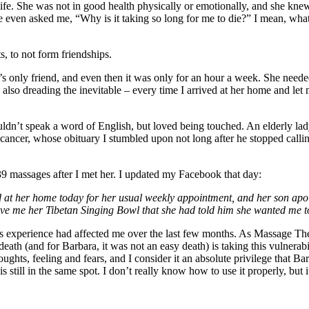
 life. She was not in good health physically or emotionally, and she kn
he even asked me, “Why is it taking so long for me to die?” I mean, what
s, to not form friendships.
a’s only friend, and even then it was only for an hour a week. She neede
also dreading the inevitable – every time I arrived at her home and let mys
uldn’t speak a word of English, but loved being touched. An elderly lady
cancer, whose obituary I stumbled upon not long after he stopped call
9 massages after I met her. I updated my Facebook that day:
ed at her home today for her usual weekly appointment, and her son apolo
gave me her Tibetan Singing Bowl that she had told him she wanted me t
this experience had affected me over the last few months. As Massage The
eath (and for Barbara, it was not an easy death) is taking this vulnerabili
oughts, feeling and fears, and I consider it an absolute privilege that 
still in the same spot. I don’t really know how to use it properly, but it’