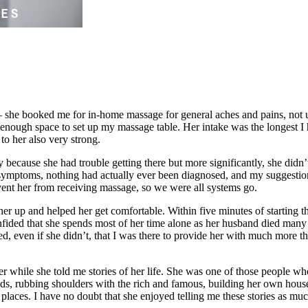
– she booked me for in-home massage for general aches and pains, not u
enough space to set up my massage table. Her intake was the longest I 
to her also very strong.
 because she had trouble getting there but more significantly, she didn’t
symptoms, nothing had actually ever been diagnosed, and my suggestio
ent her from receiving massage, so we were all systems go.
ed her up and helped her get comfortable. Within five minutes of start
fided that she spends most of her time alone as her husband died many y
ised, even if she didn’t, that I was there to provide her with much more
r while she told me stories of her life. She was one of those people wh
ands, rubbing shoulders with the rich and famous, building her own hous
 places. I have no doubt that she enjoyed telling me these stories as mu