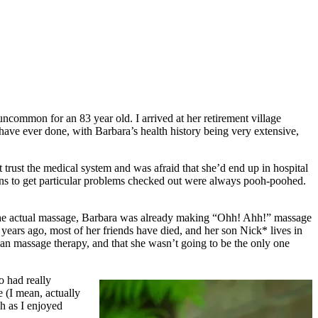
ncommon for an 83 year old. I arrived at her retirement village
have ever done, with Barbara’s health history being very extensive,
 trust the medical system and was afraid that she’d end up in hospital
ns to get particular problems checked out were always pooh-poohed.
ing the actual massage, Barbara was already making “Ohh! Ahh!” massage
ears ago, most of her friends have died, and her son Nick* lives in
 than massage therapy, and that she wasn’t going to be the only one
o had really
e (I mean, actually
ch as I enjoyed