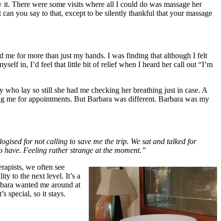
ew it. There were some visits where all I could do was massage her
 can you say to that, except to be silently thankful that your massage
d me for more than just my hands. I was finding that although I felt
elf in, I’d feel that little bit of relief when I heard her call out “I’m
 who lay so still she had me checking her breathing just in case. A
ing me for appointments. But Barbara was different. Barbara was my
gised for not calling to save me the trip. We sat and talked for
o have. Feeling rather strange at the moment.”
rapists, we often see
ty to the next level. It’s a
Barbara wanted me around at
s special, so it stays.