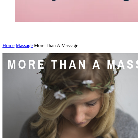
s
Home
Massage
More Than A Massage