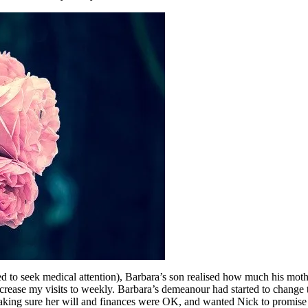
used to seek medical attention), Barbara’s son realised how much his mo
ncrease my visits to weekly. Barbara’s demeanour had started to change
 making sure her will and finances were OK, and wanted Nick to promise n