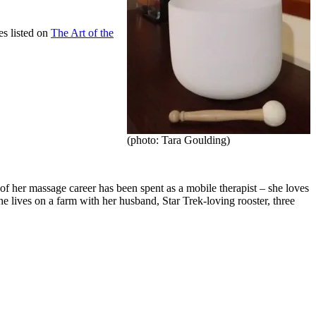
es listed on
The Art of the
(photo: Tara Goulding)
 her massage career has been spent as a mobile therapist – she loves
She lives on a farm with her husband, Star Trek-loving rooster, three