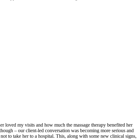
ther loved my visits and how much the massage therapy benefited her
 though – our client-led conversation was becoming more serious and
ot to take her to a hospital. This, along with some new clinical signs,