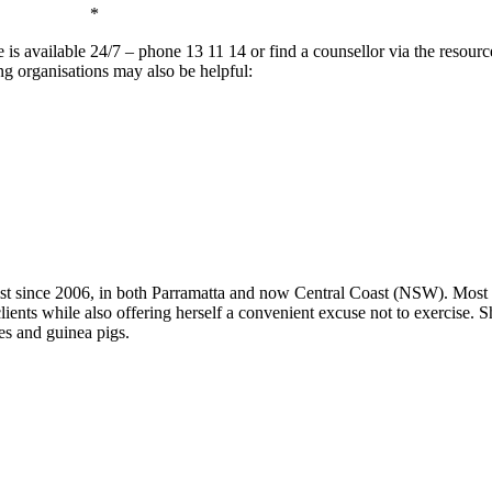
*
ine is available 24/7 – phone 13 11 14 or find a counsellor via the resourc
ing organisations may also be helpful:
 since 2006, in both Parramatta and now Central Coast (NSW). Most of
clients while also offering herself a convenient excuse not to exercise. 
es and guinea pigs.