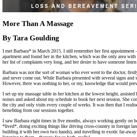
More Than A Massage
By Tara Goulding
I met Barbara* in March 2015. I still remember her first appointment 
apartment and found her in the kitchen, which was the only area with 
her list of complaints very long, and her desire to have someone listen 
Barbara was not the sort of woman who ever went to the doctor, firstly
and never come out. While Barbara presented with several signs and 
However, there was nothing to her, or my, knowledge that would prev
I set up my massage table in her kitchen at the lowest height, assist
noises and asked about my schedule to book her next session. She con
the city and only visits every couple of weeks. It was then that I real
benefiting from our sessions together.
I saw Barbara eight times in five months, always working gently on he
*lived*, doing exciting things like driving cross-country in foreign l
building it with her own two hands), and travelling to exotic far-away