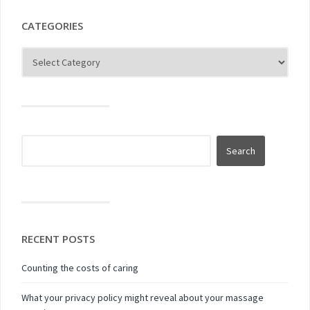
CATEGORIES
RECENT POSTS
Counting the costs of caring
What your privacy policy might reveal about your massage