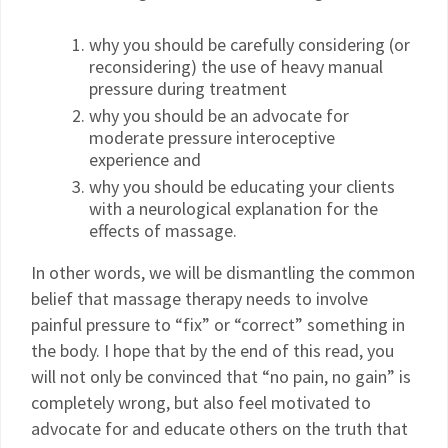
why you should be carefully considering (or
reconsidering) the use of heavy manual
pressure during treatment
why you should be an advocate for
moderate pressure interoceptive
experience and
why you should be educating your clients
with a neurological explanation for the
effects of massage.
In other words, we will be dismantling the common
belief that massage therapy needs to involve
painful pressure to “fix” or “correct” something in
the body. I hope that by the end of this read, you
will not only be convinced that “no pain, no gain” is
completely wrong, but also feel motivated to
advocate for and educate others on the truth that