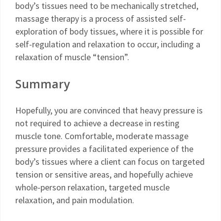
body’s tissues need to be mechanically stretched,
massage therapy is a process of assisted self-
exploration of body tissues, where it is possible for
self-regulation and relaxation to occur, including a
relaxation of muscle “tension”.
Summary
Hopefully, you are convinced that heavy pressure is
not required to achieve a decrease in resting
muscle tone. Comfortable, moderate massage
pressure provides a facilitated experience of the
body’s tissues where a client can focus on targeted
tension or sensitive areas, and hopefully achieve
whole-person relaxation, targeted muscle
relaxation, and pain modulation.