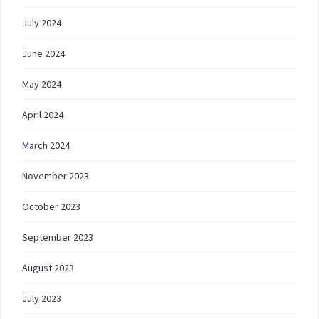
July 2024
June 2024
May 2024
April 2024
March 2024
November 2023
October 2023
September 2023
August 2023
July 2023