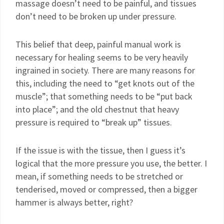
massage doesn’t need to be painful, and tissues
don’t need to be broken up under pressure.
This belief that deep, painful manual work is
necessary for healing seems to be very heavily
ingrained in society. There are many reasons for
this, including the need to “get knots out of the
muscle”; that something needs to be “put back
into place”; and the old chestnut that heavy
pressure is required to “break up” tissues.
If the issue is with the tissue, then I guess it’s
logical that the more pressure you use, the better. I
mean, if something needs to be stretched or
tenderised, moved or compressed, then a bigger
hammer is always better, right?