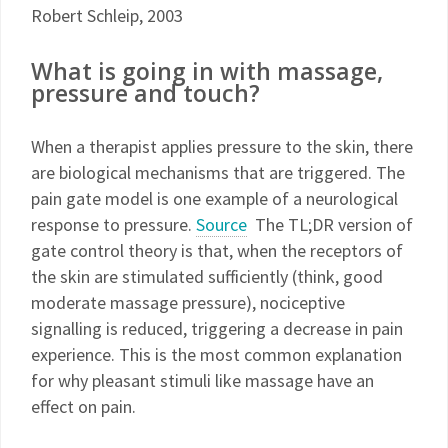
Robert Schleip, 2003
What is going in with massage,
pressure and touch?
When a therapist applies pressure to the skin, there
are biological mechanisms that are triggered. The
pain gate model is one example of a neurological
response to pressure.
Source
The TL;DR version of
gate control theory is that, when the receptors of
the skin are stimulated sufficiently (think, good
moderate massage pressure), nociceptive
signalling is reduced, triggering a decrease in pain
experience. This is the most common explanation
for why pleasant stimuli like massage have an
effect on pain.