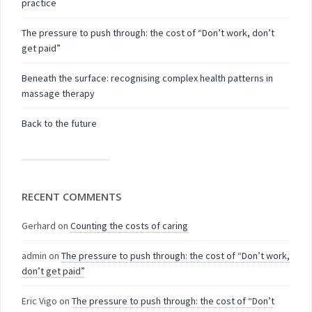
practice
The pressure to push through: the cost of “Don’t work, don’t
get paid”
Beneath the surface: recognising complex health patterns in
massage therapy
Back to the future
RECENT COMMENTS
Gerhard
on
Counting the costs of caring
admin
on
The pressure to push through: the cost of “Don’t work,
don’t get paid”
Eric Vigo
on
The pressure to push through: the cost of “Don’t