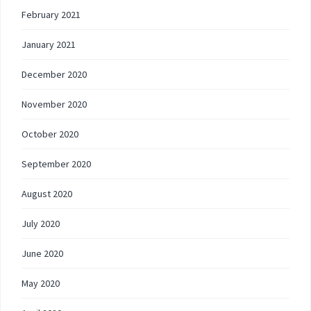
February 2021
January 2021
December 2020
November 2020
October 2020
September 2020
August 2020
July 2020
June 2020
May 2020