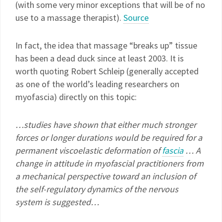
(with some very minor exceptions that will be of no
use to a massage therapist).
Source
In fact, the idea that massage “breaks up” tissue
has been a dead duck since at least 2003. It is
worth quoting Robert Schleip (generally accepted
as one of the world’s leading researchers on
myofascia) directly on this topic:
…studies have shown that either much stronger
forces or longer durations would be required for a
permanent viscoelastic deformation of
fascia
… A
change in attitude in myofascial practitioners from
a mechanical perspective toward an inclusion of
the self-regulatory dynamics of the nervous
system is suggested…