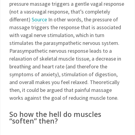
pressure massage triggers a gentle vagal response
(not a vasovagal response, that’s completely
different)
Source
In other words, the pressure of
massage triggers the response that is associated
with vagal nerve stimulation, which in turn
stimulates the parasympathetic nervous system.
Parasympathetic nervous response leads to a
relaxation of skeletal muscle tissue, a decrease in
breathing and heart rate (and therefore the
symptoms of anxiety), stimulation of digestion,
and overall makes you feel relaxed. Theoretically
then, it could be argued that painful massage
works against the goal of reducing muscle tone.
So how the hell do muscles
“soften” then?