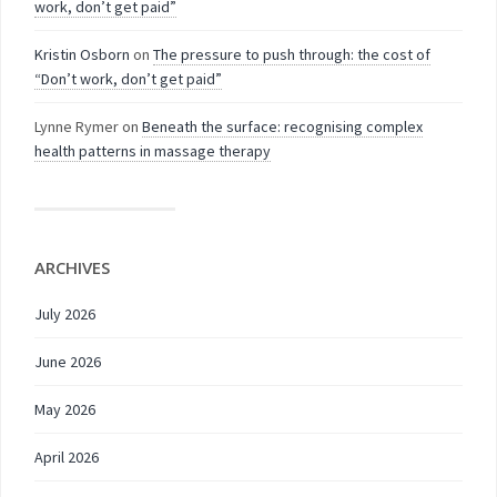
work, don’t get paid”
Kristin Osborn
on
The pressure to push through: the cost of
“Don’t work, don’t get paid”
Lynne Rymer
on
Beneath the surface: recognising complex
health patterns in massage therapy
ARCHIVES
July 2026
June 2026
May 2026
April 2026