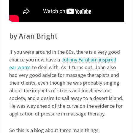
by Aran Bright
If you were around in the 80s, there is a very good
chance you now have a
Johnny Farnham inspired
ear worm
to deal with. As it turns out, John also
had very good advice for massage therapists and
their clients, even though he was probably singing
about the impacts of stress and loneliness on
society, and a desire to sail away to a desert island.
He was way ahead of the curve on the evidence for
application of pressure in massage therapy.
So this is a blog about three main things: