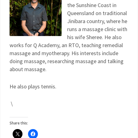
the Sunshine Coast in
Queensland on traditional
Jinibara country, where he
runs a massage clinic with
his wife Sheree. He also
works for Q Academy, an RTO, teaching remedial
massage and myotherapy. His interests include
doing massage, researching massage and talking
about massage.
He also plays tennis.
\
Share this: