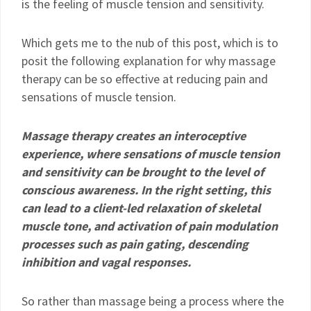
is the feeling of muscle tension and sensitivity.
Which gets me to the nub of this post, which is to
posit the following explanation for why massage
therapy can be so effective at reducing pain and
sensations of muscle tension.
Massage therapy creates an interoceptive
experience, where sensations of muscle tension
and sensitivity can be brought to the level of
conscious awareness. In the right setting, this
can lead to a client-led relaxation of skeletal
muscle tone, and activation of pain modulation
processes such as pain gating, descending
inhibition and vagal responses.
So rather than massage being a process where the