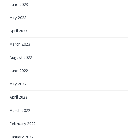
June 2023
May 2023
April 2023
March 2023
August 2022
June 2022
May 2022
April 2022
March 2022
February 2022
January 2022