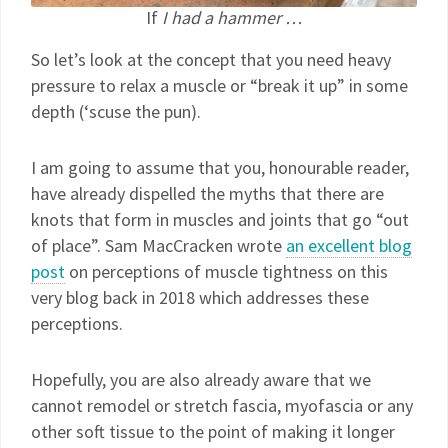
If
I had a hammer …
So let’s look at the concept that you need heavy
pressure to relax a muscle or “break it up” in some
depth (‘scuse the pun).
I am going to assume that you, honourable reader,
have already dispelled the myths that there are
knots that form in muscles and joints that go “out
of place”. Sam MacCracken wrote
an excellent blog
post
on perceptions of muscle tightness on this
very blog back in 2018 which addresses these
perceptions.
Hopefully, you are also already aware that we
cannot remodel or stretch fascia, myofascia or any
other soft tissue to the point of making it longer