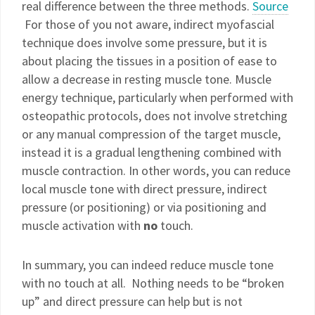
real difference between the three methods.
Source
For those of you not aware, indirect myofascial
technique does involve some pressure, but it is
about placing the tissues in a position of ease to
allow a decrease in resting muscle tone. Muscle
energy technique, particularly when performed with
osteopathic protocols, does not involve stretching
or any manual compression of the target muscle,
instead it is a gradual lengthening combined with
muscle contraction. In other words, you can reduce
local muscle tone with direct pressure, indirect
pressure (or positioning) or via positioning and
muscle activation with
no
touch.
In summary, you can indeed reduce muscle tone
with no touch at all. Nothing needs to be “broken
up” and direct pressure can help but is not