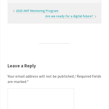
2025 AMT Mentoring Program
Are we ready for a digital future?
Leave a Reply
Your email address will not be published / Required fields
are marked *