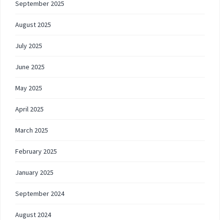
September 2025
August 2025
July 2025
June 2025
May 2025
April 2025
March 2025
February 2025
January 2025
September 2024
August 2024