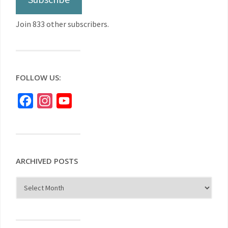
Join 833 other subscribers.
FOLLOW US:
Facebook
Instagram
YouTube
ARCHIVED POSTS