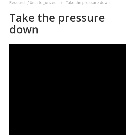
Research
/
Uncategorized
Take the pressure down
Take the pressure
down