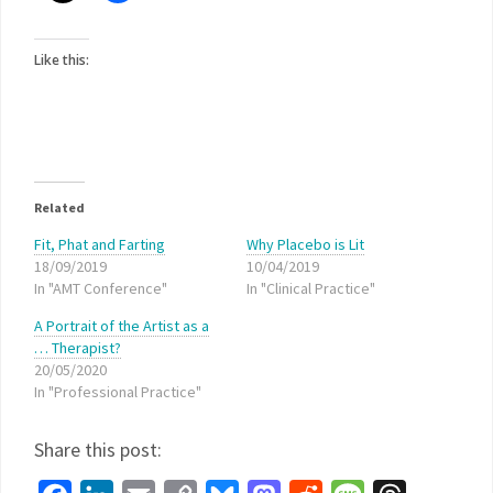
Like this:
Related
Fit, Phat and Farting
Why Placebo is Lit
18/09/2019
10/04/2019
In "AMT Conference"
In "Clinical Practice"
A Portrait of the Artist as a
… Therapist?
20/05/2020
In "Professional Practice"
Share this post: