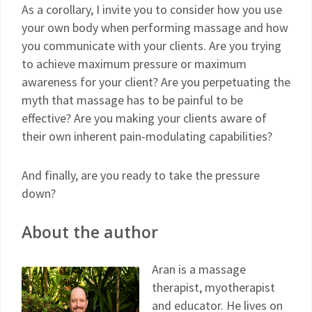
As a corollary, I invite you to consider how you use
your own body when performing massage and how
you communicate with your clients. Are you trying
to achieve maximum pressure or maximum
awareness for your client? Are you perpetuating the
myth that massage has to be painful to be
effective? Are you making your clients aware of
their own inherent pain-modulating capabilities?
And finally, are you ready to take the pressure
down?
A
bout the author
Aran is a massage
therapist, myotherapist
and educator. He lives on