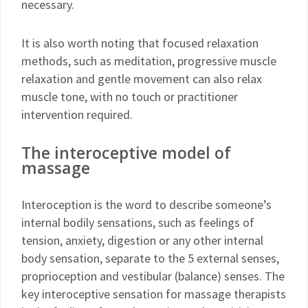
necessary.
It is also worth noting that focused relaxation
methods, such as meditation, progressive muscle
relaxation and gentle movement can also relax
muscle tone, with no touch or practitioner
intervention required.
The interoceptive model of
massage
Interoception is the word to describe someone’s
internal bodily sensations, such as feelings of
tension, anxiety, digestion or any other internal
body sensation, separate to the 5 external senses,
proprioception and vestibular (balance) senses. The
key interoceptive sensation for massage therapists