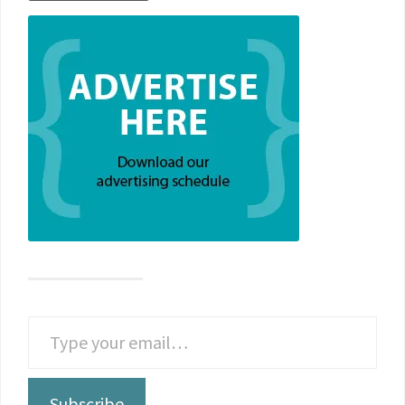
Subscribe