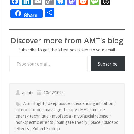
Facebook
LinkedIn
Email
Copy
Bluesky
Mastodon
Reddit
Message
Threads
Link
Share
Share
Discover more from AMT's blog
Subscribe to get the latest posts sent to your email.
Subscribe
admin
10/02/2025
Aran Bright
/
deep tissue
/
descending inhibition
/
Interoception
/
massage therapy
/
MET
/
muscle
energy technique
/
myofascia
/
myofascial release
/
non-specific effects
/
pain gate theory
/
place
/
placebo
effects
/
Robert Schleip