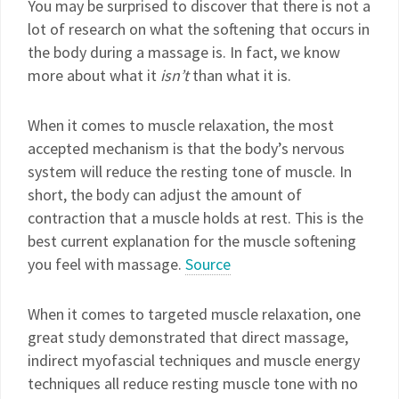
You may be surprised to discover that there is not a
lot of research on what the softening that occurs in
the body during a massage is. In fact, we know
more about what it
isn’t
than what it is.
When it comes to muscle relaxation, the most
accepted mechanism is that the body’s nervous
system will reduce the resting tone of muscle. In
short, the body can adjust the amount of
contraction that a muscle holds at rest. This is the
best current explanation for the muscle softening
you feel with massage.
Source
When it comes to targeted muscle relaxation, one
great study demonstrated that direct massage,
indirect myofascial techniques and muscle energy
techniques all reduce resting muscle tone with no