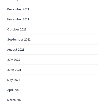
December 2021
November 2021
October 2021
September 2021
August 2021
July 2021
June 2021
May 2021
April 2021
March 2021