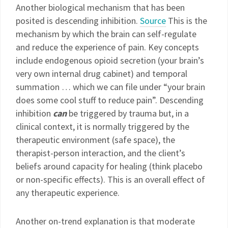
Another biological mechanism that has been
posited is descending inhibition.
Source
This is the
mechanism by which the brain can self-regulate
and reduce the experience of pain. Key concepts
include endogenous opioid secretion (your brain’s
very own internal drug cabinet) and temporal
summation … which we can file under “your brain
does some cool stuff to reduce pain”. Descending
inhibition
can
be triggered by trauma but, in a
clinical context, it is normally triggered by the
therapeutic environment (safe space), the
therapist-person interaction, and the client’s
beliefs around capacity for healing (think placebo
or non-specific effects). This is an overall effect of
any therapeutic experience.
Another on-trend explanation is that moderate