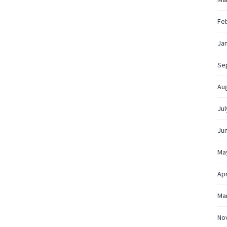
Fe
Ja
Se
Au
Jul
Ju
Ma
Apr
Ma
No