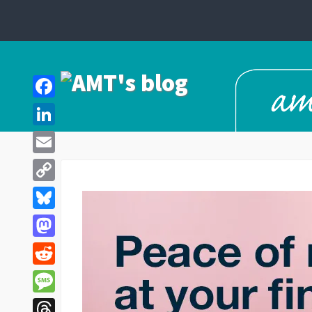
Facebook
LinkedIn
Email
Copy
Link
Bluesky
Mastodon
Reddit
Message