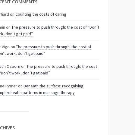
CENT COMMENTS
rhard
on
Counting the costs of caring
min
on
The pressure to push through: the cost of “Don’t
k, don’t get paid”
c Vigo
on
The pressure to push through: the cost of
n’t work, don’t get paid”
stin Osborn
on
The pressure to push through: the cost
“Don’t work, don’t get paid”
nne Rymer
on
Beneath the surface: recognising
plex health patterns in massage therapy
CHIVES