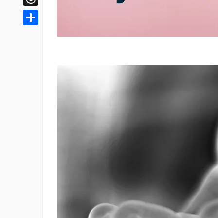
Threads
Share