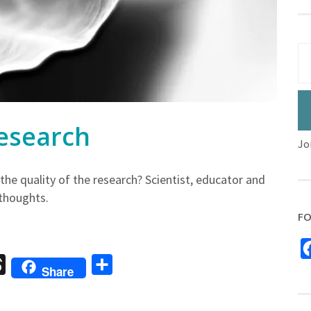
esearch
Jo
he quality of the research? Scientist, educator and
 thoughts.
FO
sage
Threads
Share
Share