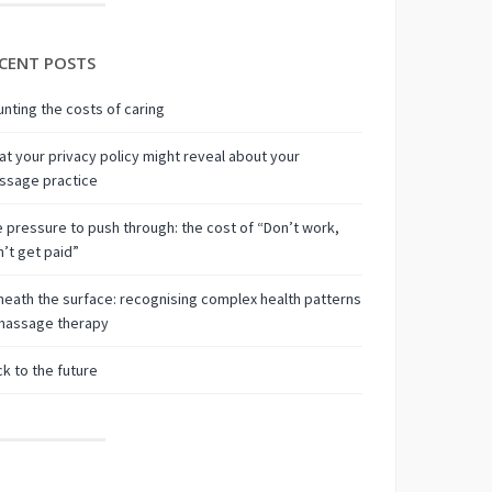
CENT POSTS
nting the costs of caring
t your privacy policy might reveal about your
ssage practice
 pressure to push through: the cost of “Don’t work,
’t get paid”
eath the surface: recognising complex health patterns
 massage therapy
k to the future