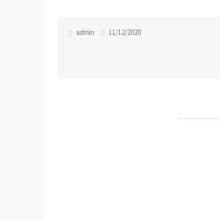
admin
11/12/2020