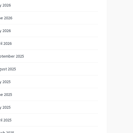
y 2026
ne 2026
y 2026
il 2026
ptember 2025
gust 2025
y 2025
ne 2025
y 2025
il 2025
rch 2025