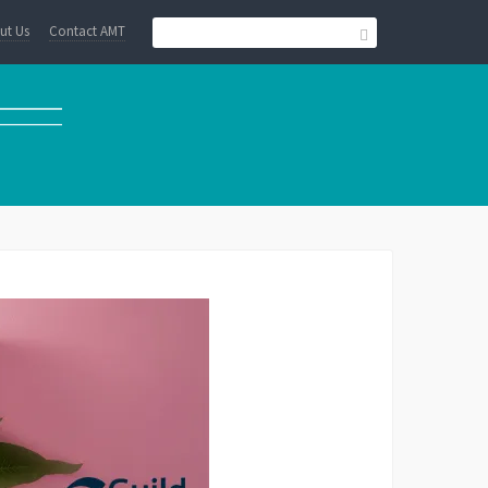
ut Us
Contact AMT