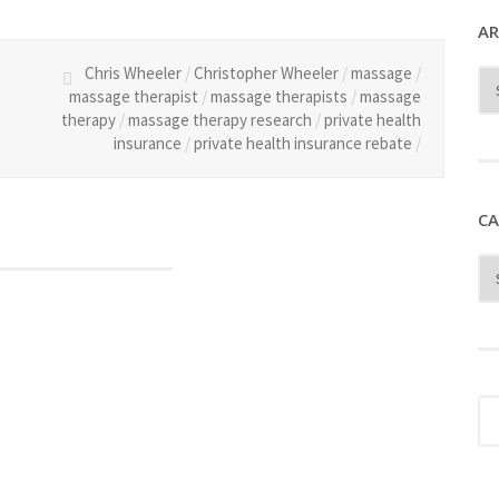
AR
Chris Wheeler
/
Christopher Wheeler
/
massage
/
massage therapist
/
massage therapists
/
massage
therapy
/
massage therapy research
/
private health
insurance
/
private health insurance rebate
/
CA