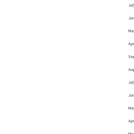
Jul
Ju
Ma
Apr
Se
Au
Jul
Ju
Ma
Apr
Ma