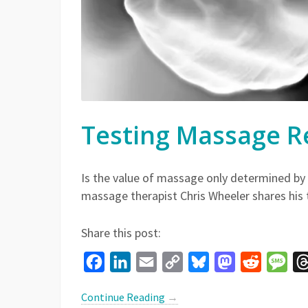
Testing Massage R
Is the value of massage only determined by t
massage therapist Chris Wheeler shares his
Share this post:
Facebook
LinkedIn
Email
Copy
Bluesky
Mastodon
Reddit
Mes
Link
Continue Reading
→