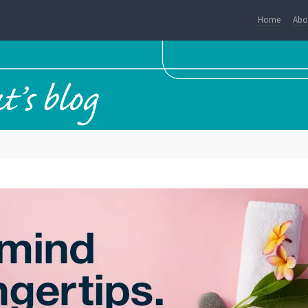
Home
Abo