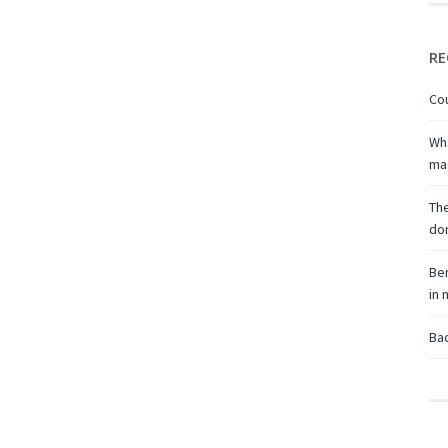
RE
Cou
Wha
ma
The
don
Ben
in
Bac