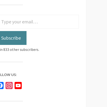
Subscribe
in 833 other subscribers.
LLOW US:
Facebook
Instagram
YouTube