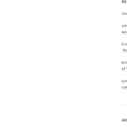
RE
Ge
ad
wor
Eri
“Do
Kri
of 
Ly
com
AR