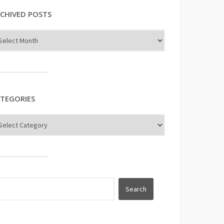
CHIVED POSTS
TEGORIES