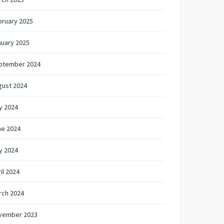
bruary 2025
nuary 2025
ptember 2024
gust 2024
y 2024
ne 2024
y 2024
il 2024
rch 2024
vember 2023