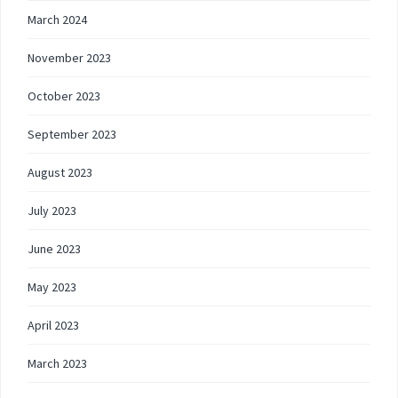
March 2024
November 2023
October 2023
September 2023
August 2023
July 2023
June 2023
May 2023
April 2023
March 2023