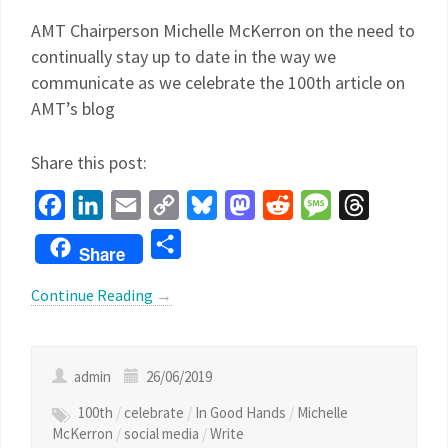
AMT Chairperson Michelle McKerron on the need to
continually stay up to date in the way we
communicate as we celebrate the 100th article on
AMT’s blog
Share this post:
Facebook
LinkedIn
Email
Copy
Bluesky
Mastodon
Reddit
Message
Threads
Link
Share
Share
Continue Reading
→
admin
26/06/2019
100th
/
celebrate
/
In Good Hands
/
Michelle
McKerron
/
social media
/
Write