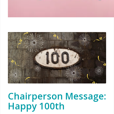
Chairperson Message:
Happy 100th