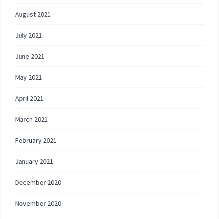
August 2021
July 2021
June 2021
May 2021
April 2021
March 2021
February 2021
January 2021
December 2020
November 2020