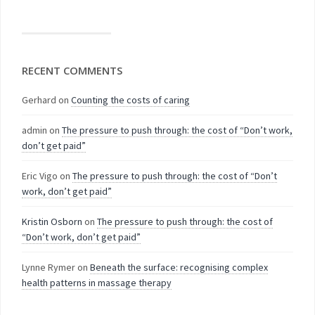
RECENT COMMENTS
Gerhard
on
Counting the costs of caring
admin
on
The pressure to push through: the cost of “Don’t work,
don’t get paid”
Eric Vigo
on
The pressure to push through: the cost of “Don’t
work, don’t get paid”
Kristin Osborn
on
The pressure to push through: the cost of
“Don’t work, don’t get paid”
Lynne Rymer
on
Beneath the surface: recognising complex
health patterns in massage therapy