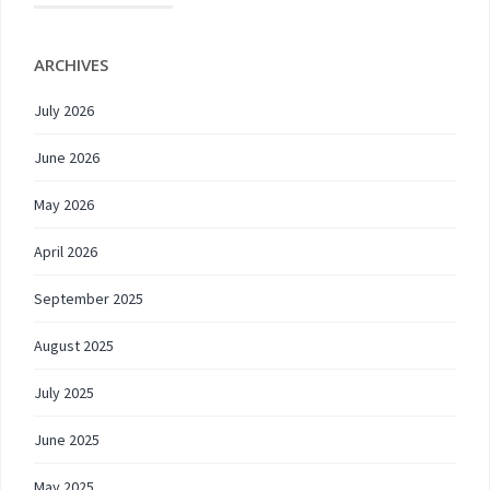
ARCHIVES
July 2026
June 2026
May 2026
April 2026
September 2025
August 2025
July 2025
June 2025
May 2025