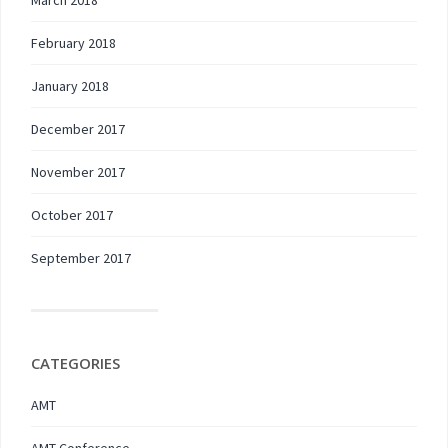
March 2018
February 2018
January 2018
December 2017
November 2017
October 2017
September 2017
CATEGORIES
AMT