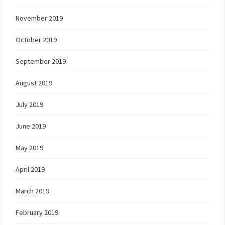
November 2019
October 2019
September 2019
August 2019
July 2019
June 2019
May 2019
April 2019
March 2019
February 2019