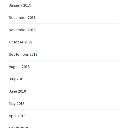
January 2019
December 2018
November 2018
October 2018
September 2018
August 2018
July 2018
June 2018
May 2018
April 2018