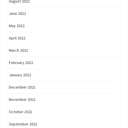
August 2022
June 2022
May 2022
April 2022
March 2022
February 2022
January 2022
December 2021
November 2021
October 2021
September 2021