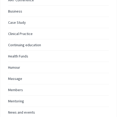
AMT Conference
Business
Case Study
Clinical Practice
Continuing education
Health Funds
Humour
Massage
Members
Mentoring
News and events