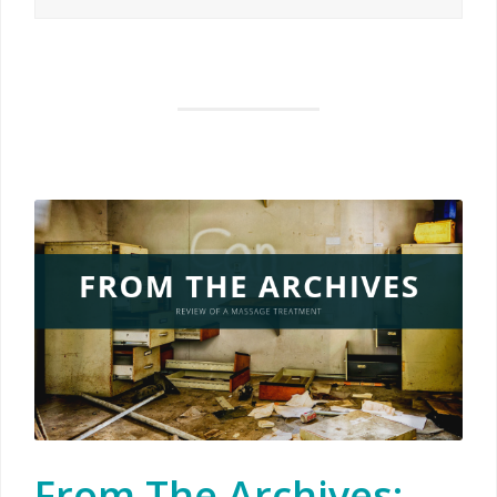
From The Archives: