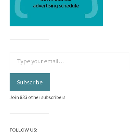
Subscribe
Join 833 other subscribers.
FOLLOW US: