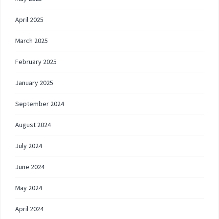
April 2025
March 2025
February 2025
January 2025
September 2024
August 2024
July 2024
June 2024
May 2024
April 2024