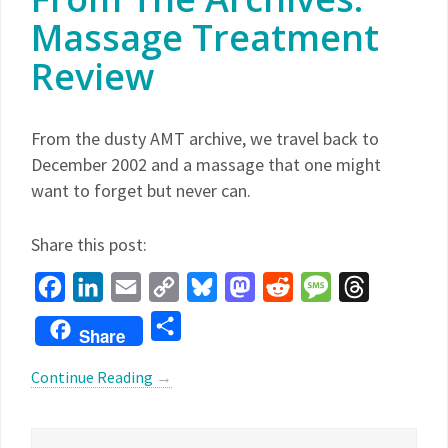
Massage Treatment
Review
From the dusty AMT archive, we travel back to
December 2002 and a massage that one might
want to forget but never can.
Share this post:
Facebook
LinkedIn
Email
Copy
Bluesky
Mastodon
Reddit
Message
Threads
Link
Share
Share
Continue Reading
→