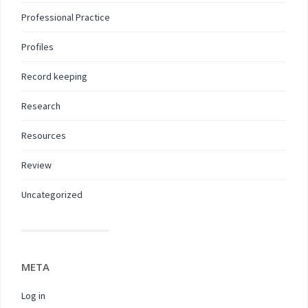
Professional Practice
Profiles
Record keeping
Research
Resources
Review
Uncategorized
META
Log in