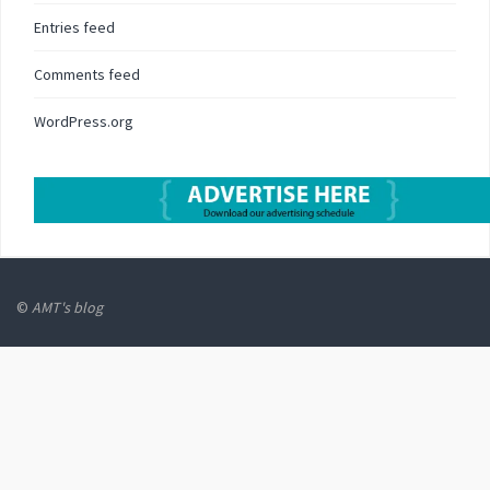
Entries feed
Comments feed
WordPress.org
©
AMT's blog