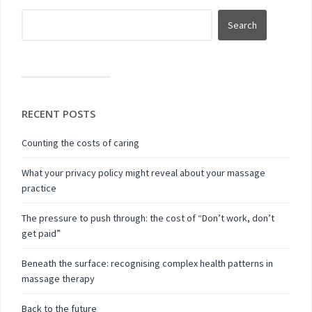
RECENT POSTS
Counting the costs of caring
What your privacy policy might reveal about your massage
practice
The pressure to push through: the cost of “Don’t work, don’t
get paid”
Beneath the surface: recognising complex health patterns in
massage therapy
Back to the future