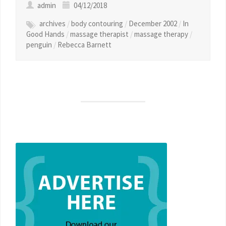
admin
04/12/2018
archives
/
body contouring
/
December 2002
/
In
Good Hands
/
massage therapist
/
massage therapy
/
penguin
/
Rebecca Barnett