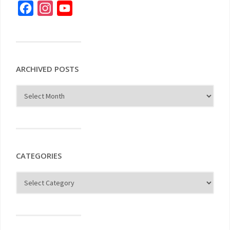
Facebook
Instagram
YouTube
ARCHIVED POSTS
CATEGORIES