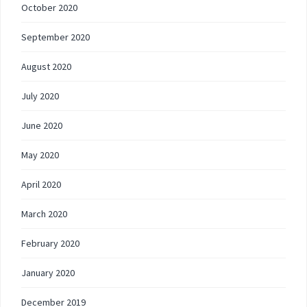
October 2020
September 2020
August 2020
July 2020
June 2020
May 2020
April 2020
March 2020
February 2020
January 2020
December 2019