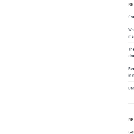
RE
Cou
Wha
ma
The
don
Ben
in
Bac
RE
Ge