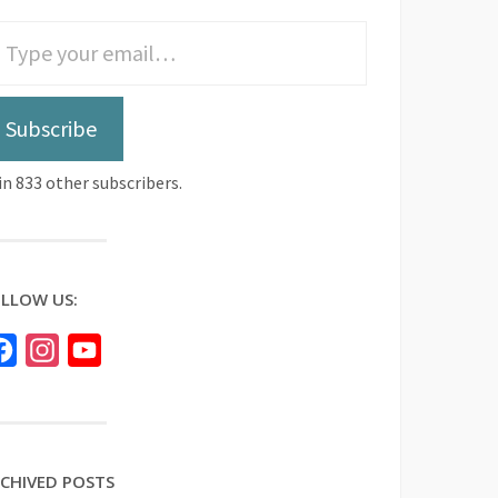
Subscribe
in 833 other subscribers.
LLOW US:
Facebook
Instagram
YouTube
CHIVED POSTS