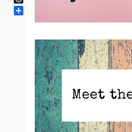
Threads
Share