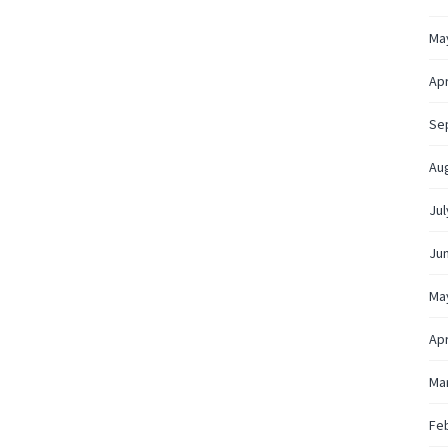
Ma
Apr
Se
Au
Jul
Ju
Ma
Apr
Ma
Fe