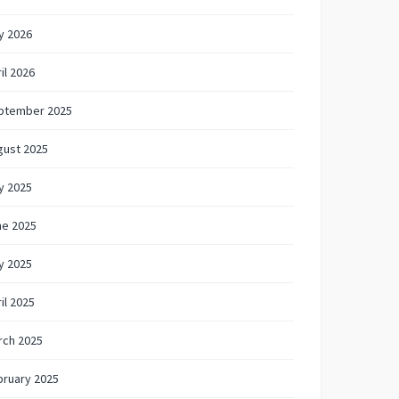
y 2026
il 2026
ptember 2025
gust 2025
y 2025
ne 2025
y 2025
il 2025
rch 2025
bruary 2025