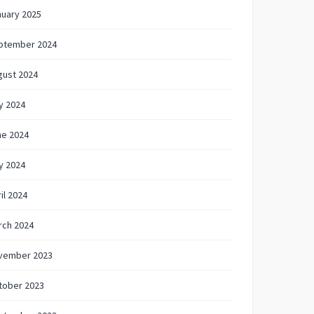
nuary 2025
ptember 2024
gust 2024
y 2024
ne 2024
y 2024
il 2024
rch 2024
vember 2023
tober 2023