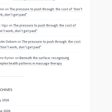
min
on
The pressure to push through: the cost of “Don’t
k, don’t get paid”
c Vigo
on
The pressure to push through: the cost of
n’t work, don’t get paid”
stin Osborn
on
The pressure to push through: the cost
“Don’t work, don’t get paid”
nne Rymer
on
Beneath the surface: recognising
plex health patterns in massage therapy
CHIVES
y 2026
ne 2026