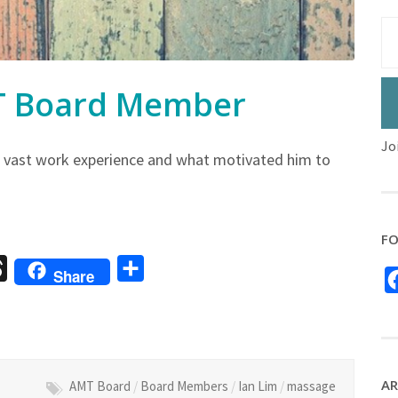
MT Board Member
Jo
 vast work experience and what motivated him to
FO
sage
Threads
Share
Share
AR
AMT Board
/
Board Members
/
Ian Lim
/
massage