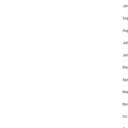
Ja
Se
Au
Jul
Ju
Ma
Apr
Ma
No
Oc