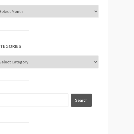
TEGORIES