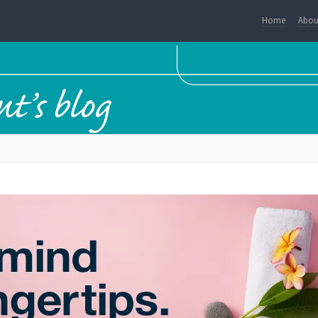
Home
Abou