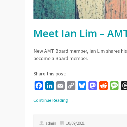
Meet Ian Lim – A
New AMT Board member, Ian Lim shares his
become a Board member.
Share this post:
Facebook
LinkedIn
Email
Copy
Bluesky
Mastodon
Reddit
Mes
Link
Continue Reading
→
admin
10/09/2021