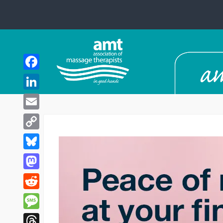
Facebook
LinkedIn
Email
Copy
Link
Bluesky
Mastodon
Reddit
Message