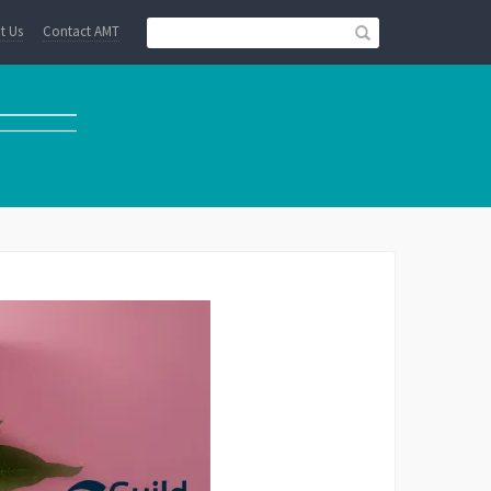
t Us
Contact AMT