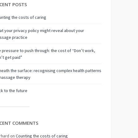
CENT POSTS
nting the costs of caring
t your privacy policy might reveal about your
ssage practice
 pressure to push through: the cost of “Don’t work,
’t get paid”
eath the surface: recognising complex health patterns
 massage therapy
k to the future
CENT COMMENTS
rhard
on
Counting the costs of caring