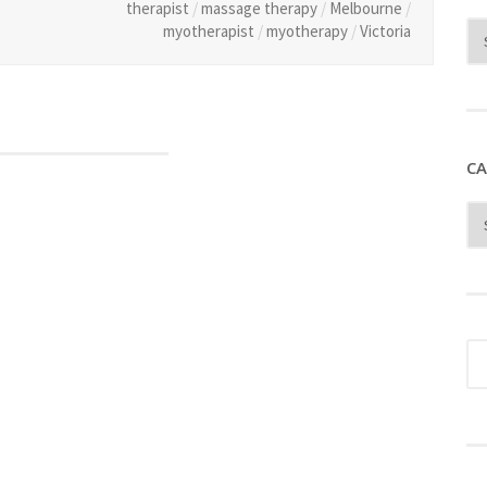
therapist
/
massage therapy
/
Melbourne
/
myotherapist
/
myotherapy
/
Victoria
CA