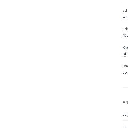
ad
wor
Eri
“Do
Kri
of 
Ly
com
AR
Jul
Ju