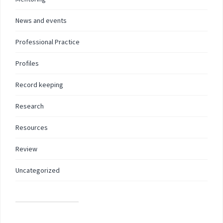
News and events
Professional Practice
Profiles
Record keeping
Research
Resources
Review
Uncategorized