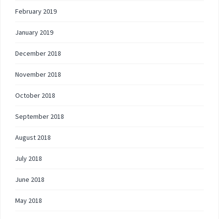
February 2019
January 2019
December 2018
November 2018
October 2018
September 2018
August 2018
July 2018
June 2018
May 2018