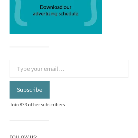
Subscribe
Join 833 other subscribers.
FOLLOW US: