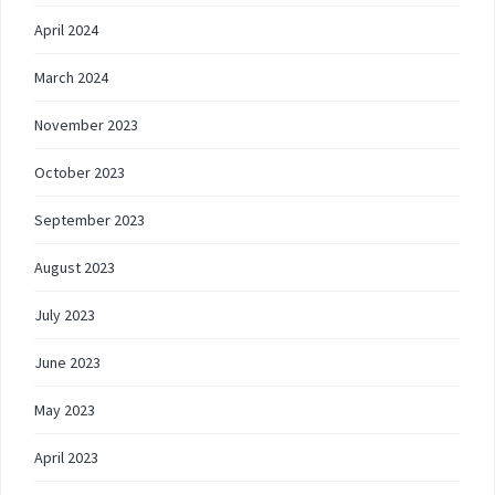
April 2024
March 2024
November 2023
October 2023
September 2023
August 2023
July 2023
June 2023
May 2023
April 2023