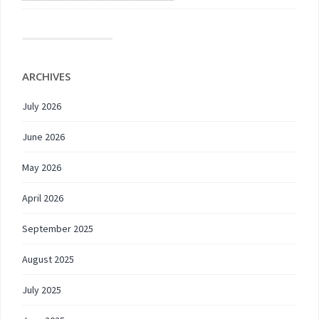
ARCHIVES
July 2026
June 2026
May 2026
April 2026
September 2025
August 2025
July 2025