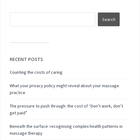
RECENT POSTS
Counting the costs of caring
What your privacy policy might reveal about your massage
practice
The pressure to push through: the cost of “Don’t work, don’t
get paid”
Beneath the surface: recognising complex health patterns in
massage therapy