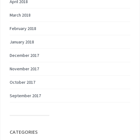
April 2018
March 2018
February 2018
January 2018
December 2017
November 2017
October 2017
September 2017
CATEGORIES