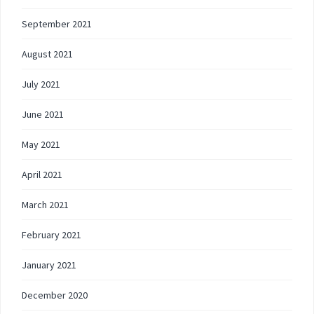
September 2021
August 2021
July 2021
June 2021
May 2021
April 2021
March 2021
February 2021
January 2021
December 2020