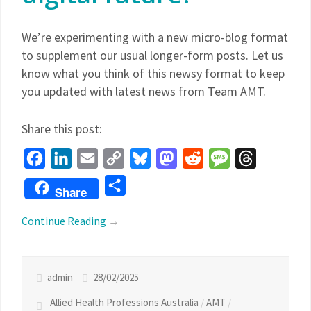
We’re experimenting with a new micro-blog format
to supplement our usual longer-form posts. Let us
know what you think of this newsy format to keep
you updated with latest news from Team AMT.
Share this post:
Facebook
LinkedIn
Email
Copy
Bluesky
Mastodon
Reddit
Message
Threads
Link
Share
Share
Continue Reading
→
admin
28/02/2025
Allied Health Professions Australia
/
AMT
/