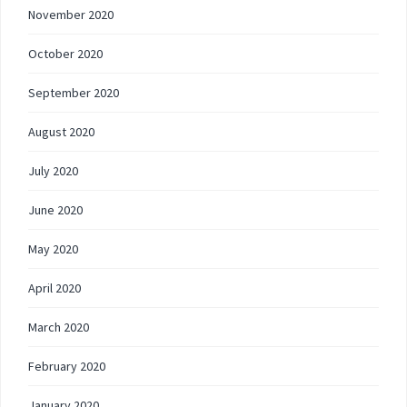
November 2020
October 2020
September 2020
August 2020
July 2020
June 2020
May 2020
April 2020
March 2020
February 2020
January 2020