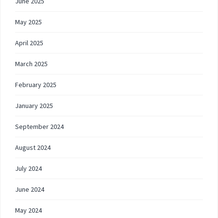
June 2025
May 2025
April 2025
March 2025
February 2025
January 2025
September 2024
August 2024
July 2024
June 2024
May 2024