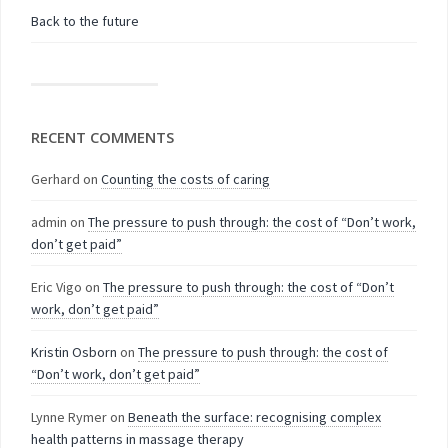
Back to the future
RECENT COMMENTS
Gerhard
on
Counting the costs of caring
admin
on
The pressure to push through: the cost of “Don’t work,
don’t get paid”
Eric Vigo
on
The pressure to push through: the cost of “Don’t
work, don’t get paid”
Kristin Osborn
on
The pressure to push through: the cost of
“Don’t work, don’t get paid”
Lynne Rymer
on
Beneath the surface: recognising complex
health patterns in massage therapy