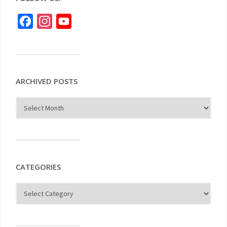
Facebook
Instagram
YouTube
ARCHIVED POSTS
CATEGORIES