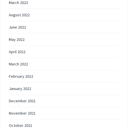
March 2023
August 2022
June 2022
May 2022
April 2022
March 2022
February 2022
January 2022
December 2021
November 2021
October 2021