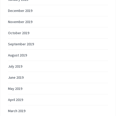
December 2019
November 2019
October 2019
September 2019
August 2019
July 2019
June 2019
May 2019
April 2019
March 2019