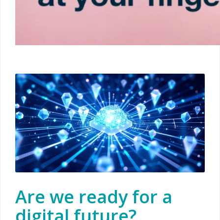
Are we ready for a
digital future?