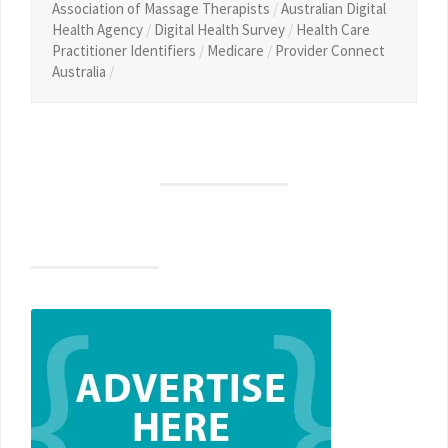
Association of Massage Therapists
/
Australian Digital
Health Agency
/
Digital Health Survey
/
Health Care
Practitioner Identifiers
/
Medicare
/
Provider Connect
Australia
/