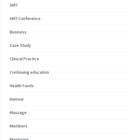
AMT
AMT Conference
Business
Case Study
Clinical Practice
Continuing education
Health Funds
Humour
Massage
Members
Mentoring