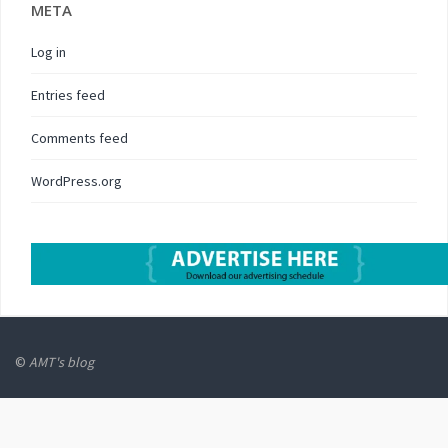
META
Log in
Entries feed
Comments feed
WordPress.org
©
AMT's blog