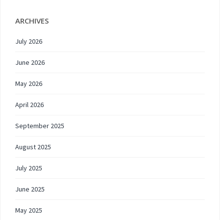
ARCHIVES
July 2026
June 2026
May 2026
April 2026
September 2025
August 2025
July 2025
June 2025
May 2025