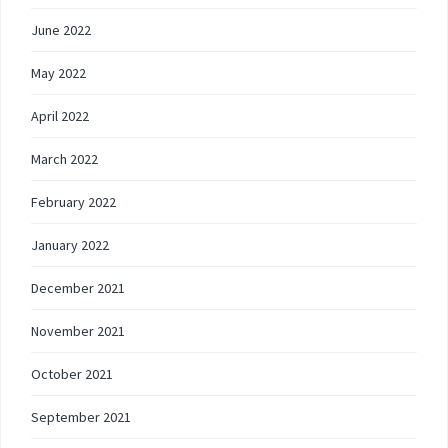
June 2022
May 2022
April 2022
March 2022
February 2022
January 2022
December 2021
November 2021
October 2021
September 2021