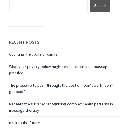
RECENT POSTS
Counting the costs of caring
What your privacy policy might reveal about your massage
practice
The pressure to push through: the cost of “Don’t work, don’t
get paid”
Beneath the surface: recognising complex health patterns in
massage therapy
Back to the future