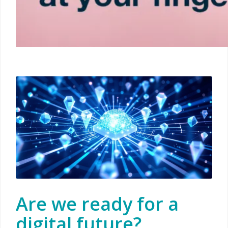
Are we ready for a
digital future?