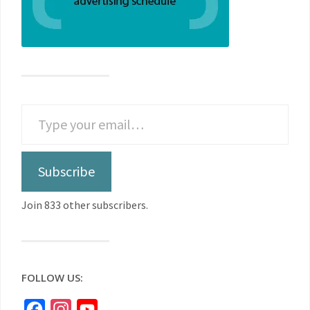
Subscribe
Join 833 other subscribers.
FOLLOW US:
Facebook
Instagram
YouTube