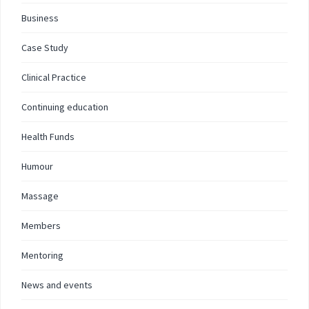
Business
Case Study
Clinical Practice
Continuing education
Health Funds
Humour
Massage
Members
Mentoring
News and events