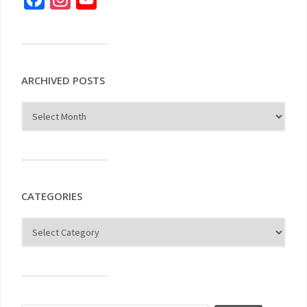
ARCHIVED POSTS
CATEGORIES