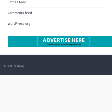
Entries feed
Comments feed
WordPress.org
©
AMT's blog