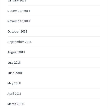
January 2019
December 2018
November 2018
October 2018
September 2018
August 2018
July 2018
June 2018
May 2018
April 2018
March 2018