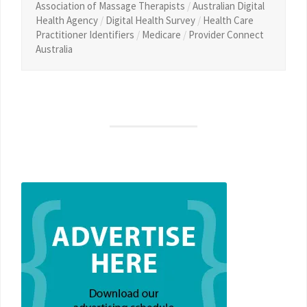
Association of Massage Therapists
/
Australian Digital
Health Agency
/
Digital Health Survey
/
Health Care
Practitioner Identifiers
/
Medicare
/
Provider Connect
Australia