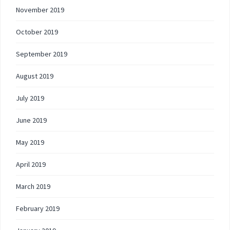
November 2019
October 2019
September 2019
August 2019
July 2019
June 2019
May 2019
April 2019
March 2019
February 2019