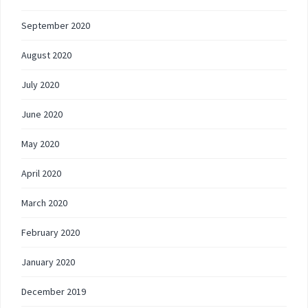
September 2020
August 2020
July 2020
June 2020
May 2020
April 2020
March 2020
February 2020
January 2020
December 2019