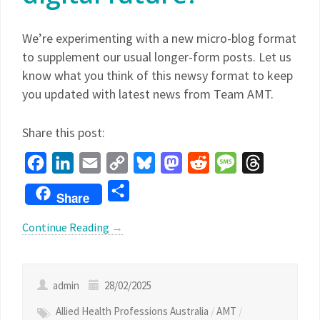
We’re experimenting with a new micro-blog format
to supplement our usual longer-form posts. Let us
know what you think of this newsy format to keep
you updated with latest news from Team AMT.
Share this post:
Facebook
LinkedIn
Email
Copy
Bluesky
Mastodon
Reddit
Message
Threads
Link
Share
Share
Continue Reading
→
admin
28/02/2025
Allied Health Professions Australia
/
AMT
/