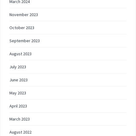
March 2024
November 2023
October 2023
September 2023
August 2023
July 2023
June 2023
May 2023
April 2023
March 2023
August 2022