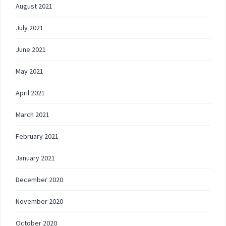
August 2021
July 2021
June 2021
May 2021
April 2021
March 2021
February 2021
January 2021
December 2020
November 2020
October 2020