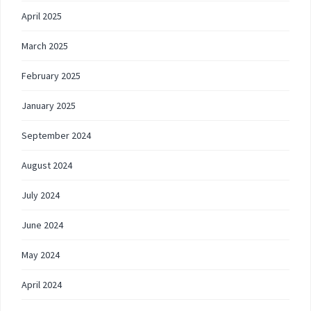
April 2025
March 2025
February 2025
January 2025
September 2024
August 2024
July 2024
June 2024
May 2024
April 2024