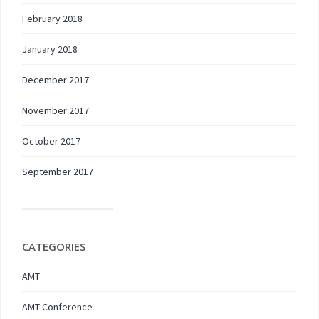
February 2018
January 2018
December 2017
November 2017
October 2017
September 2017
CATEGORIES
AMT
AMT Conference