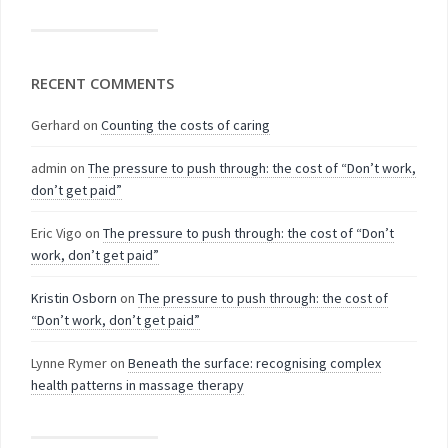
RECENT COMMENTS
Gerhard
on
Counting the costs of caring
admin
on
The pressure to push through: the cost of “Don’t work,
don’t get paid”
Eric Vigo
on
The pressure to push through: the cost of “Don’t
work, don’t get paid”
Kristin Osborn
on
The pressure to push through: the cost of
“Don’t work, don’t get paid”
Lynne Rymer
on
Beneath the surface: recognising complex
health patterns in massage therapy