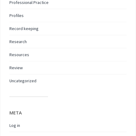
Professional Practice
Profiles
Record keeping
Research
Resources
Review
Uncategorized
META
Log in