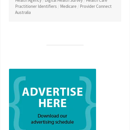
Health Agency
/
Digital Health Survey
/
Health Care
Practitioner Identifiers
/
Medicare
/
Provider Connect
Australia