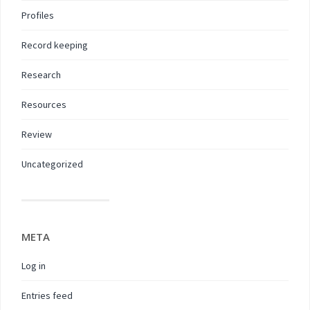
Profiles
Record keeping
Research
Resources
Review
Uncategorized
META
Log in
Entries feed