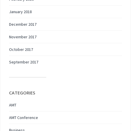
January 2018
December 2017
November 2017
October 2017
September 2017
CATEGORIES
AMT
AMT Conference
Business