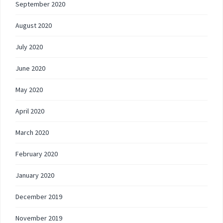
September 2020
August 2020
July 2020
June 2020
May 2020
April 2020
March 2020
February 2020
January 2020
December 2019
November 2019