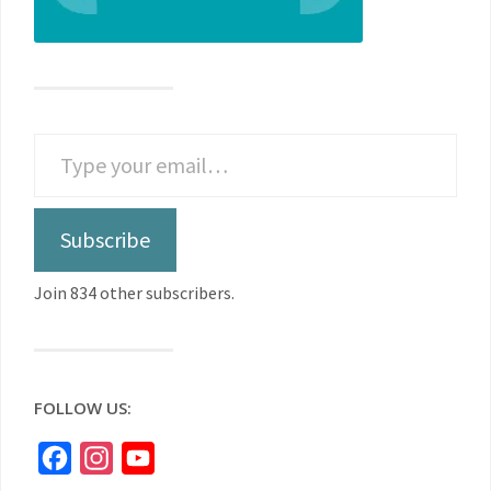
Subscribe
Join 834 other subscribers.
FOLLOW US:
Facebook
Instagram
YouTube