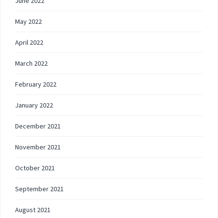
June 2022
May 2022
April 2022
March 2022
February 2022
January 2022
December 2021
November 2021
October 2021
September 2021
August 2021