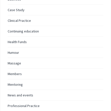
Case Study
Clinical Practice
Continuing education
Health Funds
Humour
Massage
Members
Mentoring
News and events
Professional Practice