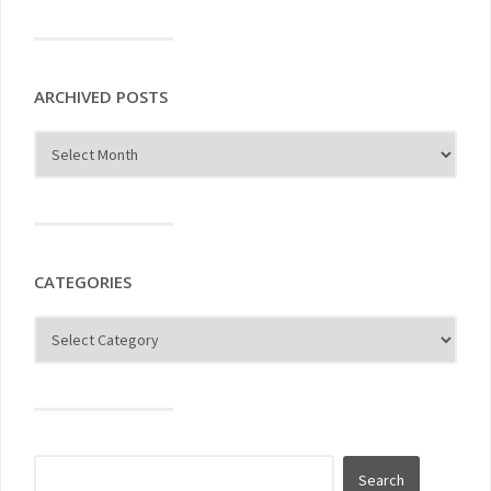
ARCHIVED POSTS
CATEGORIES