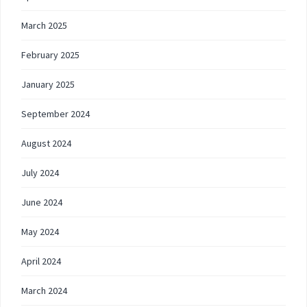
March 2025
February 2025
January 2025
September 2024
August 2024
July 2024
June 2024
May 2024
April 2024
March 2024