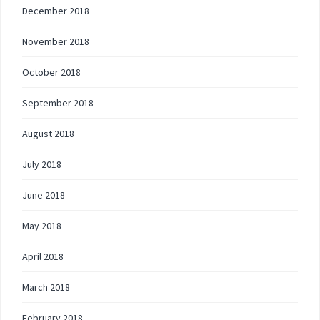
December 2018
November 2018
October 2018
September 2018
August 2018
July 2018
June 2018
May 2018
April 2018
March 2018
February 2018