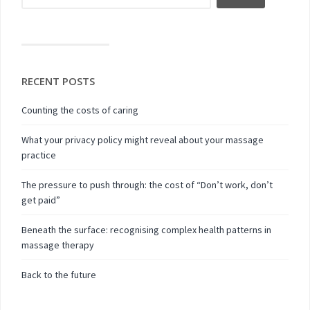
RECENT POSTS
Counting the costs of caring
What your privacy policy might reveal about your massage
practice
The pressure to push through: the cost of “Don’t work, don’t
get paid”
Beneath the surface: recognising complex health patterns in
massage therapy
Back to the future