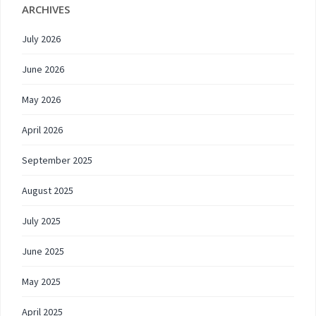
ARCHIVES
July 2026
June 2026
May 2026
April 2026
September 2025
August 2025
July 2025
June 2025
May 2025
April 2025