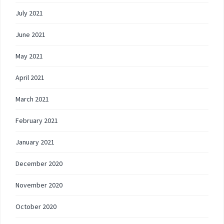
July 2021
June 2021
May 2021
April 2021
March 2021
February 2021
January 2021
December 2020
November 2020
October 2020