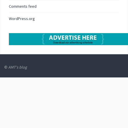
Comments feed
WordPress.org
©
AMT's blog