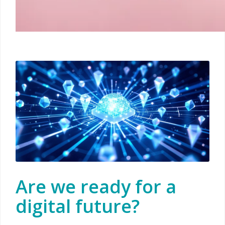
Are we ready for a
digital future?