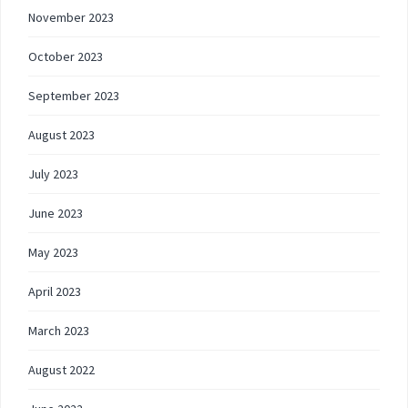
November 2023
October 2023
September 2023
August 2023
July 2023
June 2023
May 2023
April 2023
March 2023
August 2022