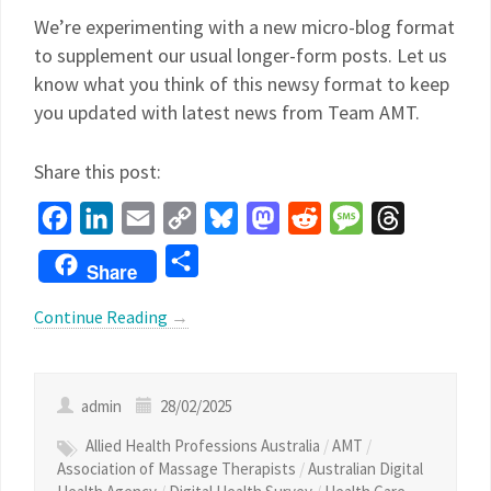
We’re experimenting with a new micro-blog format
to supplement our usual longer-form posts. Let us
know what you think of this newsy format to keep
you updated with latest news from Team AMT.
Share this post:
Facebook
LinkedIn
Email
Copy
Bluesky
Mastodon
Reddit
Message
Threads
Link
Share
Share
Continue Reading
→
admin
28/02/2025
Allied Health Professions Australia
/
AMT
/
Association of Massage Therapists
/
Australian Digital