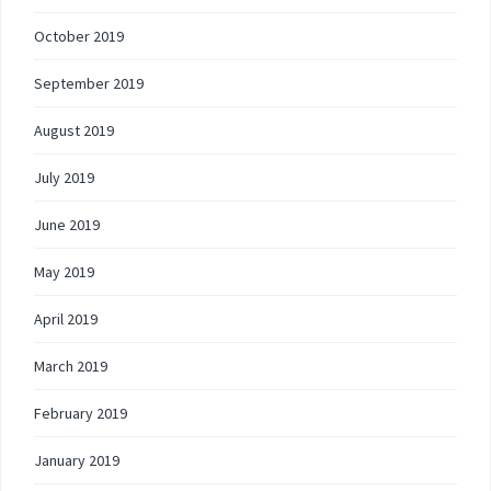
October 2019
September 2019
August 2019
July 2019
June 2019
May 2019
April 2019
March 2019
February 2019
January 2019