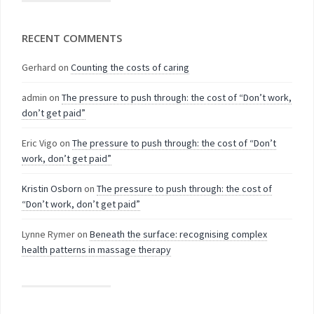
RECENT COMMENTS
Gerhard
on
Counting the costs of caring
admin
on
The pressure to push through: the cost of “Don’t work,
don’t get paid”
Eric Vigo
on
The pressure to push through: the cost of “Don’t
work, don’t get paid”
Kristin Osborn
on
The pressure to push through: the cost of
“Don’t work, don’t get paid”
Lynne Rymer
on
Beneath the surface: recognising complex
health patterns in massage therapy