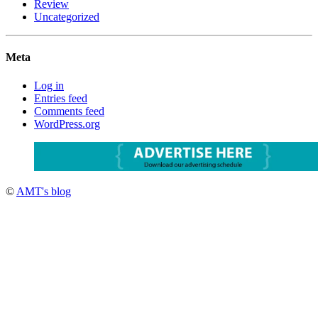
Review
Uncategorized
Meta
Log in
Entries feed
Comments feed
WordPress.org
©
AMT's blog