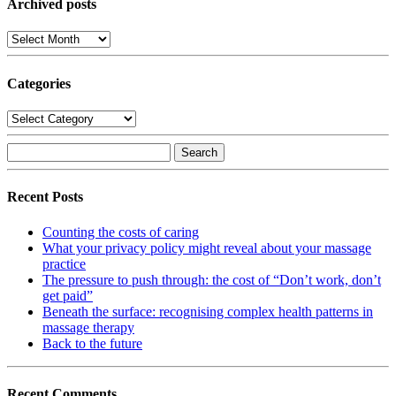
Archived posts
Archived
posts
Categories
Categories
Search
for:
Recent Posts
Counting the costs of caring
What your privacy policy might reveal about your massage
practice
The pressure to push through: the cost of “Don’t work, don’t
get paid”
Beneath the surface: recognising complex health patterns in
massage therapy
Back to the future
Recent Comments