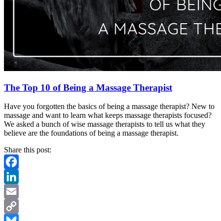
The Top 10 of Being a Massage Therapist
Have you forgotten the basics of being a massage therapist? New to
massage and want to learn what keeps massage therapists focused?
We asked a bunch of wise massage therapists to tell us what they
believe are the foundations of being a massage therapist.
Share this post:
Facebook
LinkedIn
Email
Copy