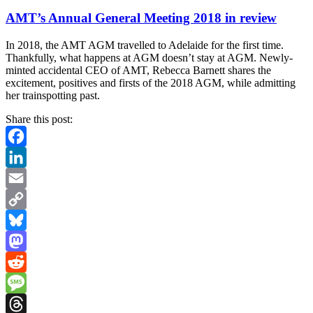
AMT’s Annual General Meeting 2018 in review
In 2018, the AMT AGM travelled to Adelaide for the first time.
Thankfully, what happens at AGM doesn’t stay at AGM. Newly-
minted accidental CEO of AMT, Rebecca Barnett shares the
excitement, positives and firsts of the 2018 AGM, while admitting
her trainspotting past.
Share this post:
Facebook
LinkedIn
Email
Copy
Link
Bluesky
Mastodon
Reddit
Message