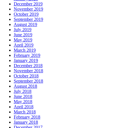
December 2019
November 2019
October 2019
September 2019
August 2019
July 2019
June 2019
May 2019
April 2019
March 2019
February 2019
January 2019
December 2018
November 2018
October 2018
September 2018
August 2018
July 2018
June 2018
May 2018
April 2018
March 2018
February 2018
January 2018
December 2017