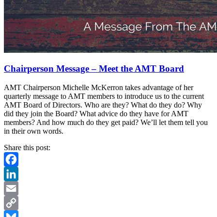
Chairperson Message – Meet the AMT Board
AMT Chairperson Michelle McKerron takes advantage of her
quarterly message to AMT members to introduce us to the current
AMT Board of Directors. Who are they? What do they do? Why
did they join the Board? What advice do they have for AMT
members? And how much do they get paid? We’ll let them tell you
in their own words.
Share this post:
Facebook
LinkedIn
Email