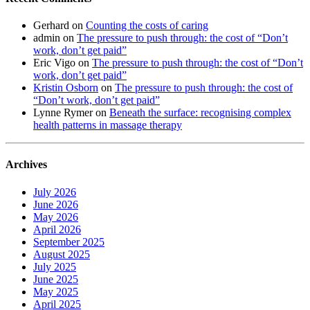
Gerhard
on
Counting the costs of caring
admin
on
The pressure to push through: the cost of “Don’t
work, don’t get paid”
Eric Vigo
on
The pressure to push through: the cost of “Don’t
work, don’t get paid”
Kristin Osborn
on
The pressure to push through: the cost of
“Don’t work, don’t get paid”
Lynne Rymer
on
Beneath the surface: recognising complex
health patterns in massage therapy
Archives
July 2026
June 2026
May 2026
April 2026
September 2025
August 2025
July 2025
June 2025
May 2025
April 2025