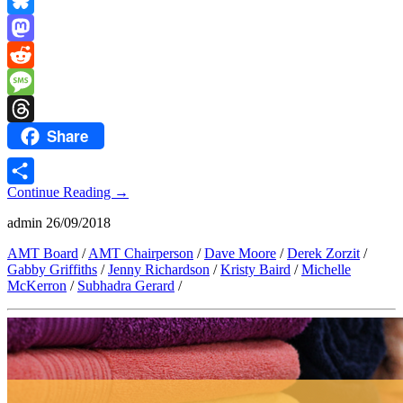
Copy
Link
Bluesky
Mastodon
Reddit
Message
Share
Threads
Continue Reading
→
Share
admin
26/09/2018
AMT Board
/
AMT Chairperson
/
Dave Moore
/
Derek Zorzit
/
Gabby Griffiths
/
Jenny Richardson
/
Kristy Baird
/
Michelle
McKerron
/
Subhadra Gerard
/