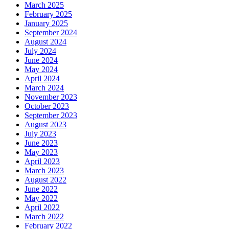
March 2025
February 2025
January 2025
September 2024
August 2024
July 2024
June 2024
May 2024
April 2024
March 2024
November 2023
October 2023
September 2023
August 2023
July 2023
June 2023
May 2023
April 2023
March 2023
August 2022
June 2022
May 2022
April 2022
March 2022
February 2022