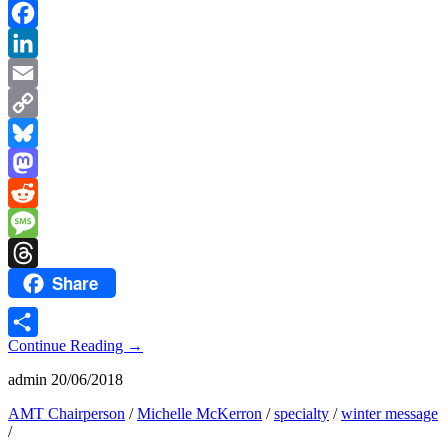
Facebook
LinkedIn
Email
Copy
Link
Bluesky
Mastodon
Reddit
Message
Share
Threads
Continue Reading
→
Share
admin
20/06/2018
AMT Chairperson
/
Michelle McKerron
/
specialty
/
winter message
/