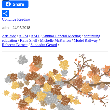
Share
Threads
Continue Reading
→
Share
admin
24/05/2018
Adelaide
/
AGM
/
AMT
/
Annual General Meeting
/
continuing
education
/
Katie Snell
/
Michelle McKerron
/
Model Railway
/
Rebecca Barnett
/
Subhadra Gerard
/