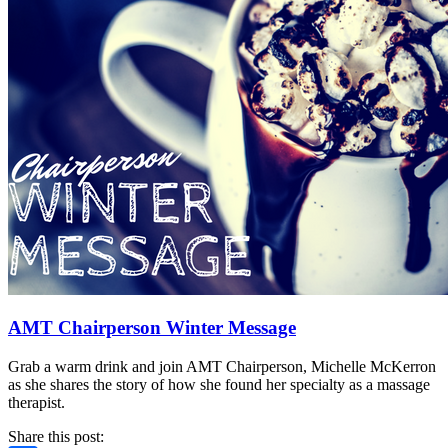
AMT Chairperson Winter Message
Grab a warm drink and join AMT Chairperson, Michelle McKerron
as she shares the story of how she found her specialty as a massage
therapist.
Share this post: