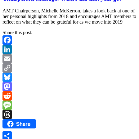
AMT Chairperson, Michelle McKerron, takes a look back at one of
her personal highlights from 2018 and encourages AMT members to
reflect on what they can be grateful for as we move into 2019
Share this post:
Facebook
LinkedIn
Email
Copy
Link
Bluesky
Mastodon
Reddit
Message
Share
Threads