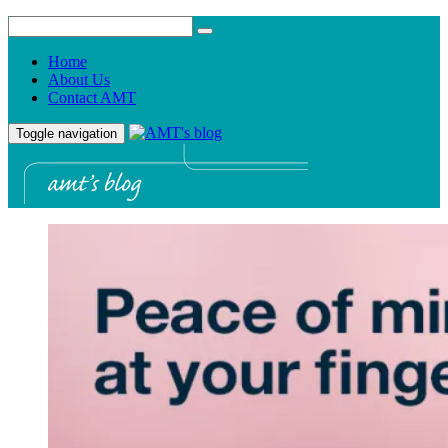
Home
About Us
Contact AMT
Toggle navigation