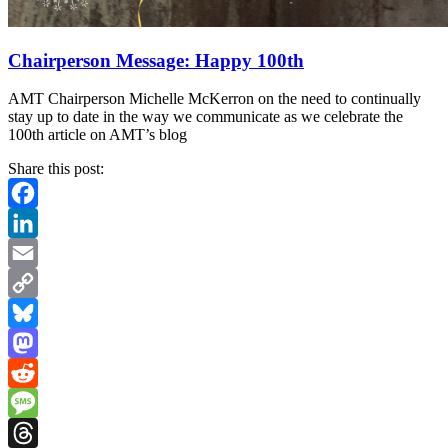
Chairperson Message: Happy 100th
AMT Chairperson Michelle McKerron on the need to continually
stay up to date in the way we communicate as we celebrate the
100th article on AMT’s blog
Share this post:
Facebook
LinkedIn
Email
Copy
Link
Bluesky
Mastodon
Reddit
Message