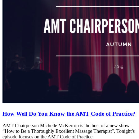
How Well Do You Know the AMT Code of Practice?
AMT Chairperson Michelle McKerron is the host of a new show
“How to Be a Thoroughly Excellent Massage Therapist”. Tonight’s
episode focuses on the AMT Code of Practice.