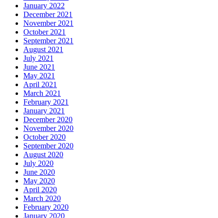
January 2022
December 2021
November 2021
October 2021
September 2021
August 2021
July 2021
June 2021
May 2021
April 2021
March 2021
February 2021
January 2021
December 2020
November 2020
October 2020
September 2020
August 2020
July 2020
June 2020
May 2020
April 2020
March 2020
February 2020
January 2020