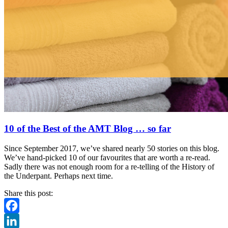
10 of the Best of the AMT Blog … so far
Since September 2017, we’ve shared nearly 50 stories on this blog.
We’ve hand-picked 10 of our favourites that are worth a re-read.
Sadly there was not enough room for a re-telling of the History of
the Underpant. Perhaps next time.
Share this post:
Facebook