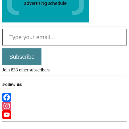
Type your email…
Subscribe
Join 833 other subscribers.
Follow us:
Facebook
Instagram
YouTube