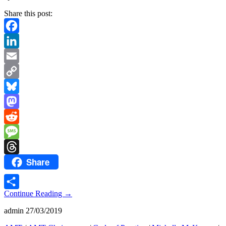
Share this post:
Facebook
LinkedIn
Email
Copy
Link
Bluesky
Mastodon
Reddit
Message
Share
Threads
Continue Reading
→
Share
admin
27/03/2019