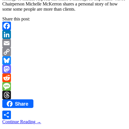
Chairperson Michelle McKerron shares a personal story of how
some some people are more than clients.
Share this post:
Facebook
LinkedIn
Email
Copy
Link
Bluesky
Mastodon
Reddit
Message
Share
Threads
Continue Reading
→
Share