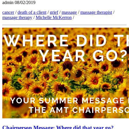
admin
08/02/2019
cancer
/
death of a client
/
grief
/
massage
/
massage therapist
/
massage therapy
/
Michelle McKerron
/
Chairperson Message: Where did that year go?