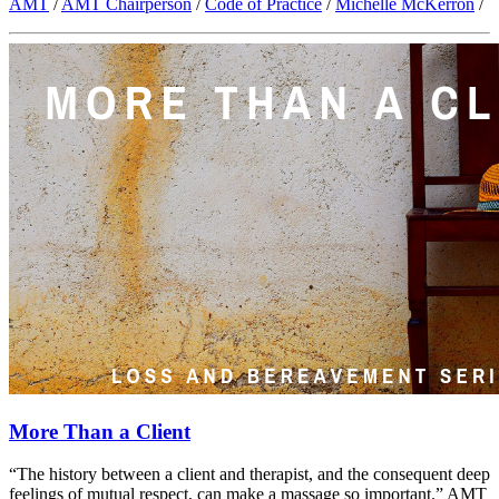
AMT
/
AMT Chairperson
/
Code of Practice
/
Michelle McKerron
/
More Than a Client
“The history between a client and therapist, and the consequent deep
feelings of mutual respect, can make a massage so important.” AMT