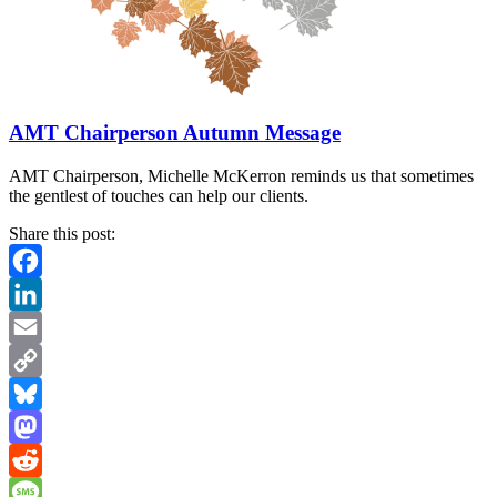
AMT Chairperson Autumn Message
AMT Chairperson, Michelle McKerron reminds us that sometimes
the gentlest of touches can help our clients.
Share this post:
Facebook
LinkedIn
Email
Copy
Link
Bluesky
Mastodon
Reddit