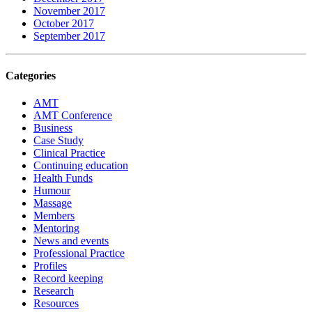
November 2017
October 2017
September 2017
Categories
AMT
AMT Conference
Business
Case Study
Clinical Practice
Continuing education
Health Funds
Humour
Massage
Members
Mentoring
News and events
Professional Practice
Profiles
Record keeping
Research
Resources