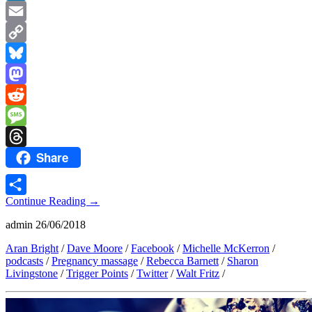
LinkedIn
Email
Copy
Link
Bluesky
Mastodon
Reddit
Message
Share
Threads
Continue Reading
→
Share
admin
26/06/2018
Aran Bright
/
Dave Moore
/
Facebook
/
Michelle McKerron
/
podcasts
/
Pregnancy massage
/
Rebecca Barnett
/
Sharon
Livingstone
/
Trigger Points
/
Twitter
/
Walt Fritz
/