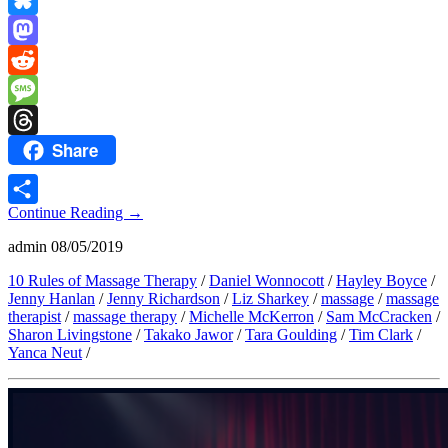
Link
Bluesky
Mastodon
Reddit
Message
Share
Threads
Continue Reading
→
Share
admin
08/05/2019
10 Rules of Massage Therapy
/
Daniel Wonnocott
/
Hayley Boyce
/
Jenny Hanlan
/
Jenny Richardson
/
Liz Sharkey
/
massage
/
massage
therapist
/
massage therapy
/
Michelle McKerron
/
Sam McCracken
/
Sharon Livingstone
/
Takako Jawor
/
Tara Goulding
/
Tim Clark
/
Yanca Neut
/